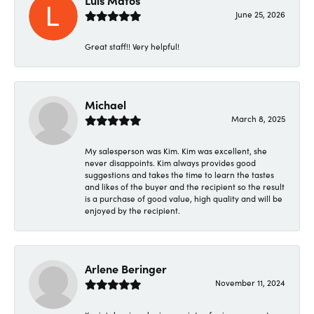
June 25, 2026
Great staff!! Very helpful!
Michael
March 8, 2025
My salesperson was Kim. Kim was excellent, she
never disappoints. Kim always provides good
suggestions and takes the time to learn the tastes
and likes of the buyer and the recipient so the result
is a purchase of good value, high quality and will be
enjoyed by the recipient.
Arlene Beringer
November 11, 2024