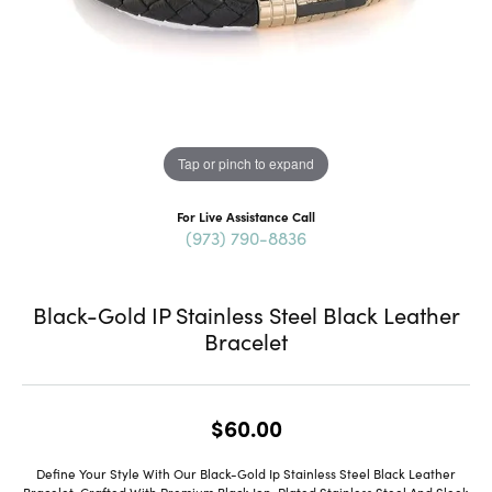
Tap or pinch to expand
For Live Assistance Call
(973) 790-8836
Black-Gold IP Stainless Steel Black Leather
Bracelet
$60.00
Define Your Style With Our Black-Gold Ip Stainless Steel Black Leather
Bracelet. Crafted With Premium Black Ion-Plated Stainless Steel And Sleek