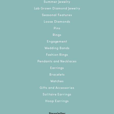
Summer Jewelry
Lab Grown Diamond Jewelry
Seasonal Features
Loose Diamonds
Pins
Rings
Engagement
Wedding Bands
Fashion Rings
Pendants and Necklaces
Earrings
Bracelets
Watches
Gifts and Accessories
Solitaire Earrings
Hoop Earrings
Newsletter