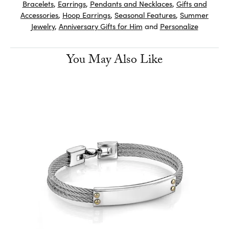
Bracelets
,
Earrings
,
Pendants and Necklaces
,
Gifts and
Accessories
,
Hoop Earrings
,
Seasonal Features
,
Summer
Jewelry
,
Anniversary Gifts for Him
and
Personalize
You May Also Like