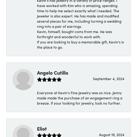
Kevin's has jewelry in a variety of price ranges. I
have worked with Kim who is amazing, spending
time to help me select exactly what I needed. The
jeweler is also expert. He has made and modified
several pieces for me, including turning a wedding
ring into a pair of earrings.
Kevin, himself, bought coins from me. He was
forthright and wonderful to work with.
If you are looking to buy a memorable gift, Kevin's is
the place to go.
Angelo Cutillo
September 4, 2024
Everyone at Kevin's Fine Jewelry was so nice. Jenny
made made the purchase of an engagement ring a
breeze. If your looking for jewelry, look no further.
Eliot
August 19, 2024