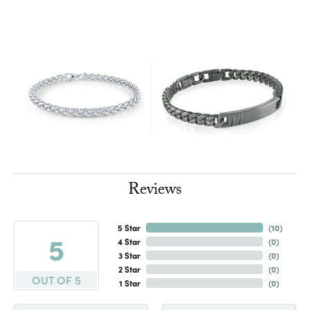
Reviews
5 Star
(
10
)
5
4 Star
(
0
)
3 Star
(
0
)
2 Star
(
0
)
OUT OF 5
1 Star
(
0
)