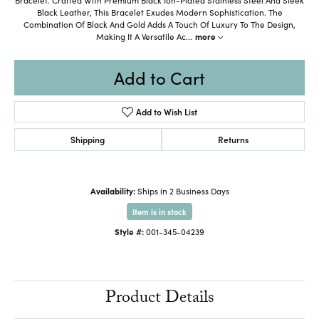
Black Leather, This Bracelet Exudes Modern Sophistication. The
Combination Of Black And Gold Adds A Touch Of Luxury To The Design,
Making It A Versatile Ac
...
more
Add to Cart
Add to Wish List
Shipping
Returns
Availability:
Ships in 2 Business Days
Item is in stock
Style #:
001-345-04239
Product Details