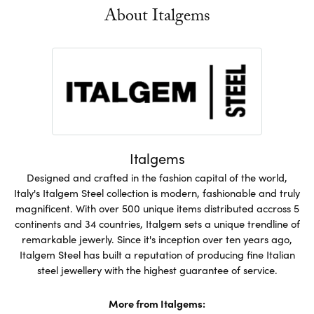
About Italgems
Italgems
Designed and crafted in the fashion capital of the world,
Italy's Italgem Steel collection is modern, fashionable and truly
magnificent. With over 500 unique items distributed accross 5
continents and 34 countries, Italgem sets a unique trendline of
remarkable jewerly. Since it's inception over ten years ago,
Italgem Steel has built a reputation of producing fine Italian
steel jewellery with the highest guarantee of service.
More from Italgems: