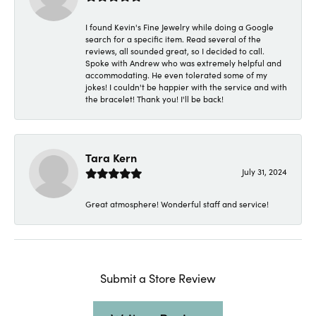
I found Kevin's Fine Jewelry while doing a Google
search for a specific item. Read several of the
reviews, all sounded great, so I decided to call.
Spoke with Andrew who was extremely helpful and
accommodating. He even tolerated some of my
jokes! I couldn't be happier with the service and with
the bracelet! Thank you! I'll be back!
Tara Kern
July 31, 2024
Great atmosphere! Wonderful staff and service!
Submit a Store Review