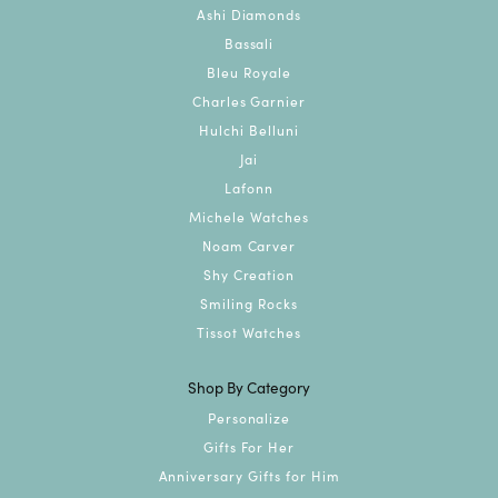
Ashi Diamonds
Bassali
Bleu Royale
Charles Garnier
Hulchi Belluni
Jai
Lafonn
Michele Watches
Noam Carver
Shy Creation
Smiling Rocks
Tissot Watches
Shop By Category
Personalize
Gifts For Her
Anniversary Gifts for Him