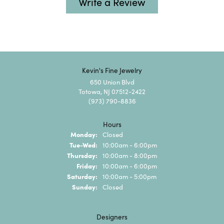
Write a Review
Kevin's Fine Jewelry
650 Union Blvd
Totowa, NJ 07512-2422
(973) 790-8836
Hours
Monday:
Closed
Tuesday - Wednesday:
Tue-Wed:
10:00am - 6:00pm
Thursday:
10:00am - 8:00pm
Friday:
10:00am - 6:00pm
Saturday:
10:00am - 5:00pm
Sunday:
Closed
Designers