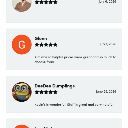
July 6, 2026
-
Glenn
July 1, 2026
Kim was so helpful prices were great and so much to
choose from
DeeDee Dumplings
June 25, 2026
Kevin’s is wonderful! Staff is great and very helpful!
Luis Matos