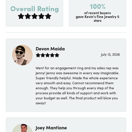
100%
Overall Rating
of recent buyers
gave Kevin's Fine Jewelry 5
stars
Devon Maida
July 13, 2026
Went for an engagement ring and my sales rep was
Jenny! Jenny was awesome in every way imaginable.
Super friendly helpful. Made the whole experience
very smooth and easy. Cannot recommend them
enough. They help you through every step of the
process provide all kinds of support and work with
your budget as well. The final product will blow you
away!!
Joey Mantione