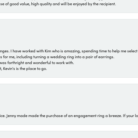
ase of good value, high quality and will be enjoyed by the recipient.
 ranges. I have worked with Kim who is amazing, spending time to help me select 
for me, including turning a wedding ring into a pair of earrings.
was forthright and wonderful to work with.
 Kevin's is the place to go.
ice. Jenny made made the purchase of an engagement ring a breeze. If your look