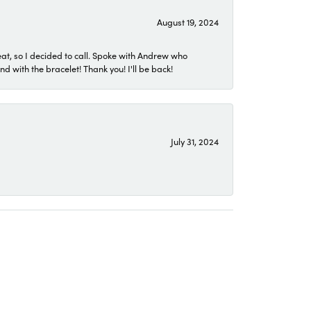
August 19, 2024
eat, so I decided to call. Spoke with Andrew who
 with the bracelet! Thank you! I'll be back!
July 31, 2024