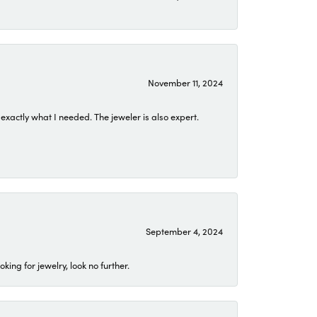
November 11, 2024
exactly what I needed. The jeweler is also expert.
September 4, 2024
ing for jewelry, look no further.