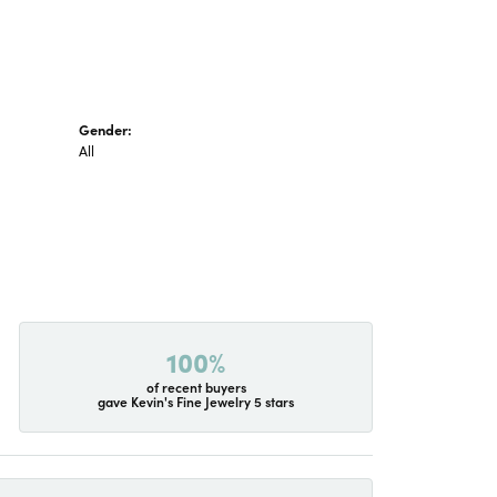
Gender:
All
100%
of recent buyers
gave Kevin's Fine Jewelry 5 stars