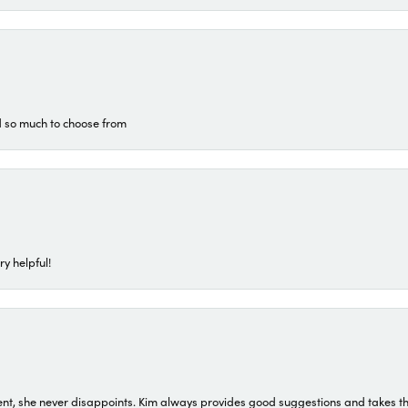
d so much to choose from
ry helpful!
t, she never disappoints. Kim always provides good suggestions and takes the 