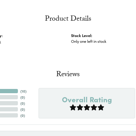
Product Details
y:
Stock Level:
s
Only one left in stock
Reviews
(
10
)
Overall Rating
(
0
)
(
0
)
(
0
)
(
0
)