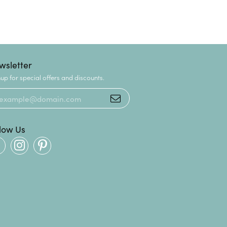
wsletter
up for special offers and discounts.
llow Us