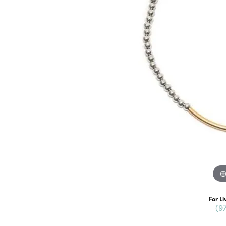
For Li
(9