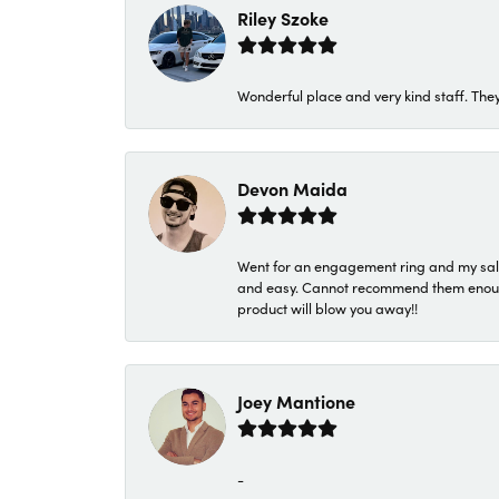
Riley Szoke
Wonderful place and very kind staff. They
Devon Maida
Went for an engagement ring and my sale
and easy. Cannot recommend them enough. 
product will blow you away!!
Joey Mantione
-