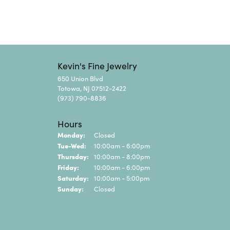
Kevin's Fine Jewelry
650 Union Blvd
Totowa, NJ 07512-2422
(973) 790-8836
Hours
Monday:
Closed
Tuesday - Wednesday:
Tue-Wed:
10:00am - 6:00pm
Thursday:
10:00am - 8:00pm
Friday:
10:00am - 6:00pm
Saturday:
10:00am - 5:00pm
Sunday:
Closed