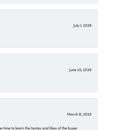
July 1, 2026
June 25, 2026
March 8, 2025
time to learn the tastes and likes of the buyer