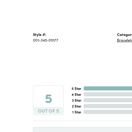
Style #:
Categor
001-345-05177
Bracelet
5 Star
5
4 Star
3 Star
2 Star
OUT OF 5
1 Star