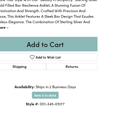
ld Filled Bar Resilience Anklet, A Stunning Fusion Of
istication And Strength. Crafted With Precision And
sse, This Anklet Features A Sleek Bar Design That Exudes
less Elegance. The Combination Of Sterling Silver And
ore
Add to Cart
Add to Wish List
Shipping
Returns
Availability:
Ships in 2 Business Days
Item is in stock
Click to zoom
Style #:
001-345-05177