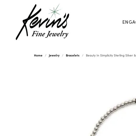
ENGA
Home
Jewelry
Bracelets
Beauty In Simplicity Sterling Silver 