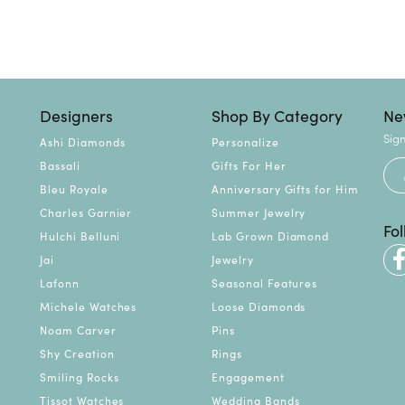
Designers
Shop By Category
Ne
Sign
Ashi Diamonds
Personalize
Bassali
Gifts For Her
Bleu Royale
Anniversary Gifts for Him
Charles Garnier
Summer Jewelry
Fo
Hulchi Belluni
Lab Grown Diamond
Jai
Jewelry
Lafonn
Seasonal Features
Michele Watches
Loose Diamonds
Noam Carver
Pins
Shy Creation
Rings
Smiling Rocks
Engagement
Tissot Watches
Wedding Bands