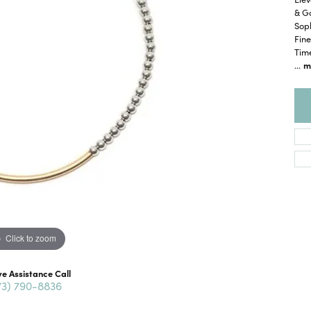
& Go
Soph
Fine
Time
...
m
Click to zoom
ve Assistance Call
73) 790-8836