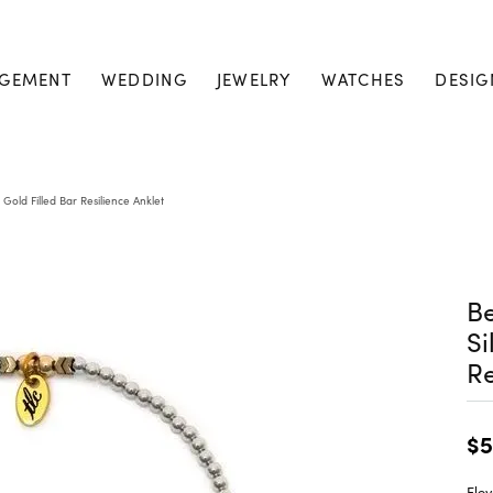
GEMENT
WEDDING
JEWELRY
WATCHES
DESIG
& Gold Filled Bar Resilience Anklet
Be
Si
Re
$5
Elev