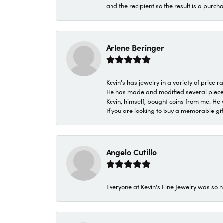
and the recipient so the result is a purch
Arlene Beringer
Kevin's has jewelry in a variety of price
He has made and modified several pieces 
Kevin, himself, bought coins from me. He 
If you are looking to buy a memorable gift,
Angelo Cutillo
Everyone at Kevin's Fine Jewelry was so n