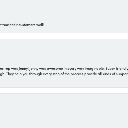
 treat their customers well!
s rep was Jenny! Jenny was awesome in every way imaginable. Super friendly
They help you through every step of the process provide all kinds of support