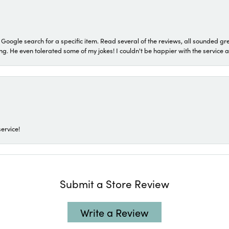
a Google search for a specific item. Read several of the reviews, all sounded gr
He even tolerated some of my jokes! I couldn't be happier with the service and
ervice!
Submit a Store Review
Write a Review