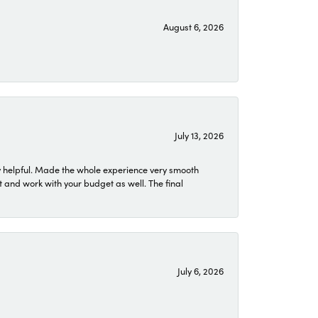
August 6, 2026
July 13, 2026
 helpful. Made the whole experience very smooth
 and work with your budget as well. The final
July 6, 2026