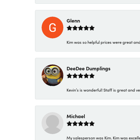
Glenn
Kim was so helpful prices were great an
DeeDee Dumplings
Kevin’s is wonderful! Staff is great and ve
Michael
My salesperson was Kim. Kim was excellen