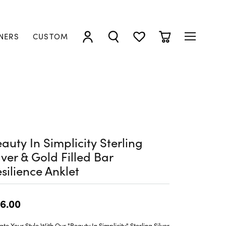
NERS
CUSTOM
TOGGLE MY ACCOUNT MENU
TOGGLE SEARCH MENU
TOGGLE MY WISHLIST
TOGGLE SHOPP
auty In Simplicity Sterling
lver & Gold Filled Bar
silience Anklet
6.00
ate Your Style With Our "Beauty In Simplicity" Sterling Silver