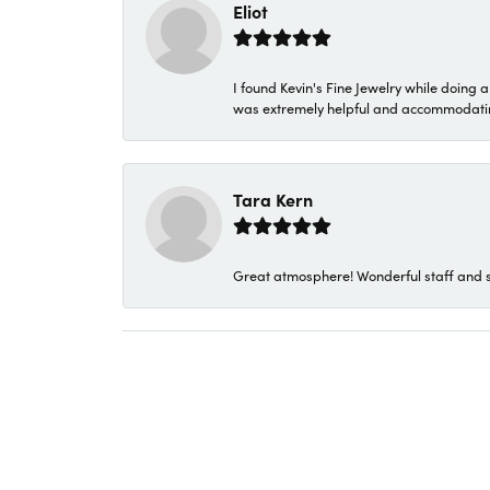
Eliot
I found Kevin's Fine Jewelry while doing 
was extremely helpful and accommodating. 
Tara Kern
Great atmosphere! Wonderful staff and s