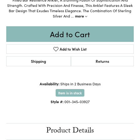
Strength. Crafted With Precision And Finesse, This Anklet Features A Sleek
Bar Design That Exudes Timeless Elegance. The Combination Of Sterling
Silver And
...
more
Add to Cart
Add to Wish List
Shipping
Returns
Availability:
Ships in 2 Business Days
Item is in stock
Style #:
001-345-03927
Product Details