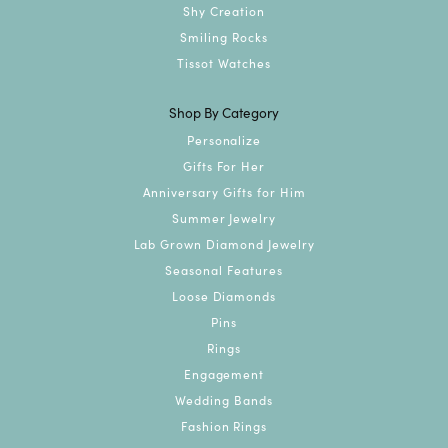
Shy Creation
Smiling Rocks
Tissot Watches
Shop By Category
Personalize
Gifts For Her
Anniversary Gifts for Him
Summer Jewelry
Lab Grown Diamond Jewelry
Seasonal Features
Loose Diamonds
Pins
Rings
Engagement
Wedding Bands
Fashion Rings