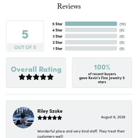
Reviews
5 Star
(
10
)
5
4 Star
(
0
)
3 Star
(
0
)
2 Star
(
0
)
OUT OF 5
1 Star
(
0
)
100%
Overall Rating
of recent buyers
gave Kevin's Fine Jewelry 5
stars
Riley Szoke
August 6, 2026
Wonderful place and very kind staff. They treat their
customers well!