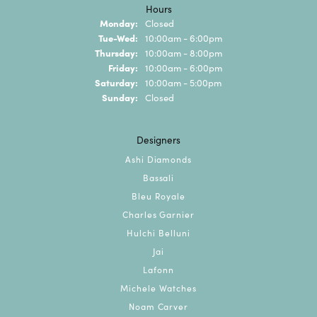
Hours
Monday:
Closed
Tuesday - Wednesday:
Tue-Wed:
10:00am - 6:00pm
Thursday:
10:00am - 8:00pm
Friday:
10:00am - 6:00pm
Saturday:
10:00am - 5:00pm
Sunday:
Closed
Designers
Ashi Diamonds
Bassali
Bleu Royale
Charles Garnier
Hulchi Belluni
Jai
Lafonn
Michele Watches
Noam Carver