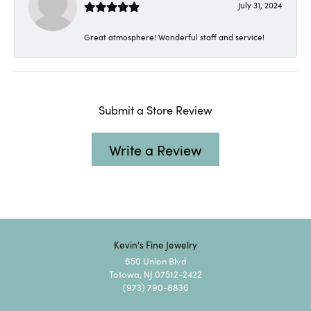
July 31, 2024
Great atmosphere! Wonderful staff and service!
Submit a Store Review
Write a Review
Kevin's Fine Jewelry
650 Union Blvd
Totowa, NJ 07512-2422
(973) 790-8836