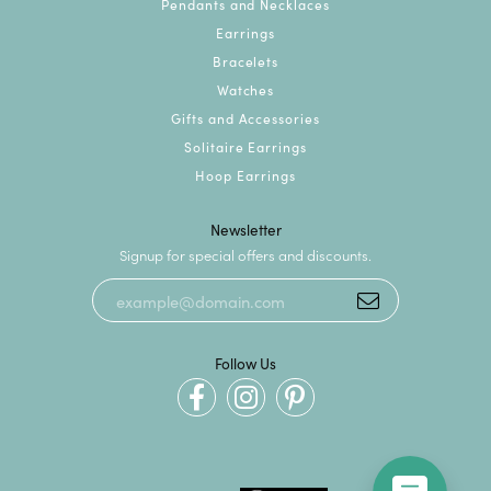
Pendants and Necklaces
Earrings
Bracelets
Watches
Gifts and Accessories
Solitaire Earrings
Hoop Earrings
Newsletter
Signup for special offers and discounts.
Follow Us