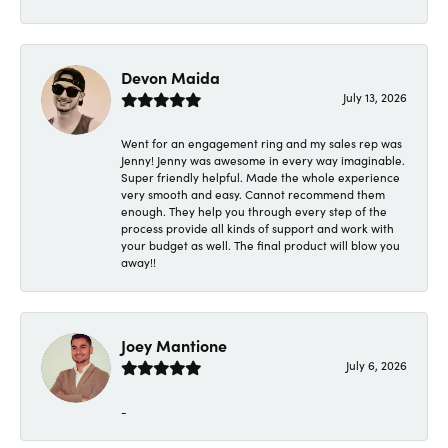
Devon Maida
July 13, 2026
Went for an engagement ring and my sales rep was
Jenny! Jenny was awesome in every way imaginable.
Super friendly helpful. Made the whole experience
very smooth and easy. Cannot recommend them
enough. They help you through every step of the
process provide all kinds of support and work with
your budget as well. The final product will blow you
away!!
Joey Mantione
July 6, 2026
-