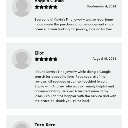
Angelo Cutillo
September 4, 2024
Everyone at Kevin's Fine Jewelry was so nice. Jenny
made made the purchase of an engagement ring a
breeze. If your looking for jewelry, look no further.
Eliot
August 19, 2024
I found Kevin's Fine Jewelry while doing a Google
search for a specific item. Read several of the
reviews, all sounded great, so I decided to call.
Spoke with Andrew who was extremely helpful and
accommodating. He even tolerated some of my
jokes! I couldn't be happier with the service and with
the bracelet! Thank you! I'll be back!
Tara Kern