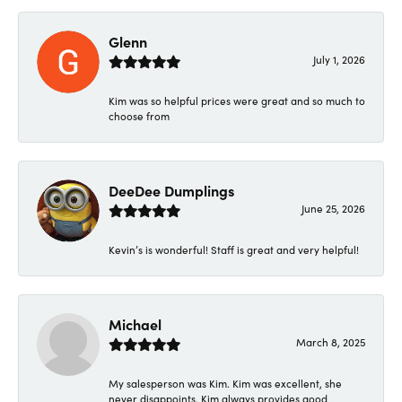
Glenn
July 1, 2026
Kim was so helpful prices were great and so much to
choose from
DeeDee Dumplings
June 25, 2026
Kevin’s is wonderful! Staff is great and very helpful!
Michael
March 8, 2025
My salesperson was Kim. Kim was excellent, she
never disappoints. Kim always provides good