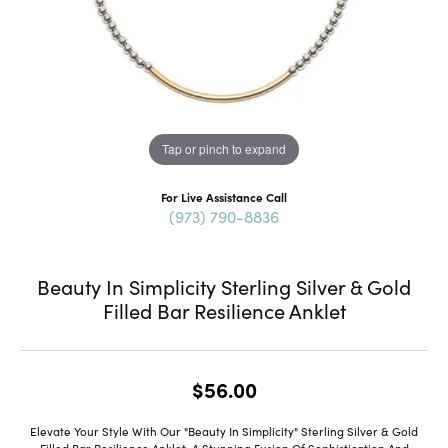
Tap or pinch to expand
For Live Assistance Call
(973) 790-8836
Beauty In Simplicity Sterling Silver & Gold
Filled Bar Resilience Anklet
$56.00
Elevate Your Style With Our "Beauty In Simplicity" Sterling Silver & Gold
Filled Bar Resilience Anklet, A Stunning Fusion Of Sophistication And