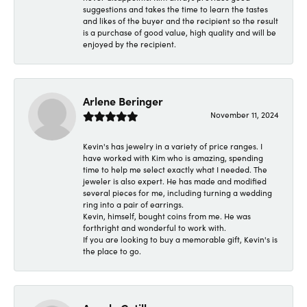
suggestions and takes the time to learn the tastes
and likes of the buyer and the recipient so the result
is a purchase of good value, high quality and will be
enjoyed by the recipient.
Arlene Beringer
November 11, 2024
Kevin's has jewelry in a variety of price ranges. I
have worked with Kim who is amazing, spending
time to help me select exactly what I needed. The
jeweler is also expert. He has made and modified
several pieces for me, including turning a wedding
ring into a pair of earrings.
Kevin, himself, bought coins from me. He was
forthright and wonderful to work with.
If you are looking to buy a memorable gift, Kevin's is
the place to go.