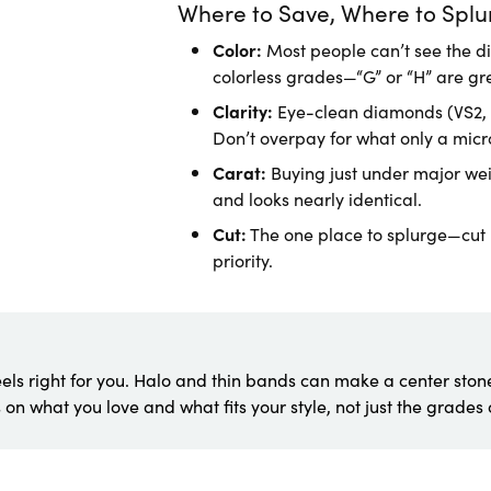
Where to Save, Where to Splu
Color:
Most people can’t see the d
colorless grades—“G” or “H” are gr
Clarity:
Eye-clean diamonds (VS2, S
Don’t overpay for what only a micr
Carat:
Buying just under major weig
and looks nearly identical.
Cut:
The one place to splurge—cut b
priority.
els right for you. Halo and thin bands can make a center stone
 on what you love and what fits your style, not just the grades