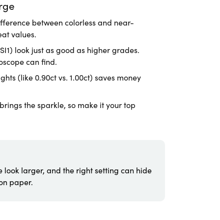
rge
ifference between colorless and near-
eat values.
I1) look just as good as higher grades.
oscope can find.
hts (like 0.90ct vs. 1.00ct) saves money
rings the sparkle, so make it your top
 look larger, and the right setting can hide
 on paper.