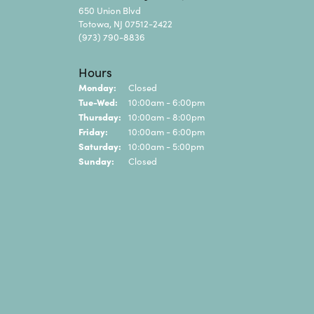
650 Union Blvd
Totowa, NJ 07512-2422
(973) 790-8836
Hours
Monday:
Closed
Tue-Wed:
Tuesday - Wednesday:
10:00am - 6:00pm
Thursday:
10:00am - 8:00pm
Friday:
10:00am - 6:00pm
Saturday:
10:00am - 5:00pm
Sunday:
Closed