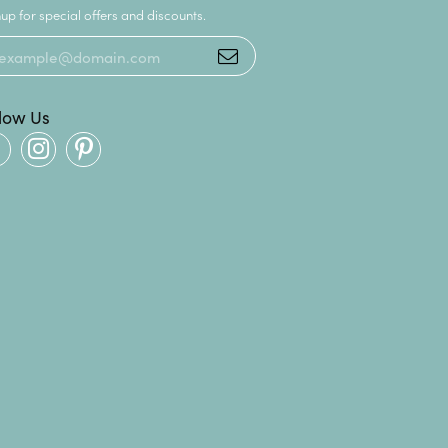
up for special offers and discounts.
llow Us