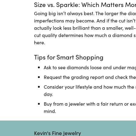
Size vs. Sparkle: Which Matters Mo
Going big isn’t always best. The larger the di
imperfections may become. And if the cut isn’
actually look less brilliant than a smaller, well
cut quality determines how much a diamond s
here.
Tips for Smart Shopping
Ask to see diamonds loose and under magn
Request the grading report and check the 
Consider your lifestyle and how much the 
day.
Buy from a jeweler with a fair return or e
mind.
Kevin's Fine Jewelry