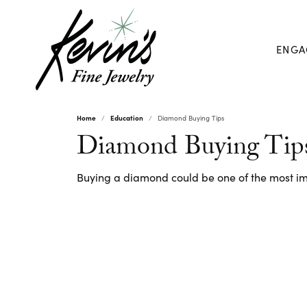
ENGA
Home
Education
Diamond Buying Tips
Diamond Buying Tip
Buying a diamond could be one of the most imp