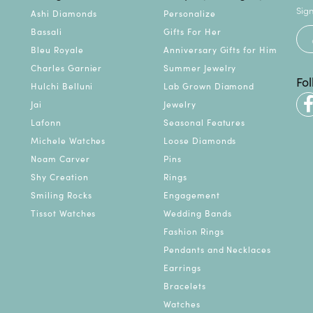
Sign
Ashi Diamonds
Personalize
Bassali
Gifts For Her
Bleu Royale
Anniversary Gifts for Him
Charles Garnier
Summer Jewelry
Fo
Hulchi Belluni
Lab Grown Diamond
Jai
Jewelry
Lafonn
Seasonal Features
Michele Watches
Loose Diamonds
Noam Carver
Pins
Shy Creation
Rings
Smiling Rocks
Engagement
Tissot Watches
Wedding Bands
Fashion Rings
Pendants and Necklaces
Earrings
Bracelets
Watches