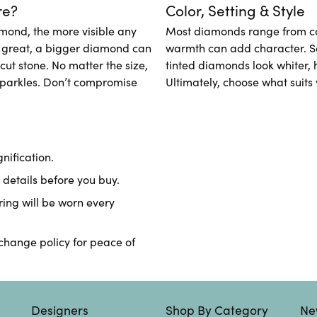
re?
Color, Setting & Style
amond, the more visible any
Most diamonds range from colo
t great, a bigger diamond can
warmth can add character. Set
-cut stone. No matter the size,
tinted diamonds look whiter, 
parkles. Don’t compromise
Ultimately, choose what suits 
ification.
details before you buy.
ring will be worn every
xchange policy for peace of
Designers
Shop By Category
Ne