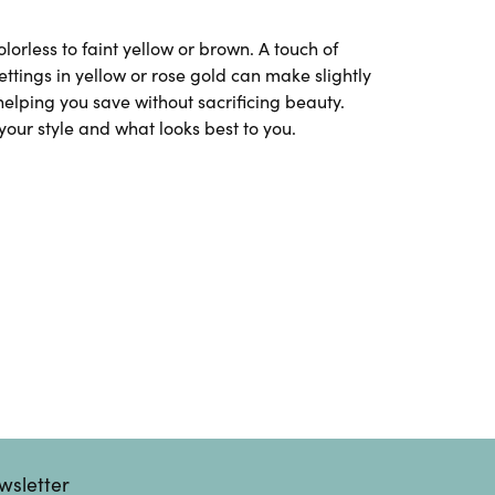
rless to faint yellow or brown. A touch of
tings in yellow or rose gold can make slightly
helping you save without sacrificing beauty.
your style and what looks best to you.
wsletter