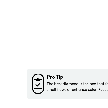
Pro Tip
The best diamond is the one that fe
small flaws or enhance color. Focus