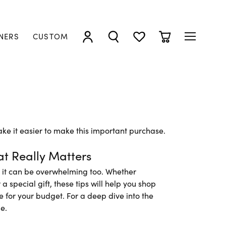
NERS
CUSTOM
TOGGLE MY ACCOUNT MENU
TOGGLE SEARCH MENU
TOGGLE MY WISHLIST
TOGGLE SHOPP
ke it easier to make this important purchase.
t Really Matters
t it can be overwhelming too. Whether
 special gift, these tips will help you shop
ue for your budget. For a deep dive into the
e.