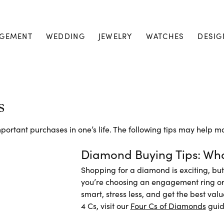
GEMENT
WEDDING
JEWELRY
WATCHES
DESIG
s
ortant purchases in one’s life. The following tips may help ma
Diamond Buying Tips: Wha
Shopping for a diamond is exciting, bu
you’re choosing an engagement ring or a
smart, stress less, and get the best val
4 Cs, visit our
Four Cs of Diamonds
guid