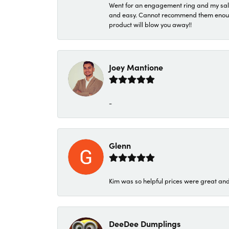
Went for an engagement ring and my sale
and easy. Cannot recommend them enough. 
product will blow you away!!
Joey Mantione
-
Glenn
Kim was so helpful prices were great an
DeeDee Dumplings