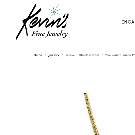
ENGA
Home
Jewelry
Yellow-IP Stainless Steel 3.5 Mm-Round Franco Po