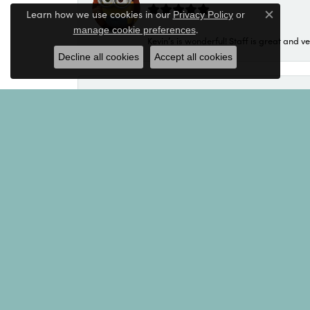
Learn how we use cookies in our
Privacy Policy
or
Close c
.
manage cookie preferences
Kevin’s is wonderful! Staff is great and ve
Decline all cookies
Accept all cookies
Luis Matos
Great staff!! Very helpful!
Michael
My salesperson was Kim. Kim was excellen
and the recipient so the result is a purch