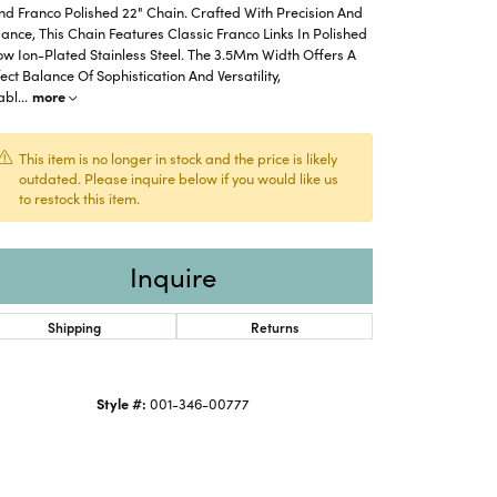
d Franco Polished 22" Chain. Crafted With Precision And
ance, This Chain Features Classic Franco Links In Polished
ow Ion-Plated Stainless Steel. The 3.5Mm Width Offers A
ect Balance Of Sophistication And Versatility,
abl
...
more
This item is no longer in stock and the price is likely
outdated. Please inquire below if you would like us
to restock this item.
Inquire
Shipping
Returns
Click to zoom
Style #:
001-346-00777