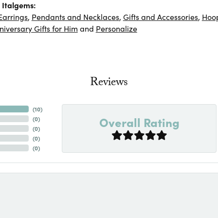
 Italgems:
Earrings
,
Pendants and Necklaces
,
Gifts and Accessories
,
Hoop
niversary Gifts for Him
and
Personalize
Reviews
(
10
)
Overall Rating
(
0
)
(
0
)
(
0
)
(
0
)