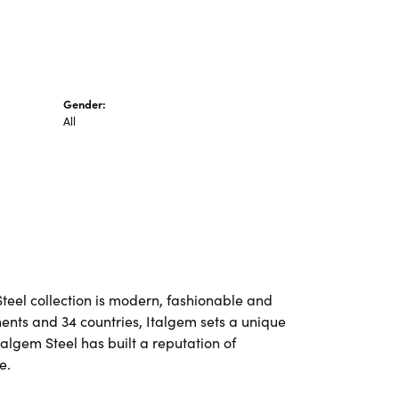
Gender:
All
Steel collection is modern, fashionable and
nents and 34 countries, Italgem sets a unique
talgem Steel has built a reputation of
e.