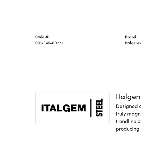
Style #:
Brand:
001-346-00777
Italgems
Italge
Designed an
truly magni
trendline o
producing f