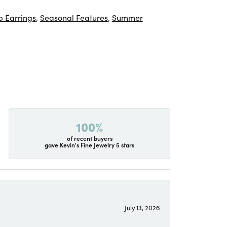
 Earrings
,
Seasonal Features
,
Summer
100%
of recent buyers
gave Kevin's Fine Jewelry 5 stars
July 13, 2026