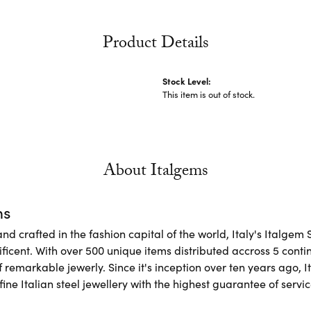
Product Details
Stock Level:
This item is out of stock.
About Italgems
ms
d crafted in the fashion capital of the world, Italy's Italgem 
ficent. With over 500 unique items distributed accross 5 conti
f remarkable jewerly. Since it's inception over ten years ago, I
ine Italian steel jewellery with the highest guarantee of servic