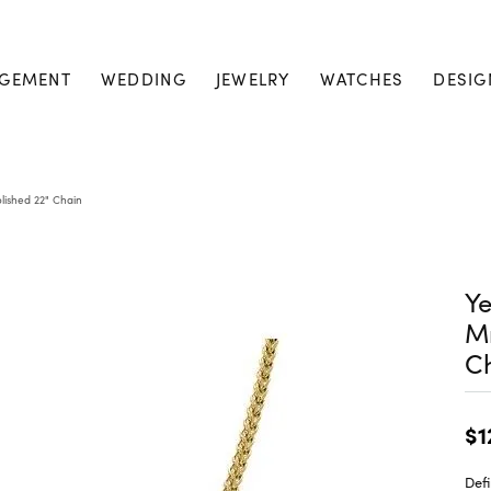
GEMENT
WEDDING
JEWELRY
WATCHES
DESIG
lished 22" Chain
Ye
M
C
$1
Defi