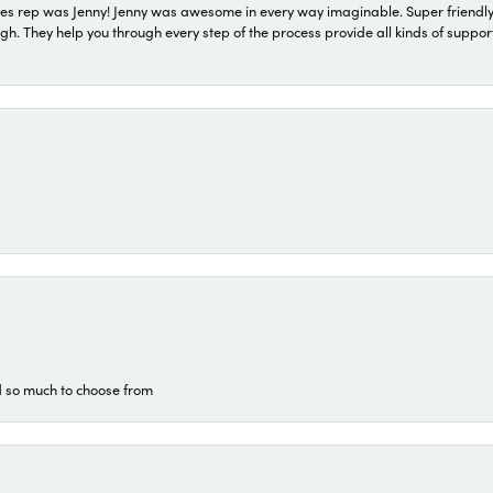
s rep was Jenny! Jenny was awesome in every way imaginable. Super friendly
They help you through every step of the process provide all kinds of support
d so much to choose from