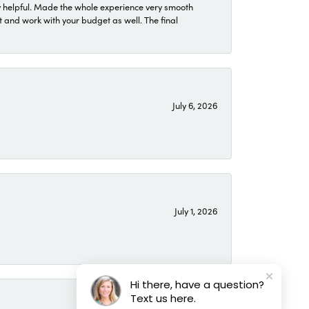
 helpful. Made the whole experience very smooth
 and work with your budget as well. The final
July 6, 2026
July 1, 2026
Hi there, have a question?
Text us here.