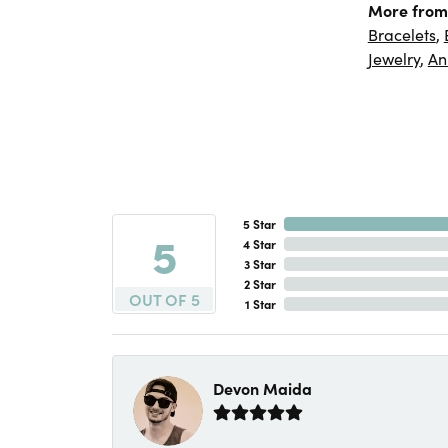
More from
Bracelets
,
Jewelry
,
An
5 Star
5
4 Star
3 Star
2 Star
OUT OF 5
1 Star
Devon Maida