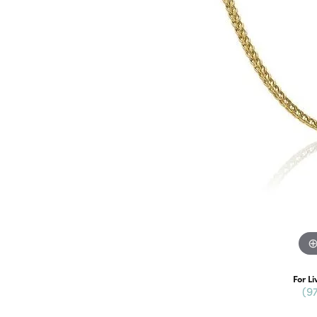
For Li
(9