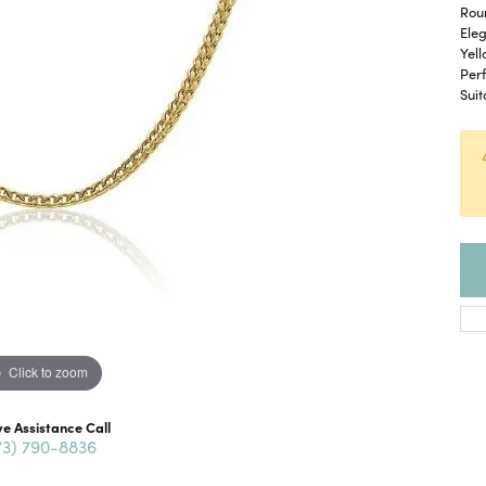
Roun
Eleg
Yell
Perf
Suit
Click to zoom
ve Assistance Call
73) 790-8836