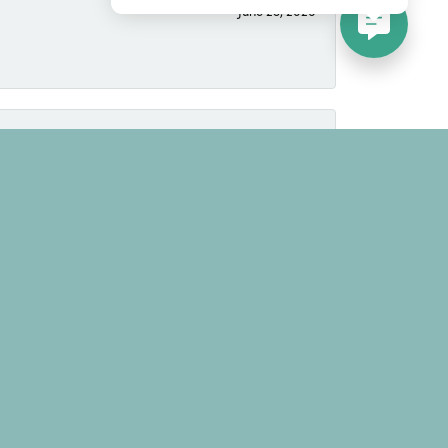
June 25, 2026
June 25, 2026
March 8, 2025
time to learn the tastes and likes of the buyer