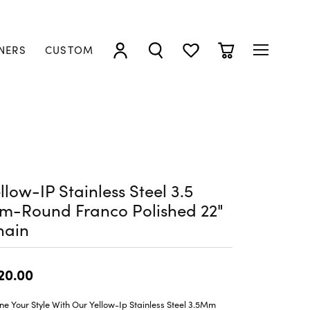
NERS
CUSTOM
TOGGLE MY ACCOUNT MENU
TOGGLE SEARCH MENU
TOGGLE MY WISHLIST
TOGGLE SHOPP
llow-IP Stainless Steel 3.5
m-Round Franco Polished 22"
hain
20.00
ne Your Style With Our Yellow-Ip Stainless Steel 3.5Mm