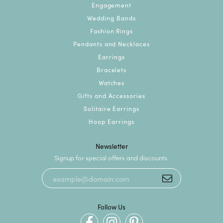
Engagement
Wedding Bands
Fashion Rings
Pendants and Necklaces
Earrings
Bracelets
Watches
Gifts and Accessories
Solitaire Earrings
Hoop Earrings
Newsletter
Signup for special offers and discounts.
Follow Us