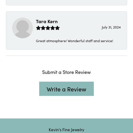
Tara Kern
July 31, 2024
Great atmosphere! Wonderful staff and service!
Submit a Store Review
Write a Review
Kevin's Fine Jewelry