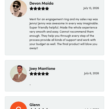
Devon Maida
July 13, 2026
Went for an engagement ring and my sales rep was
Jenny! Jenny was awesome in every way imaginable.
Super friendly helpful. Made the whole experience
very smooth and easy. Cannot recommend them
enough. They help you through every step of the
process provide all kinds of support and work with
your budget as well. The final product will blow you
away!!
Joey Mantione
July 6, 2026
-
Glenn