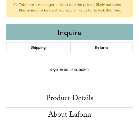
This item is no longer in stock and the price is likely outdated.
Please inquire below if you would like us to restock this item.
Inquire
Shipping
Returns
Style #:
001-610-06801
Product Details
About Lafonn