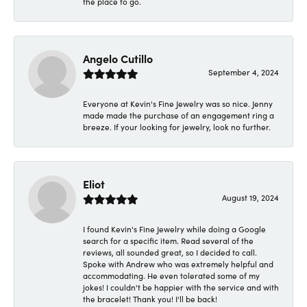
the place to go.
Angelo Cutillo
September 4, 2024
Everyone at Kevin's Fine Jewelry was so nice. Jenny
made made the purchase of an engagement ring a
breeze. If your looking for jewelry, look no further.
Eliot
August 19, 2024
I found Kevin's Fine Jewelry while doing a Google
search for a specific item. Read several of the
reviews, all sounded great, so I decided to call.
Spoke with Andrew who was extremely helpful and
accommodating. He even tolerated some of my
jokes! I couldn't be happier with the service and with
the bracelet! Thank you! I'll be back!