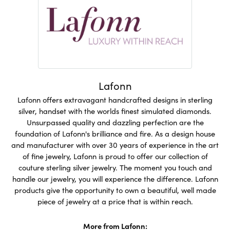
Lafonn
Lafonn offers extravagant handcrafted designs in sterling
silver, handset with the worlds finest simulated diamonds.
Unsurpassed quality and dazzling perfection are the
foundation of Lafonn's brilliance and fire. As a design house
and manufacturer with over 30 years of experience in the art
of fine jewelry, Lafonn is proud to offer our collection of
couture sterling silver jewelry. The moment you touch and
handle our jewelry, you will experience the difference. Lafonn
products give the opportunity to own a beautiful, well made
piece of jewelry at a price that is within reach.
More from Lafonn: