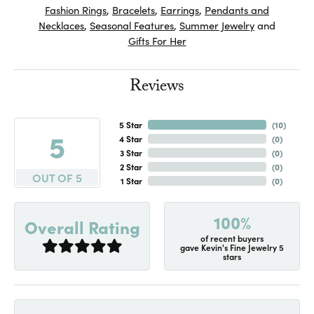
Fashion Rings
,
Bracelets
,
Earrings
,
Pendants and
Necklaces
,
Seasonal Features
,
Summer Jewelry
and
Gifts For Her
Reviews
5 Star
(
10
)
5
4 Star
(
0
)
3 Star
(
0
)
2 Star
(
0
)
OUT OF 5
1 Star
(
0
)
100%
Overall Rating
of recent buyers
gave Kevin's Fine Jewelry 5
stars