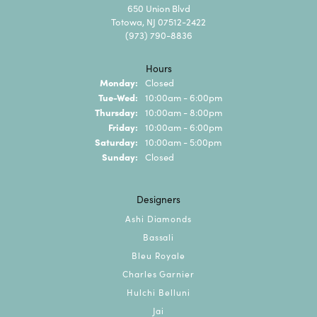
650 Union Blvd
Totowa, NJ 07512-2422
(973) 790-8836
Hours
Monday:
Closed
Tuesday - Wednesday:
Tue-Wed:
10:00am - 6:00pm
Thursday:
10:00am - 8:00pm
Friday:
10:00am - 6:00pm
Saturday:
10:00am - 5:00pm
Sunday:
Closed
Designers
Ashi Diamonds
Bassali
Bleu Royale
Charles Garnier
Hulchi Belluni
Jai