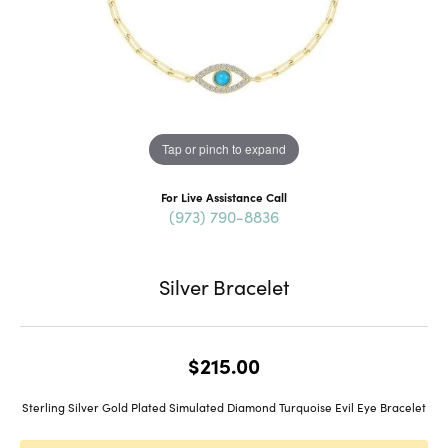
Tap or pinch to expand
For Live Assistance Call
(973) 790-8836
Silver Bracelet
$215.00
Sterling Silver Gold Plated Simulated Diamond Turquoise Evil Eye Bracelet