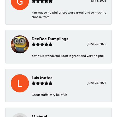
July 1, 2026
Kim was so helpful prices were great and so much to
choose from
DeeDee Dumplings
June 25, 2026
Kevin’s is wonderful! Staff is great and very helpful!
Luis Matos
June 25, 2026
Great staff!! Very helpful!
Michael