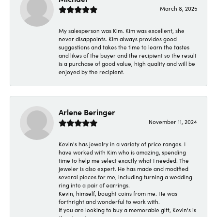
March 8, 2025
My salesperson was Kim. Kim was excellent, she
never disappoints. Kim always provides good
suggestions and takes the time to learn the tastes
and likes of the buyer and the recipient so the result
is a purchase of good value, high quality and will be
enjoyed by the recipient.
Arlene Beringer
November 11, 2024
Kevin's has jewelry in a variety of price ranges. I
have worked with Kim who is amazing, spending
time to help me select exactly what I needed. The
jeweler is also expert. He has made and modified
several pieces for me, including turning a wedding
ring into a pair of earrings.
Kevin, himself, bought coins from me. He was
forthright and wonderful to work with.
If you are looking to buy a memorable gift, Kevin's is