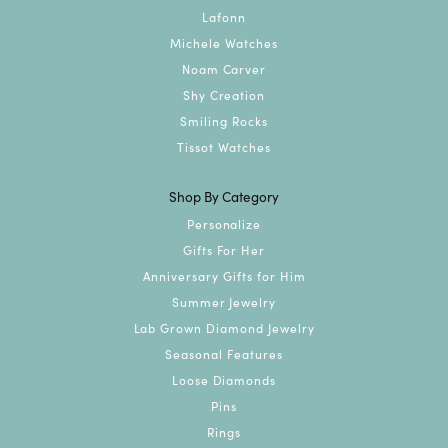
Lafonn
Michele Watches
Noam Carver
Shy Creation
Smiling Rocks
Tissot Watches
Shop By Category
Personalize
Gifts For Her
Anniversary Gifts for Him
Summer Jewelry
Lab Grown Diamond Jewelry
Seasonal Features
Loose Diamonds
Pins
Rings