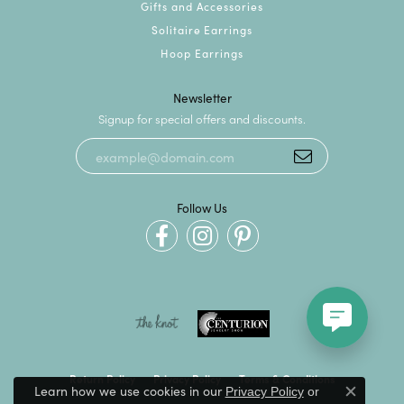
Gifts and Accessories
Solitaire Earrings
Hoop Earrings
Newsletter
Signup for special offers and discounts.
Follow Us
Return Policy
Privacy Policy
Terms & Conditions
Learn how we use cookies in our
Privacy Policy
or
Close c