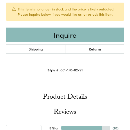
This item is no longer in stock and the price is likely outdated.
Please inquire below if you would like us to restock this item.
Inquire
Shipping
Returns
Style #:
001-170-02791
Product Details
Reviews
5 Star
(
10
)