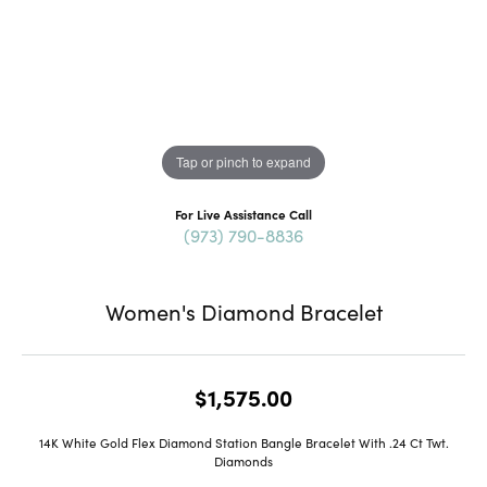
Tap or pinch to expand
For Live Assistance Call
(973) 790-8836
Women's Diamond Bracelet
$1,575.00
14K White Gold Flex Diamond Station Bangle Bracelet With .24 Ct Twt.
Diamonds