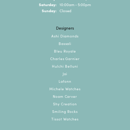
Saturday:
10:00am - 5:00pm
Sunday:
Closed
Designers
Ashi Diamonds
Bassali
Bleu Royale
Charles Garnier
Hulchi Belluni
Jai
Lafonn
Michele Watches
Noam Carver
Shy Creation
Smiling Rocks
Tissot Watches