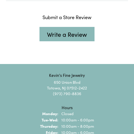
Submit a Store Review
Write a Review
Kevin's Fine Jewelry
650 Union Blvd
Totowa, NJ 07512-2422
(973) 790-8836
Hours
Monday:
Closed
Tuesday - Wednesday:
Tue-Wed:
10:00am - 6:00pm
Thursday:
10:00am - 8:00pm
Friday:
10:00am - 6:00pm