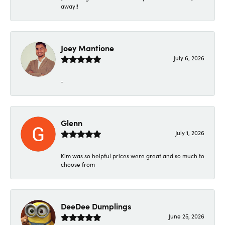
away!!
Joey Mantione
July 6, 2026
-
Glenn
July 1, 2026
Kim was so helpful prices were great and so much to
choose from
DeeDee Dumplings
June 25, 2026