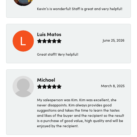
Kevin’s is wonderful! Staff is great and very helpful!
Luis Matos
June 25, 2026
Great staff!! Very helpful!
Michael
March 8, 2025
My salesperson was Kim. Kim was excellent, she
never disappoints. Kim always provides good
suggestions and takes the time to learn the tastes
and likes of the buyer and the recipient so the result
is a purchase of good value, high quality and will be
enjoyed by the recipient.