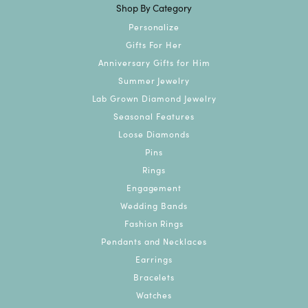
Shop By Category
Personalize
Gifts For Her
Anniversary Gifts for Him
Summer Jewelry
Lab Grown Diamond Jewelry
Seasonal Features
Loose Diamonds
Pins
Rings
Engagement
Wedding Bands
Fashion Rings
Pendants and Necklaces
Earrings
Bracelets
Watches