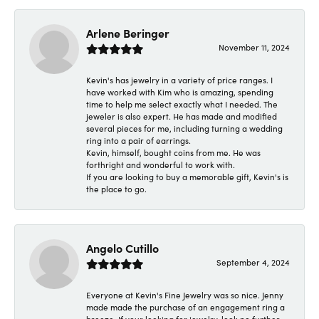
Arlene Beringer
November 11, 2024
Kevin's has jewelry in a variety of price ranges. I
have worked with Kim who is amazing, spending
time to help me select exactly what I needed. The
jeweler is also expert. He has made and modified
several pieces for me, including turning a wedding
ring into a pair of earrings.
Kevin, himself, bought coins from me. He was
forthright and wonderful to work with.
If you are looking to buy a memorable gift, Kevin's is
the place to go.
Angelo Cutillo
September 4, 2024
Everyone at Kevin's Fine Jewelry was so nice. Jenny
made made the purchase of an engagement ring a