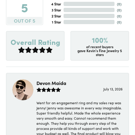
5
4 Star
(
0
)
3 Star
(
0
)
2 Star
(
0
)
OUT OF 5
1 Star
(
0
)
100%
Overall Rating
of recent buyers
gave Kevin's Fine Jewelry 5
stars
Devon Maida
July 13, 2026
Went for an engagement ring and my sales rep was
Jenny! Jenny was awesome in every way imaginable.
Super friendly helpful. Made the whole experience
very smooth and easy. Cannot recommend them
enough. They help you through every step of the
process provide all kinds of support and work with
your budget as well. The final product will blow you