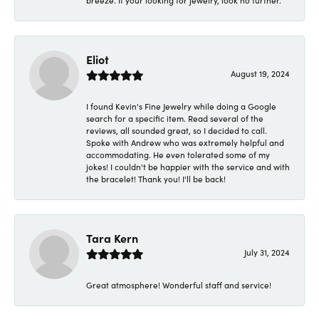
breeze. If your looking for jewelry, look no further.
Eliot
August 19, 2024
I found Kevin's Fine Jewelry while doing a Google
search for a specific item. Read several of the
reviews, all sounded great, so I decided to call.
Spoke with Andrew who was extremely helpful and
accommodating. He even tolerated some of my
jokes! I couldn't be happier with the service and with
the bracelet! Thank you! I'll be back!
Tara Kern
July 31, 2024
Great atmosphere! Wonderful staff and service!