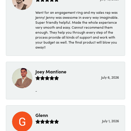
Went for an engagement ring and my sales rep was
Jenny! Jenny was awesome in every way imaginable.
Super friendly helpful. Made the whole experience
very smooth and easy. Cannot recommend them
enough. They help you through every step of the
process provide all kinds of support and work with
your budget as well. The final product will blow you
away!!
Joey Mantione
July 6, 2026
-
Glenn
July 1, 2026