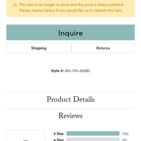
This item is no longer in stock and the price is likely outdated.
Please inquire below if you would like us to restock this item.
Inquire
Shipping
Returns
Style #:
001-170-02092
Product Details
Reviews
5 Star
(
10
)
4 Star
(
0
)