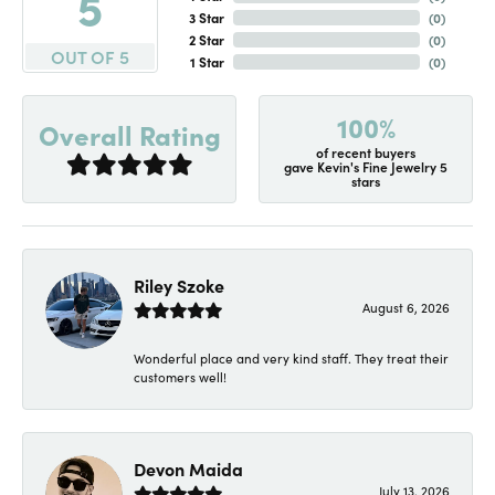
5
3 Star
(
0
)
2 Star
(
0
)
OUT OF 5
1 Star
(
0
)
100%
Overall Rating
of recent buyers
gave Kevin's Fine Jewelry 5
stars
Riley Szoke
August 6, 2026
Wonderful place and very kind staff. They treat their
customers well!
Devon Maida
July 13, 2026