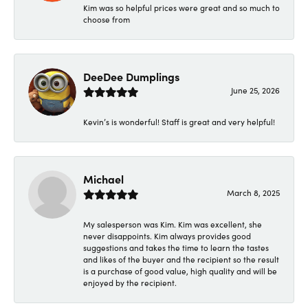
Kim was so helpful prices were great and so much to
choose from
DeeDee Dumplings
June 25, 2026
Kevin’s is wonderful! Staff is great and very helpful!
Michael
March 8, 2025
My salesperson was Kim. Kim was excellent, she
never disappoints. Kim always provides good
suggestions and takes the time to learn the tastes
and likes of the buyer and the recipient so the result
is a purchase of good value, high quality and will be
enjoyed by the recipient.