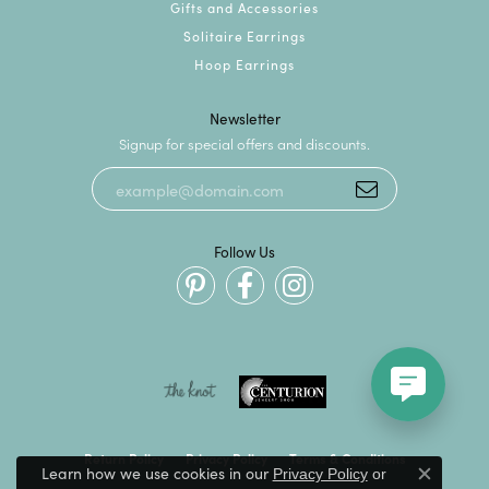
Gifts and Accessories
Solitaire Earrings
Hoop Earrings
Newsletter
Signup for special offers and discounts.
Follow Us
Return Policy
Privacy Policy
Terms & Conditions
Learn how we use cookies in our
Privacy Policy
or
Close c