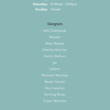
Saturday:
10:00am - 5:00pm
Sunday:
Closed
Designers
Ashi Diamonds
Bassali
Bleu Royale
Charles Garnier
Hulchi Belluni
Jai
Lafonn
Michele Watches
Noam Carver
Shy Creation
Smiling Rocks
Tissot Watches