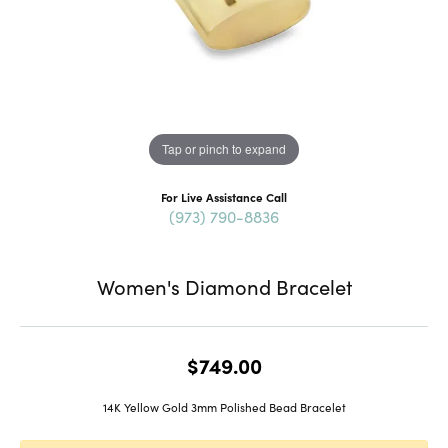
Tap or pinch to expand
For Live Assistance Call
(973) 790-8836
Women's Diamond Bracelet
$749.00
14K Yellow Gold 3mm Polished Bead Bracelet