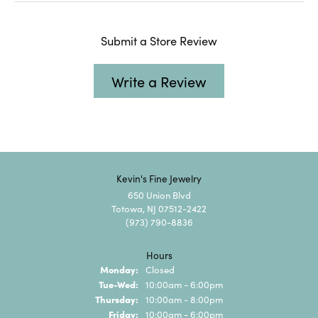
Submit a Store Review
Write a Review
Kevin's Fine Jewelry
650 Union Blvd
Totowa, NJ 07512-2422
(973) 790-8836
Hours
Monday:
Closed
Tuesday - Wednesday:
Tue-Wed:
10:00am - 6:00pm
Thursday:
10:00am - 8:00pm
Friday:
10:00am - 6:00pm