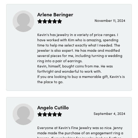
Arlene Beringer
November 11, 2024
Kevin's has jewelry in a variety of price ranges. I
have worked with Kim who is amazing, spending
time to help me select exactly what I needed. The
jeweler is also expert. He has made and modified
several pieces for me, including turning a wedding
ring into a pair of earrings.
Kevin, himself, bought coins from me. He was
forthright and wonderful to work with.
If you are looking to buy a memorable gift, Kevin's is
the place to go.
Angelo Cutillo
September 4, 2024
Everyone at Kevin's Fine Jewelry was so nice. Jenny
made made the purchase of an engagement ring a