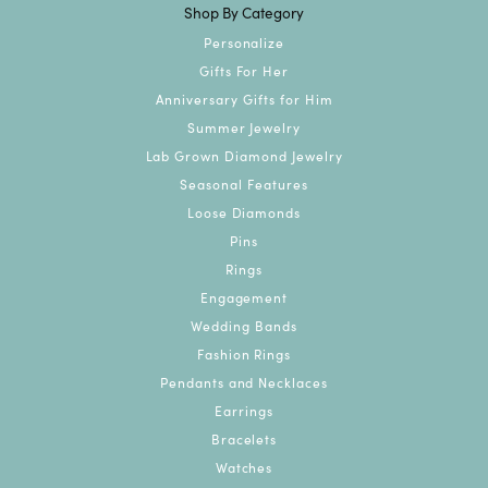
Shop By Category
Personalize
Gifts For Her
Anniversary Gifts for Him
Summer Jewelry
Lab Grown Diamond Jewelry
Seasonal Features
Loose Diamonds
Pins
Rings
Engagement
Wedding Bands
Fashion Rings
Pendants and Necklaces
Earrings
Bracelets
Watches