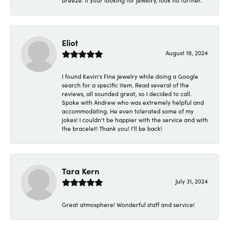
breeze. If your looking for jewelry, look no further.
Eliot
August 19, 2024
I found Kevin's Fine Jewelry while doing a Google
search for a specific item. Read several of the
reviews, all sounded great, so I decided to call.
Spoke with Andrew who was extremely helpful and
accommodating. He even tolerated some of my
jokes! I couldn't be happier with the service and with
the bracelet! Thank you! I'll be back!
Tara Kern
July 31, 2024
Great atmosphere! Wonderful staff and service!