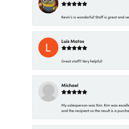
Kevin’s is wonderful! Staff is great and ve
Luis Matos
Great staff!! Very helpful!
Michael
My salesperson was Kim. Kim was excellen
and the recipient so the result is a purch