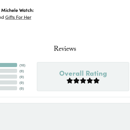
 Michele Watch:
nd
Gifts For Her
Reviews
(
10
)
Overall Rating
(
0
)
(
0
)
(
0
)
(
0
)