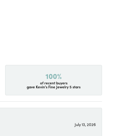
100%
of recent buyers
gave Kevin's Fine Jewelry 5 stars
July 13, 2026