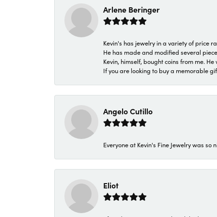
Arlene Beringer
Kevin's has jewelry in a variety of price
He has made and modified several pieces 
Kevin, himself, bought coins from me. He 
If you are looking to buy a memorable gift,
Angelo Cutillo
Everyone at Kevin's Fine Jewelry was so n
Eliot