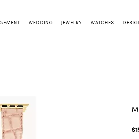
GEMENT
WEDDING
JEWELRY
WATCHES
DESIG
M
$1