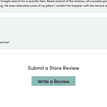
a Google search for a specific item. Read several of the reviews, all sounded gr
He even tolerated some of my jokes! I couldn't be happier with the service and
ervice!
Submit a Store Review
Write a Review