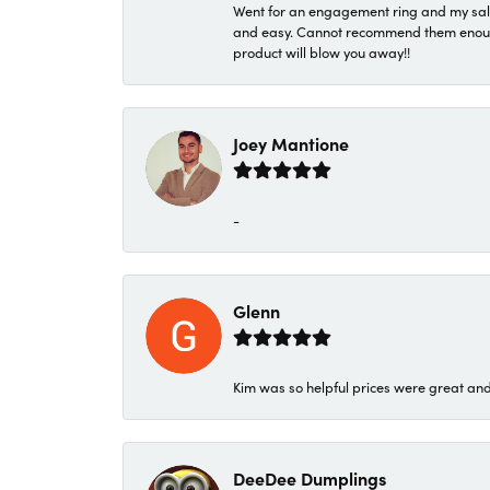
Went for an engagement ring and my sale
and easy. Cannot recommend them enough. 
product will blow you away!!
Joey Mantione
-
Glenn
Kim was so helpful prices were great an
DeeDee Dumplings