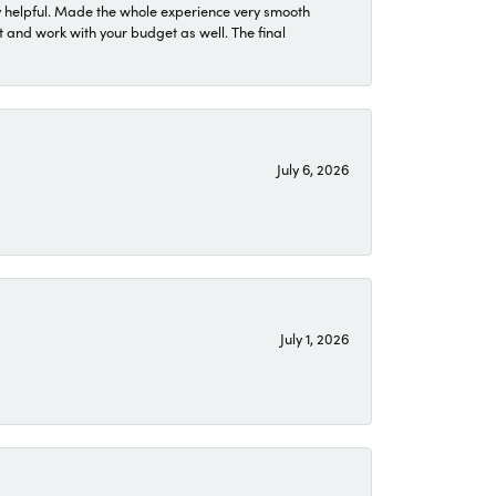
 helpful. Made the whole experience very smooth
 and work with your budget as well. The final
July 6, 2026
July 1, 2026