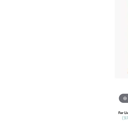
For Li
(9