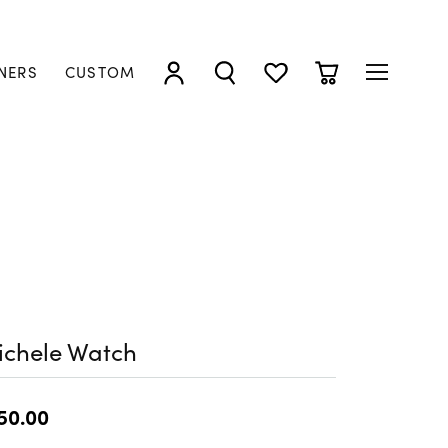
NERS
CUSTOM
TOGGLE MY ACCOUNT MENU
TOGGLE SEARCH MENU
TOGGLE MY WISHLIST
TOGGLE SHOPP
ichele Watch
50.00