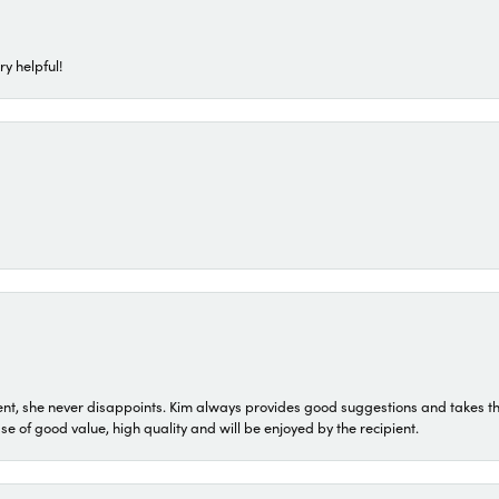
ry helpful!
t, she never disappoints. Kim always provides good suggestions and takes the 
ase of good value, high quality and will be enjoyed by the recipient.