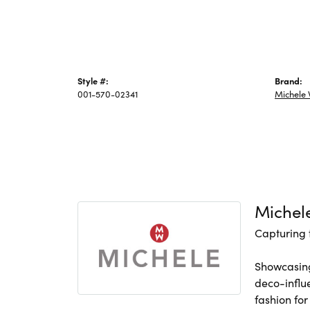
Style #:
Brand:
001-570-02341
Michele
Michel
Capturing 
Showcasing
deco-influ
fashion for