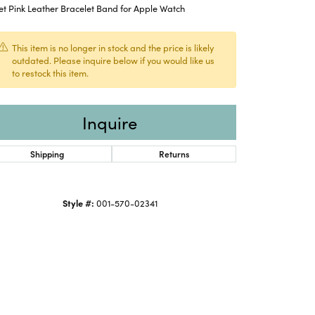
et Pink Leather Bracelet Band for Apple Watch
This item is no longer in stock and the price is likely
outdated. Please inquire below if you would like us
to restock this item.
Inquire
Shipping
Returns
Style #:
001-570-02341
Click to expand