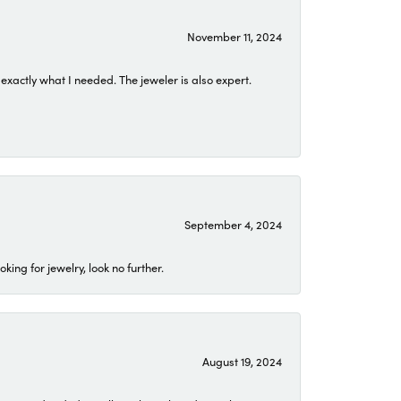
November 11, 2024
exactly what I needed. The jeweler is also expert.
September 4, 2024
ing for jewelry, look no further.
August 19, 2024