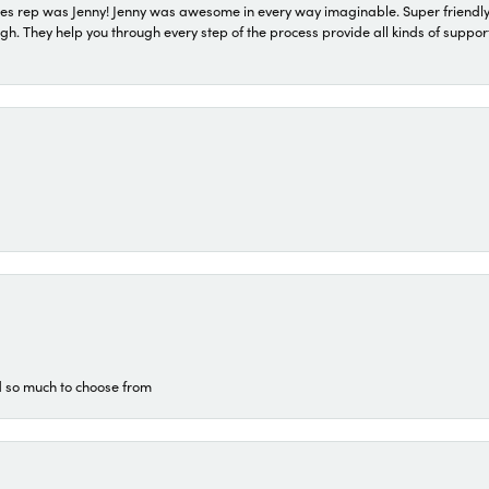
s rep was Jenny! Jenny was awesome in every way imaginable. Super friendly
They help you through every step of the process provide all kinds of support
d so much to choose from