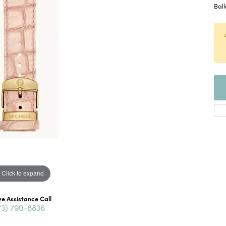
Ball
Click to expand
ve Assistance Call
73) 790-8836