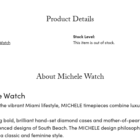
Product Details
Stock Level:
 Watch
This item is out of stock.
About Michele Watch
e Watch
the vibrant Miami lifestyle, MICHELE timepieces combine luxur
 bold, brilliant hand-set diamond cases and mother-of-pear
enced designs of South Beach. The MICHELE design philosoph
 a classic and feminine style.