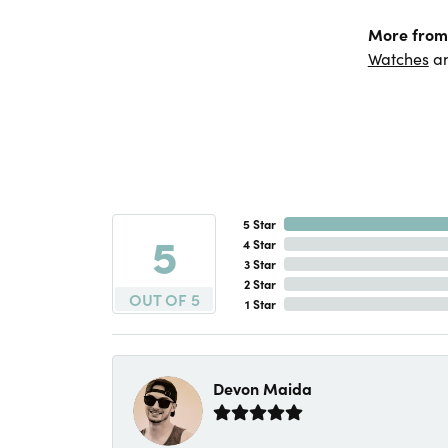
More from
Watches
a
5 Star
5
4 Star
3 Star
2 Star
OUT OF 5
1 Star
Devon Maida