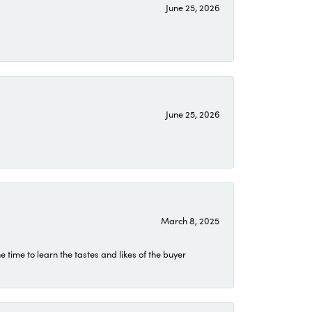
June 25, 2026
June 25, 2026
March 8, 2025
time to learn the tastes and likes of the buyer