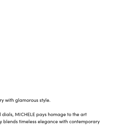
y with glamorous style.
l dials, MICHELE pays homage to the art
y blends timeless elegance with contemporary