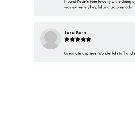
I found Kevin's Fine Jewelry while doing 
was extremely helpful and accommodating. 
Tara Kern
Great atmosphere! Wonderful staff and s