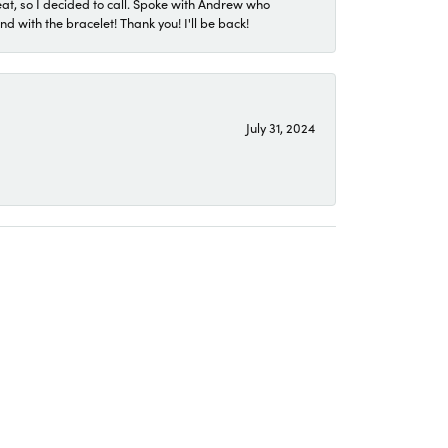
eat, so I decided to call. Spoke with Andrew who
 with the bracelet! Thank you! I'll be back!
July 31, 2024