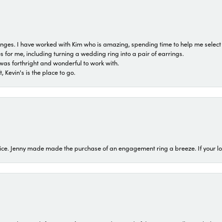
 ranges. I have worked with Kim who is amazing, spending time to help me select 
for me, including turning a wedding ring into a pair of earrings.
was forthright and wonderful to work with.
 Kevin's is the place to go.
ice. Jenny made made the purchase of an engagement ring a breeze. If your look