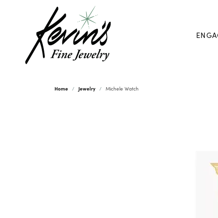
ENGA
Home
Jewelry
Michele Watch