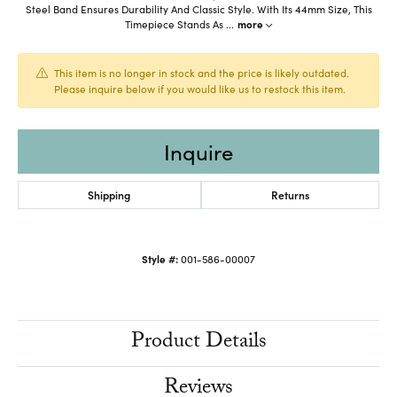
Steel Band Ensures Durability And Classic Style. With Its 44mm Size, This
Timepiece Stands As
...
more
This item is no longer in stock and the price is likely outdated.
Please inquire below if you would like us to restock this item.
Inquire
Shipping
Returns
Style #:
001-586-00007
Product Details
Reviews