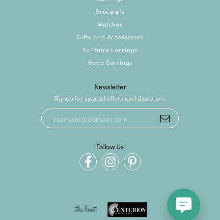
Bracelets
Watches
Gifts and Accessories
Solitaire Earrings
Hoop Earrings
Newsletter
Signup for special offers and discounts.
Follow Us