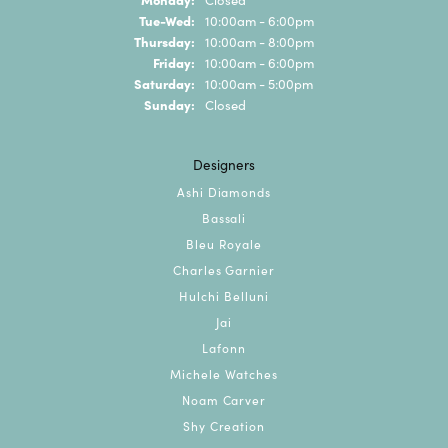
Tuesday - Wednesday:
Tue-Wed:
10:00am - 6:00pm
Thursday:
10:00am - 8:00pm
Friday:
10:00am - 6:00pm
Saturday:
10:00am - 5:00pm
Sunday:
Closed
Designers
Ashi Diamonds
Bassali
Bleu Royale
Charles Garnier
Hulchi Belluni
Jai
Lafonn
Michele Watches
Noam Carver
Shy Creation