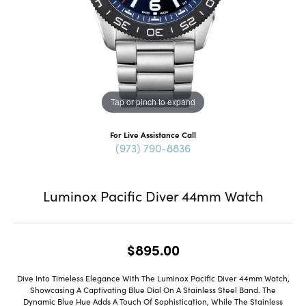
Tap or pinch to expand
For Live Assistance Call
(973) 790-8836
Luminox Pacific Diver 44mm Watch
$895.00
Dive Into Timeless Elegance With The Luminox Pacific Diver 44mm Watch,
Showcasing A Captivating Blue Dial On A Stainless Steel Band. The
Dynamic Blue Hue Adds A Touch Of Sophistication, While The Stainless