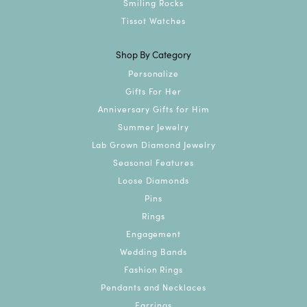
Smiling Rocks
Tissot Watches
Shop By Category
Personalize
Gifts For Her
Anniversary Gifts for Him
Summer Jewelry
Lab Grown Diamond Jewelry
Seasonal Features
Loose Diamonds
Pins
Rings
Engagement
Wedding Bands
Fashion Rings
Pendants and Necklaces
Earrings