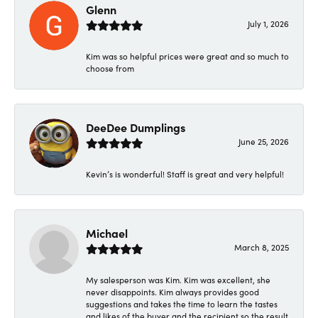
Glenn
July 1, 2026
Kim was so helpful prices were great and so much to
choose from
DeeDee Dumplings
June 25, 2026
Kevin’s is wonderful! Staff is great and very helpful!
Michael
March 8, 2025
My salesperson was Kim. Kim was excellent, she
never disappoints. Kim always provides good
suggestions and takes the time to learn the tastes
and likes of the buyer and the recipient so the result