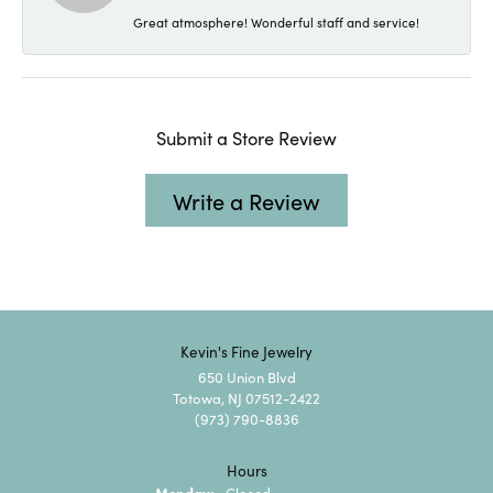
Great atmosphere! Wonderful staff and service!
Submit a Store Review
Write a Review
Kevin's Fine Jewelry
650 Union Blvd
Totowa, NJ 07512-2422
(973) 790-8836
Hours
Monday:
Closed