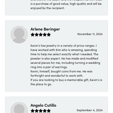
is a purchase of good value, high quality and will be
enjoyed by the recipient.
Arlene Beringer
November 11, 2024
Kevin's has jewelry in a variety of price ranges. I
have worked with Kim who is amazing, spending
time to help me select exactly what I needed. The
jeweler is also expert. He has made and modified
several pieces for me, including turning a wedding
ring into a pair of earrings.
Kevin, himself, bought coins from me. He was
forthright and wonderful to work with.
If you are looking to buy a memorable gift, Kevin's is
the place to go.
Angelo Cutillo
September 4, 2024