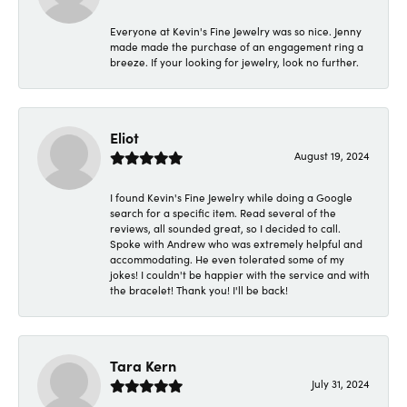
Everyone at Kevin's Fine Jewelry was so nice. Jenny
made made the purchase of an engagement ring a
breeze. If your looking for jewelry, look no further.
Eliot
August 19, 2024
I found Kevin's Fine Jewelry while doing a Google
search for a specific item. Read several of the
reviews, all sounded great, so I decided to call.
Spoke with Andrew who was extremely helpful and
accommodating. He even tolerated some of my
jokes! I couldn't be happier with the service and with
the bracelet! Thank you! I'll be back!
Tara Kern
July 31, 2024