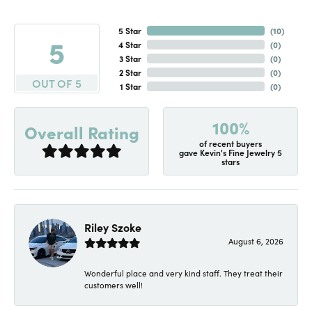
5 Star
(
10
)
5
4 Star
(
0
)
3 Star
(
0
)
2 Star
(
0
)
OUT OF 5
1 Star
(
0
)
100%
Overall Rating
of recent buyers
gave Kevin's Fine Jewelry 5
stars
Riley Szoke
August 6, 2026
Wonderful place and very kind staff. They treat their
customers well!