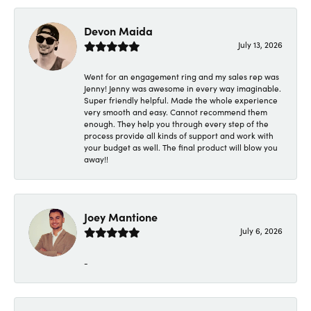
Devon Maida
July 13, 2026
Went for an engagement ring and my sales rep was
Jenny! Jenny was awesome in every way imaginable.
Super friendly helpful. Made the whole experience
very smooth and easy. Cannot recommend them
enough. They help you through every step of the
process provide all kinds of support and work with
your budget as well. The final product will blow you
away!!
Joey Mantione
July 6, 2026
-