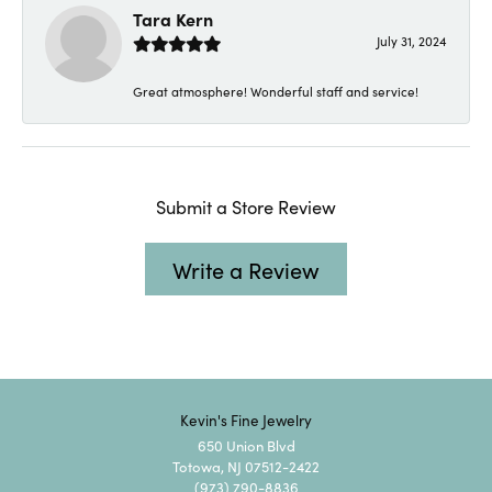
Tara Kern
July 31, 2024
Great atmosphere! Wonderful staff and service!
Submit a Store Review
Write a Review
Kevin's Fine Jewelry
650 Union Blvd
Totowa, NJ 07512-2422
(973) 790-8836