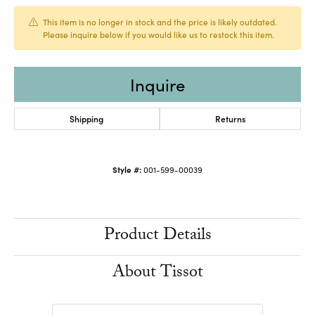
This item is no longer in stock and the price is likely outdated.
Please inquire below if you would like us to restock this item.
Inquire
Shipping
Returns
Style #:
001-599-00039
Product Details
About Tissot