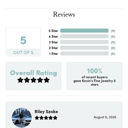
Reviews
5 Star
(
7
)
5
4 Star
(
0
)
3 Star
(
0
)
2 Star
(
0
)
OUT OF 5
1 Star
(
0
)
100%
Overall Rating
of recent buyers
gave Kevin's Fine Jewelry 5
stars
Riley Szoke
August 6, 2026