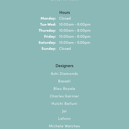
Hours
Monday:
Closed
Tuesday - Wednesday:
Tue-Wed:
10:00am - 6:00pm
Thursday:
10:00am - 8:00pm
Friday:
10:00am - 6:00pm
Saturday:
10:00am - 5:00pm
Sunday:
Closed
Designers
Ashi Diamonds
Bassali
Bleu Royale
Charles Garnier
Hulchi Belluni
Jai
Lafonn
Michele Watches