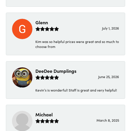
Glenn
July 1, 2026
Kim was so helpful prices were great and so much to
choose from
DeeDee Dumplings
June 25, 2026
Kevin’s is wonderful! Staff is great and very helpful!
Michael
March 8, 2025