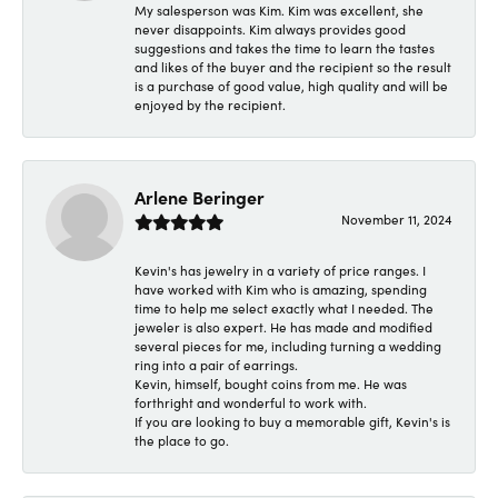
My salesperson was Kim. Kim was excellent, she
never disappoints. Kim always provides good
suggestions and takes the time to learn the tastes
and likes of the buyer and the recipient so the result
is a purchase of good value, high quality and will be
enjoyed by the recipient.
Arlene Beringer
November 11, 2024
Kevin's has jewelry in a variety of price ranges. I
have worked with Kim who is amazing, spending
time to help me select exactly what I needed. The
jeweler is also expert. He has made and modified
several pieces for me, including turning a wedding
ring into a pair of earrings.
Kevin, himself, bought coins from me. He was
forthright and wonderful to work with.
If you are looking to buy a memorable gift, Kevin's is
the place to go.