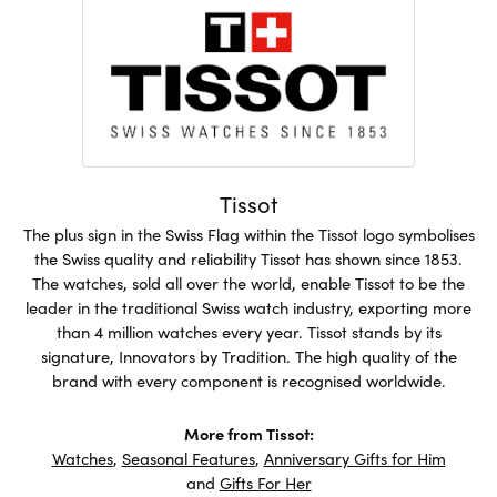
Tissot
The plus sign in the Swiss Flag within the Tissot logo symbolises
the Swiss quality and reliability Tissot has shown since 1853.
The watches, sold all over the world, enable Tissot to be the
leader in the traditional Swiss watch industry, exporting more
than 4 million watches every year. Tissot stands by its
signature, Innovators by Tradition. The high quality of the
brand with every component is recognised worldwide.
More from Tissot:
Watches
,
Seasonal Features
,
Anniversary Gifts for Him
and
Gifts For Her