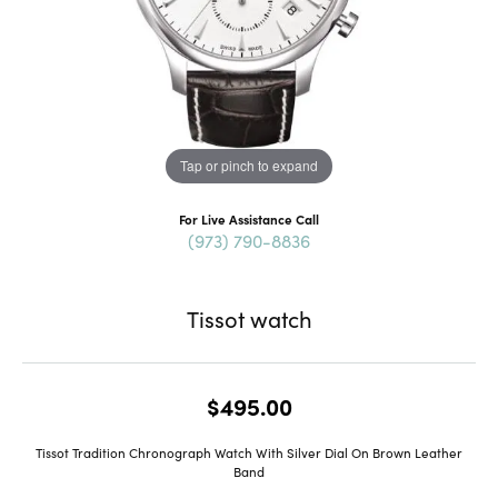
Tap or pinch to expand
For Live Assistance Call
(973) 790-8836
Tissot watch
$495.00
Tissot Tradition Chronograph Watch With Silver Dial On Brown Leather
Band