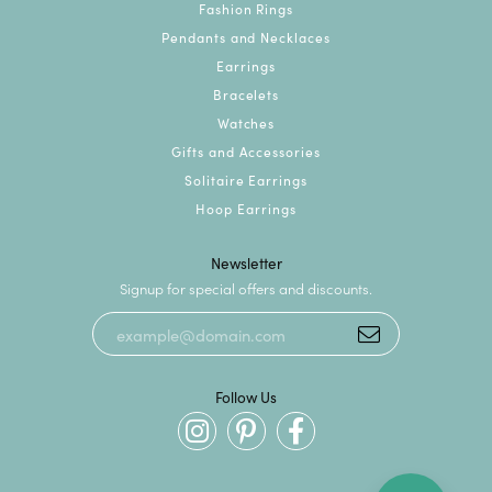
Fashion Rings
Pendants and Necklaces
Earrings
Bracelets
Watches
Gifts and Accessories
Solitaire Earrings
Hoop Earrings
Newsletter
Signup for special offers and discounts.
Follow Us