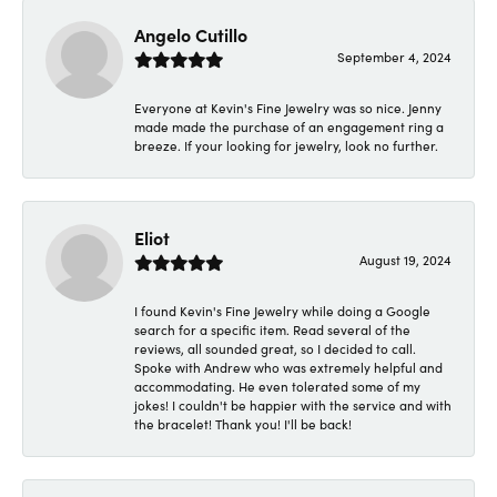
Angelo Cutillo
September 4, 2024
Everyone at Kevin's Fine Jewelry was so nice. Jenny
made made the purchase of an engagement ring a
breeze. If your looking for jewelry, look no further.
Eliot
August 19, 2024
I found Kevin's Fine Jewelry while doing a Google
search for a specific item. Read several of the
reviews, all sounded great, so I decided to call.
Spoke with Andrew who was extremely helpful and
accommodating. He even tolerated some of my
jokes! I couldn't be happier with the service and with
the bracelet! Thank you! I'll be back!