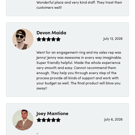
Wonderful place and very kind staff. They treat their
customers well!
Devon Maida
July 13, 2026
Went for an engagement ring and my sales rep was
Jenny! Jenny was awesome in every way imaginable.
Super friendly helpful. Made the whole experience
very smooth and easy. Cannot recommend them
enough. They help you through every step of the
process provide all kinds of support and work with
your budget as well. The final product will blow you
away!!
Joey Mantione
July 6, 2026
-