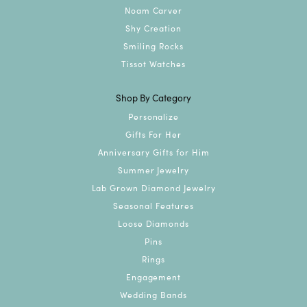
Noam Carver
Shy Creation
Smiling Rocks
Tissot Watches
Shop By Category
Personalize
Gifts For Her
Anniversary Gifts for Him
Summer Jewelry
Lab Grown Diamond Jewelry
Seasonal Features
Loose Diamonds
Pins
Rings
Engagement
Wedding Bands