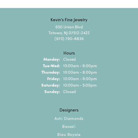
Kevin's Fine Jewelry
650 Union Blvd
Totowa, NJ 07512-2422
(973) 790-8836
Hours
Monday:
Closed
Tuesday - Wednesday:
Tue-Wed:
10:00am - 6:00pm
Thursday:
10:00am - 8:00pm
Friday:
10:00am - 6:00pm
Saturday:
10:00am - 5:00pm
Sunday:
Closed
Designers
Ashi Diamonds
Bassali
Bleu Royale