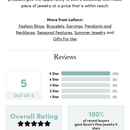
piece of jewelry at a price that is within reach.
More from Lafonn:
Fashion Rings
,
Bracelets
,
Earrings
,
Pendants and
Necklaces
,
Seasonal Features
,
Summer Jewelry
and
Gifts For Her
Reviews
5 Star
(
10
)
5
4 Star
(
0
)
3 Star
(
0
)
2 Star
(
0
)
OUT OF 5
1 Star
(
0
)
100%
Overall Rating
of recent buyers
gave Kevin's Fine Jewelry 5
stars