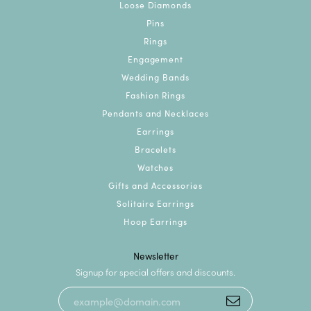
Loose Diamonds
Pins
Rings
Engagement
Wedding Bands
Fashion Rings
Pendants and Necklaces
Earrings
Bracelets
Watches
Gifts and Accessories
Solitaire Earrings
Hoop Earrings
Newsletter
Signup for special offers and discounts.