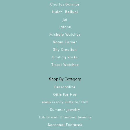
Charles Garnier
Hulchi Belluni
Jai
Lafonn
Michele Watches
Noam Carver
Shy Creation
Smiling Rocks
Tissot Watches
Shop By Category
Personalize
Gifts For Her
Anniversary Gifts for Him
Summer Jewelry
Lab Grown Diamond Jewelry
Seasonal Features