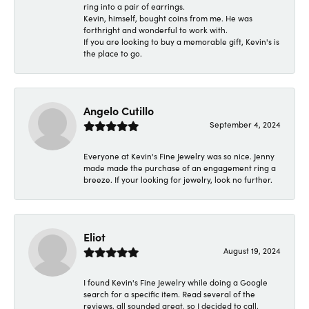
ring into a pair of earrings.
Kevin, himself, bought coins from me. He was
forthright and wonderful to work with.
If you are looking to buy a memorable gift, Kevin's is
the place to go.
Angelo Cutillo
September 4, 2024
Everyone at Kevin's Fine Jewelry was so nice. Jenny
made made the purchase of an engagement ring a
breeze. If your looking for jewelry, look no further.
Eliot
August 19, 2024
I found Kevin's Fine Jewelry while doing a Google
search for a specific item. Read several of the
reviews, all sounded great, so I decided to call.