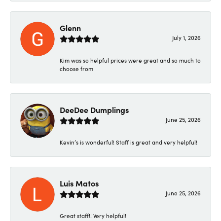
Glenn
July 1, 2026
Kim was so helpful prices were great and so much to
choose from
DeeDee Dumplings
June 25, 2026
Kevin’s is wonderful! Staff is great and very helpful!
Luis Matos
June 25, 2026
Great staff!! Very helpful!