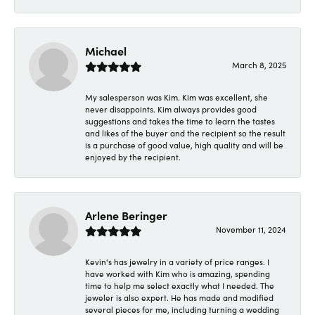
Michael
March 8, 2025
My salesperson was Kim. Kim was excellent, she
never disappoints. Kim always provides good
suggestions and takes the time to learn the tastes
and likes of the buyer and the recipient so the result
is a purchase of good value, high quality and will be
enjoyed by the recipient.
Arlene Beringer
November 11, 2024
Kevin's has jewelry in a variety of price ranges. I
have worked with Kim who is amazing, spending
time to help me select exactly what I needed. The
jeweler is also expert. He has made and modified
several pieces for me, including turning a wedding