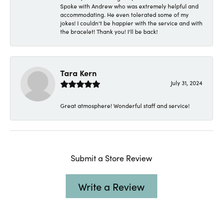
Spoke with Andrew who was extremely helpful and
accommodating. He even tolerated some of my
jokes! I couldn't be happier with the service and with
the bracelet! Thank you! I'll be back!
Tara Kern
July 31, 2024
Great atmosphere! Wonderful staff and service!
Submit a Store Review
Write a Review