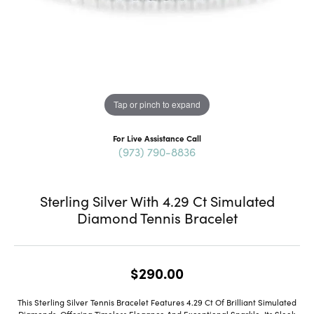
Tap or pinch to expand
For Live Assistance Call
(973) 790-8836
Sterling Silver With 4.29 Ct Simulated
Diamond Tennis Bracelet
$290.00
This Sterling Silver Tennis Bracelet Features 4.29 Ct Of Brilliant Simulated
Diamonds, Offering Timeless Elegance And Exceptional Sparkle. Its Sleek