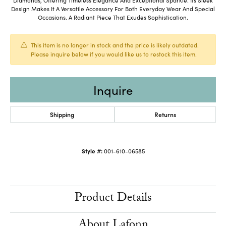
Design Makes It A Versatile Accessory For Both Everyday Wear And Special
Occasions. A Radiant Piece That Exudes Sophistication.
This item is no longer in stock and the price is likely outdated.
Please inquire below if you would like us to restock this item.
Inquire
Shipping
Returns
Style #:
001-610-06585
Product Details
About Lafonn