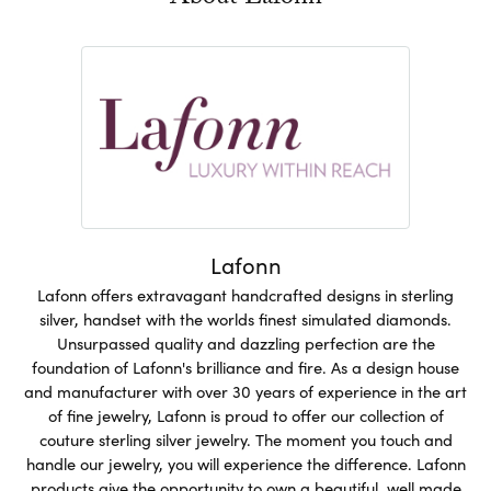
Lafonn
Lafonn offers extravagant handcrafted designs in sterling
silver, handset with the worlds finest simulated diamonds.
Unsurpassed quality and dazzling perfection are the
foundation of Lafonn's brilliance and fire. As a design house
and manufacturer with over 30 years of experience in the art
of fine jewelry, Lafonn is proud to offer our collection of
couture sterling silver jewelry. The moment you touch and
handle our jewelry, you will experience the difference. Lafonn
products give the opportunity to own a beautiful, well made