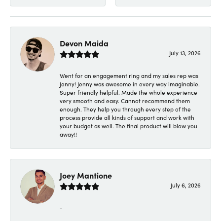
Devon Maida
July 13, 2026
Went for an engagement ring and my sales rep was
Jenny! Jenny was awesome in every way imaginable.
Super friendly helpful. Made the whole experience
very smooth and easy. Cannot recommend them
enough. They help you through every step of the
process provide all kinds of support and work with
your budget as well. The final product will blow you
away!!
Joey Mantione
July 6, 2026
-