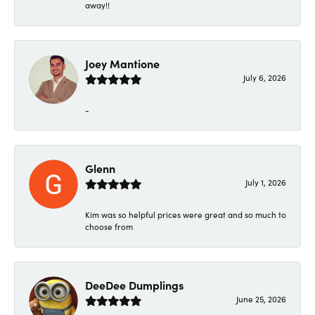
away!!
Joey Mantione
July 6, 2026
-
Glenn
July 1, 2026
Kim was so helpful prices were great and so much to
choose from
DeeDee Dumplings
June 25, 2026