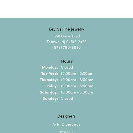
Kevin's Fine Jewelry
650 Union Blvd
Totowa, NJ 07512-2422
(973) 790-8836
Hours
Monday:
Closed
Tuesday - Wednesday:
Tue-Wed:
10:00am - 6:00pm
Thursday:
10:00am - 8:00pm
Friday:
10:00am - 6:00pm
Saturday:
10:00am - 5:00pm
Sunday:
Closed
Designers
Ashi Diamonds
Bassali