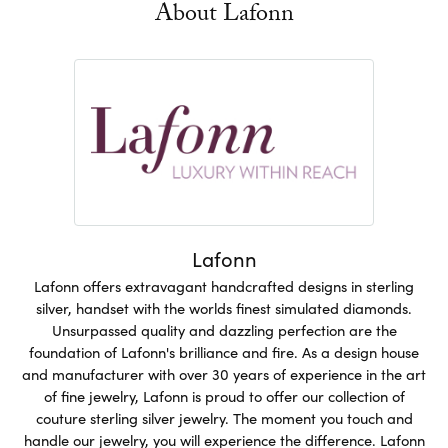
About Lafonn
Lafonn
Lafonn offers extravagant handcrafted designs in sterling
silver, handset with the worlds finest simulated diamonds.
Unsurpassed quality and dazzling perfection are the
foundation of Lafonn's brilliance and fire. As a design house
and manufacturer with over 30 years of experience in the art
of fine jewelry, Lafonn is proud to offer our collection of
couture sterling silver jewelry. The moment you touch and
handle our jewelry, you will experience the difference. Lafonn