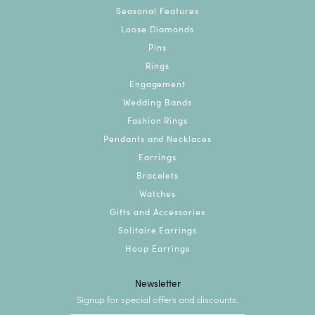
Seasonal Features
Loose Diamonds
Pins
Rings
Engagement
Wedding Bands
Fashion Rings
Pendants and Necklaces
Earrings
Bracelets
Watches
Gifts and Accessories
Solitaire Earrings
Hoop Earrings
Newsletter
Signup for special offers and discounts.