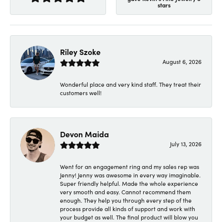
stars
Riley Szoke
August 6, 2026
Wonderful place and very kind staff. They treat their
customers well!
Devon Maida
July 13, 2026
Went for an engagement ring and my sales rep was
Jenny! Jenny was awesome in every way imaginable.
Super friendly helpful. Made the whole experience
very smooth and easy. Cannot recommend them
enough. They help you through every step of the
process provide all kinds of support and work with
your budget as well. The final product will blow you