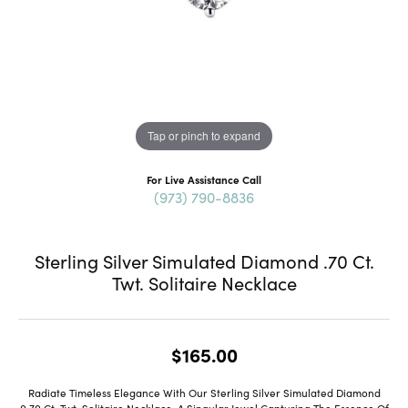
Tap or pinch to expand
For Live Assistance Call
(973) 790-8836
Sterling Silver Simulated Diamond .70 Ct.
Twt. Solitaire Necklace
$165.00
Radiate Timeless Elegance With Our Sterling Silver Simulated Diamond
0.70 Ct. Twt. Solitaire Necklace, A Singular Jewel Capturing The Essence Of