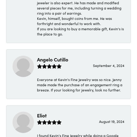
jeweler is also expert. He has made and modified
several pieces for me, including turning a wedding
ring into a pair of earrings.
Kevin, himself, bought coins from me. He was
forthright and wonderful to work with.
If you are looking to buy a memorable gift, Kevin's is
the place to go.
Angelo Cutillo
September 4, 2024
Everyone at Kevin's Fine Jewelry was so nice. Jenny
made made the purchase of an engagement ring a
breeze. If your looking for jewelry, look no further.
Eliot
August 19, 2024
I found Kevin's Fine Jewelry while doing a Google