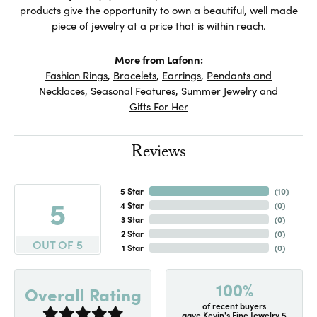
products give the opportunity to own a beautiful, well made
piece of jewelry at a price that is within reach.
More from Lafonn:
Fashion Rings
,
Bracelets
,
Earrings
,
Pendants and
Necklaces
,
Seasonal Features
,
Summer Jewelry
and
Gifts For Her
Reviews
5 Star
(
10
)
5
4 Star
(
0
)
3 Star
(
0
)
2 Star
(
0
)
OUT OF 5
1 Star
(
0
)
100%
Overall Rating
of recent buyers
gave Kevin's Fine Jewelry 5