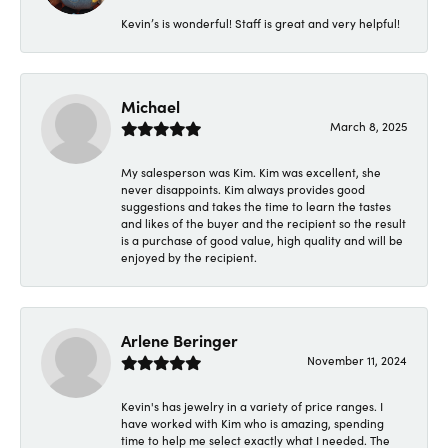
Kevin’s is wonderful! Staff is great and very helpful!
Michael
March 8, 2025
My salesperson was Kim. Kim was excellent, she
never disappoints. Kim always provides good
suggestions and takes the time to learn the tastes
and likes of the buyer and the recipient so the result
is a purchase of good value, high quality and will be
enjoyed by the recipient.
Arlene Beringer
November 11, 2024
Kevin's has jewelry in a variety of price ranges. I
have worked with Kim who is amazing, spending
time to help me select exactly what I needed. The