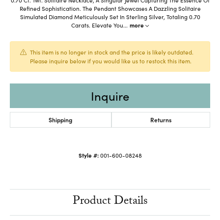
Refined Sophistication. The Pendant Showcases A Dazzling Solitaire
Simulated Diamond Meticulously Set In Sterling Silver, Totaling 0.70
Carats. Elevate You
...
more
This item is no longer in stock and the price is likely outdated.
Please inquire below if you would like us to restock this item.
Inquire
Shipping
Returns
Style #:
001-600-08248
Product Details