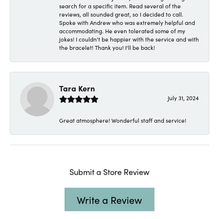
search for a specific item. Read several of the
reviews, all sounded great, so I decided to call.
Spoke with Andrew who was extremely helpful and
accommodating. He even tolerated some of my
jokes! I couldn't be happier with the service and with
the bracelet! Thank you! I'll be back!
Tara Kern
July 31, 2024
Great atmosphere! Wonderful staff and service!
Submit a Store Review
Write a Review