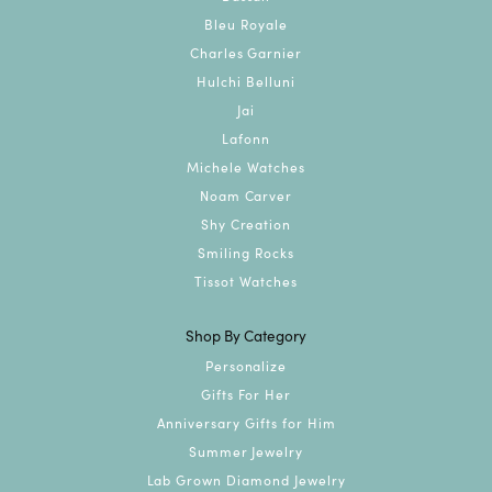
Bleu Royale
Charles Garnier
Hulchi Belluni
Jai
Lafonn
Michele Watches
Noam Carver
Shy Creation
Smiling Rocks
Tissot Watches
Shop By Category
Personalize
Gifts For Her
Anniversary Gifts for Him
Summer Jewelry
Lab Grown Diamond Jewelry