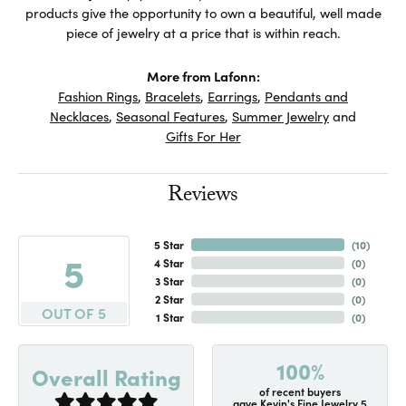
products give the opportunity to own a beautiful, well made
piece of jewelry at a price that is within reach.
More from Lafonn:
Fashion Rings
,
Bracelets
,
Earrings
,
Pendants and
Necklaces
,
Seasonal Features
,
Summer Jewelry
and
Gifts For Her
Reviews
5 Star
(
10
)
5
4 Star
(
0
)
3 Star
(
0
)
2 Star
(
0
)
OUT OF 5
1 Star
(
0
)
100%
Overall Rating
of recent buyers
gave Kevin's Fine Jewelry 5