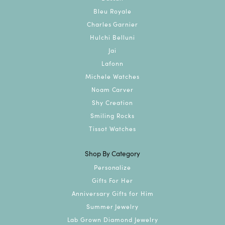
Bleu Royale
Charles Garnier
Hulchi Belluni
Jai
Lafonn
Michele Watches
Noam Carver
Shy Creation
Smiling Rocks
Tissot Watches
Shop By Category
Personalize
Gifts For Her
Anniversary Gifts for Him
Summer Jewelry
Lab Grown Diamond Jewelry