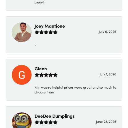
away!!
Joey Mantione
July 6, 2026
-
Glenn
July 1, 2026
Kim was so helpful prices were great and so much to
choose from
DeeDee Dumplings
June 25, 2026