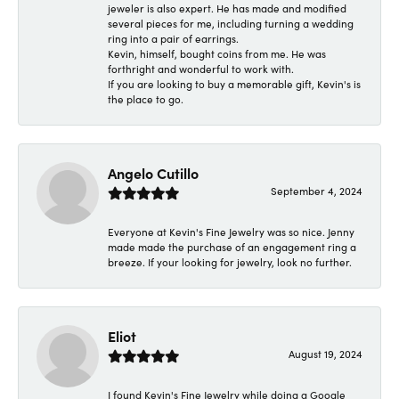
jeweler is also expert. He has made and modified
several pieces for me, including turning a wedding
ring into a pair of earrings.
Kevin, himself, bought coins from me. He was
forthright and wonderful to work with.
If you are looking to buy a memorable gift, Kevin's is
the place to go.
Angelo Cutillo
September 4, 2024
Everyone at Kevin's Fine Jewelry was so nice. Jenny
made made the purchase of an engagement ring a
breeze. If your looking for jewelry, look no further.
Eliot
August 19, 2024
I found Kevin's Fine Jewelry while doing a Google