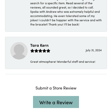
search for a specific item. Read several of the
reviews, all sounded great, so I decided to call.
Spoke with Andrew who was extremely helpful and
accommodating. He even tolerated some of my
jokes! I couldn't be happier with the service and with
the bracelet! Thank you! I'll be back!
Tara Kern
July 31, 2024
Great atmosphere! Wonderful staff and service!
Submit a Store Review
Write a Review