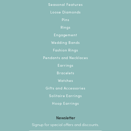
Seasonal Features
Loose Diamonds
Pins
Rings
Engagement
Wedding Bands
Fashion Rings
Pendants and Necklaces
Earrings
Bracelets
Watches
Gifts and Accessories
Solitaire Earrings
Hoop Earrings
Newsletter
Signup for special offers and discounts.