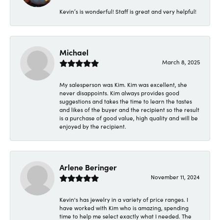
Kevin’s is wonderful! Staff is great and very helpful!
Michael
March 8, 2025
My salesperson was Kim. Kim was excellent, she
never disappoints. Kim always provides good
suggestions and takes the time to learn the tastes
and likes of the buyer and the recipient so the result
is a purchase of good value, high quality and will be
enjoyed by the recipient.
Arlene Beringer
November 11, 2024
Kevin's has jewelry in a variety of price ranges. I
have worked with Kim who is amazing, spending
time to help me select exactly what I needed. The