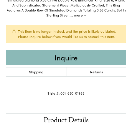
And Sophisticated Statement Piece. Meticulously Crafted, This Ring
Features A Double Row Of Simulated Diamonds Totaling 0.36 Carats, Set In
Sterling Silver.
...
more
This item is no longer in stock and the price is likely outdated.
Please inquire below if you would like us to restock this item.
Inquire
Shipping
Returns
Style #:
001-630-01988
Product Details