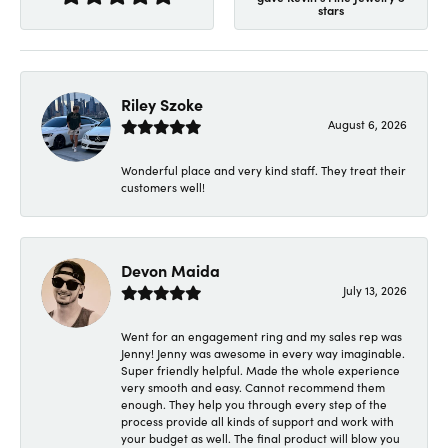
stars
Riley Szoke
August 6, 2026
Wonderful place and very kind staff. They treat their
customers well!
Devon Maida
July 13, 2026
Went for an engagement ring and my sales rep was
Jenny! Jenny was awesome in every way imaginable.
Super friendly helpful. Made the whole experience
very smooth and easy. Cannot recommend them
enough. They help you through every step of the
process provide all kinds of support and work with
your budget as well. The final product will blow you