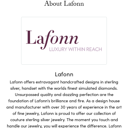
About Lafonn
Lafonn
Lafonn offers extravagant handcrafted designs in sterling
silver, handset with the worlds finest simulated diamonds.
Unsurpassed quality and dazzling perfection are the
foundation of Lafonn's brilliance and fire. As a design house
and manufacturer with over 30 years of experience in the art
of fine jewelry, Lafonn is proud to offer our collection of
couture sterling silver jewelry. The moment you touch and
handle our jewelry, you will experience the difference. Lafonn