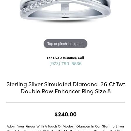
Tap or pinch to expand
For Live Assistance Call
(973) 790-8836
Sterling Silver Simulated Diamond .36 Ct Twt
Double Row Enhancer Ring Size 8
$240.00
Adorn Your Finger With A Touch Of Modern Glamour In Our Sterling Silver
Simulated Diamond 0.36 Ct Twt Double Row Enhancer Ring, Size 8, A Chic