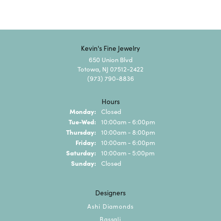
Kevin's Fine Jewelry
650 Union Blvd
Totowa, NJ 07512-2422
(973) 790-8836
Hours
Monday:
Closed
Tuesday - Wednesday:
Tue-Wed:
10:00am - 6:00pm
Thursday:
10:00am - 8:00pm
Friday:
10:00am - 6:00pm
Saturday:
10:00am - 5:00pm
Sunday:
Closed
Designers
Ashi Diamonds
Bassali