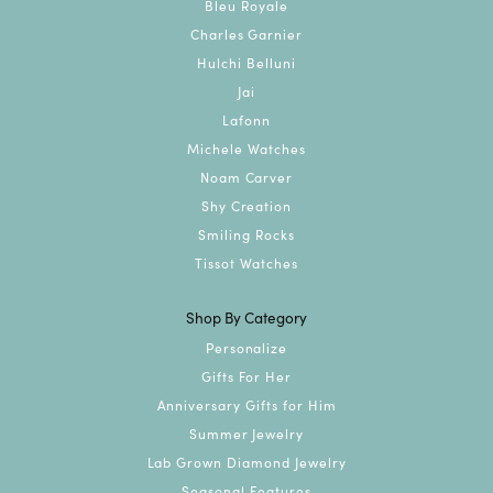
Bleu Royale
Charles Garnier
Hulchi Belluni
Jai
Lafonn
Michele Watches
Noam Carver
Shy Creation
Smiling Rocks
Tissot Watches
Shop By Category
Personalize
Gifts For Her
Anniversary Gifts for Him
Summer Jewelry
Lab Grown Diamond Jewelry
Seasonal Features