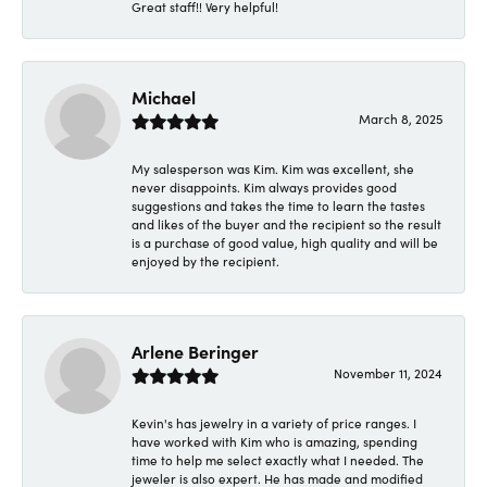
Great staff!! Very helpful!
Michael
March 8, 2025
My salesperson was Kim. Kim was excellent, she
never disappoints. Kim always provides good
suggestions and takes the time to learn the tastes
and likes of the buyer and the recipient so the result
is a purchase of good value, high quality and will be
enjoyed by the recipient.
Arlene Beringer
November 11, 2024
Kevin's has jewelry in a variety of price ranges. I
have worked with Kim who is amazing, spending
time to help me select exactly what I needed. The
jeweler is also expert. He has made and modified