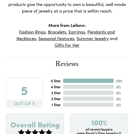
products give the opportunity to own a beautiful, well made
piece of jewelry at a price that is within reach.
More from Lafonn:
Fashion Rings
,
Bracelets
,
Earrings
,
Pendants and
Necklaces
,
Seasonal Features
,
Summer Jewelry
and
Gifts For Her
Reviews
5 Star
(
10
)
5
4 Star
(
0
)
3 Star
(
0
)
2 Star
(
0
)
OUT OF 5
1 Star
(
0
)
100%
Overall Rating
of recent buyers
gave Kevin's Fine Jewelry 5