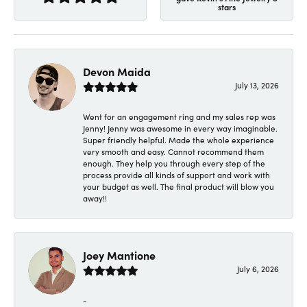
stars
Devon Maida
July 13, 2026
Went for an engagement ring and my sales rep was
Jenny! Jenny was awesome in every way imaginable.
Super friendly helpful. Made the whole experience
very smooth and easy. Cannot recommend them
enough. They help you through every step of the
process provide all kinds of support and work with
your budget as well. The final product will blow you
away!!
Joey Mantione
July 6, 2026
-