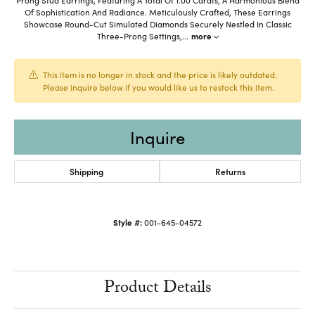
Of Sophistication And Radiance. Meticulously Crafted, These Earrings
Showcase Round-Cut Simulated Diamonds Securely Nestled In Classic
Three-Prong Settings,
...
more
This item is no longer in stock and the price is likely outdated.
Please inquire below if you would like us to restock this item.
Inquire
Shipping
Returns
Style #:
001-645-04572
Product Details