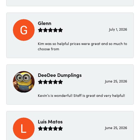
Glenn
July 1, 2026
Kim was so helpful prices were great and so much to
choose from
DeeDee Dumplings
June 25, 2026
Kevin’s is wonderful! Staff is great and very helpful!
Luis Matos
June 25, 2026