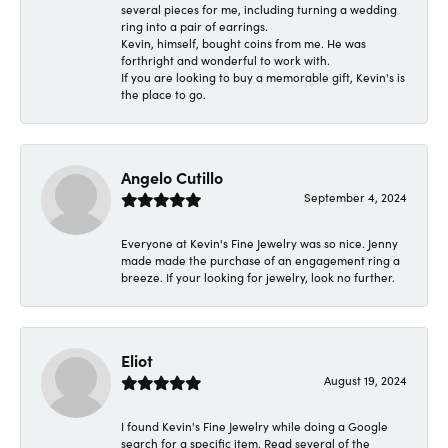
several pieces for me, including turning a wedding
ring into a pair of earrings.
Kevin, himself, bought coins from me. He was
forthright and wonderful to work with.
If you are looking to buy a memorable gift, Kevin's is
the place to go.
Angelo Cutillo
September 4, 2024
Everyone at Kevin's Fine Jewelry was so nice. Jenny
made made the purchase of an engagement ring a
breeze. If your looking for jewelry, look no further.
Eliot
August 19, 2024
I found Kevin's Fine Jewelry while doing a Google
search for a specific item. Read several of the