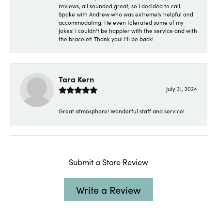
reviews, all sounded great, so I decided to call.
Spoke with Andrew who was extremely helpful and
accommodating. He even tolerated some of my
jokes! I couldn't be happier with the service and with
the bracelet! Thank you! I'll be back!
Tara Kern
July 31, 2024
Great atmosphere! Wonderful staff and service!
Submit a Store Review
Write a Review