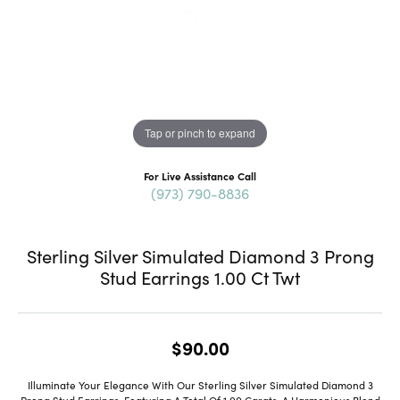
Tap or pinch to expand
For Live Assistance Call
(973) 790-8836
Sterling Silver Simulated Diamond 3 Prong
Stud Earrings 1.00 Ct Twt
$90.00
Illuminate Your Elegance With Our Sterling Silver Simulated Diamond 3
Prong Stud Earrings, Featuring A Total Of 1.00 Carats, A Harmonious Blend