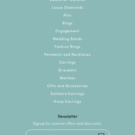
Loose Diamonds
Pins
Rings
Engagement
Wedding Bands
Fashion Rings
Pendants and Necklaces
Earrings
Bracelets
Watches
Gifts and Accessories
Solitaire Earrings
Hoop Earrings
Newsletter
Signup for special offers and discounts.