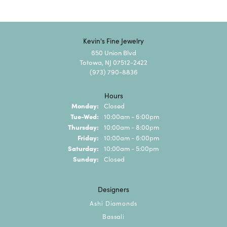
Kevin's Fine Jewelry
650 Union Blvd
Totowa, NJ 07512-2422
(973) 790-8836
Hours
Monday:
Closed
Tuesday - Wednesday:
Tue-Wed:
10:00am - 6:00pm
Thursday:
10:00am - 8:00pm
Friday:
10:00am - 6:00pm
Saturday:
10:00am - 5:00pm
Sunday:
Closed
Designers
Ashi Diamonds
Bassali