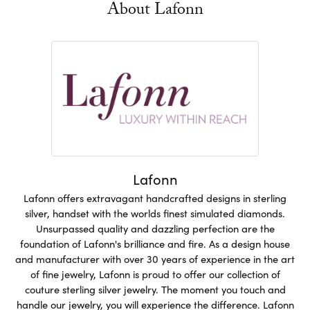
About Lafonn
Lafonn
Lafonn offers extravagant handcrafted designs in sterling
silver, handset with the worlds finest simulated diamonds.
Unsurpassed quality and dazzling perfection are the
foundation of Lafonn's brilliance and fire. As a design house
and manufacturer with over 30 years of experience in the art
of fine jewelry, Lafonn is proud to offer our collection of
couture sterling silver jewelry. The moment you touch and
handle our jewelry, you will experience the difference. Lafonn