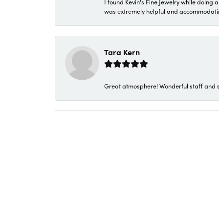
I found Kevin's Fine Jewelry while doing 
was extremely helpful and accommodating. 
Tara Kern
Great atmosphere! Wonderful staff and s