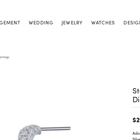
GEMENT
WEDDING
JEWELRY
WATCHES
DESIG
arrings
St
Di
$2
Ado
Silv