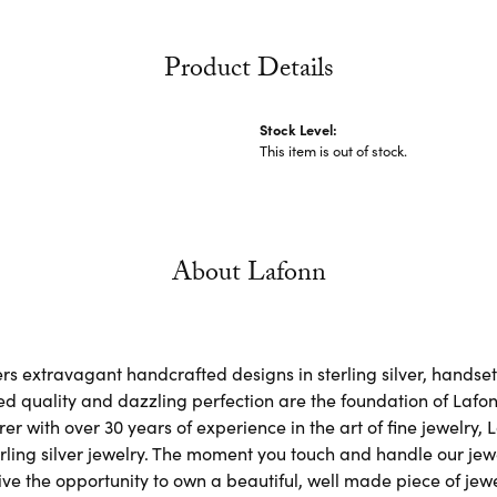
Product Details
Stock Level:
This item is out of stock.
About Lafonn
rs extravagant handcrafted designs in sterling silver, handse
d quality and dazzling perfection are the foundation of Lafonn
r with over 30 years of experience in the art of fine jewelry, L
rling silver jewelry. The moment you touch and handle our jewe
ve the opportunity to own a beautiful, well made piece of jewel