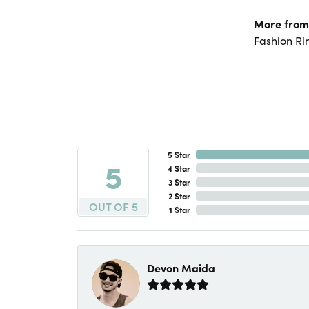
More from
Fashion Ri
5 Star
5
4 Star
3 Star
2 Star
OUT OF 5
1 Star
Devon Maida