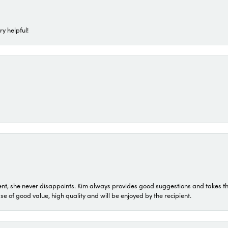
ry helpful!
t, she never disappoints. Kim always provides good suggestions and takes the 
ase of good value, high quality and will be enjoyed by the recipient.