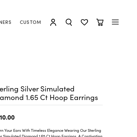
NERS
CUSTOM
TOGGLE MY ACCOUNT MENU
TOGGLE SEARCH MENU
TOGGLE MY WISHLIST
TOGGLE SHOPP
erling Silver Simulated
amond 1.65 Ct Hoop Earrings
10.00
rn Your Ears With Timeless Elegance Wearing Our Sterling
er Simulated Diamond 1.65 Ct Hoop Earrings, A Captivating