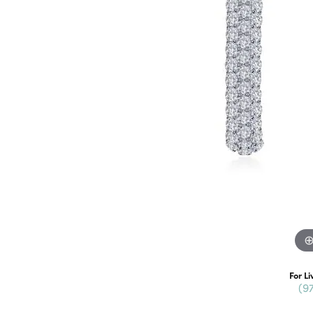
For Li
(9