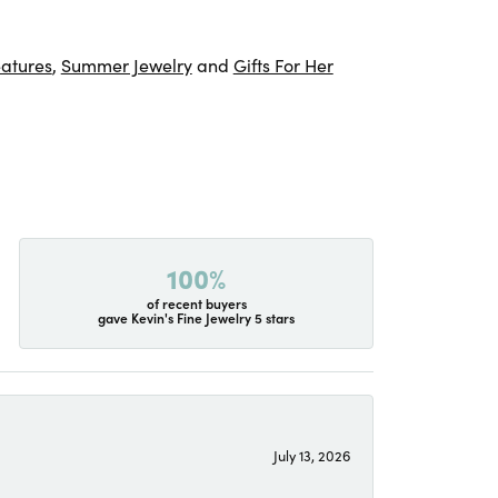
atures
,
Summer Jewelry
and
Gifts For Her
100%
of recent buyers
gave Kevin's Fine Jewelry 5 stars
July 13, 2026