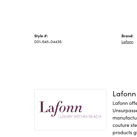
Style #:
Brand:
001-645-04436
Lafonn
Lafonn
Lafonn offe
Unsurpasse
manufacture
couture ste
products gi