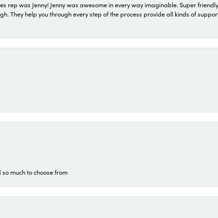
s rep was Jenny! Jenny was awesome in every way imaginable. Super friendly
They help you through every step of the process provide all kinds of support
d so much to choose from