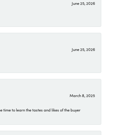
June 25, 2026
June 25, 2026
March 8, 2025
time to learn the tastes and likes of the buyer