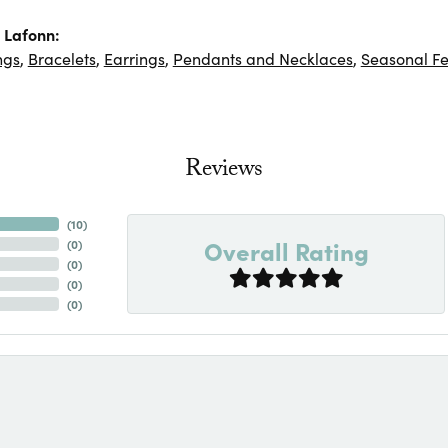
 Lafonn:
ngs
,
Bracelets
,
Earrings
,
Pendants and Necklaces
,
Seasonal Fe
Reviews
(
10
)
Overall Rating
(
0
)
(
0
)
(
0
)
(
0
)