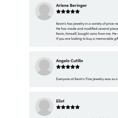
Arlene Beringer
Kevin's has jewelry in a variety of price
He has made and modified several pieces 
Kevin, himself, bought coins from me. He 
If you are looking to buy a memorable gift,
Angelo Cutillo
Everyone at Kevin's Fine Jewelry was so n
Eliot