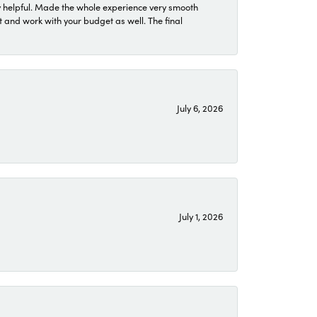
 helpful. Made the whole experience very smooth
 and work with your budget as well. The final
July 6, 2026
July 1, 2026