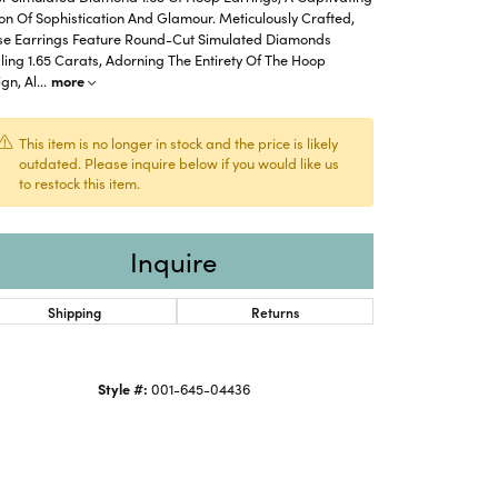
on Of Sophistication And Glamour. Meticulously Crafted,
se Earrings Feature Round-Cut Simulated Diamonds
ling 1.65 Carats, Adorning The Entirety Of The Hoop
gn, Al
...
more
This item is no longer in stock and the price is likely
outdated. Please inquire below if you would like us
to restock this item.
Inquire
Shipping
Returns
Click to zoom
Style #:
001-645-04436