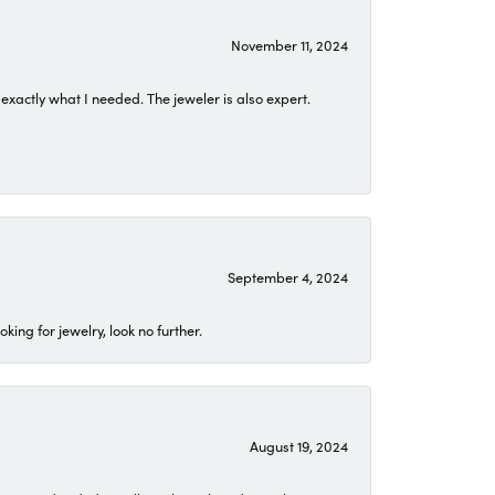
November 11, 2024
exactly what I needed. The jeweler is also expert.
September 4, 2024
ing for jewelry, look no further.
August 19, 2024