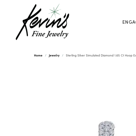
ENGA
Home
Jewelry
Sterling Silver Simulated Diamond 1.65 Ct Hoop E