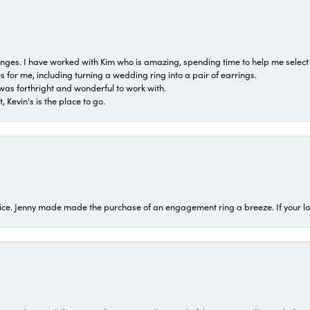
 ranges. I have worked with Kim who is amazing, spending time to help me select 
for me, including turning a wedding ring into a pair of earrings.
was forthright and wonderful to work with.
 Kevin's is the place to go.
ice. Jenny made made the purchase of an engagement ring a breeze. If your look