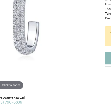
Fusi
The
Tota
Desi
Click to zoom
ve Assistance Call
73) 790-8836