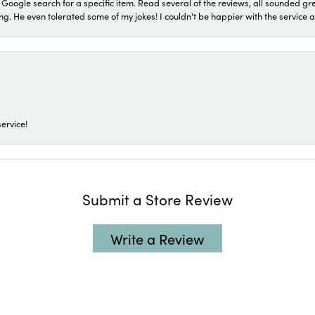
a Google search for a specific item. Read several of the reviews, all sounded gr
He even tolerated some of my jokes! I couldn't be happier with the service and
ervice!
Submit a Store Review
Write a Review