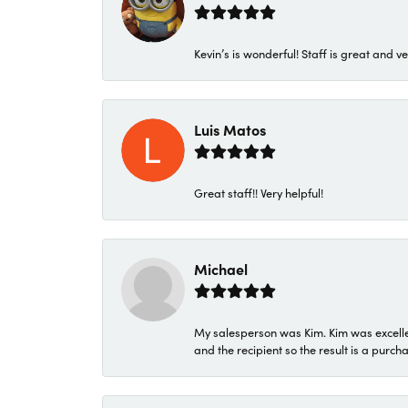
Kevin’s is wonderful! Staff is great and ve
Luis Matos
Great staff!! Very helpful!
Michael
My salesperson was Kim. Kim was excellen
and the recipient so the result is a purch