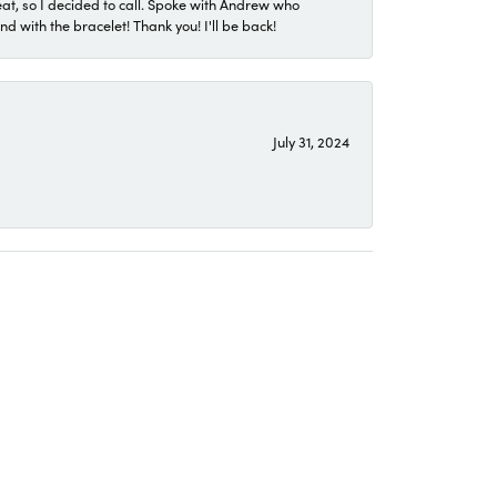
eat, so I decided to call. Spoke with Andrew who
 with the bracelet! Thank you! I'll be back!
July 31, 2024