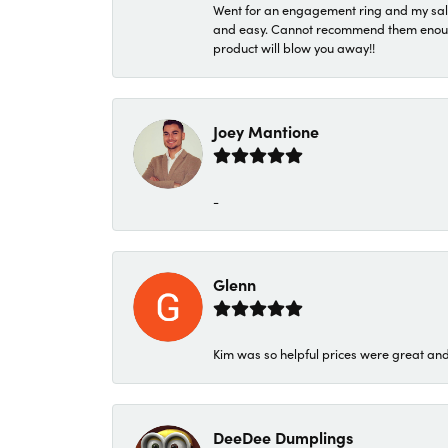
Went for an engagement ring and my sale
and easy. Cannot recommend them enough. 
product will blow you away!!
Joey Mantione
-
Glenn
Kim was so helpful prices were great an
DeeDee Dumplings