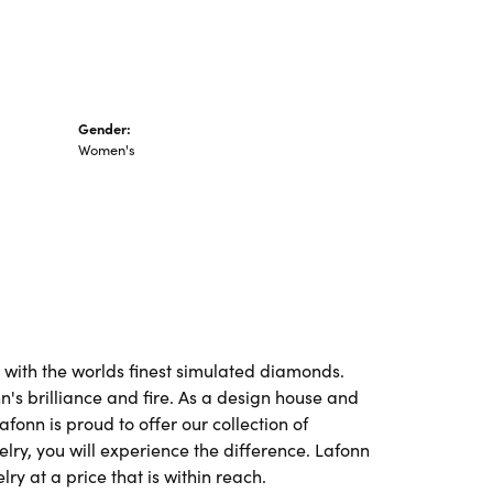
Gender:
Women's
t with the worlds finest simulated diamonds.
's brilliance and fire. As a design house and
afonn is proud to offer our collection of
lry, you will experience the difference. Lafonn
ry at a price that is within reach.