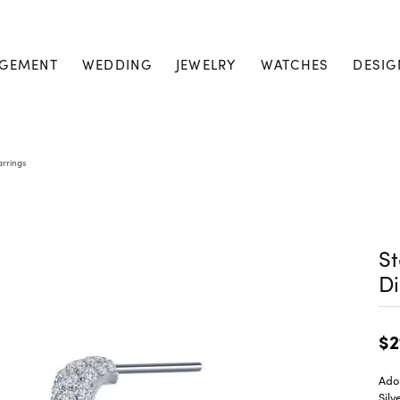
GEMENT
WEDDING
JEWELRY
WATCHES
DESIG
arrings
St
Di
$2
Ado
Silv