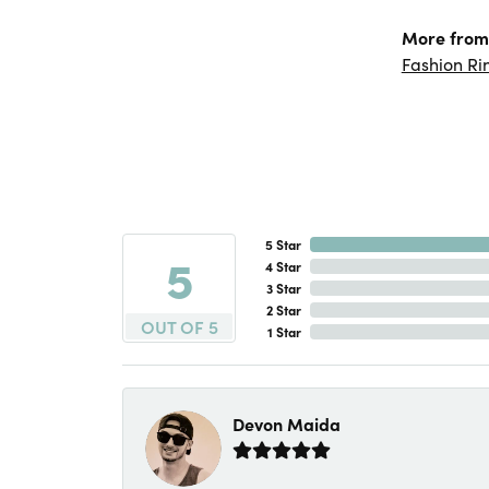
More from
Fashion Ri
5 Star
5
4 Star
3 Star
2 Star
OUT OF 5
1 Star
Devon Maida