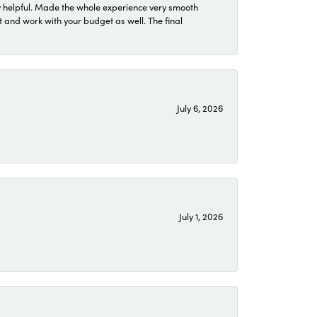
 helpful. Made the whole experience very smooth
 and work with your budget as well. The final
July 6, 2026
July 1, 2026