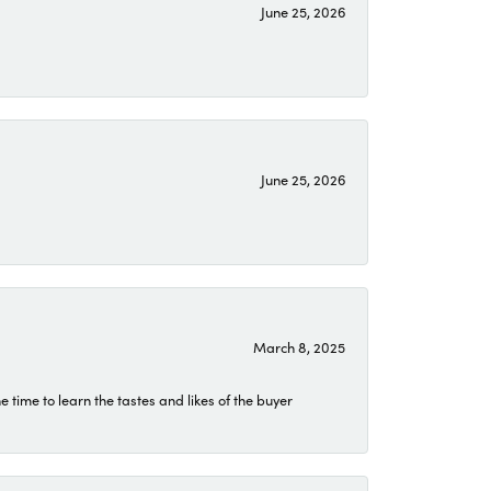
June 25, 2026
June 25, 2026
March 8, 2025
time to learn the tastes and likes of the buyer