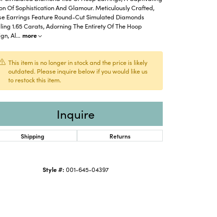
on Of Sophistication And Glamour. Meticulously Crafted,
se Earrings Feature Round-Cut Simulated Diamonds
ling 1.65 Carats, Adorning The Entirety Of The Hoop
gn, Al
...
more
This item is no longer in stock and the price is likely
outdated. Please inquire below if you would like us
to restock this item.
Inquire
Shipping
Returns
Click to zoom
Style #:
001-645-04397