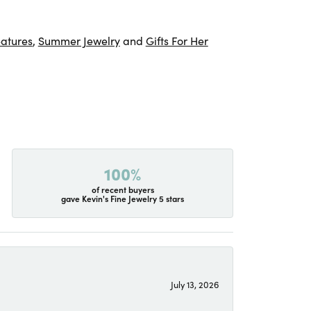
atures
,
Summer Jewelry
and
Gifts For Her
100%
of recent buyers
gave Kevin's Fine Jewelry 5 stars
July 13, 2026