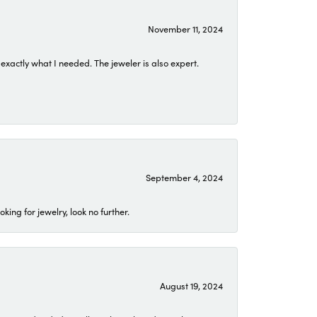
November 11, 2024
exactly what I needed. The jeweler is also expert.
September 4, 2024
ing for jewelry, look no further.
August 19, 2024