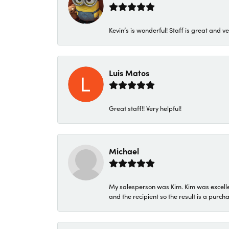
Kevin’s is wonderful! Staff is great and ve
Luis Matos
Great staff!! Very helpful!
Michael
My salesperson was Kim. Kim was excellen
and the recipient so the result is a purch