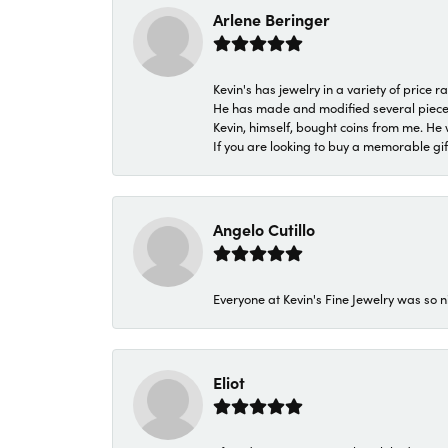
Arlene Beringer
Kevin's has jewelry in a variety of price
He has made and modified several pieces 
Kevin, himself, bought coins from me. He 
If you are looking to buy a memorable gift,
Angelo Cutillo
Everyone at Kevin's Fine Jewelry was so n
Eliot