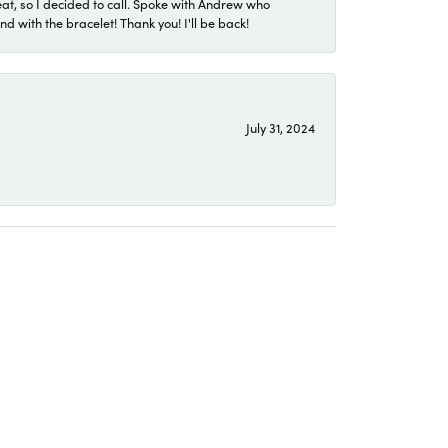
eat, so I decided to call. Spoke with Andrew who
 with the bracelet! Thank you! I'll be back!
July 31, 2024