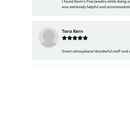
I found Kevin's Fine Jewelry while doing 
was extremely helpful and accommodating. 
Tara Kern
Great atmosphere! Wonderful staff and s