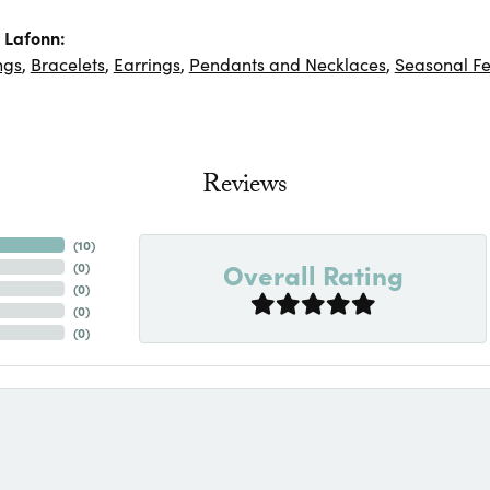
 Lafonn:
ngs
,
Bracelets
,
Earrings
,
Pendants and Necklaces
,
Seasonal Fe
Reviews
(
10
)
Overall Rating
(
0
)
(
0
)
(
0
)
(
0
)