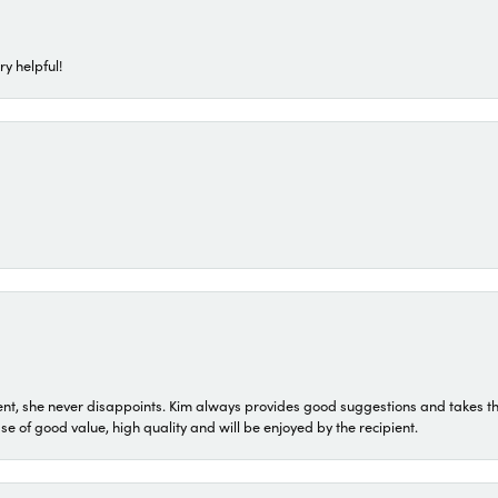
ry helpful!
t, she never disappoints. Kim always provides good suggestions and takes the 
ase of good value, high quality and will be enjoyed by the recipient.