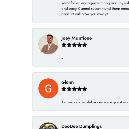
Went for an engagement ring and my sale
and easy. Cannot recommend them enough. 
product will blow you away!!
Joey Mantione
-
Glenn
Kim was so helpful prices were great an
DeeDee Dumplings