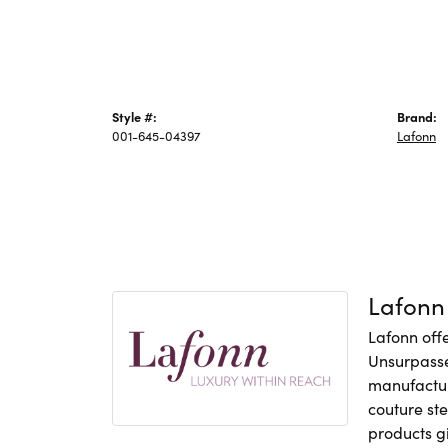
Style #:
Brand:
001-645-04397
Lafonn
Lafonn
Lafonn offe
Unsurpasse
manufacture
couture ste
products gi