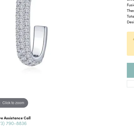
Fusi
The
Tota
Desi
Click to zoom
ve Assistance Call
73) 790-8836