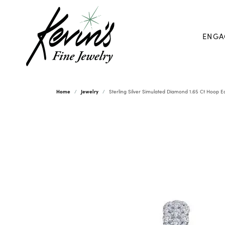
ENGA
Home
Jewelry
Sterling Silver Simulated Diamond 1.65 Ct Hoop E