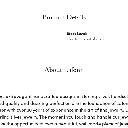
Product Details
Stock Level:
This item is out of stock.
About Lafonn
rs extravagant handcrafted designs in sterling silver, handse
d quality and dazzling perfection are the foundation of Lafonn
r with over 30 years of experience in the art of fine jewelry, L
rling silver jewelry. The moment you touch and handle our jewe
ve the opportunity to own a beautiful, well made piece of jewel