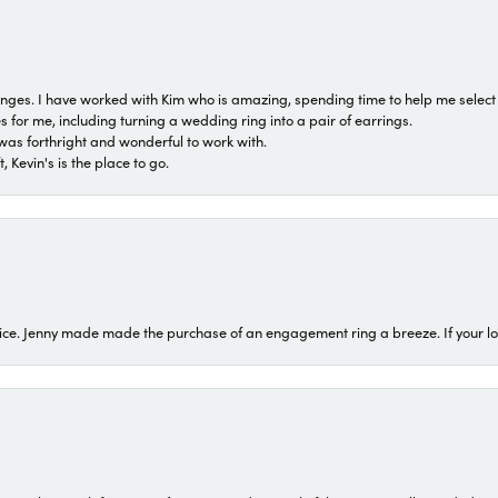
 ranges. I have worked with Kim who is amazing, spending time to help me select 
for me, including turning a wedding ring into a pair of earrings.
was forthright and wonderful to work with.
 Kevin's is the place to go.
ice. Jenny made made the purchase of an engagement ring a breeze. If your look