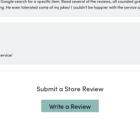
a Google search for a specific item. Read several of the reviews, all sounded gr
He even tolerated some of my jokes! I couldn't be happier with the service and
ervice!
Submit a Store Review
Write a Review