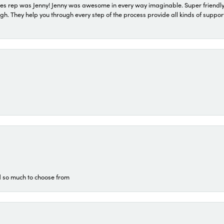
s rep was Jenny! Jenny was awesome in every way imaginable. Super friendly
They help you through every step of the process provide all kinds of support
d so much to choose from