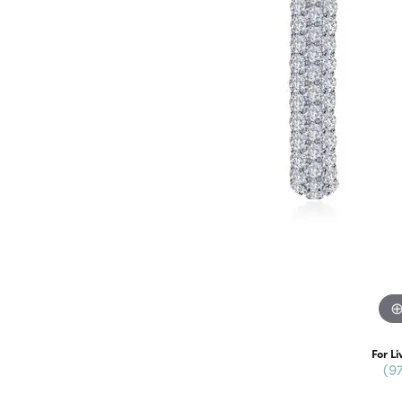
For Li
(9