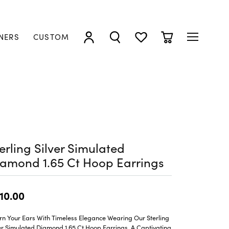
NERS
CUSTOM
TOGGLE MY ACCOUNT MENU
TOGGLE SEARCH MENU
TOGGLE MY WISHLIST
TOGGLE SHOPP
erling Silver Simulated
amond 1.65 Ct Hoop Earrings
10.00
rn Your Ears With Timeless Elegance Wearing Our Sterling
er Simulated Diamond 1.65 Ct Hoop Earrings, A Captivating