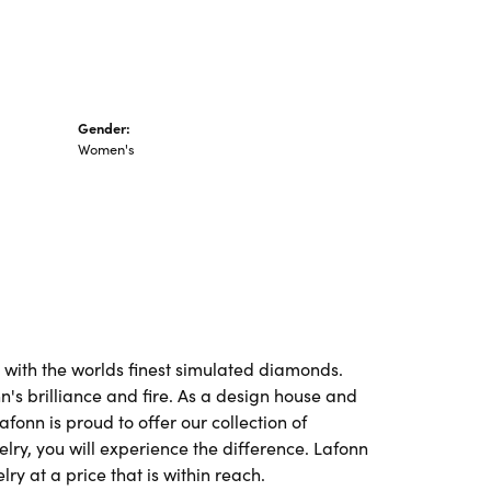
Gender:
Women's
t with the worlds finest simulated diamonds.
's brilliance and fire. As a design house and
afonn is proud to offer our collection of
lry, you will experience the difference. Lafonn
ry at a price that is within reach.