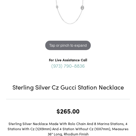
Tap or pinch to expand
For Live Assistance Call
(973) 790-8836
Sterling Silver Cz Gucci Station Necklace
$265.00
Sterling Silver Necklace Made With Rolo Chain And 8 Marina Stations, 4
Stations With Cz (12X9mm) And 4 Station Without Cz (10X7mm), Measures
36" Long, Rhodium Finish