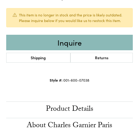
This item is no longer in stock and the price is likely outdated.
Please inquire below if you would like us to restock this item.
Inquire
Shipping
Returns
Style #:
001-600-07038
Product Details
About Charles Garnier Paris