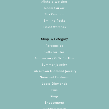
Michele Watches
Noam Carver
Shy Creation
Smiling Rocks
Tissot Watches
Shop By Category
Personalize
Gifts For Her
Anniversary Gifts for Him
Summer Jewelry
Lab Grown Diamond Jewelry
Seasonal Features
Loose Diamonds
Pins
Rings
Engagement
Wedding Bands