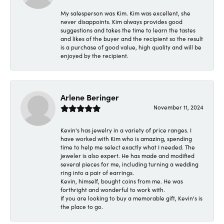
My salesperson was Kim. Kim was excellent, she
never disappoints. Kim always provides good
suggestions and takes the time to learn the tastes
and likes of the buyer and the recipient so the result
is a purchase of good value, high quality and will be
enjoyed by the recipient.
Arlene Beringer
November 11, 2024
Kevin's has jewelry in a variety of price ranges. I
have worked with Kim who is amazing, spending
time to help me select exactly what I needed. The
jeweler is also expert. He has made and modified
several pieces for me, including turning a wedding
ring into a pair of earrings.
Kevin, himself, bought coins from me. He was
forthright and wonderful to work with.
If you are looking to buy a memorable gift, Kevin's is
the place to go.