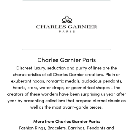
Charles Garnier Paris
Discreet luxury, seduction and purity of lines are the
characteristics of all Charles Garnier creations. Plain or
exuberant hoops, romantic medals, audacious pendants,
hearts, stars, water drops, or geometrical shapes - the
creators of these wonders have been surprising us year after
year by presenting collections that propose eternal classic as
well as the most avant-garde pieces.
More from Charles Garnier Paris:
Fashion Rings
,
Bracelets
,
Earrings
,
Pendants and