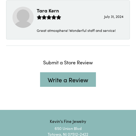
Tara Kern
July 31, 2024
Great atmosphere! Wonderful staff and service!
Submit a Store Review
Write a Review
Kevin's Fine Jewelry
650 Union Blvd
Totowa, NJ 07512-2422