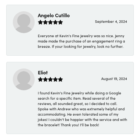
Angelo Cutillo
September 4, 2024
Everyone at Kevin's Fine Jewelry was so nice. Jenny
made made the purchase of an engagement ring a
breeze. If your looking for jewelry, look no further.
Eliot
August 19, 2024
I found Kevin's Fine Jewelry while doing a Google
search for a specific item. Read several of the
reviews, all sounded great, so I decided to call.
Spoke with Andrew who was extremely helpful and
accommodating. He even tolerated some of my
jokes! I couldn't be happier with the service and with
the bracelet! Thank you! I'll be back!