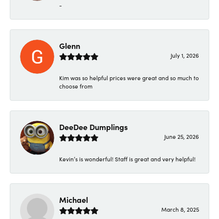
-
Glenn
July 1, 2026
Kim was so helpful prices were great and so much to
choose from
DeeDee Dumplings
June 25, 2026
Kevin’s is wonderful! Staff is great and very helpful!
Michael
March 8, 2025