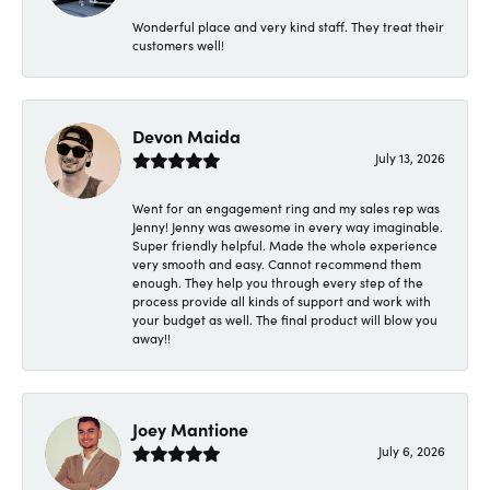
Wonderful place and very kind staff. They treat their
customers well!
Devon Maida
July 13, 2026
Went for an engagement ring and my sales rep was
Jenny! Jenny was awesome in every way imaginable.
Super friendly helpful. Made the whole experience
very smooth and easy. Cannot recommend them
enough. They help you through every step of the
process provide all kinds of support and work with
your budget as well. The final product will blow you
away!!
Joey Mantione
July 6, 2026