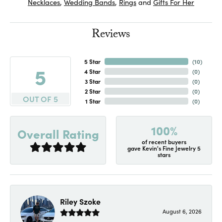
Necklaces
,
Wedding Bands
,
Rings
and
Gifts For Her
Reviews
5 Star
(
10
)
5
4 Star
(
0
)
3 Star
(
0
)
2 Star
(
0
)
OUT OF 5
1 Star
(
0
)
100%
Overall Rating
of recent buyers
gave Kevin's Fine Jewelry 5
stars
Riley Szoke
August 6, 2026