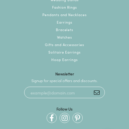
Fashion Rings
Pendants and Necklaces
Earrings
Bracelets
Watches
Gifts and Accessories
Solitaire Earrings
Hoop Earrings
Newsletter
Signup for special offers and discounts.
Follow Us