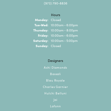
(973) 790-8836
Hours
Monday:
Closed
Tuesday - Wednesday:
Tue-Wed:
10:00am - 6:00pm
Thursday:
10:00am - 8:00pm
Friday:
10:00am - 6:00pm
Saturday:
10:00am - 5:00pm
Sunday:
Closed
Designers
Ashi Diamonds
Bassali
Bleu Royale
Charles Garnier
Hulchi Belluni
Jai
Lafonn