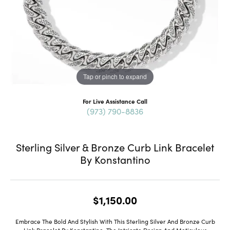
Tap or pinch to expand
For Live Assistance Call
(973) 790-8836
Sterling Silver & Bronze Curb Link Bracelet
By Konstantino
$1,150.00
Embrace The Bold And Stylish With This Sterling Silver And Bronze Curb
Link Bracelet By Konstantino. The Intricate Design And Meticulous