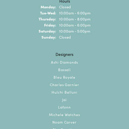
Hours
Monday:
Closed
Tuesday - Wednesday:
Tue-Wed:
10:00am - 6:00pm
Thursday:
10:00am - 8:00pm
Friday:
10:00am - 6:00pm
Saturday:
10:00am - 5:00pm
Sunday:
Closed
Designers
Ashi Diamonds
Bassali
Bleu Royale
Charles Garnier
Hulchi Belluni
Jai
Lafonn
Michele Watches
Noam Carver