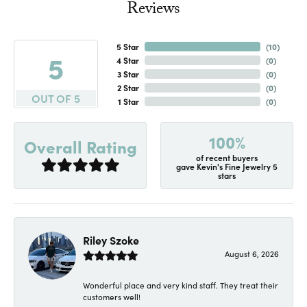
Reviews
5 Star
(
10
)
5
4 Star
(
0
)
3 Star
(
0
)
2 Star
(
0
)
OUT OF 5
1 Star
(
0
)
100%
Overall Rating
of recent buyers
gave Kevin's Fine Jewelry 5
stars
Riley Szoke
August 6, 2026
Wonderful place and very kind staff. They treat their
customers well!