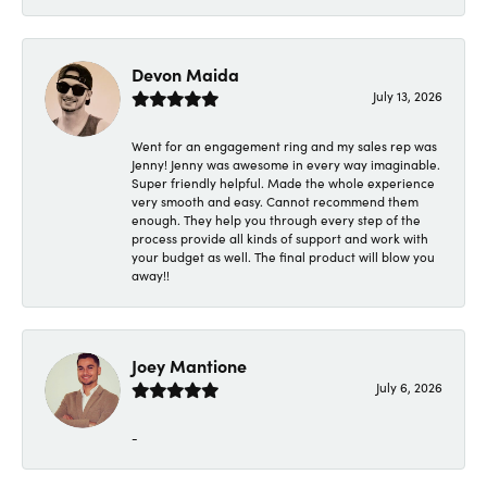
Devon Maida
July 13, 2026
Went for an engagement ring and my sales rep was
Jenny! Jenny was awesome in every way imaginable.
Super friendly helpful. Made the whole experience
very smooth and easy. Cannot recommend them
enough. They help you through every step of the
process provide all kinds of support and work with
your budget as well. The final product will blow you
away!!
Joey Mantione
July 6, 2026
-