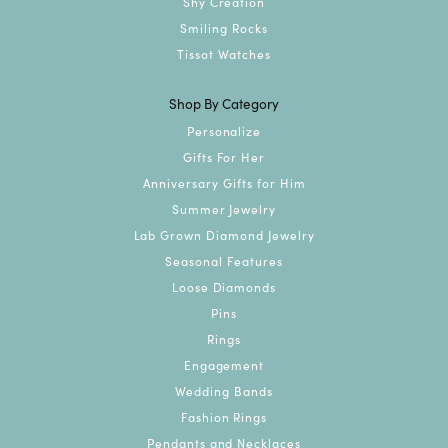
Shy Creation
Smiling Rocks
Tissot Watches
Shop By Category
Personalize
Gifts For Her
Anniversary Gifts for Him
Summer Jewelry
Lab Grown Diamond Jewelry
Seasonal Features
Loose Diamonds
Pins
Rings
Engagement
Wedding Bands
Fashion Rings
Pendants and Necklaces