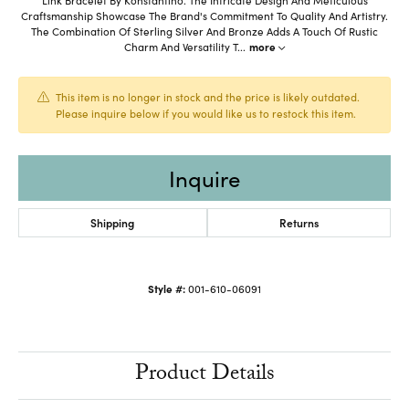
Craftsmanship Showcase The Brand's Commitment To Quality And Artistry.
The Combination Of Sterling Silver And Bronze Adds A Touch Of Rustic
Charm And Versatility T
...
more
This item is no longer in stock and the price is likely outdated.
Please inquire below if you would like us to restock this item.
Inquire
Shipping
Returns
Style #:
001-610-06091
Product Details