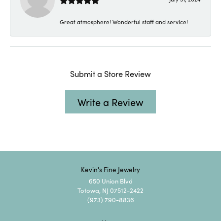
Great atmosphere! Wonderful staff and service!
Submit a Store Review
Write a Review
Kevin's Fine Jewelry
650 Union Blvd
Totowa, NJ 07512-2422
(973) 790-8836