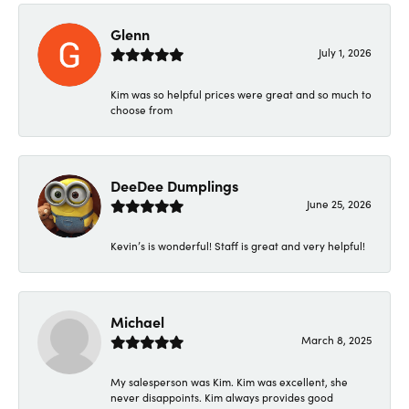
Glenn
July 1, 2026
Kim was so helpful prices were great and so much to
choose from
DeeDee Dumplings
June 25, 2026
Kevin’s is wonderful! Staff is great and very helpful!
Michael
March 8, 2025
My salesperson was Kim. Kim was excellent, she
never disappoints. Kim always provides good