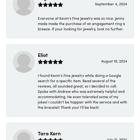
September 4, 2024
Everyone at Kevin's Fine Jewelry was so nice. Jenny
made made the purchase of an engagement ring a
breeze. If your looking for jewelry, look no further.
Eliot
August 19, 2024
I found Kevin's Fine Jewelry while doing a Google
search for a specific item. Read several of the
reviews, all sounded great, so I decided to call.
Spoke with Andrew who was extremely helpful and
accommodating. He even tolerated some of my
jokes! I couldn't be happier with the service and with
the bracelet! Thank you! I'll be back!
Tara Kern
July 31, 2024