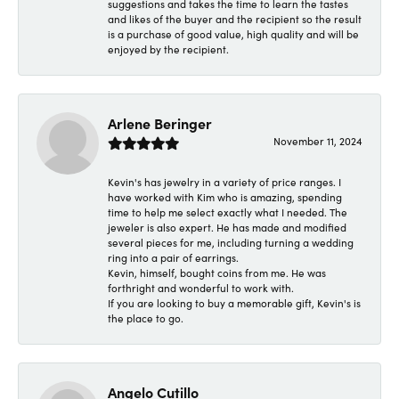
suggestions and takes the time to learn the tastes
and likes of the buyer and the recipient so the result
is a purchase of good value, high quality and will be
enjoyed by the recipient.
Arlene Beringer
November 11, 2024
Kevin's has jewelry in a variety of price ranges. I
have worked with Kim who is amazing, spending
time to help me select exactly what I needed. The
jeweler is also expert. He has made and modified
several pieces for me, including turning a wedding
ring into a pair of earrings.
Kevin, himself, bought coins from me. He was
forthright and wonderful to work with.
If you are looking to buy a memorable gift, Kevin's is
the place to go.
Angelo Cutillo