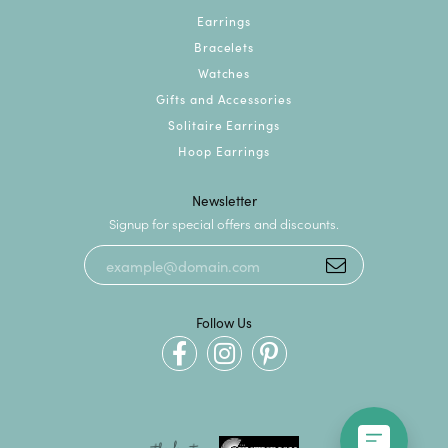
Earrings
Bracelets
Watches
Gifts and Accessories
Solitaire Earrings
Hoop Earrings
Newsletter
Signup for special offers and discounts.
Follow Us