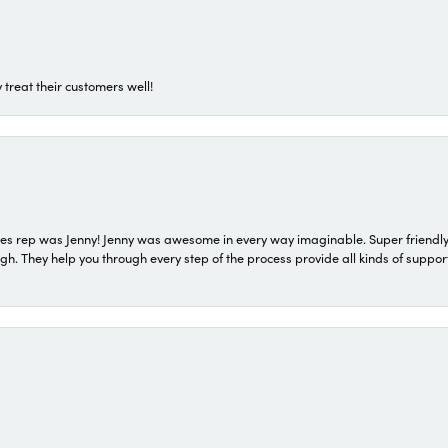
 treat their customers well!
s rep was Jenny! Jenny was awesome in every way imaginable. Super friendly
They help you through every step of the process provide all kinds of support