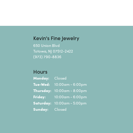
Kevin's Fine Jewelry
650 Union Blvd
Totowa, NJ 07512-2422
(973) 790-8836
Hours
Monday:
Closed
Tuesday - Wednesday:
Tue-Wed:
10:00am - 6:00pm
Thursday:
10:00am - 8:00pm
Friday:
10:00am - 6:00pm
Saturday:
10:00am - 5:00pm
Sunday:
Closed