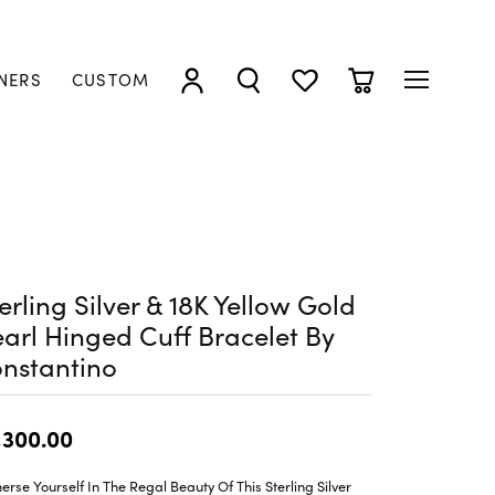
NERS
CUSTOM
TOGGLE MY ACCOUNT MENU
TOGGLE SEARCH MENU
TOGGLE MY WISHLIST
TOGGLE SHOPP
erling Silver & 18K Yellow Gold
arl Hinged Cuff Bracelet By
nstantino
,300.00
rse Yourself In The Regal Beauty Of This Sterling Silver