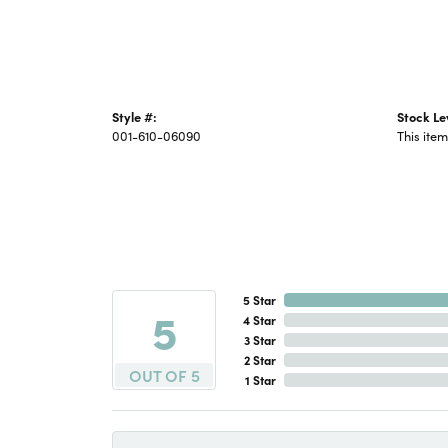
Style #:
Stock Le
001-610-06090
This item
5 Star
5
4 Star
3 Star
2 Star
OUT OF 5
1 Star