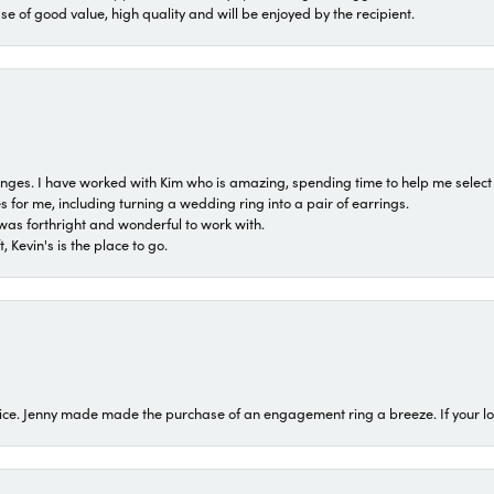
ase of good value, high quality and will be enjoyed by the recipient.
 ranges. I have worked with Kim who is amazing, spending time to help me select 
for me, including turning a wedding ring into a pair of earrings.
was forthright and wonderful to work with.
 Kevin's is the place to go.
ice. Jenny made made the purchase of an engagement ring a breeze. If your look