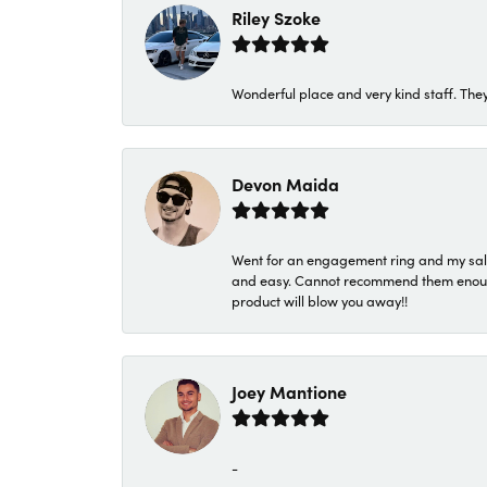
Riley Szoke
Wonderful place and very kind staff. They
Devon Maida
Went for an engagement ring and my sale
and easy. Cannot recommend them enough. 
product will blow you away!!
Joey Mantione
-