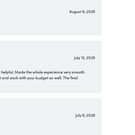
August 6, 2026
July 13, 2026
 helpful. Made the whole experience very smooth
 and work with your budget as well. The final
July 6, 2026