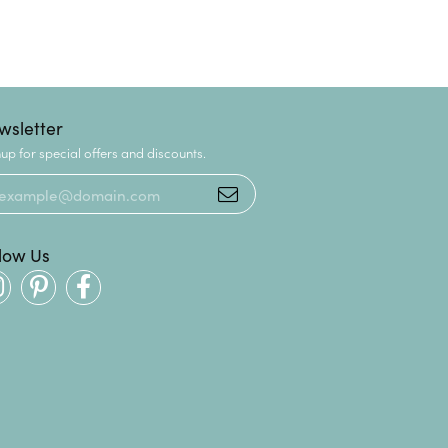
wsletter
up for special offers and discounts.
llow Us