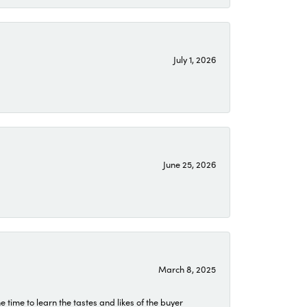
July 1, 2026
June 25, 2026
March 8, 2025
time to learn the tastes and likes of the buyer