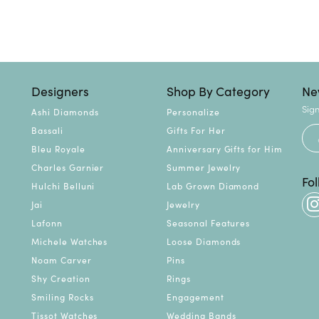
Designers
Shop By Category
Ne
Sign
Ashi Diamonds
Personalize
Bassali
Gifts For Her
Bleu Royale
Anniversary Gifts for Him
Charles Garnier
Summer Jewelry
Fo
Hulchi Belluni
Lab Grown Diamond
Jai
Jewelry
Lafonn
Seasonal Features
Michele Watches
Loose Diamonds
Noam Carver
Pins
Shy Creation
Rings
Smiling Rocks
Engagement
Tissot Watches
Wedding Bands