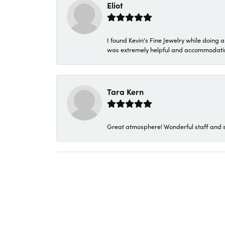
Eliot
I found Kevin's Fine Jewelry while doing 
was extremely helpful and accommodating. 
Tara Kern
Great atmosphere! Wonderful staff and s