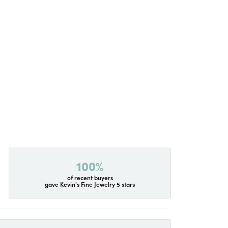
100%
of recent buyers
gave Kevin's Fine Jewelry 5 stars