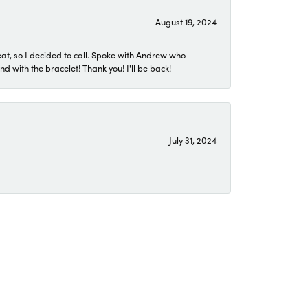
August 19, 2024
eat, so I decided to call. Spoke with Andrew who
 with the bracelet! Thank you! I'll be back!
July 31, 2024