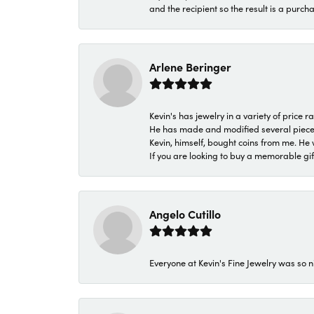
and the recipient so the result is a purch
Arlene Beringer
Kevin's has jewelry in a variety of price
He has made and modified several pieces 
Kevin, himself, bought coins from me. He 
If you are looking to buy a memorable gift,
Angelo Cutillo
Everyone at Kevin's Fine Jewelry was so n