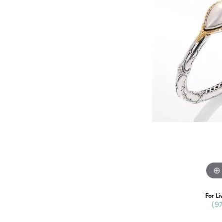
For Li
(9