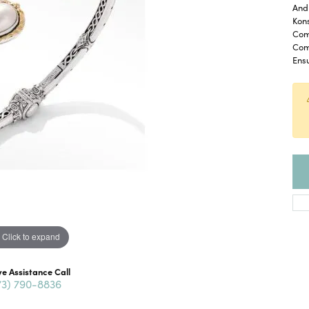
And 
Kon
Com
Com
Ensu
Click to expand
ve Assistance Call
73) 790-8836