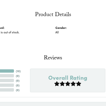
Product Details
vel:
Gender:
 is out of stock.
All
Reviews
(
10
)
Overall Rating
(
0
)
(
0
)
(
0
)
(
0
)