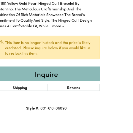
18K Yellow Gold Pearl Hinged Cuff Bracelet By
stantino. The Meticulous Craftsmanship And The
bination Of Rich Materials Showcase The Brand's
mitment To Quality And Style. The Hinged Cuff Design
res A Comfortable Fit, While
...
more
This item is no longer in stock and the price is likely
outdated. Please inquire below if you would like us
to restock this item.
Inquire
Shipping
Returns
Click to expand
Style #:
001-610-06090