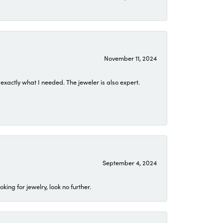
November 11, 2024
exactly what I needed. The jeweler is also expert.
September 4, 2024
ing for jewelry, look no further.