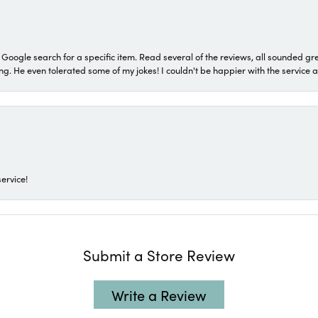
a Google search for a specific item. Read several of the reviews, all sounded gr
He even tolerated some of my jokes! I couldn't be happier with the service and
ervice!
Submit a Store Review
Write a Review