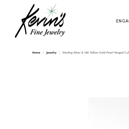
ENGA
Home
Jewelry
Sterling Silver & 18K Yellow Gold Pearl Hinged Cu