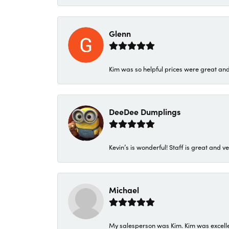
Glenn
Kim was so helpful prices were great an
DeeDee Dumplings
Kevin’s is wonderful! Staff is great and ve
Michael
My salesperson was Kim. Kim was excellen