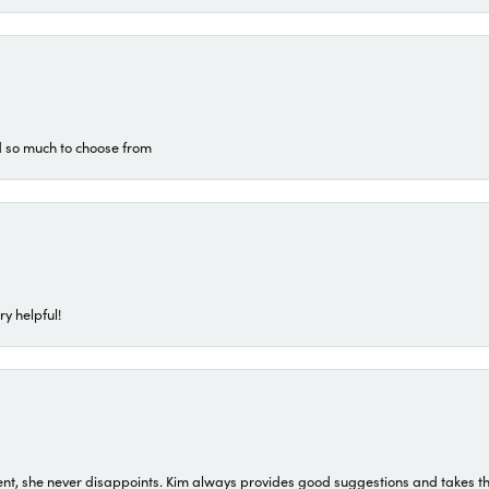
d so much to choose from
ry helpful!
t, she never disappoints. Kim always provides good suggestions and takes the 