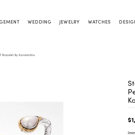
GEMENT
WEDDING
JEWELRY
WATCHES
DESIG
ff Bracelet By Konstantino
St
Pe
Ko
$1
Imme