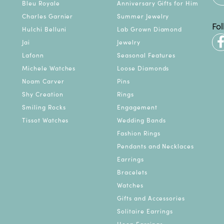
Bleu Royale
Anniversary Gifts for Him
Charles Garnier
Summer Jewelry
Fo
Hulchi Belluni
Lab Grown Diamond
Jai
Jewelry
Lafonn
Seasonal Features
Michele Watches
Loose Diamonds
Noam Carver
Pins
Shy Creation
Rings
Smiling Rocks
Engagement
Tissot Watches
Wedding Bands
Fashion Rings
Pendants and Necklaces
Earrings
Bracelets
Watches
Gifts and Accessories
Solitaire Earrings
Hoop Earrings