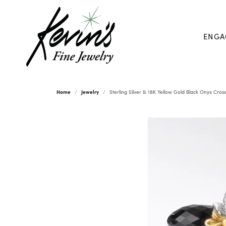
ENGA
Home
Jewelry
Sterling Silver & 18K Yellow Gold Black Onyx Cros