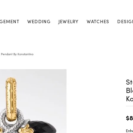
GEMENT
WEDDING
JEWELRY
WATCHES
DESIG
s Pendant By Konstantino
St
Bl
Ko
$8
Enh