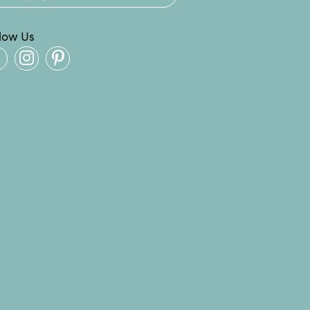
llow Us