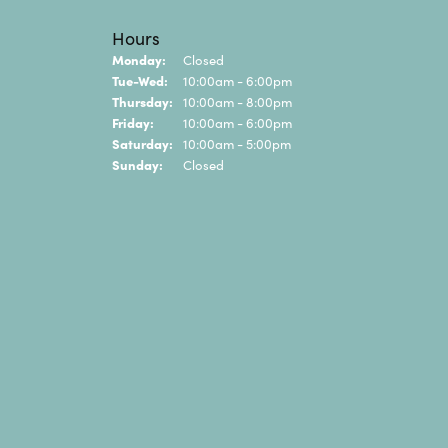
Hours
Monday:
Closed
Tuesday - Wednesday:
Tue-Wed:
10:00am - 6:00pm
Thursday:
10:00am - 8:00pm
Friday:
10:00am - 6:00pm
Saturday:
10:00am - 5:00pm
Sunday:
Closed