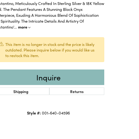
tantino, Meticulously Crafted In Sterling Silver & 18K Yellow
d. The Pendant Features A Stunning Black Onyx
erpiece, Exuding A Harmonious Blend Of Sophistication
Spirituality. The Intricate Details And Artistry Of
tantino'
...
more
This item is no longer in stock and the price is likely
outdated. Please inquire below if you would like us
to restock this item.
Inquire
Shipping
Returns
Style #:
001-640-04596