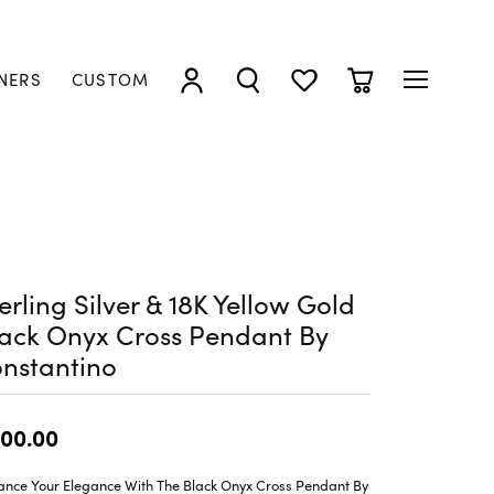
NERS
CUSTOM
TOGGLE MY ACCOUNT MENU
TOGGLE SEARCH MENU
TOGGLE MY WISHLIST
TOGGLE SHOPP
erling Silver & 18K Yellow Gold
ack Onyx Cross Pendant By
nstantino
00.00
ance Your Elegance With The Black Onyx Cross Pendant By