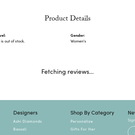
Product Details
vel:
Gender:
 is out of stock.
Women's
Fetching reviews...
Designers
Shop By Category
Ne
Sign
Ashi Diamonds
Personalize
Bassali
Gifts For Her