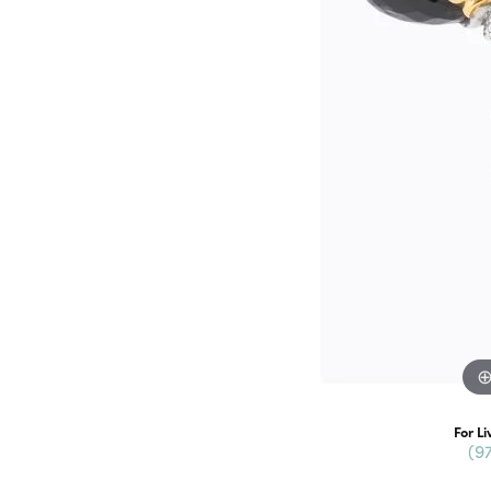
For Li
(9