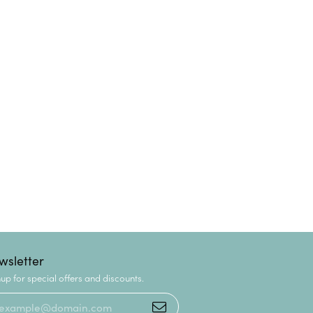
wsletter
up for special offers and discounts.