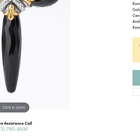
Kons
Gol
Cent
And 
Kons
Click to zoom
ve Assistance Call
73) 790-8836