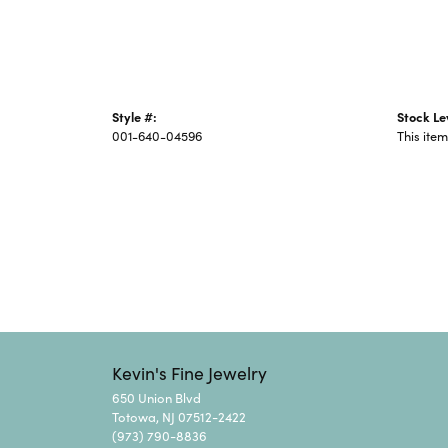
Style #:
Stock Le
001-640-04596
This item
Kevin's Fine Jewelry
650 Union Blvd
Totowa, NJ 07512-2422
(973) 790-8836