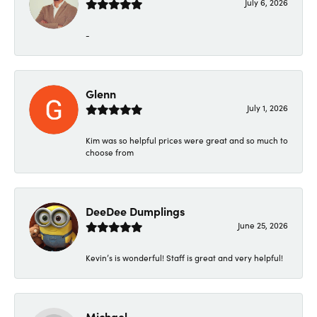
July 6, 2026
-
Glenn
July 1, 2026
Kim was so helpful prices were great and so much to
choose from
DeeDee Dumplings
June 25, 2026
Kevin’s is wonderful! Staff is great and very helpful!
Michael