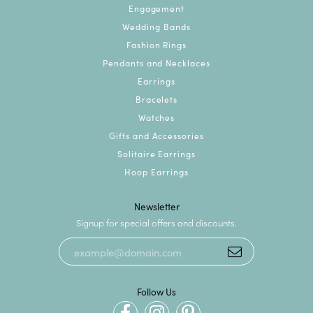
Engagement
Wedding Bands
Fashion Rings
Pendants and Necklaces
Earrings
Bracelets
Watches
Gifts and Accessories
Solitaire Earrings
Hoop Earrings
Newsletter
Signup for special offers and discounts.
Follow Us