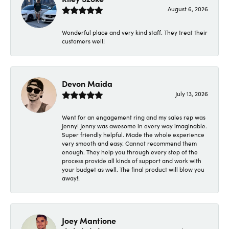
August 6, 2026
Wonderful place and very kind staff. They treat their
customers well!
Devon Maida
July 13, 2026
Went for an engagement ring and my sales rep was
Jenny! Jenny was awesome in every way imaginable.
Super friendly helpful. Made the whole experience
very smooth and easy. Cannot recommend them
enough. They help you through every step of the
process provide all kinds of support and work with
your budget as well. The final product will blow you
away!!
Joey Mantione