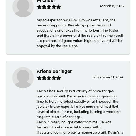
March 8, 2025
My salesperson was Kim. Kim was excellent, she
never disappoints. Kim always provides good
suggestions and takes the time to learn the tastes
and likes of the buyer and the recipient so the result
is a purchase of good value, high quality and will be
enjoyed by the recipient.
Arlene Beringer
November 11, 2024
Kevin's has jewelry in a variety of price ranges. I
have worked with Kim who is amazing, spending
time to help me select exactly what I needed. The
jeweler is also expert. He has made and modified
several pieces for me, including turning a wedding
ring into a pair of earrings.
Kevin, himself, bought coins from me. He was
forthright and wonderful to work with.
If you are looking to buy a memorable gift, Kevin's is