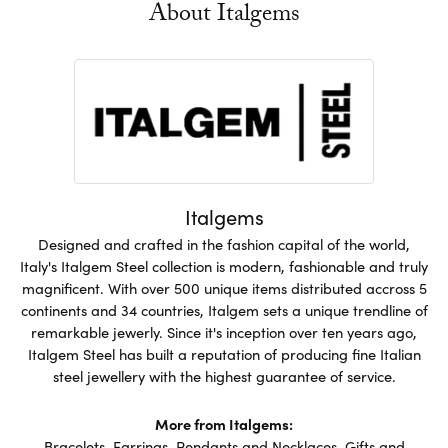
About Italgems
Italgems
Designed and crafted in the fashion capital of the world,
Italy's Italgem Steel collection is modern, fashionable and truly
magnificent. With over 500 unique items distributed accross 5
continents and 34 countries, Italgem sets a unique trendline of
remarkable jewerly. Since it's inception over ten years ago,
Italgem Steel has built a reputation of producing fine Italian
steel jewellery with the highest guarantee of service.
More from Italgems:
Bracelets
,
Earrings
,
Pendants and Necklaces
,
Gifts and