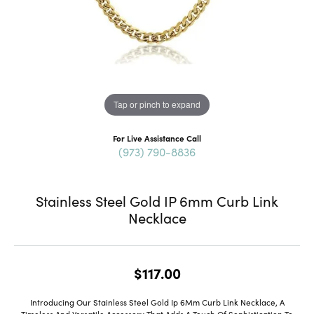
Tap or pinch to expand
For Live Assistance Call
(973) 790-8836
Stainless Steel Gold IP 6mm Curb Link
Necklace
$117.00
Introducing Our Stainless Steel Gold Ip 6Mm Curb Link Necklace, A
Timeless And Versatile Accessory That Adds A Touch Of Sophistication To