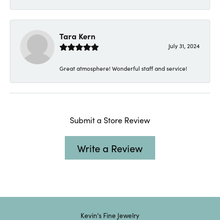
Tara Kern
July 31, 2024
Great atmosphere! Wonderful staff and service!
Submit a Store Review
Write a Review
Kevin's Fine Jewelry