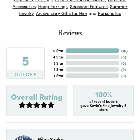
Accessories
,
Hoop Earrings
,
Seasonal Features
,
Summer
Jewelry
,
Anniversary Gifts for Him
and
Personalize
Reviews
5 Star
(
10
)
5
4 Star
(
0
)
3 Star
(
0
)
2 Star
(
0
)
OUT OF 5
1 Star
(
0
)
100%
Overall Rating
of recent buyers
gave Kevin's Fine Jewelry 5
stars
Riley Szoke