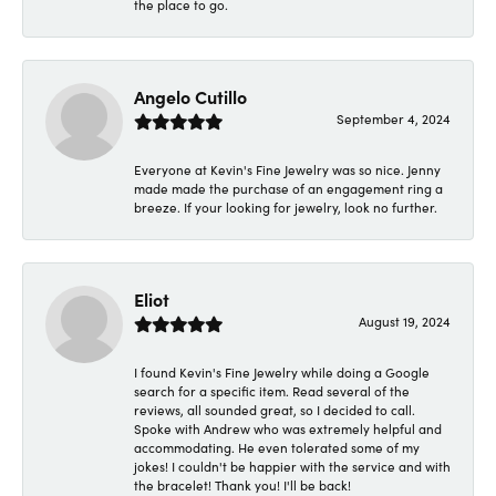
the place to go.
Angelo Cutillo
September 4, 2024
Everyone at Kevin's Fine Jewelry was so nice. Jenny
made made the purchase of an engagement ring a
breeze. If your looking for jewelry, look no further.
Eliot
August 19, 2024
I found Kevin's Fine Jewelry while doing a Google
search for a specific item. Read several of the
reviews, all sounded great, so I decided to call.
Spoke with Andrew who was extremely helpful and
accommodating. He even tolerated some of my
jokes! I couldn't be happier with the service and with
the bracelet! Thank you! I'll be back!