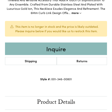
Any Ensemble. Crafted From Durable Stainless Steel And Plated With
Luxurious Gold Ion, This Necklace Exudes Elegance And Refinement. The
6Mm Curb Link Design Offe
...
more
This item is no longer in stock and the price is likely outdated.
Please inquire below if you would like us to restock this item.
Inquire
Shipping
Returns
Style #:
001-346-00801
Product Details