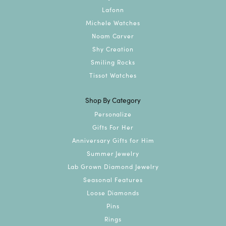
Lafonn
Michele Watches
Noam Carver
Shy Creation
Smiling Rocks
Tissot Watches
Shop By Category
Personalize
Gifts For Her
Anniversary Gifts for Him
Summer Jewelry
Lab Grown Diamond Jewelry
Seasonal Features
Loose Diamonds
Pins
Rings