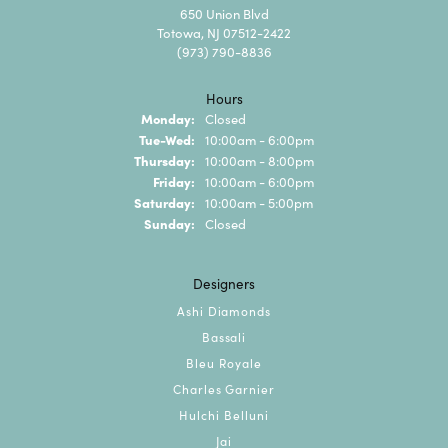
650 Union Blvd
Totowa, NJ 07512-2422
(973) 790-8836
Hours
Monday:
Closed
Tuesday - Wednesday:
Tue-Wed:
10:00am - 6:00pm
Thursday:
10:00am - 8:00pm
Friday:
10:00am - 6:00pm
Saturday:
10:00am - 5:00pm
Sunday:
Closed
Designers
Ashi Diamonds
Bassali
Bleu Royale
Charles Garnier
Hulchi Belluni
Jai