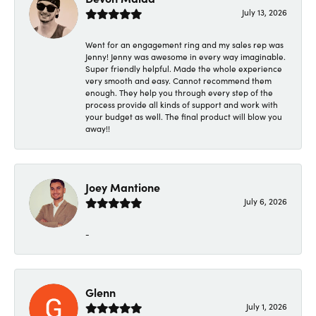
July 13, 2026
Went for an engagement ring and my sales rep was
Jenny! Jenny was awesome in every way imaginable.
Super friendly helpful. Made the whole experience
very smooth and easy. Cannot recommend them
enough. They help you through every step of the
process provide all kinds of support and work with
your budget as well. The final product will blow you
away!!
Joey Mantione
July 6, 2026
-
Glenn
July 1, 2026