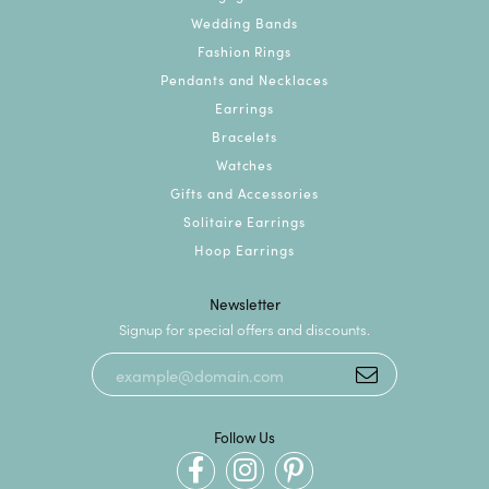
Wedding Bands
Fashion Rings
Pendants and Necklaces
Earrings
Bracelets
Watches
Gifts and Accessories
Solitaire Earrings
Hoop Earrings
Newsletter
Signup for special offers and discounts.
Follow Us