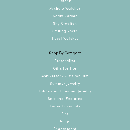
Lafonn
Michele Watches
Noam Carver
Shy Creation
Smiling Rocks
Tissot Watches
Shop By Category
Personalize
Gifts For Her
Anniversary Gifts for Him
Summer Jewelry
Lab Grown Diamond Jewelry
Seasonal Features
Loose Diamonds
Pins
Rings
Engagement