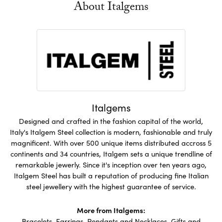
About Italgems
Italgems
Designed and crafted in the fashion capital of the world,
Italy's Italgem Steel collection is modern, fashionable and truly
magnificent. With over 500 unique items distributed accross 5
continents and 34 countries, Italgem sets a unique trendline of
remarkable jewerly. Since it's inception over ten years ago,
Italgem Steel has built a reputation of producing fine Italian
steel jewellery with the highest guarantee of service.
More from Italgems:
Bracelets
,
Earrings
,
Pendants and Necklaces
,
Gifts and