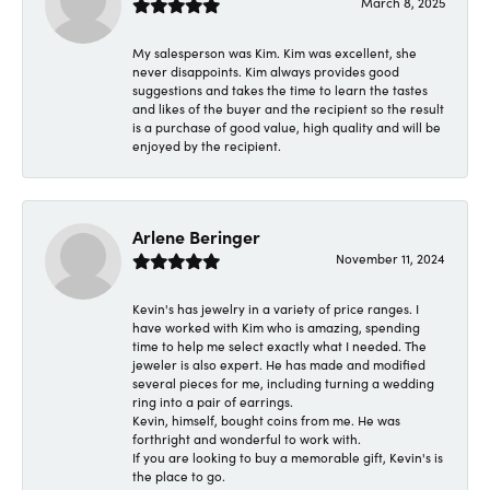
March 8, 2025
My salesperson was Kim. Kim was excellent, she
never disappoints. Kim always provides good
suggestions and takes the time to learn the tastes
and likes of the buyer and the recipient so the result
is a purchase of good value, high quality and will be
enjoyed by the recipient.
Arlene Beringer
November 11, 2024
Kevin's has jewelry in a variety of price ranges. I
have worked with Kim who is amazing, spending
time to help me select exactly what I needed. The
jeweler is also expert. He has made and modified
several pieces for me, including turning a wedding
ring into a pair of earrings.
Kevin, himself, bought coins from me. He was
forthright and wonderful to work with.
If you are looking to buy a memorable gift, Kevin's is
the place to go.