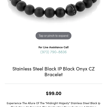
Tap or pinch to expand
For Live Assistance Call
(973) 790-8836
Stainless Steel Black IP Black Onyx CZ
Bracelet
$99.00
Experience The Allure Of The "Midnight Majesty" Stainless Steel Black Ip
Black Onyx Cz Bracelet. This Captivating Piece Features A Striking