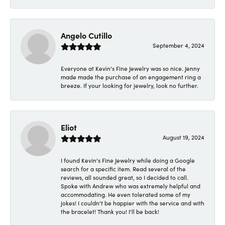
Angelo Cutillo
September 4, 2024
Everyone at Kevin's Fine Jewelry was so nice. Jenny
made made the purchase of an engagement ring a
breeze. If your looking for jewelry, look no further.
Eliot
August 19, 2024
I found Kevin's Fine Jewelry while doing a Google
search for a specific item. Read several of the
reviews, all sounded great, so I decided to call.
Spoke with Andrew who was extremely helpful and
accommodating. He even tolerated some of my
jokes! I couldn't be happier with the service and with
the bracelet! Thank you! I'll be back!