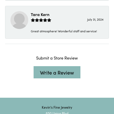
Tara Kern
July 31, 2024
Great atmosphere! Wonderful staff and service!
Submit a Store Review
Write a Review
Kevin's Fine Jewelry
650 Union Blvd