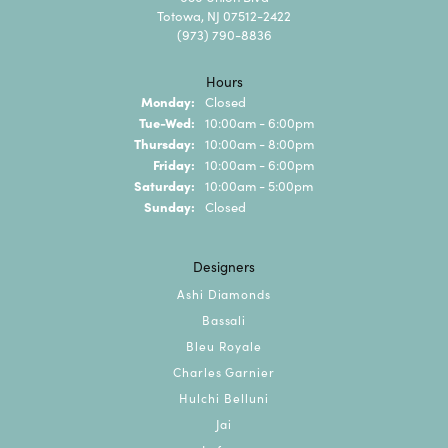
Totowa, NJ 07512-2422
(973) 790-8836
Hours
Monday:
Closed
Tuesday - Wednesday:
Tue-Wed:
10:00am - 6:00pm
Thursday:
10:00am - 8:00pm
Friday:
10:00am - 6:00pm
Saturday:
10:00am - 5:00pm
Sunday:
Closed
Designers
Ashi Diamonds
Bassali
Bleu Royale
Charles Garnier
Hulchi Belluni
Jai