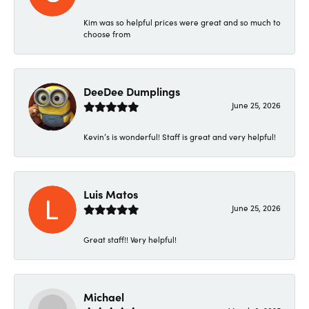
Kim was so helpful prices were great and so much to
choose from
DeeDee Dumplings
June 25, 2026
Kevin’s is wonderful! Staff is great and very helpful!
Luis Matos
June 25, 2026
Great staff!! Very helpful!
Michael