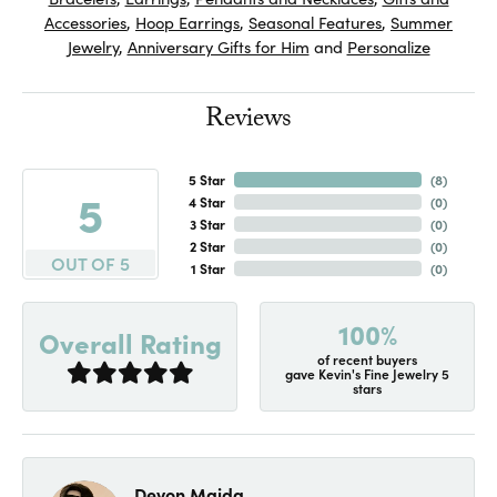
Accessories
,
Hoop Earrings
,
Seasonal Features
,
Summer
Jewelry
,
Anniversary Gifts for Him
and
Personalize
Reviews
5 Star
(
7
)
5
4 Star
(
0
)
3 Star
(
0
)
2 Star
(
0
)
OUT OF 5
1 Star
(
0
)
100%
Overall Rating
of recent buyers
gave Kevin's Fine Jewelry 5
stars
Devon Maida