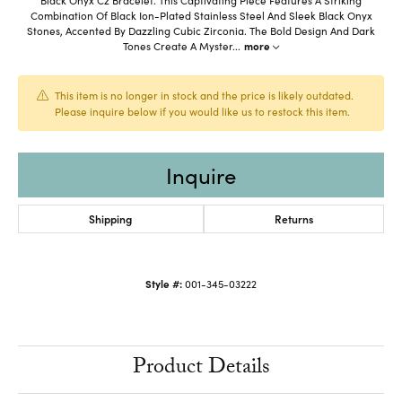
Combination Of Black Ion-Plated Stainless Steel And Sleek Black Onyx
Stones, Accented By Dazzling Cubic Zirconia. The Bold Design And Dark
Tones Create A Myster
...
more
This item is no longer in stock and the price is likely outdated.
Please inquire below if you would like us to restock this item.
Inquire
Shipping
Returns
Style #:
001-345-03222
Product Details