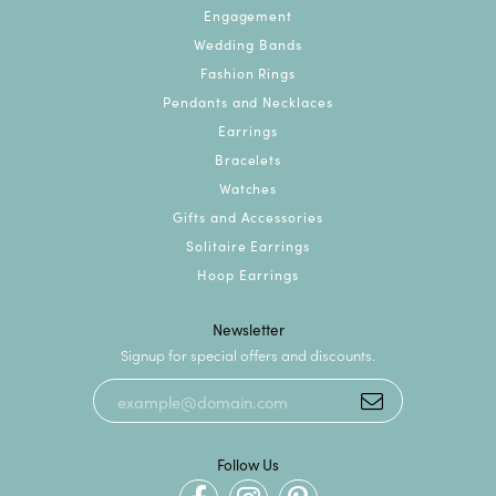
Engagement
Wedding Bands
Fashion Rings
Pendants and Necklaces
Earrings
Bracelets
Watches
Gifts and Accessories
Solitaire Earrings
Hoop Earrings
Newsletter
Signup for special offers and discounts.
Follow Us