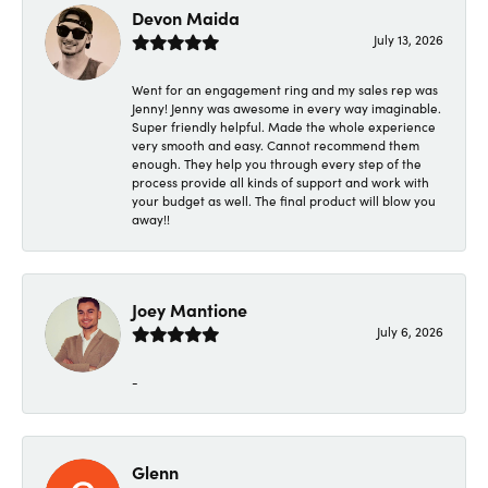
Devon Maida
July 13, 2026
Went for an engagement ring and my sales rep was
Jenny! Jenny was awesome in every way imaginable.
Super friendly helpful. Made the whole experience
very smooth and easy. Cannot recommend them
enough. They help you through every step of the
process provide all kinds of support and work with
your budget as well. The final product will blow you
away!!
Joey Mantione
July 6, 2026
-
Glenn