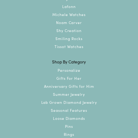
Lafonn
Michele Watches
Noam Carver
Shy Creation
Smiling Rocks
Tissot Watches
Shop By Category
Personalize
Gifts For Her
Anniversary Gifts for Him
Summer Jewelry
Lab Grown Diamond Jewelry
Seasonal Features
Loose Diamonds
Pins
Rings