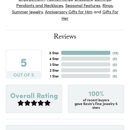
Pendants and Necklaces
,
Seasonal Features
,
Rings
,
Summer Jewelry
,
Anniversary Gifts for Him
and
Gifts For
Her
Reviews
5 Star
(
10
)
5
4 Star
(
0
)
3 Star
(
0
)
2 Star
(
0
)
OUT OF 5
1 Star
(
0
)
100%
Overall Rating
of recent buyers
gave Kevin's Fine Jewelry 5
stars