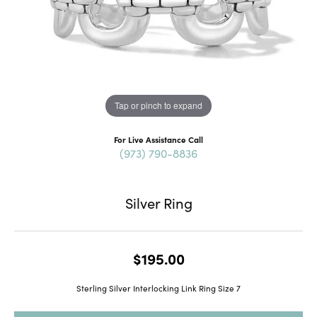
Tap or pinch to expand
For Live Assistance Call
(973) 790-8836
Silver Ring
$195.00
Sterling Silver Interlocking Link Ring Size 7