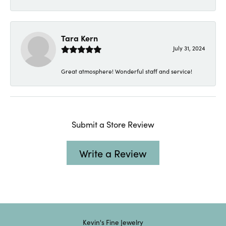
Tara Kern
July 31, 2024
Great atmosphere! Wonderful staff and service!
Submit a Store Review
Write a Review
Kevin's Fine Jewelry