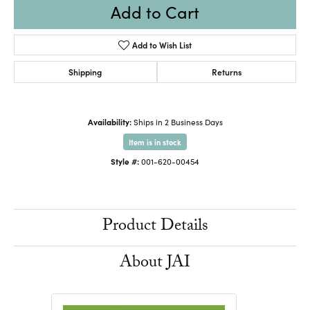
Add to Cart
Add to Wish List
Shipping
Returns
Availability:
Ships in 2 Business Days
Item is in stock
Style #:
001-620-00454
Product Details
About JAI