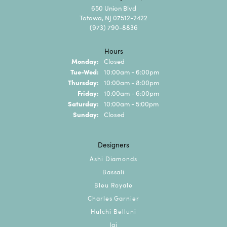
650 Union Blvd
Totowa, NJ 07512-2422
(973) 790-8836
Hours
Monday:
Closed
Tuesday - Wednesday:
Tue-Wed:
10:00am - 6:00pm
Thursday:
10:00am - 8:00pm
Friday:
10:00am - 6:00pm
Saturday:
10:00am - 5:00pm
Sunday:
Closed
Designers
Ashi Diamonds
Bassali
Bleu Royale
Charles Garnier
Hulchi Belluni
Jai