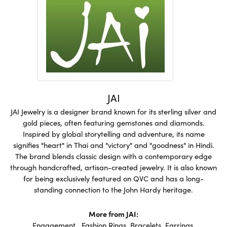
JAI
JAI Jewelry is a designer brand known for its sterling silver and
gold pieces, often featuring gemstones and diamonds.
Inspired by global storytelling and adventure, its name
signifies "heart" in Thai and "victory" and "goodness" in Hindi.
The brand blends classic design with a contemporary edge
through handcrafted, artisan-created jewelry. It is also known
for being exclusively featured on QVC and has a long-
standing connection to the John Hardy heritage.
More from JAI:
Engagement
,
Fashion Rings
,
Bracelets
,
Earrings
,