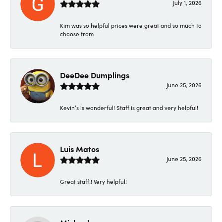
July 1, 2026
Kim was so helpful prices were great and so much to
choose from
DeeDee Dumplings
June 25, 2026
Kevin’s is wonderful! Staff is great and very helpful!
Luis Matos
June 25, 2026
Great staff!! Very helpful!