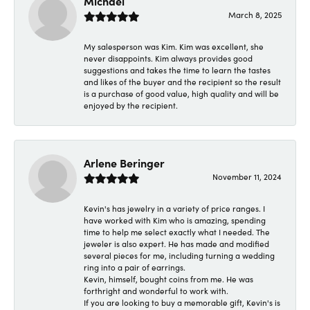
Michael
March 8, 2025
My salesperson was Kim. Kim was excellent, she
never disappoints. Kim always provides good
suggestions and takes the time to learn the tastes
and likes of the buyer and the recipient so the result
is a purchase of good value, high quality and will be
enjoyed by the recipient.
Arlene Beringer
November 11, 2024
Kevin's has jewelry in a variety of price ranges. I
have worked with Kim who is amazing, spending
time to help me select exactly what I needed. The
jeweler is also expert. He has made and modified
several pieces for me, including turning a wedding
ring into a pair of earrings.
Kevin, himself, bought coins from me. He was
forthright and wonderful to work with.
If you are looking to buy a memorable gift, Kevin's is