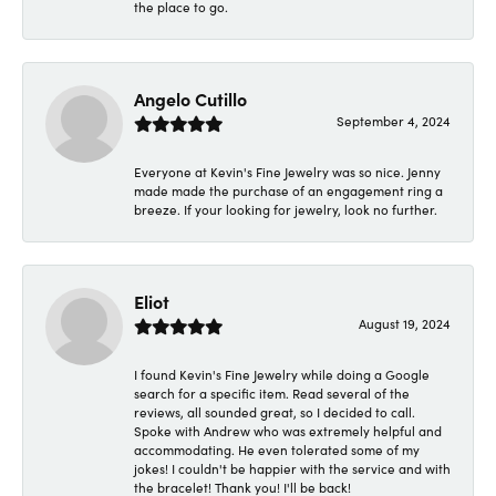
the place to go.
Angelo Cutillo
September 4, 2024
Everyone at Kevin's Fine Jewelry was so nice. Jenny
made made the purchase of an engagement ring a
breeze. If your looking for jewelry, look no further.
Eliot
August 19, 2024
I found Kevin's Fine Jewelry while doing a Google
search for a specific item. Read several of the
reviews, all sounded great, so I decided to call.
Spoke with Andrew who was extremely helpful and
accommodating. He even tolerated some of my
jokes! I couldn't be happier with the service and with
the bracelet! Thank you! I'll be back!