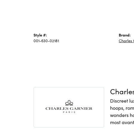
Style #:
Brand:
001-630-02181
Charles 
Charles
Discreet lu
hoops, rom
wonders hav
most avant