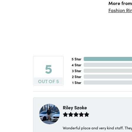
More from 
Fashion Ri
5 Star
5
4 Star
3 Star
2 Star
OUT OF 5
1 Star
Riley Szoke
Wonderful place and very kind staff. They