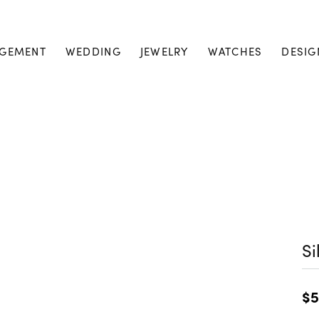
GEMENT
WEDDING
JEWELRY
WATCHES
DESIG
Si
$5