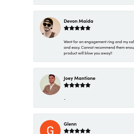
Devon Maida
Went for an engagement ring and my sale
and easy. Cannot recommend them enough. 
product will blow you away!!
Joey Mantione
-
Glenn