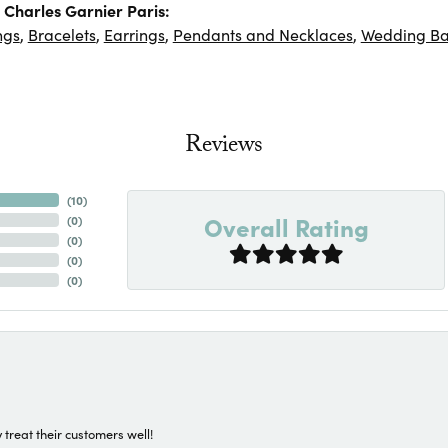
Charles Garnier Paris:
ngs
,
Bracelets
,
Earrings
,
Pendants and Necklaces
,
Wedding B
Reviews
(
10
)
Overall Rating
(
0
)
(
0
)
(
0
)
(
0
)
 treat their customers well!