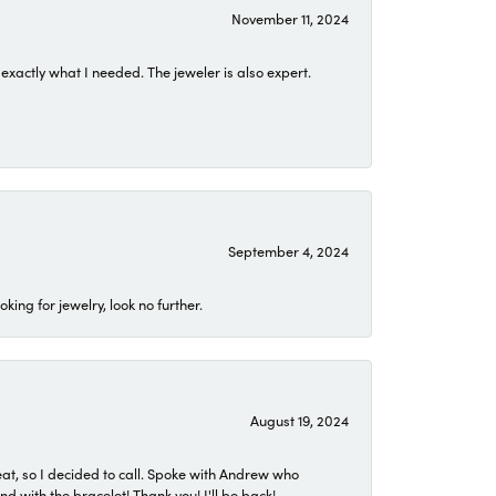
November 11, 2024
exactly what I needed. The jeweler is also expert.
September 4, 2024
ing for jewelry, look no further.
August 19, 2024
eat, so I decided to call. Spoke with Andrew who
 with the bracelet! Thank you! I'll be back!