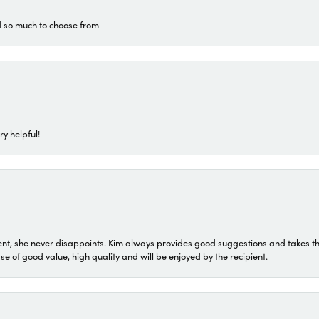
d so much to choose from
ry helpful!
t, she never disappoints. Kim always provides good suggestions and takes the 
ase of good value, high quality and will be enjoyed by the recipient.