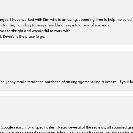
 ranges. I have worked with Kim who is amazing, spending time to help me select 
for me, including turning a wedding ring into a pair of earrings.
was forthright and wonderful to work with.
 Kevin's is the place to go.
ice. Jenny made made the purchase of an engagement ring a breeze. If your look
a Google search for a specific item. Read several of the reviews, all sounded gr
He even tolerated some of my jokes! I couldn't be happier with the service and