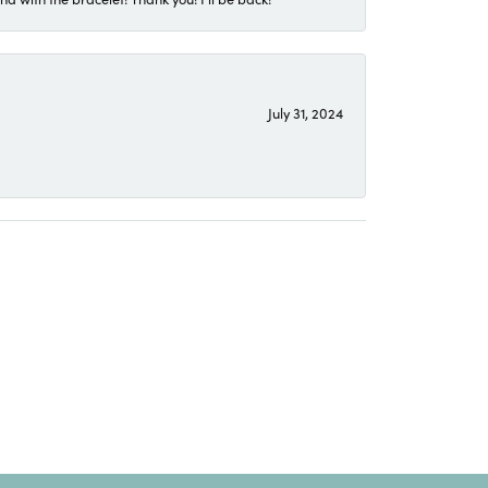
July 31, 2024