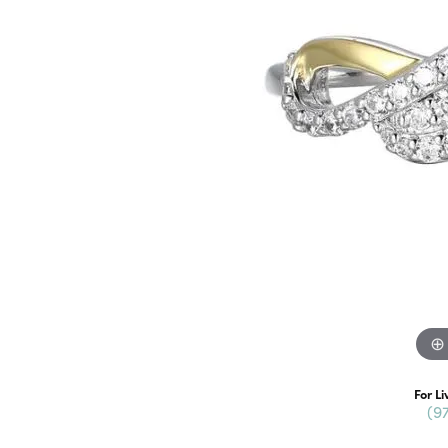
For Li
(9