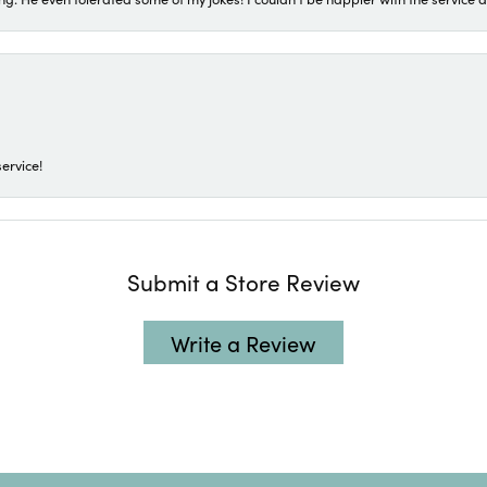
ervice!
Submit a Store Review
Write a Review