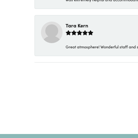
Tara Kern
Great atmosphere! Wonderful staff and s