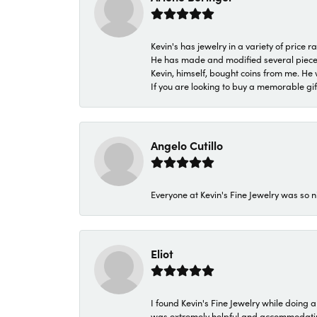
Kevin's has jewelry in a variety of price
He has made and modified several pieces 
Kevin, himself, bought coins from me. He 
If you are looking to buy a memorable gift,
Angelo Cutillo
Everyone at Kevin's Fine Jewelry was so n
Eliot
I found Kevin's Fine Jewelry while doing 
was extremely helpful and accommodating. 