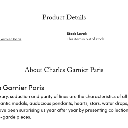
Product Details
Stock Level:
Garnier Paris
This item is out of stock.
About Charles Garnier Paris
 Garnier Paris
xury, seduction and purity of lines are the characteristics of a
antic medals, audacious pendants, hearts, stars, water drops,
e been surprising us year after year by presenting collections
-garde pieces.