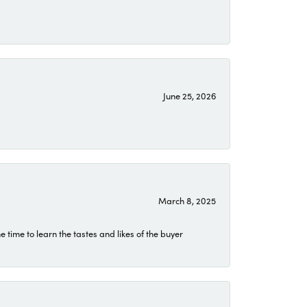
June 25, 2026
March 8, 2025
time to learn the tastes and likes of the buyer