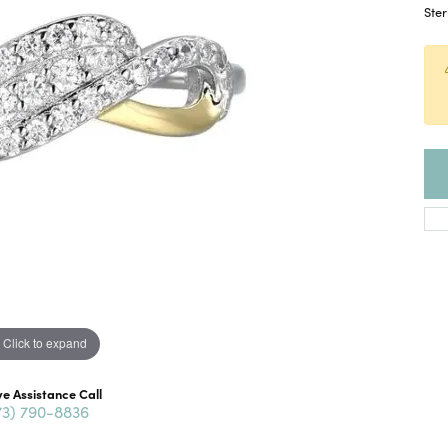
Ster
Click to expand
ve Assistance Call
73) 790-8836