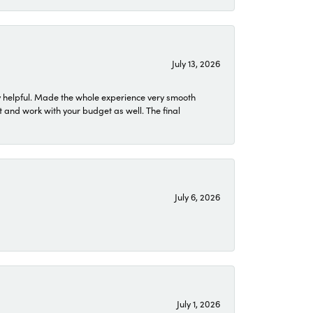
July 13, 2026
 helpful. Made the whole experience very smooth
 and work with your budget as well. The final
July 6, 2026
July 1, 2026