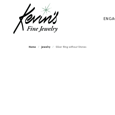
ENGA
Home
Jewelry
Silver Ring without Stones