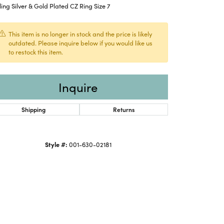
ling Silver & Gold Plated CZ Ring Size 7
This item is no longer in stock and the price is likely
outdated. Please inquire below if you would like us
to restock this item.
Inquire
Shipping
Returns
Style #:
001-630-02181
Click to expand