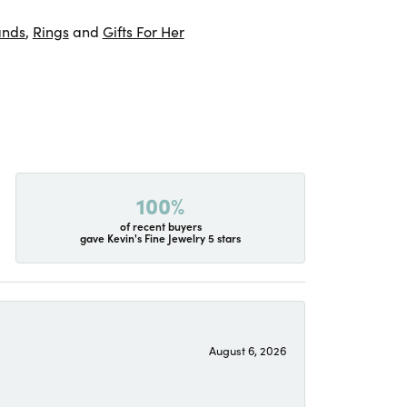
ands
,
Rings
and
Gifts For Her
100%
of recent buyers
gave Kevin's Fine Jewelry 5 stars
August 6, 2026