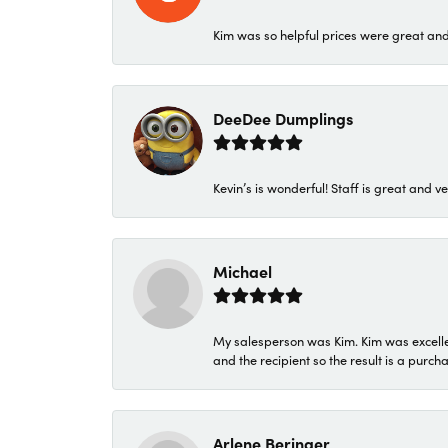
Kim was so helpful prices were great an
DeeDee Dumplings
Kevin’s is wonderful! Staff is great and ve
Michael
My salesperson was Kim. Kim was excellen
and the recipient so the result is a purch
Arlene Beringer