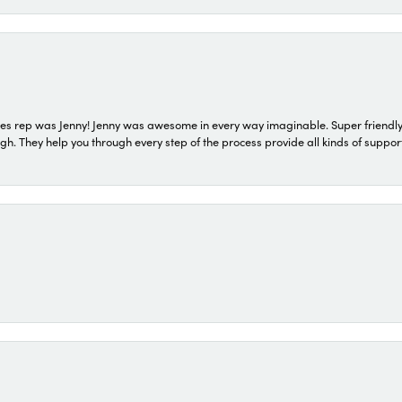
s rep was Jenny! Jenny was awesome in every way imaginable. Super friendly
They help you through every step of the process provide all kinds of support