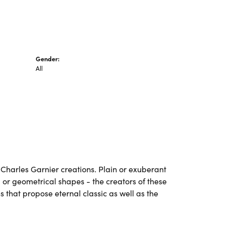
Gender:
All
ll Charles Garnier creations. Plain or exuberant
 or geometrical shapes - the creators of these
 that propose eternal classic as well as the