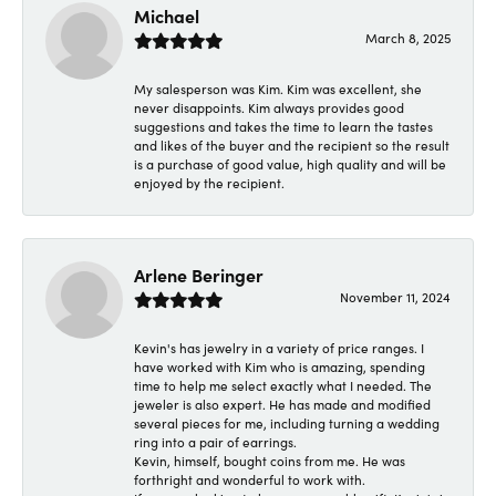
Michael
March 8, 2025
My salesperson was Kim. Kim was excellent, she
never disappoints. Kim always provides good
suggestions and takes the time to learn the tastes
and likes of the buyer and the recipient so the result
is a purchase of good value, high quality and will be
enjoyed by the recipient.
Arlene Beringer
November 11, 2024
Kevin's has jewelry in a variety of price ranges. I
have worked with Kim who is amazing, spending
time to help me select exactly what I needed. The
jeweler is also expert. He has made and modified
several pieces for me, including turning a wedding
ring into a pair of earrings.
Kevin, himself, bought coins from me. He was
forthright and wonderful to work with.