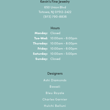
Kevin's Fine Jewelry
650 Union Blvd
Totowa, NJ 07512-2422
(973) 790-8836
Hours
Monday:
Closed
Tuesday - Wednesday:
Tue-Wed:
10:00am - 6:00pm
Thursday:
10:00am - 8:00pm
Friday:
10:00am - 6:00pm
Saturday:
10:00am - 5:00pm
Sunday:
Closed
Designers
Ashi Diamonds
Bassali
Bleu Royale
Charles Garnier
Hulchi Belluni