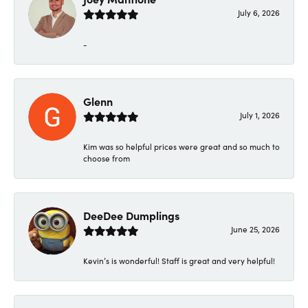
July 6, 2026
-
Glenn
July 1, 2026
Kim was so helpful prices were great and so much to
choose from
DeeDee Dumplings
June 25, 2026
Kevin’s is wonderful! Staff is great and very helpful!