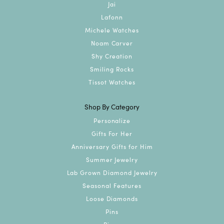
Jai
Lafonn
Michele Watches
Noam Carver
Shy Creation
Smiling Rocks
Tissot Watches
Shop By Category
Personalize
Gifts For Her
Anniversary Gifts for Him
Summer Jewelry
Lab Grown Diamond Jewelry
Seasonal Features
Loose Diamonds
Pins