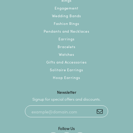
Rings
Engagement
Wedding Bands
Fashion Rings
Pendants and Necklaces
Earrings
Bracelets
Watches
Gifts and Accessories
Solitaire Earrings
Hoop Earrings
Newsletter
Signup for special offers and discounts.
Follow Us