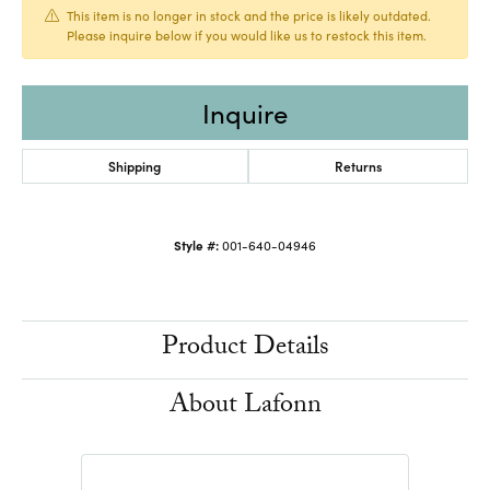
This item is no longer in stock and the price is likely outdated.
Please inquire below if you would like us to restock this item.
Inquire
Shipping
Returns
Style #:
001-640-04946
Product Details
About Lafonn