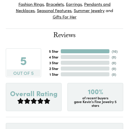
Fashion Rings
,
Bracelets
,
Earrings
,
Pendants and
Necklaces
,
Seasonal Features
,
Summer Jewelry
and
Gifts For Her
Reviews
5 Star
(
10
)
5
4 Star
(
0
)
3 Star
(
0
)
2 Star
(
0
)
OUT OF 5
1 Star
(
0
)
100%
Overall Rating
of recent buyers
gave Kevin's Fine Jewelry 5
stars