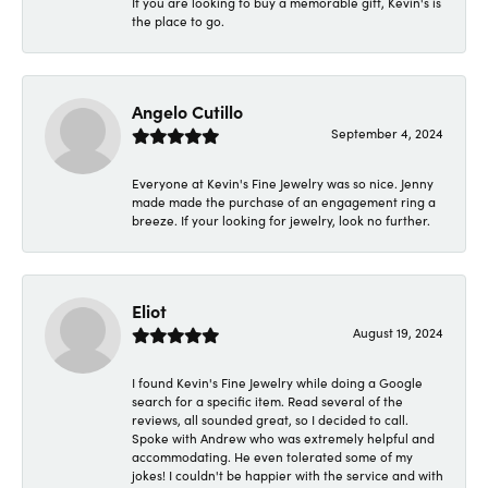
If you are looking to buy a memorable gift, Kevin's is
the place to go.
Angelo Cutillo
September 4, 2024
Everyone at Kevin's Fine Jewelry was so nice. Jenny
made made the purchase of an engagement ring a
breeze. If your looking for jewelry, look no further.
Eliot
August 19, 2024
I found Kevin's Fine Jewelry while doing a Google
search for a specific item. Read several of the
reviews, all sounded great, so I decided to call.
Spoke with Andrew who was extremely helpful and
accommodating. He even tolerated some of my
jokes! I couldn't be happier with the service and with