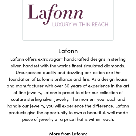
Lafonn
Lafonn offers extravagant handcrafted designs in sterling
silver, handset with the worlds finest simulated diamonds.
Unsurpassed quality and dazzling perfection are the
foundation of Lafonn's brilliance and fire. As a design house
and manufacturer with over 30 years of experience in the art
of fine jewelry, Lafonn is proud to offer our collection of
couture sterling silver jewelry. The moment you touch and
handle our jewelry, you will experience the difference. Lafonn
products give the opportunity to own a beautiful, well made
piece of jewelry at a price that is within reach.
More from Lafonn: