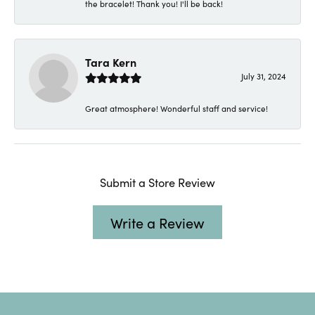
the bracelet! Thank you! I'll be back!
Tara Kern
July 31, 2024
Great atmosphere! Wonderful staff and service!
Submit a Store Review
Write a Review