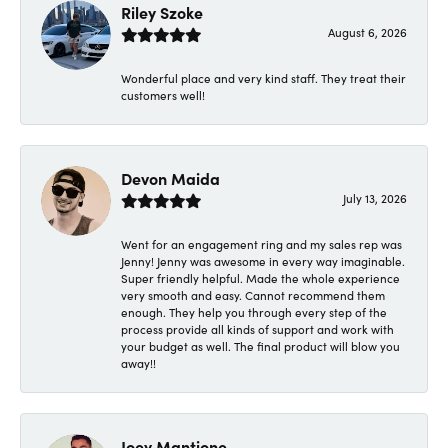
Riley Szoke
August 6, 2026
Wonderful place and very kind staff. They treat their
customers well!
Devon Maida
July 13, 2026
Went for an engagement ring and my sales rep was
Jenny! Jenny was awesome in every way imaginable.
Super friendly helpful. Made the whole experience
very smooth and easy. Cannot recommend them
enough. They help you through every step of the
process provide all kinds of support and work with
your budget as well. The final product will blow you
away!!
Joey Mantione