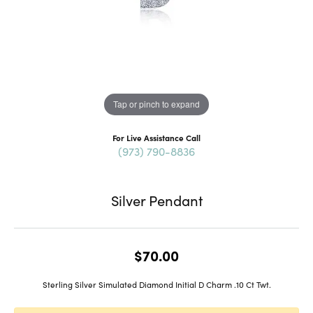
Tap or pinch to expand
For Live Assistance Call
(973) 790-8836
Silver Pendant
$70.00
Sterling Silver Simulated Diamond Initial D Charm .10 Ct Twt.