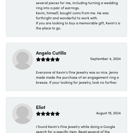
several pieces for me, including turning a wedding
ring into a pair of earrings.
Kevin, himself, bought coins from me. He was
forthright and wonderful to work with.
If you are looking to buy a memorable gift, Kevin's is
the place to go.
Angelo Cutillo
September 4, 2024
Everyone at Kevin's Fine Jewelry was so nice. Jenny
made made the purchase of an engagement ring a
breeze. If your looking for jewelry, look no further.
Eliot
August 19, 2024
I found Kevin's Fine Jewelry while doing a Google
search for a specific item. Read several of the