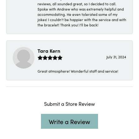
reviews, all sounded great, so I decided to call.
Spoke with Andrew who was extremely helpful and
accommodating. He even tolerated some of my
jokes! I couldn't be happier with the service and with
the bracelet! Thank you! I'll be back!
Tara Kern
July 31, 2024
Great atmosphere! Wonderful staff and service!
Submit a Store Review
Write a Review