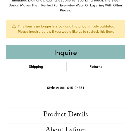
Design Makes Them Perfect For Everyday Wear Or Layering With Other
Pieces.
This item is no longer in stock and the price is likely outdated.
Please inquire below if you would like us to restock this item.
Inquire
Shipping
Returns
Style #:
001-645-04754
Product Details
About Lafonn