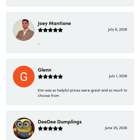
Joey Mantione
July 6, 2026
-
Glenn
July 1, 2026
Kim was so helpful prices were great and so much to
choose from
DeeDee Dumplings
June 25, 2026