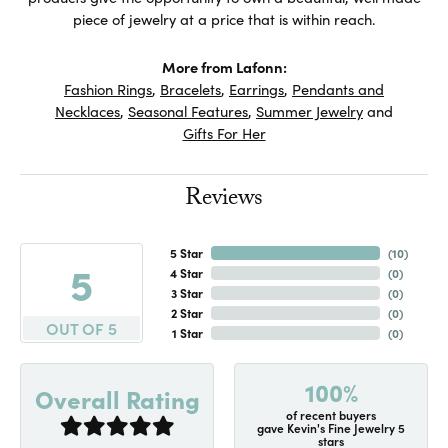
piece of jewelry at a price that is within reach.
More from Lafonn:
Fashion Rings
,
Bracelets
,
Earrings
,
Pendants and
Necklaces
,
Seasonal Features
,
Summer Jewelry
and
Gifts For Her
Reviews
5 Star
(
10
)
5
4 Star
(
0
)
3 Star
(
0
)
2 Star
(
0
)
OUT OF 5
1 Star
(
0
)
100%
Overall Rating
of recent buyers
gave Kevin's Fine Jewelry 5
stars