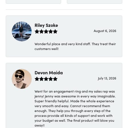
Riley Szoke
August 6, 2026
Wonderful place and very kind staff. They treat their
customers well!
Devon Maida
July 13, 2026
Went for an engagement ring and my sales rep was
Jenny! Jenny was awesome in every way imaginable.
Super friendly helpful. Made the whole experience
very smooth and easy. Cannot recommend them
enough. They help you through every step of the
process provide all kinds of support and work with
your budget as well. The final product will blow you
away!!