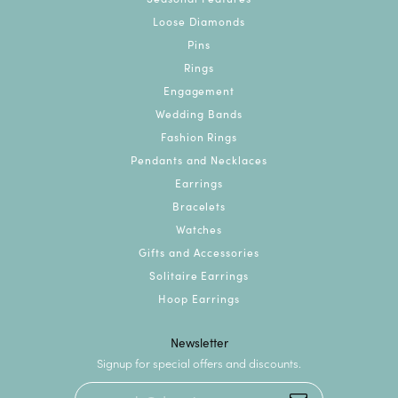
Loose Diamonds
Pins
Rings
Engagement
Wedding Bands
Fashion Rings
Pendants and Necklaces
Earrings
Bracelets
Watches
Gifts and Accessories
Solitaire Earrings
Hoop Earrings
Newsletter
Signup for special offers and discounts.