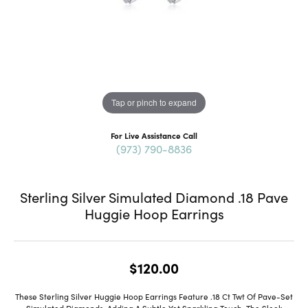
Tap or pinch to expand
For Live Assistance Call
(973) 790-8836
Sterling Silver Simulated Diamond .18 Pave
Huggie Hoop Earrings
$120.00
These Sterling Silver Huggie Hoop Earrings Feature .18 Ct Twt Of Pave-Set
Simulated Diamonds, Adding A Subtle Yet Sparkling Touch. The Sleek