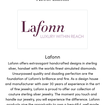
Lafonn
Lafonn offers extravagant handcrafted designs in sterling
silver, handset with the worlds finest simulated diamonds.
Unsurpassed quality and dazzling perfection are the
foundation of Lafonn's brilliance and fire. As a design house
and manufacturer with over 30 years of experience in the art
of fine jewelry, Lafonn is proud to offer our collection of
couture sterling silver jewelry. The moment you touch and
handle our jewelry, you will experience the difference. Lafonn
products give the opportunity to own a beautiful, well made