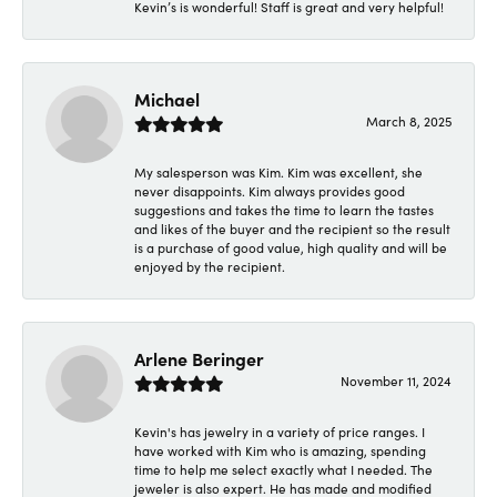
Kevin’s is wonderful! Staff is great and very helpful!
Michael
March 8, 2025
My salesperson was Kim. Kim was excellent, she
never disappoints. Kim always provides good
suggestions and takes the time to learn the tastes
and likes of the buyer and the recipient so the result
is a purchase of good value, high quality and will be
enjoyed by the recipient.
Arlene Beringer
November 11, 2024
Kevin's has jewelry in a variety of price ranges. I
have worked with Kim who is amazing, spending
time to help me select exactly what I needed. The
jeweler is also expert. He has made and modified