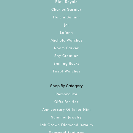
Bleu Royale
Charles Garnier
Hulchi Belluni
Jai
Lafonn
Michele Watches
Noam Carver
Shy Creation
Smiling Rocks
Tissot Watches
Shop By Category
Personalize
Gifts For Her
Anniversary Gifts for Him
Summer Jewelry
Lab Grown Diamond Jewelry
Seasonal Features