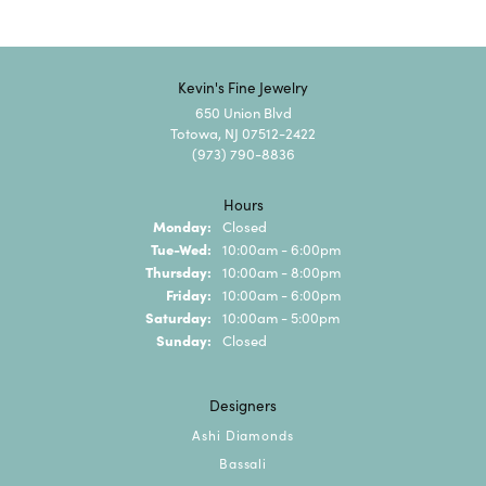
Kevin's Fine Jewelry
650 Union Blvd
Totowa, NJ 07512-2422
(973) 790-8836
Hours
Monday:
Closed
Tuesday - Wednesday:
Tue-Wed:
10:00am - 6:00pm
Thursday:
10:00am - 8:00pm
Friday:
10:00am - 6:00pm
Saturday:
10:00am - 5:00pm
Sunday:
Closed
Designers
Ashi Diamonds
Bassali