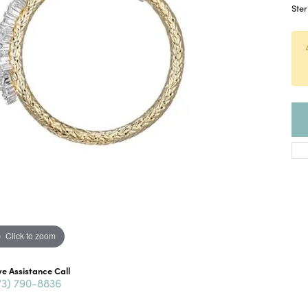
Ster
Click to zoom
ve Assistance Call
73) 790-8836