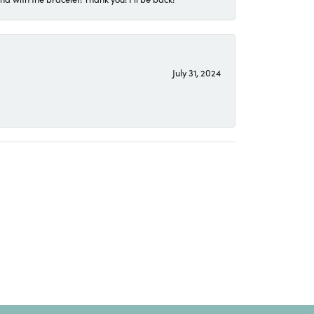
July 31, 2024