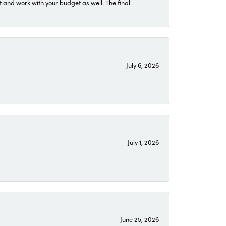
 and work with your budget as well. The final
July 6, 2026
July 1, 2026
June 25, 2026