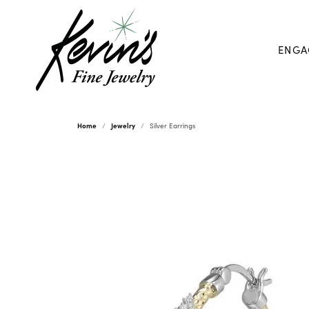
ENGA
Home
Jewelry
Silver Earrings