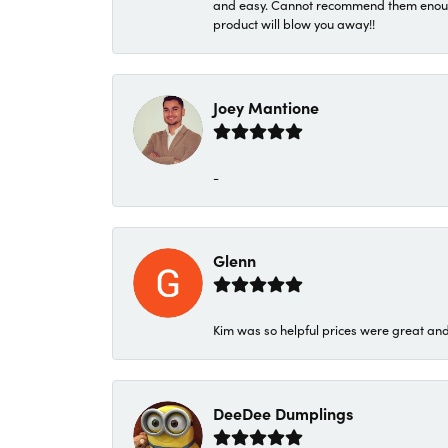
and easy. Cannot recommend them enough. 
product will blow you away!!
Joey Mantione
-
Glenn
Kim was so helpful prices were great an
DeeDee Dumplings