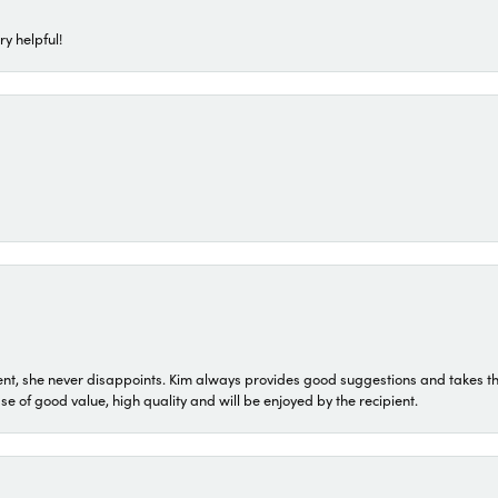
ry helpful!
t, she never disappoints. Kim always provides good suggestions and takes the 
ase of good value, high quality and will be enjoyed by the recipient.