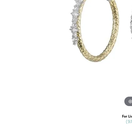
For Li
(9