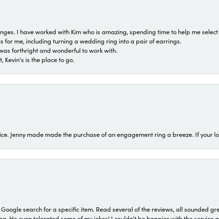
 ranges. I have worked with Kim who is amazing, spending time to help me select 
for me, including turning a wedding ring into a pair of earrings.
was forthright and wonderful to work with.
 Kevin's is the place to go.
ice. Jenny made made the purchase of an engagement ring a breeze. If your look
a Google search for a specific item. Read several of the reviews, all sounded gr
He even tolerated some of my jokes! I couldn't be happier with the service and