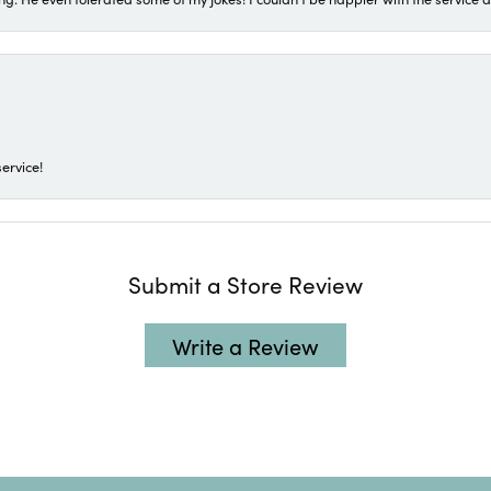
ervice!
Submit a Store Review
Write a Review