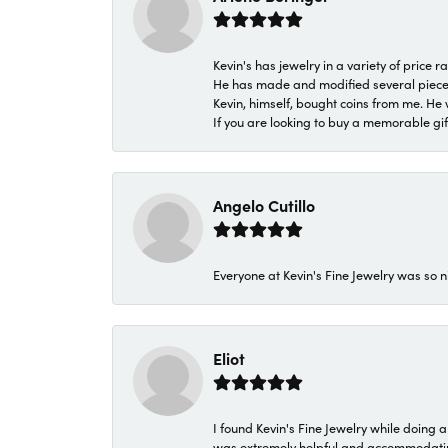
Kevin's has jewelry in a variety of price
He has made and modified several pieces 
Kevin, himself, bought coins from me. He 
If you are looking to buy a memorable gift,
Angelo Cutillo
Everyone at Kevin's Fine Jewelry was so n
Eliot
I found Kevin's Fine Jewelry while doing 
was extremely helpful and accommodating. 