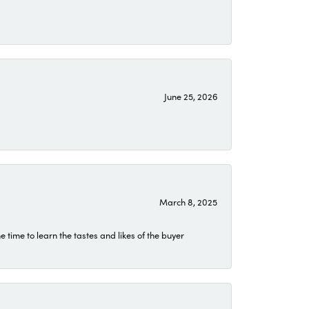
June 25, 2026
March 8, 2025
time to learn the tastes and likes of the buyer