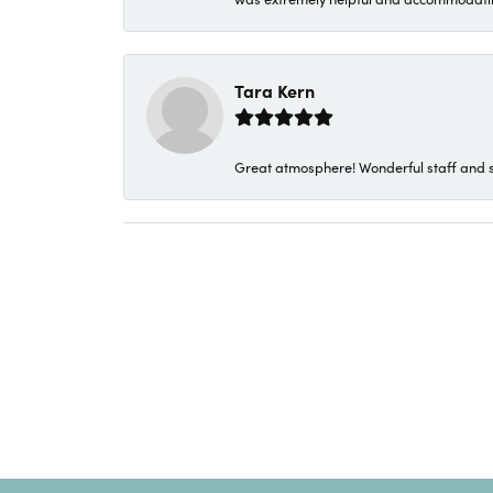
Tara Kern
Great atmosphere! Wonderful staff and s