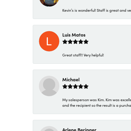
Kevin’s is wonderful! Staff is great and ve
Luis Matos
Great staff!! Very helpful!
Michael
My salesperson was Kim. Kim was excellen
and the recipient so the result is a purch
Arlene Beringer