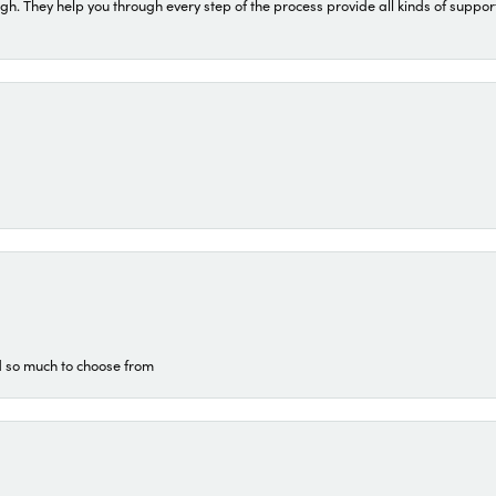
They help you through every step of the process provide all kinds of support
d so much to choose from