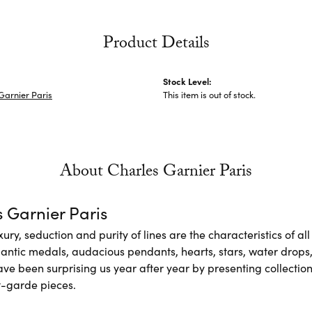
Product Details
Stock Level:
Garnier Paris
This item is out of stock.
About Charles Garnier Paris
 Garnier Paris
xury, seduction and purity of lines are the characteristics of a
antic medals, audacious pendants, hearts, stars, water drops,
e been surprising us year after year by presenting collections
-garde pieces.