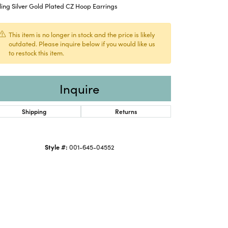
ling Silver Gold Plated CZ Hoop Earrings
This item is no longer in stock and the price is likely
outdated. Please inquire below if you would like us
to restock this item.
Inquire
Shipping
Returns
Style #:
001-645-04552
Click to zoom