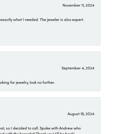
November 11, 2024
exactly what I needed. The jeweler is also expert.
September 4, 2024
ing for jewelry, look no further.
August 19, 2024
eat, so I decided to call. Spoke with Andrew who
 with the bracelet! Thank you! I'll be back!