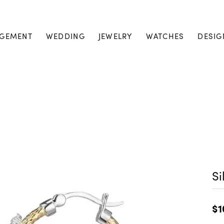
GEMENT
WEDDING
JEWELRY
WATCHES
DESIG
Si
$1