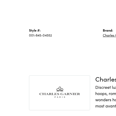
Style #:
Brand:
001-645-04552
Charles 
Charles
Discreet lu
hoops, rom
wonders hav
most avant