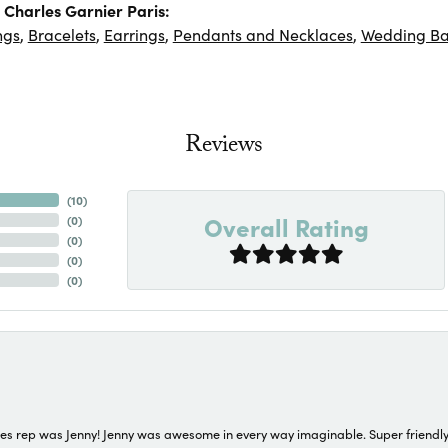
Charles Garnier Paris:
ngs
,
Bracelets
,
Earrings
,
Pendants and Necklaces
,
Wedding B
Reviews
(
10
)
Overall Rating
(
0
)
(
0
)
(
0
)
(
0
)
s rep was Jenny! Jenny was awesome in every way imaginable. Super friendly