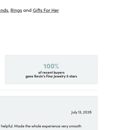
ands
,
Rings
and
Gifts For Her
100%
of recent buyers
gave Kevin's Fine Jewelry 5 stars
July 13, 2026
 helpful. Made the whole experience very smooth