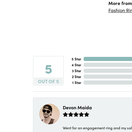
More from 
Fashion Ri
5 Star
5
4 Star
3 Star
2 Star
OUT OF 5
1 Star
Devon Maida
Went for an engagement ring and my sale