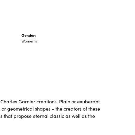
Gender:
Women's
ll Charles Garnier creations. Plain or exuberant
 or geometrical shapes - the creators of these
 that propose eternal classic as well as the