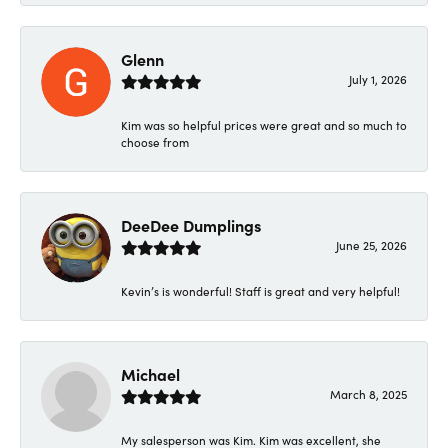
Glenn
July 1, 2026
Kim was so helpful prices were great and so much to
choose from
DeeDee Dumplings
June 25, 2026
Kevin’s is wonderful! Staff is great and very helpful!
Michael
March 8, 2025
My salesperson was Kim. Kim was excellent, she