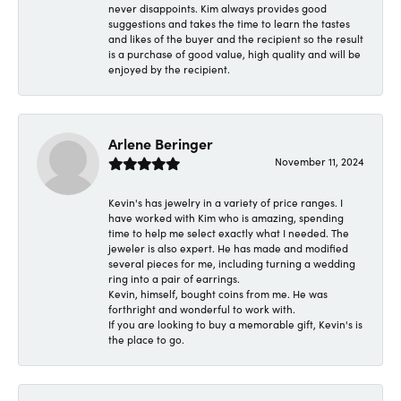
never disappoints. Kim always provides good
suggestions and takes the time to learn the tastes
and likes of the buyer and the recipient so the result
is a purchase of good value, high quality and will be
enjoyed by the recipient.
Arlene Beringer
November 11, 2024
Kevin's has jewelry in a variety of price ranges. I
have worked with Kim who is amazing, spending
time to help me select exactly what I needed. The
jeweler is also expert. He has made and modified
several pieces for me, including turning a wedding
ring into a pair of earrings.
Kevin, himself, bought coins from me. He was
forthright and wonderful to work with.
If you are looking to buy a memorable gift, Kevin's is
the place to go.