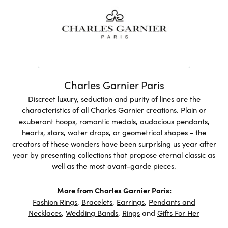
Charles Garnier Paris
Discreet luxury, seduction and purity of lines are the
characteristics of all Charles Garnier creations. Plain or
exuberant hoops, romantic medals, audacious pendants,
hearts, stars, water drops, or geometrical shapes - the
creators of these wonders have been surprising us year after
year by presenting collections that propose eternal classic as
well as the most avant-garde pieces.
More from Charles Garnier Paris:
Fashion Rings
,
Bracelets
,
Earrings
,
Pendants and
Necklaces
,
Wedding Bands
,
Rings
and
Gifts For Her