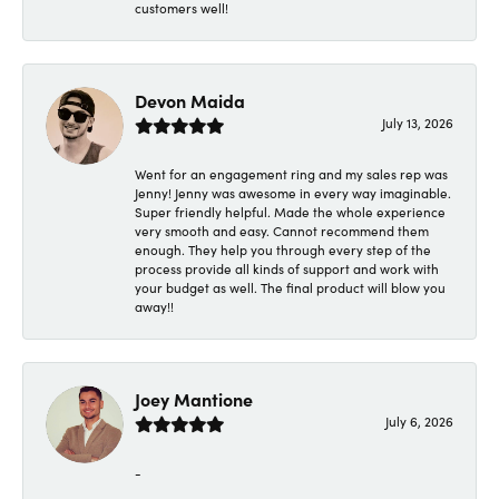
customers well!
Devon Maida
July 13, 2026
Went for an engagement ring and my sales rep was
Jenny! Jenny was awesome in every way imaginable.
Super friendly helpful. Made the whole experience
very smooth and easy. Cannot recommend them
enough. They help you through every step of the
process provide all kinds of support and work with
your budget as well. The final product will blow you
away!!
Joey Mantione
July 6, 2026
-