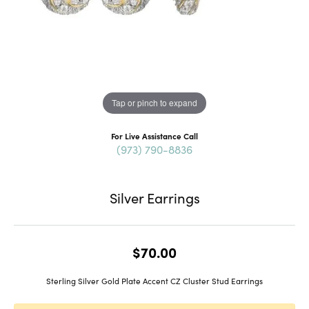
Tap or pinch to expand
For Live Assistance Call
(973) 790-8836
Silver Earrings
$70.00
Sterling Silver Gold Plate Accent CZ Cluster Stud Earrings