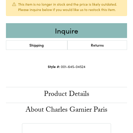
This item is no longer in stock and the price is likely outdated.
Please inquire below if you would like us to restock this item.
Inquire
Shipping
Returns
Style #:
001-645-04524
Product Details
About Charles Garnier Paris