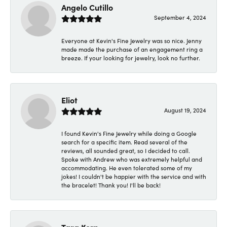
Angelo Cutillo
September 4, 2024
Everyone at Kevin's Fine Jewelry was so nice. Jenny
made made the purchase of an engagement ring a
breeze. If your looking for jewelry, look no further.
Eliot
August 19, 2024
I found Kevin's Fine Jewelry while doing a Google
search for a specific item. Read several of the
reviews, all sounded great, so I decided to call.
Spoke with Andrew who was extremely helpful and
accommodating. He even tolerated some of my
jokes! I couldn't be happier with the service and with
the bracelet! Thank you! I'll be back!