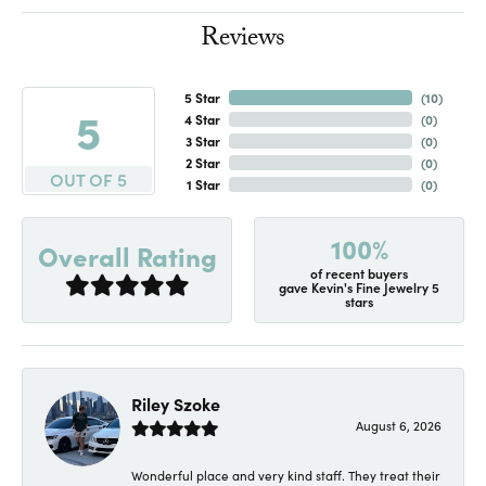
Reviews
5 Star
(
10
)
5
4 Star
(
0
)
3 Star
(
0
)
2 Star
(
0
)
OUT OF 5
1 Star
(
0
)
100%
Overall Rating
of recent buyers
gave Kevin's Fine Jewelry 5
stars
Riley Szoke
August 6, 2026
Wonderful place and very kind staff. They treat their