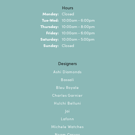
Hours
Monday:
Closed
Tuesday - Wednesday:
Tue-Wed:
10:00am - 6:00pm
Thursday:
10:00am - 8:00pm
Friday:
10:00am - 6:00pm
Saturday:
10:00am - 5:00pm
Sunday:
Closed
Designers
Ashi Diamonds
Bassali
Bleu Royale
Charles Garnier
Hulchi Belluni
Jai
Lafonn
Michele Watches
Noam Carver