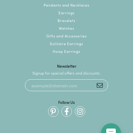
Pendants and Necklaces
Earrings
Bracelets
Watches
Gifts and Accessories
Solitaire Earrings
Hoop Earrings
Newsletter
Signup for special offers and discounts.
Follow Us