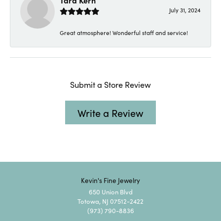
Tara Kern
July 31, 2024
Great atmosphere! Wonderful staff and service!
Submit a Store Review
Write a Review
Kevin's Fine Jewelry
650 Union Blvd
Totowa, NJ 07512-2422
(973) 790-8836