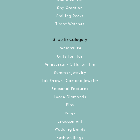
Shy Creation
Smiling Rocks
Tissot Watches
Shop By Category
Personalize
Gifts For Her
Anniversary Gifts for Him
Summer Jewelry
Lab Grown Diamond Jewelry
Seasonal Features
Loose Diamonds
Pins
Rings
Engagement
Wedding Bands
Fashion Rings