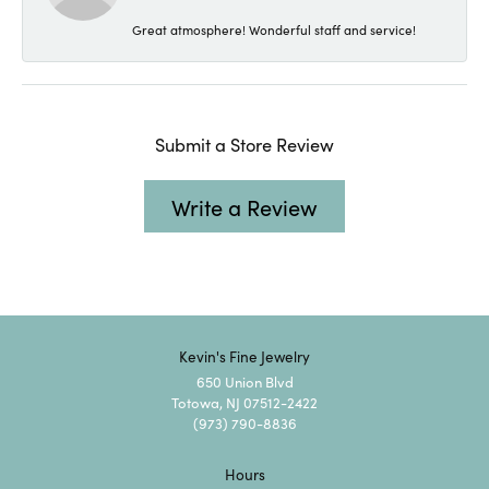
Great atmosphere! Wonderful staff and service!
Submit a Store Review
Write a Review
Kevin's Fine Jewelry
650 Union Blvd
Totowa, NJ 07512-2422
(973) 790-8836
Hours