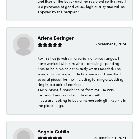
and likes of the buyer and the recipient so the result
is a purchase of good value, high quality and will be
enjoyed by the recipient.
Arlene Beringer
November 11, 2024
Kevin's has jewelry in a variety of price ranges. I
have worked with Kim who is amazing, spending
time to help me select exactly what I needed. The
jeweler is also expert. He has made and modified
several pieces for me, including turning a wedding
ring into a pair of earrings.
Kevin, himself, bought coins from me. He was
forthright and wonderful to work with.
If you are looking to buy a memorable gift, Kevin's is
the place to go.
Angelo Cutillo
September 4, 2024