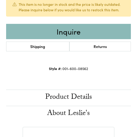
This item is no longer in stock and the price is likely outdated.
Please inquire below if you would like us to restock this item.
Inquire
Shipping
Returns
Style #:
001-600-08562
Product Details
About Leslie's