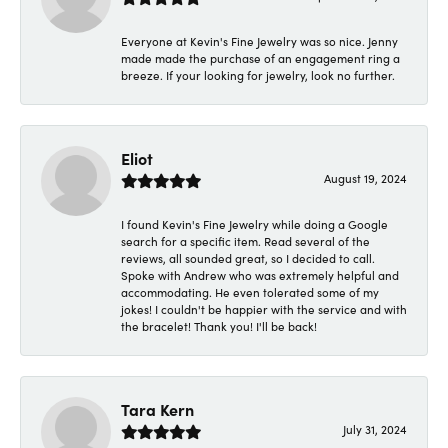
Everyone at Kevin's Fine Jewelry was so nice. Jenny
made made the purchase of an engagement ring a
breeze. If your looking for jewelry, look no further.
Eliot
August 19, 2024
I found Kevin's Fine Jewelry while doing a Google
search for a specific item. Read several of the
reviews, all sounded great, so I decided to call.
Spoke with Andrew who was extremely helpful and
accommodating. He even tolerated some of my
jokes! I couldn't be happier with the service and with
the bracelet! Thank you! I'll be back!
Tara Kern
July 31, 2024