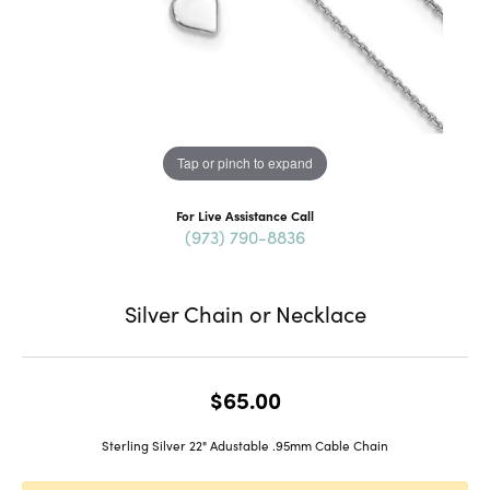
Tap or pinch to expand
For Live Assistance Call
(973) 790-8836
Silver Chain or Necklace
$65.00
Sterling Silver 22" Adustable .95mm Cable Chain