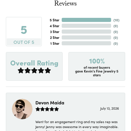
Reviews
5 Star
(
10
)
5
4 Star
(
0
)
3 Star
(
0
)
2 Star
(
0
)
OUT OF 5
1 Star
(
0
)
100%
Overall Rating
of recent buyers
gave Kevin's Fine Jewelry 5
stars
Devon Maida
July 13, 2026
Went for an engagement ring and my sales rep was
Jenny! Jenny was awesome in every way imaginable.