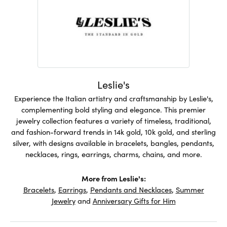
Leslie's
Experience the Italian artistry and craftsmanship by Leslie's,
complementing bold styling and elegance. This premier
jewelry collection features a variety of timeless, traditional,
and fashion-forward trends in 14k gold, 10k gold, and sterling
silver, with designs available in bracelets, bangles, pendants,
necklaces, rings, earrings, charms, chains, and more.
More from Leslie's:
Bracelets
,
Earrings
,
Pendants and Necklaces
,
Summer
Jewelry
and
Anniversary Gifts for Him