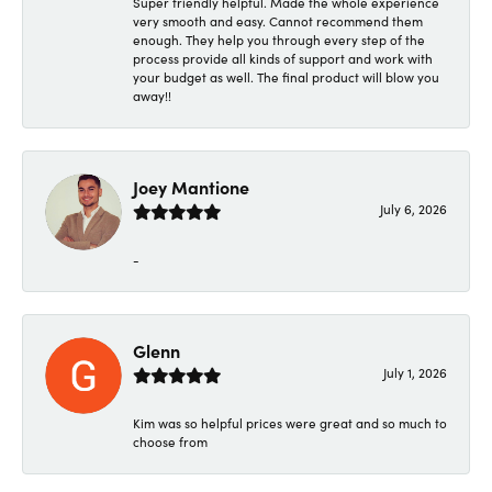
Super friendly helpful. Made the whole experience
very smooth and easy. Cannot recommend them
enough. They help you through every step of the
process provide all kinds of support and work with
your budget as well. The final product will blow you
away!!
Joey Mantione
July 6, 2026
-
Glenn
July 1, 2026
Kim was so helpful prices were great and so much to
choose from