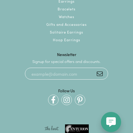
Earrings
Bracelets
Watches
Gifts and Accessories
Solitaire Earrings
Hoop Earrings
Newsletter
Signup for special offers and discounts.
Follow Us