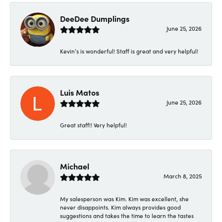
DeeDee Dumplings
June 25, 2026
Kevin’s is wonderful! Staff is great and very helpful!
Luis Matos
June 25, 2026
Great staff!! Very helpful!
Michael
March 8, 2025
My salesperson was Kim. Kim was excellent, she
never disappoints. Kim always provides good
suggestions and takes the time to learn the tastes