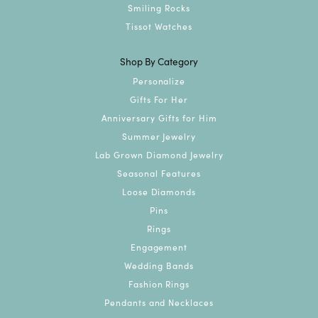
Smiling Rocks
Tissot Watches
Shop By Category
Personalize
Gifts For Her
Anniversary Gifts for Him
Summer Jewelry
Lab Grown Diamond Jewelry
Seasonal Features
Loose Diamonds
Pins
Rings
Engagement
Wedding Bands
Fashion Rings
Pendants and Necklaces