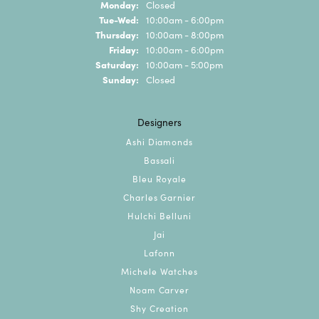
Monday:
Closed
Tuesday - Wednesday:
Tue-Wed:
10:00am - 6:00pm
Thursday:
10:00am - 8:00pm
Friday:
10:00am - 6:00pm
Saturday:
10:00am - 5:00pm
Sunday:
Closed
Designers
Ashi Diamonds
Bassali
Bleu Royale
Charles Garnier
Hulchi Belluni
Jai
Lafonn
Michele Watches
Noam Carver
Shy Creation