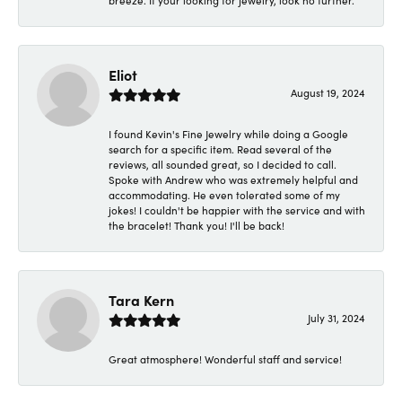
breeze. If your looking for jewelry, look no further.
Eliot
August 19, 2024
I found Kevin's Fine Jewelry while doing a Google
search for a specific item. Read several of the
reviews, all sounded great, so I decided to call.
Spoke with Andrew who was extremely helpful and
accommodating. He even tolerated some of my
jokes! I couldn't be happier with the service and with
the bracelet! Thank you! I'll be back!
Tara Kern
July 31, 2024
Great atmosphere! Wonderful staff and service!