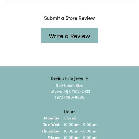
Submit a Store Review
Write a Review
Kevin's Fine Jewelry
650 Union Blvd
Totowa, NJ 07512-2422
(973) 790-8836
Hours
Monday:
Closed
Tuesday - Wednesday:
Tue-Wed:
10:00am - 6:00pm
Thursday:
10:00am - 8:00pm
Friday:
10:00am - 6:00pm