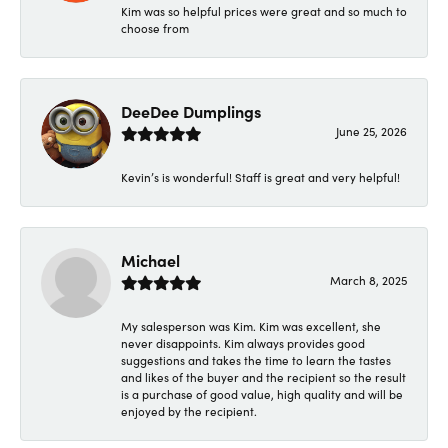
Kim was so helpful prices were great and so much to
choose from
DeeDee Dumplings
June 25, 2026
Kevin’s is wonderful! Staff is great and very helpful!
Michael
March 8, 2025
My salesperson was Kim. Kim was excellent, she
never disappoints. Kim always provides good
suggestions and takes the time to learn the tastes
and likes of the buyer and the recipient so the result
is a purchase of good value, high quality and will be
enjoyed by the recipient.