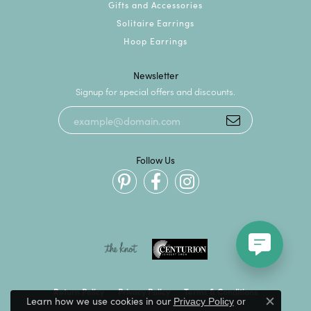
Gifts and Accessories
Solitaire Earrings
Hoop Earrings
Newsletter
Signup for special offers and discounts.
Follow Us
Return Policy
Privacy Policy
Terms & Conditions
Learn how we use cookies in our
Privacy Policy
or
Close c