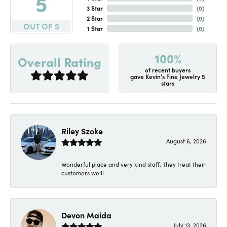
5
3 Star
(
0
)
2 Star
(
0
)
OUT OF 5
1 Star
(
0
)
100%
Overall Rating
of recent buyers
gave Kevin's Fine Jewelry 5
stars
Riley Szoke
August 6, 2026
Wonderful place and very kind staff. They treat their
customers well!
Devon Maida
July 13, 2026