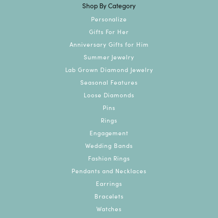
Shop By Category
Personalize
Gifts For Her
Anniversary Gifts for Him
Summer Jewelry
Lab Grown Diamond Jewelry
Seasonal Features
Loose Diamonds
Pins
Rings
Engagement
Wedding Bands
Fashion Rings
Pendants and Necklaces
Earrings
Bracelets
Watches