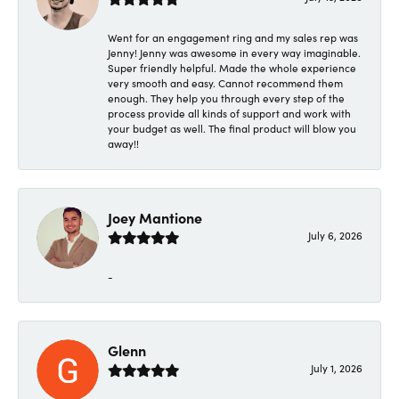
Went for an engagement ring and my sales rep was
Jenny! Jenny was awesome in every way imaginable.
Super friendly helpful. Made the whole experience
very smooth and easy. Cannot recommend them
enough. They help you through every step of the
process provide all kinds of support and work with
your budget as well. The final product will blow you
away!!
Joey Mantione
July 6, 2026
-
Glenn
July 1, 2026