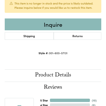
This item is no longer in stock and the price is likely outdated.
Please inquire below if you would like us to restock this item.
Inquire
Shipping
Returns
Style #:
001-600-07131
Product Details
Reviews
5 Star
(
10
)
4 Star
(
0
)