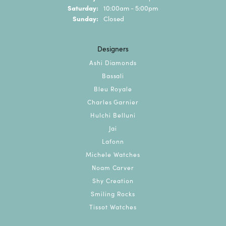
Saturday:
10:00am - 5:00pm
Sunday:
Closed
Designers
Ashi Diamonds
Bassali
Bleu Royale
Charles Garnier
Hulchi Belluni
Jai
Lafonn
Michele Watches
Noam Carver
Shy Creation
Smiling Rocks
Tissot Watches