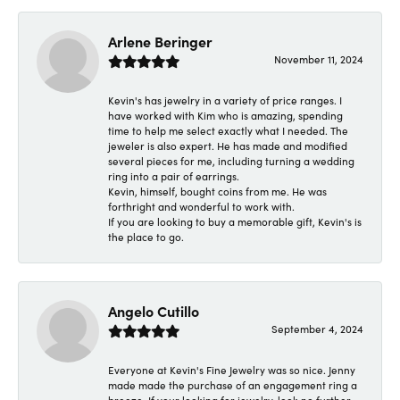
Arlene Beringer
November 11, 2024
Kevin's has jewelry in a variety of price ranges. I
have worked with Kim who is amazing, spending
time to help me select exactly what I needed. The
jeweler is also expert. He has made and modified
several pieces for me, including turning a wedding
ring into a pair of earrings.
Kevin, himself, bought coins from me. He was
forthright and wonderful to work with.
If you are looking to buy a memorable gift, Kevin's is
the place to go.
Angelo Cutillo
September 4, 2024
Everyone at Kevin's Fine Jewelry was so nice. Jenny
made made the purchase of an engagement ring a