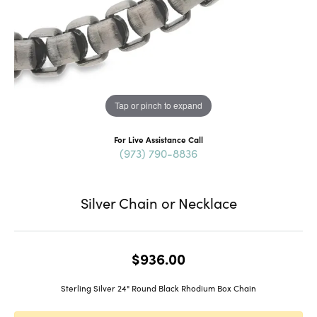
Tap or pinch to expand
For Live Assistance Call
(973) 790-8836
Silver Chain or Necklace
$936.00
Sterling Silver 24" Round Black Rhodium Box Chain