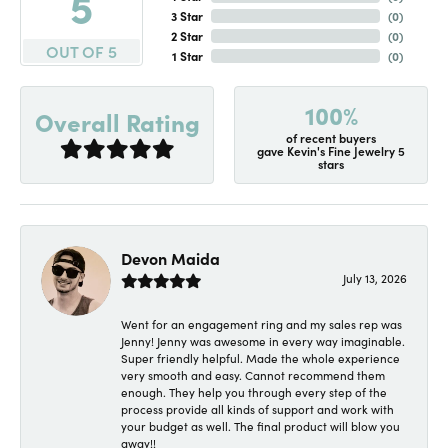
5
3 Star
(
0
)
2 Star
(
0
)
OUT OF 5
1 Star
(
0
)
100%
Overall Rating
of recent buyers
gave Kevin's Fine Jewelry 5
stars
Devon Maida
July 13, 2026
Went for an engagement ring and my sales rep was
Jenny! Jenny was awesome in every way imaginable.
Super friendly helpful. Made the whole experience
very smooth and easy. Cannot recommend them
enough. They help you through every step of the
process provide all kinds of support and work with
your budget as well. The final product will blow you
away!!