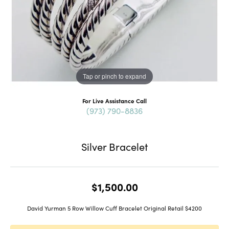
Tap or pinch to expand
For Live Assistance Call
(973) 790-8836
Silver Bracelet
$1,500.00
David Yurman 5 Row Willow Cuff Bracelet Original Retail $4200