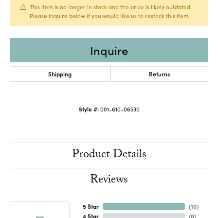
This item is no longer in stock and the price is likely outdated.
Please inquire below if you would like us to restock this item.
Inquire
Shipping
Returns
Style #:
001-610-06530
Product Details
Reviews
5 Star
(
10
)
4 Star
(
0
)