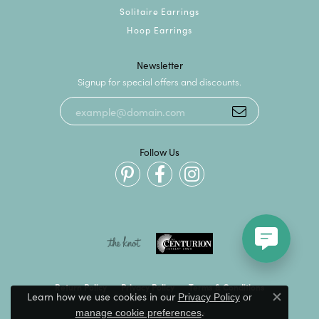
Solitaire Earrings
Hoop Earrings
Newsletter
Signup for special offers and discounts.
Follow Us
Return Policy
Privacy Policy
Terms & Conditions
Learn how we use cookies in our
Privacy Policy
or
Close c
.
manage cookie preferences
Accessibility Statement