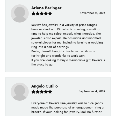
Arlene Beringer
November 11, 2024
Kevin's has jewelry in a variety of price ranges. I
have worked with Kim who is amazing, spending
time to help me select exactly what I needed. The
jeweler is also expert. He has made and modified
several pieces for me, including turning a wedding
ring into a pair of earrings.
Kevin, himself, bought coins from me. He was
forthright and wonderful to work with.
If you are looking to buy a memorable gift, Kevin's is
the place to go.
Angelo Cutillo
September 4, 2024
Everyone at Kevin's Fine Jewelry was so nice. Jenny
made made the purchase of an engagement ring a
breeze. If your looking for jewelry, look no further.