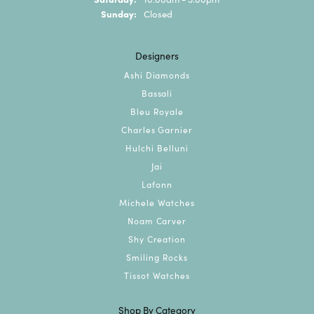
Sunday:
Closed
Designers
Ashi Diamonds
Bassali
Bleu Royale
Charles Garnier
Hulchi Belluni
Jai
Lafonn
Michele Watches
Noam Carver
Shy Creation
Smiling Rocks
Tissot Watches
Shop By Category