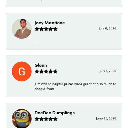
Joey Mantione
July 6, 2026
-
Glenn
July 1, 2026
Kim was so helpful prices were great and so much to
choose from
DeeDee Dumplings
June 25, 2026