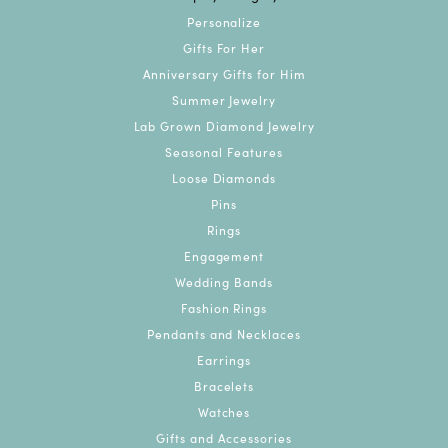
Personalize
Gifts For Her
Anniversary Gifts for Him
Summer Jewelry
Lab Grown Diamond Jewelry
Seasonal Features
Loose Diamonds
Pins
Rings
Engagement
Wedding Bands
Fashion Rings
Pendants and Necklaces
Earrings
Bracelets
Watches
Gifts and Accessories