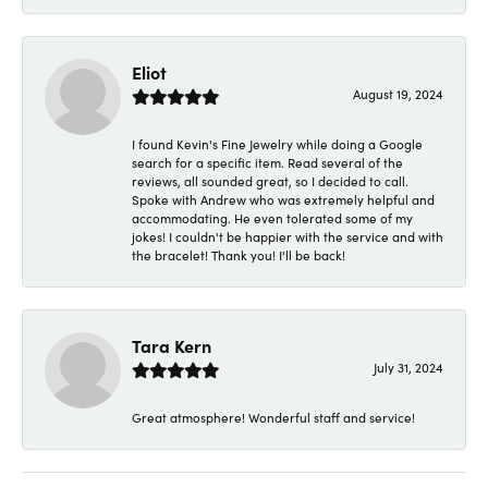
Eliot
August 19, 2024
I found Kevin's Fine Jewelry while doing a Google
search for a specific item. Read several of the
reviews, all sounded great, so I decided to call.
Spoke with Andrew who was extremely helpful and
accommodating. He even tolerated some of my
jokes! I couldn't be happier with the service and with
the bracelet! Thank you! I'll be back!
Tara Kern
July 31, 2024
Great atmosphere! Wonderful staff and service!