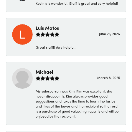
Kevin’s is wonderful! Staff is great and very helpful!
Luis Matos
June 25, 2026
Great staff!! Very helpful!
Michael
March 8, 2025
My salesperson was Kim. Kim was excellent, she
never disappoints. Kim always provides good
suggestions and takes the time to learn the tastes
and likes of the buyer and the recipient so the result
is a purchase of good value, high quality and will be
enjoyed by the recipient.