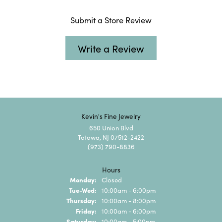
Submit a Store Review
Write a Review
Kevin's Fine Jewelry
650 Union Blvd
Totowa, NJ 07512-2422
(973) 790-8836
Hours
Monday:
Closed
Tuesday - Wednesday:
Tue-Wed:
10:00am - 6:00pm
Thursday:
10:00am - 8:00pm
Friday:
10:00am - 6:00pm
Saturday:
10:00am - 5:00pm