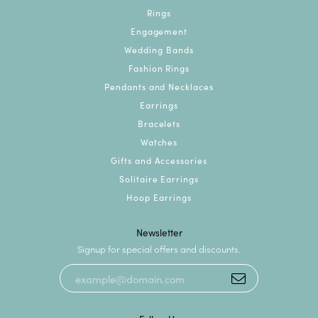
Rings
Engagement
Wedding Bands
Fashion Rings
Pendants and Necklaces
Earrings
Bracelets
Watches
Gifts and Accessories
Solitaire Earrings
Hoop Earrings
Newsletter
Signup for special offers and discounts.