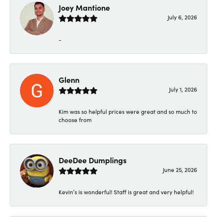
Joey Mantione
July 6, 2026
-
Glenn
July 1, 2026
Kim was so helpful prices were great and so much to
choose from
DeeDee Dumplings
June 25, 2026
Kevin’s is wonderful! Staff is great and very helpful!