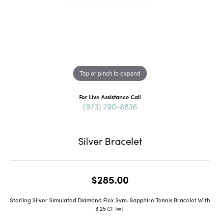
Tap or pinch to expand
For Live Assistance Call
(973) 790-8836
Silver Bracelet
$285.00
Sterling Silver Simulated Diamond Flex Sym. Sapphire Tennis Bracelet With
3.25 Ct Twt.