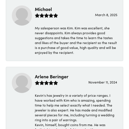
Michael
March 8, 2025
My salesperson was Kim. Kim was excellent, she
never disappoints. Kim always provides good
suggestions and takes the time to learn the tastes
and likes of the buyer and the recipient so the result
is a purchase of good value, high quality and will be
enjoyed by the recipient.
Arlene Beringer
November 11, 2024
Kevin's has jewelry in a variety of price ranges. I
have worked with Kim who is amazing, spending
time to help me select exactly what I needed. The
jeweler is also expert. He has made and modified
several pieces for me, including turning a wedding
ring into a pair of earrings.
Kevin, himself, bought coins from me. He was