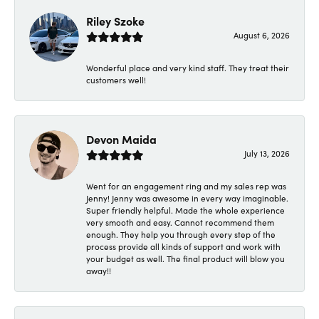
Riley Szoke
August 6, 2026
Wonderful place and very kind staff. They treat their
customers well!
Devon Maida
July 13, 2026
Went for an engagement ring and my sales rep was
Jenny! Jenny was awesome in every way imaginable.
Super friendly helpful. Made the whole experience
very smooth and easy. Cannot recommend them
enough. They help you through every step of the
process provide all kinds of support and work with
your budget as well. The final product will blow you
away!!