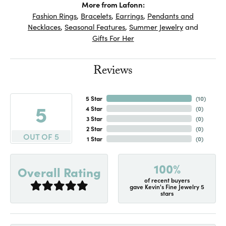
More from Lafonn:
Fashion Rings
,
Bracelets
,
Earrings
,
Pendants and
Necklaces
,
Seasonal Features
,
Summer Jewelry
and
Gifts For Her
Reviews
5 Star
(
10
)
5
4 Star
(
0
)
3 Star
(
0
)
2 Star
(
0
)
OUT OF 5
1 Star
(
0
)
100%
Overall Rating
of recent buyers
gave Kevin's Fine Jewelry 5
stars