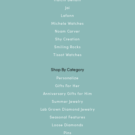
Jai
Lafonn
Michele Watches
Noam Carver
Shy Creation
Smiling Rocks
Tissot Watches
Shop By Category
Personalize
Gifts For Her
Anniversary Gifts for Him
Summer Jewelry
Lab Grown Diamond Jewelry
Seasonal Features
Loose Diamonds
Pins