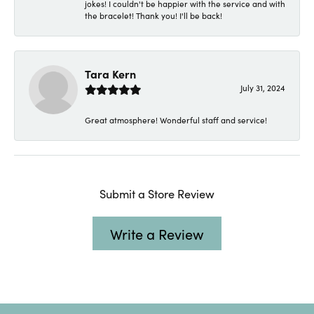
jokes! I couldn't be happier with the service and with
the bracelet! Thank you! I'll be back!
Tara Kern
July 31, 2024
Great atmosphere! Wonderful staff and service!
Submit a Store Review
Write a Review