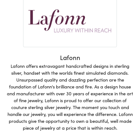
Lafonn
Lafonn offers extravagant handcrafted designs in sterling
silver, handset with the worlds finest simulated diamonds.
Unsurpassed quality and dazzling perfection are the
foundation of Lafonn's brilliance and fire. As a design house
and manufacturer with over 30 years of experience in the art
of fine jewelry, Lafonn is proud to offer our collection of
couture sterling silver jewelry. The moment you touch and
handle our jewelry, you will experience the difference. Lafonn
products give the opportunity to own a beautiful, well made
piece of jewelry at a price that is within reach.