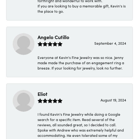
forthright and wonderful to work with.
If you are looking to buy a memorable gift, Kevin's is
the place to go.
Angelo Cutillo
September 4, 2024
Everyone at Kevin's Fine Jewelry was so nice. Jenny
made made the purchase of an engagement ring a
breeze. If your looking for jewelry, look no further.
Eliot
August 19, 2024
I found Kevin's Fine Jewelry while doing a Google
search for a specific item. Read several of the
reviews, all sounded great, so I decided to call.
Spoke with Andrew who was extremely helpful and
accommodating. He even tolerated some of my