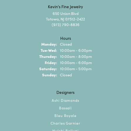
Kevin's Fine Jewelry
650 Union Blvd
Totowa, NJ 07512-2422
(973) 790-8836
Hours
Monday:
Closed
Tuesday - Wednesday:
Tue-Wed:
10:00am - 6:00pm
Thursday:
10:00am - 8:00pm
Friday:
10:00am - 6:00pm
Saturday:
10:00am - 5:00pm
Sunday:
Closed
Designers
Ashi Diamonds
Bassali
Bleu Royale
Charles Garnier
Hulchi Belluni