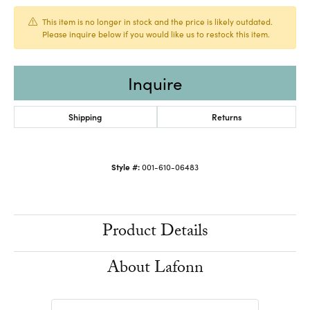
This item is no longer in stock and the price is likely outdated.
Please inquire below if you would like us to restock this item.
Inquire
Shipping
Returns
Style #:
001-610-06483
Product Details
About Lafonn