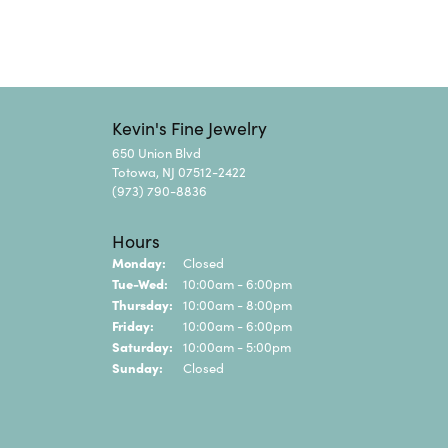
Kevin's Fine Jewelry
650 Union Blvd
Totowa, NJ 07512-2422
(973) 790-8836
Hours
Monday:
Closed
Tuesday - Wednesday:
Tue-Wed:
10:00am - 6:00pm
Thursday:
10:00am - 8:00pm
Friday:
10:00am - 6:00pm
Saturday:
10:00am - 5:00pm
Sunday:
Closed