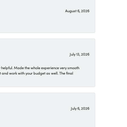
August 6, 2026
July 13, 2026
 helpful. Made the whole experience very smooth
 and work with your budget as well. The final
July 6, 2026