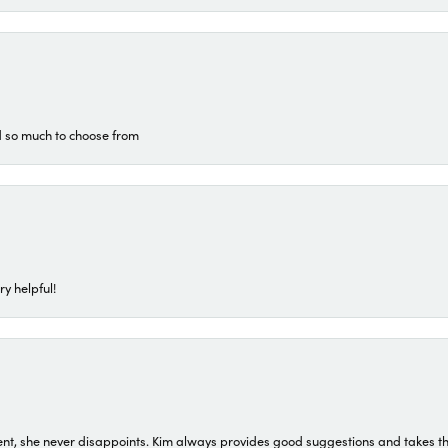
d so much to choose from
ry helpful!
t, she never disappoints. Kim always provides good suggestions and takes the 