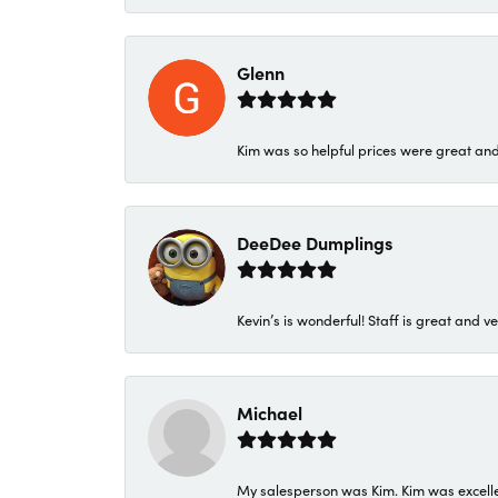
Glenn
Kim was so helpful prices were great an
DeeDee Dumplings
Kevin’s is wonderful! Staff is great and ve
Michael
My salesperson was Kim. Kim was excellen