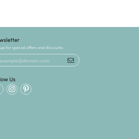
wsletter
up for special offers and discounts.
llow Us