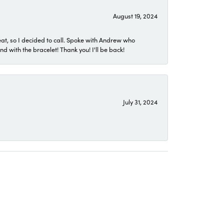
August 19, 2024
eat, so I decided to call. Spoke with Andrew who
 with the bracelet! Thank you! I'll be back!
July 31, 2024