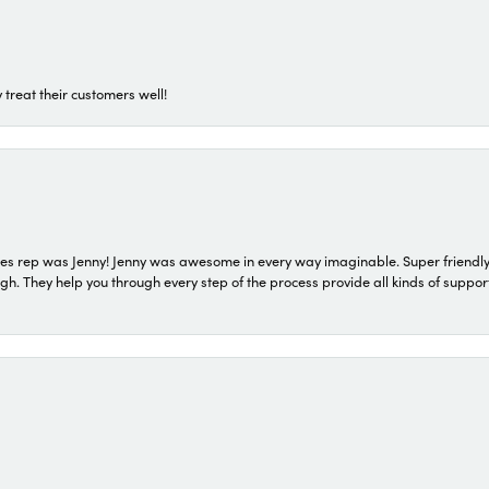
 treat their customers well!
s rep was Jenny! Jenny was awesome in every way imaginable. Super friendly
They help you through every step of the process provide all kinds of support