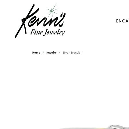
ENGA
Home
Jewelry
Silver Bracelet