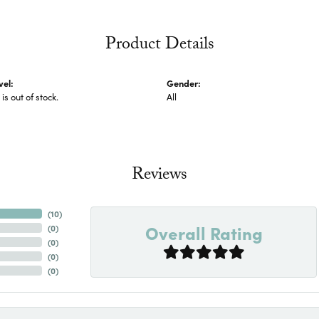
Product Details
vel:
Gender:
 is out of stock.
All
Reviews
(
10
)
Overall Rating
(
0
)
(
0
)
(
0
)
(
0
)