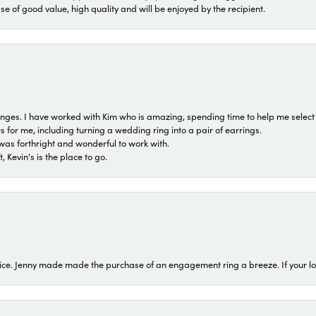
ase of good value, high quality and will be enjoyed by the recipient.
 ranges. I have worked with Kim who is amazing, spending time to help me select 
for me, including turning a wedding ring into a pair of earrings.
was forthright and wonderful to work with.
 Kevin's is the place to go.
ice. Jenny made made the purchase of an engagement ring a breeze. If your look