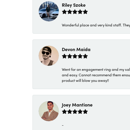
Riley Szoke
Wonderful place and very kind staff. They
Devon Maida
Went for an engagement ring and my sale
and easy. Cannot recommend them enough. 
product will blow you away!!
Joey Mantione
-