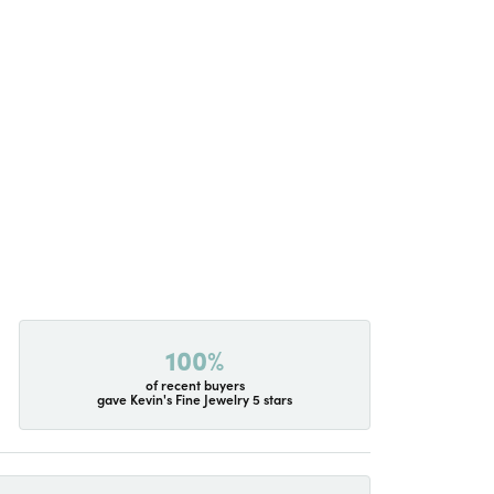
100%
of recent buyers
gave Kevin's Fine Jewelry 5 stars