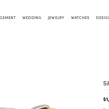
GEMENT
WEDDING
JEWELRY
WATCHES
DESIG
Si
$1