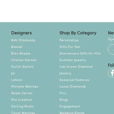
Designers
Shop By Category
Ne
Sign
Ashi Diamonds
Personalize
Bassali
Gifts For Her
Bleu Royale
Anniversary Gifts for Him
Charles Garnier
Summer Jewelry
Fo
Hulchi Belluni
Lab Grown Diamond
Jai
Jewelry
Lafonn
Seasonal Features
Michele Watches
Loose Diamonds
Noam Carver
Pins
Shy Creation
Rings
Smiling Rocks
Engagement
Tissot Watches
Wedding Bands