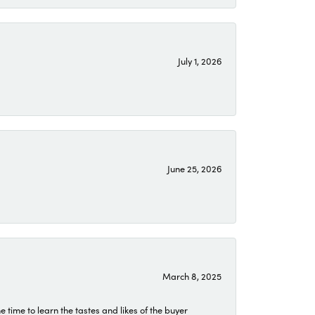
July 1, 2026
June 25, 2026
March 8, 2025
time to learn the tastes and likes of the buyer