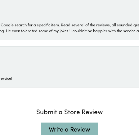
a Google search for a specific item. Read several of the reviews, all sounded gr
He even tolerated some of my jokes! I couldn't be happier with the service and
ervice!
Submit a Store Review
Write a Review