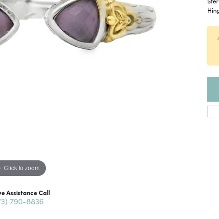
Ster
Hing
Click to zoom
ve Assistance Call
73) 790-8836