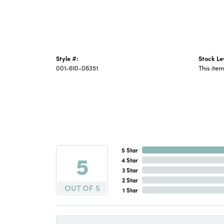
Style #:
Stock Le
001-610-06351
This item
5 Star
5
4 Star
3 Star
2 Star
OUT OF 5
1 Star