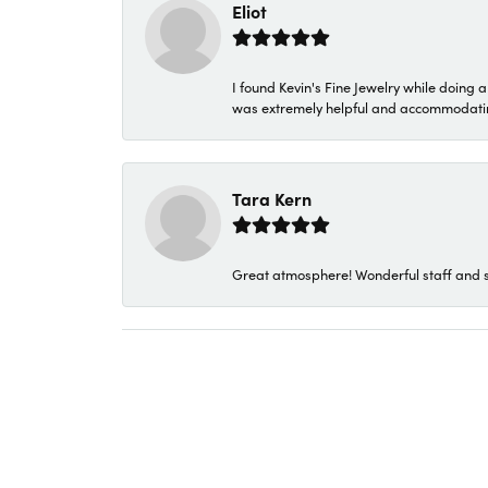
Eliot
I found Kevin's Fine Jewelry while doing 
was extremely helpful and accommodating. 
Tara Kern
Great atmosphere! Wonderful staff and s