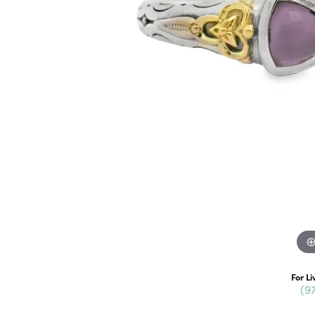
For Li
(9