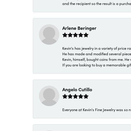
and the recipient so the result is a purch
Arlene Beringer
Kevin's has jewelry in a variety of price
He has made and modified several pieces 
Kevin, himself, bought coins from me. He 
If you are looking to buy a memorable gift,
Angelo Cutillo
Everyone at Kevin's Fine Jewelry was so n