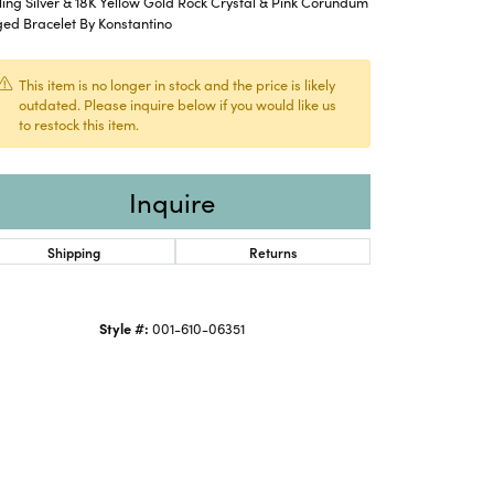
ling Silver & 18K Yellow Gold Rock Crystal & Pink Corundum
ed Bracelet By Konstantino
This item is no longer in stock and the price is likely
outdated. Please inquire below if you would like us
to restock this item.
Inquire
Shipping
Returns
Style #:
001-610-06351
Click to zoom