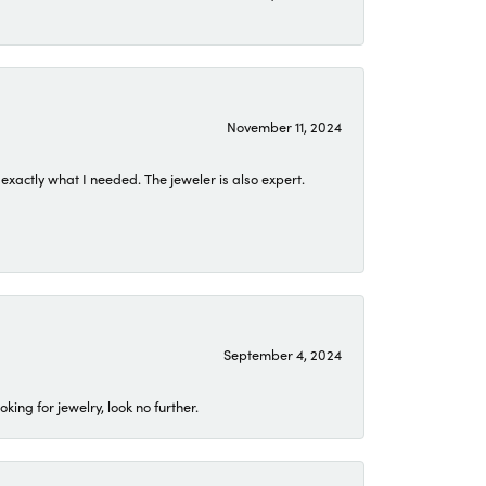
November 11, 2024
exactly what I needed. The jeweler is also expert.
September 4, 2024
ing for jewelry, look no further.