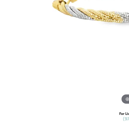
For Li
(9