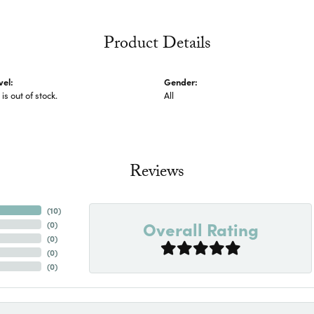
Product Details
vel:
Gender:
 is out of stock.
All
Reviews
(
10
)
Overall Rating
(
0
)
(
0
)
(
0
)
(
0
)