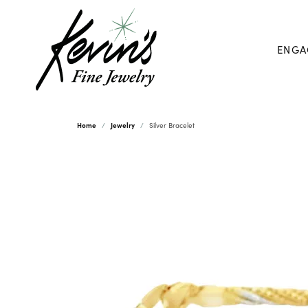
ENGA
Home
Jewelry
Silver Bracelet