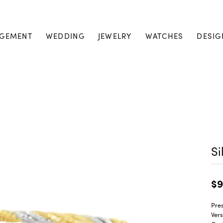
GEMENT
WEDDING
JEWELRY
WATCHES
DESIG
Si
$9
Pres
Vers