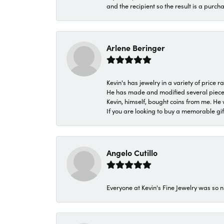
and the recipient so the result is a purch
Arlene Beringer
Kevin's has jewelry in a variety of price
He has made and modified several pieces 
Kevin, himself, bought coins from me. He 
If you are looking to buy a memorable gift,
Angelo Cutillo
Everyone at Kevin's Fine Jewelry was so n