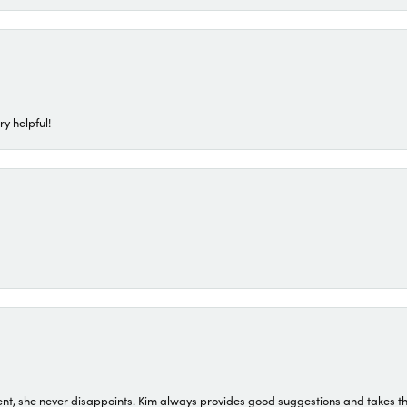
ry helpful!
t, she never disappoints. Kim always provides good suggestions and takes the 