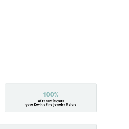
100%
of recent buyers
gave Kevin's Fine Jewelry 5 stars