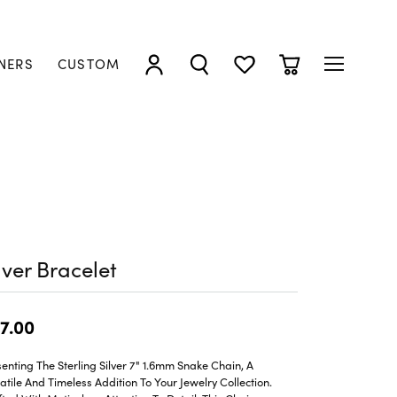
NERS
CUSTOM
TOGGLE MY ACCOUNT MENU
TOGGLE SEARCH MENU
TOGGLE MY WISHLIST
TOGGLE SHOPP
lver Bracelet
7.00
enting The Sterling Silver 7" 1.6mm Snake Chain, A
atile And Timeless Addition To Your Jewelry Collection.