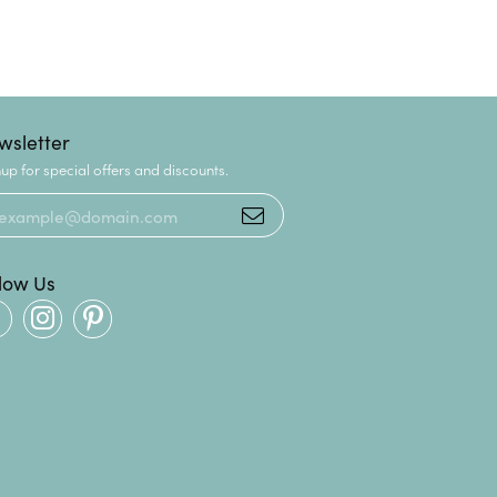
wsletter
up for special offers and discounts.
llow Us