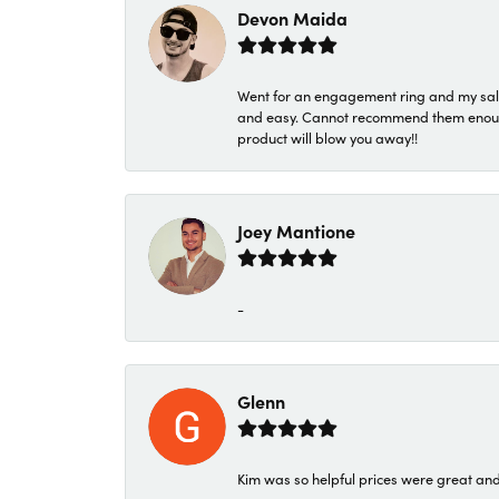
Devon Maida
Went for an engagement ring and my sale
and easy. Cannot recommend them enough. 
product will blow you away!!
Joey Mantione
-
Glenn
Kim was so helpful prices were great an