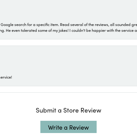
a Google search for a specific item. Read several of the reviews, all sounded gr
He even tolerated some of my jokes! I couldn't be happier with the service and
ervice!
Submit a Store Review
Write a Review