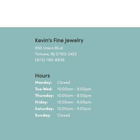
Kevin's Fine Jewelry
650 Union Blvd
Totowa, NJ 07512-2422
(973) 790-8836
Hours
Monday:
Closed
Tuesday - Wednesday:
Tue-Wed:
10:00am - 6:00pm
Thursday:
10:00am - 8:00pm
Friday:
10:00am - 6:00pm
Saturday:
10:00am - 5:00pm
Sunday:
Closed