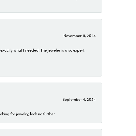
November 11, 2024
exactly what I needed. The jeweler is also expert.
September 4, 2024
ing for jewelry, look no further.