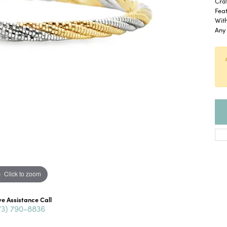
Craf
Feat
With
Any 
Click to zoom
ve Assistance Call
73) 790-8836