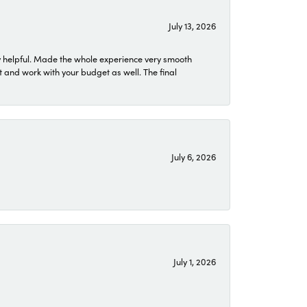
July 13, 2026
 helpful. Made the whole experience very smooth
 and work with your budget as well. The final
July 6, 2026
July 1, 2026