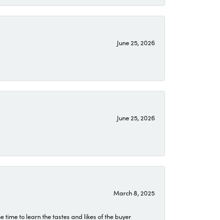
June 25, 2026
June 25, 2026
March 8, 2025
time to learn the tastes and likes of the buyer