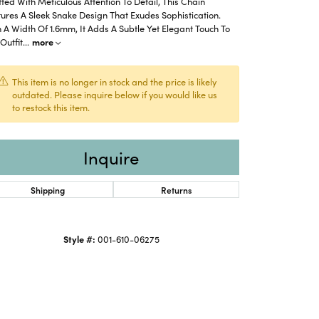
ted With Meticulous Attention To Detail, This Chain
ures A Sleek Snake Design That Exudes Sophistication.
 A Width Of 1.6mm, It Adds A Subtle Yet Elegant Touch To
Outfit
...
more
This item is no longer in stock and the price is likely
outdated. Please inquire below if you would like us
to restock this item.
Inquire
Shipping
Returns
Style #:
001-610-06275
Click to zoom