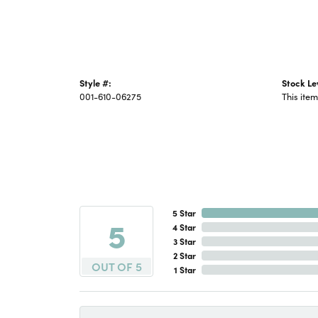
Style #:
Stock Le
001-610-06275
This item
5 Star
5
4 Star
3 Star
2 Star
OUT OF 5
1 Star