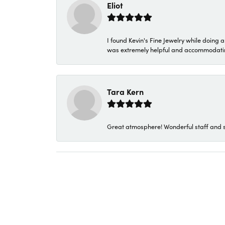
Eliot
I found Kevin's Fine Jewelry while doing 
was extremely helpful and accommodating. 
Tara Kern
Great atmosphere! Wonderful staff and s