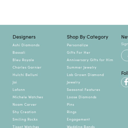
Designers
Shop By Category
Ne
Sign
Ashi Diamonds
Personalize
Bassali
Gifts For Her
Bleu Royale
Anniversary Gifts for Him
Charles Garnier
Summer Jewelry
Fo
Hulchi Belluni
Lab Grown Diamond
Jai
Jewelry
Lafonn
Seasonal Features
Michele Watches
Loose Diamonds
Noam Carver
Pins
Shy Creation
Rings
Smiling Rocks
Engagement
Tissot Watches
Wedding Bands