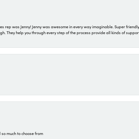
s rep was Jenny! Jenny was awesome in every way imaginable. Super friendly
They help you through every step of the process provide all kinds of support
d so much to choose from