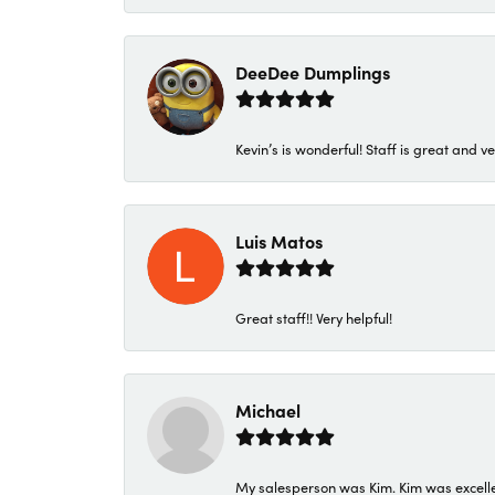
DeeDee Dumplings
Kevin’s is wonderful! Staff is great and ve
Luis Matos
Great staff!! Very helpful!
Michael
My salesperson was Kim. Kim was excellen