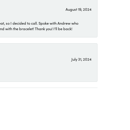
August 19, 2024
eat, so I decided to call. Spoke with Andrew who
 with the bracelet! Thank you! I'll be back!
July 31, 2024