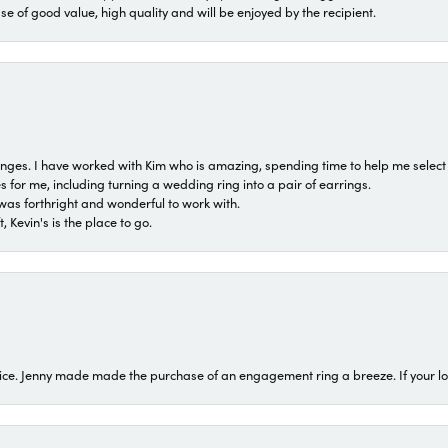
ase of good value, high quality and will be enjoyed by the recipient.
 ranges. I have worked with Kim who is amazing, spending time to help me select 
for me, including turning a wedding ring into a pair of earrings.
was forthright and wonderful to work with.
 Kevin's is the place to go.
ice. Jenny made made the purchase of an engagement ring a breeze. If your look