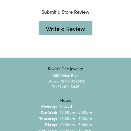
Submit a Store Review
Write a Review
Kevin's Fine Jewelry
650 Union Blvd
Totowa, NJ 07512-2422
(973) 790-8836
Hours
Monday:
Closed
Tuesday - Wednesday:
Tue-Wed:
10:00am - 6:00pm
Thursday:
10:00am - 8:00pm
Friday:
10:00am - 6:00pm
Saturday:
10:00am - 5:00pm