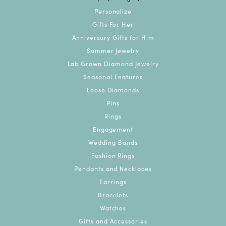
Personalize
Gifts For Her
Anniversary Gifts for Him
Summer Jewelry
Lab Grown Diamond Jewelry
Seasonal Features
Loose Diamonds
Pins
Rings
Engagement
Wedding Bands
Fashion Rings
Pendants and Necklaces
Earrings
Bracelets
Watches
Gifts and Accessories