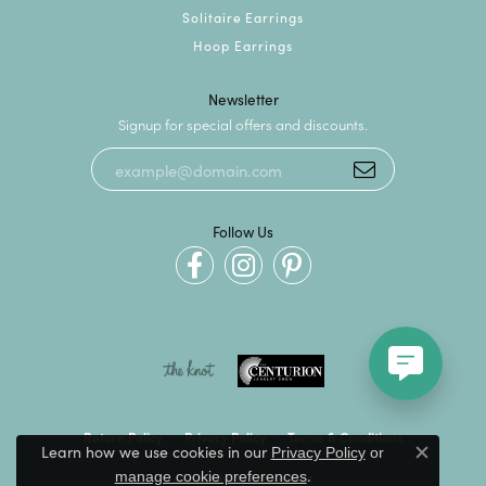
Solitaire Earrings
Hoop Earrings
Newsletter
Signup for special offers and discounts.
Follow Us
Return Policy
Privacy Policy
Terms & Conditions
Learn how we use cookies in our
Privacy Policy
or
Close c
.
manage cookie preferences
Accessibility Statement