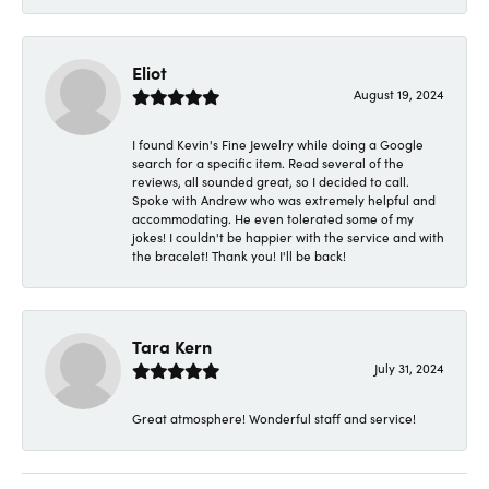
Eliot
August 19, 2024
I found Kevin's Fine Jewelry while doing a Google
search for a specific item. Read several of the
reviews, all sounded great, so I decided to call.
Spoke with Andrew who was extremely helpful and
accommodating. He even tolerated some of my
jokes! I couldn't be happier with the service and with
the bracelet! Thank you! I'll be back!
Tara Kern
July 31, 2024
Great atmosphere! Wonderful staff and service!