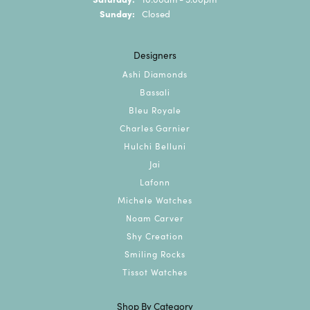
Sunday:
Closed
Designers
Ashi Diamonds
Bassali
Bleu Royale
Charles Garnier
Hulchi Belluni
Jai
Lafonn
Michele Watches
Noam Carver
Shy Creation
Smiling Rocks
Tissot Watches
Shop By Category