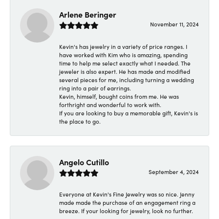
Arlene Beringer
November 11, 2024
Kevin's has jewelry in a variety of price ranges. I
have worked with Kim who is amazing, spending
time to help me select exactly what I needed. The
jeweler is also expert. He has made and modified
several pieces for me, including turning a wedding
ring into a pair of earrings.
Kevin, himself, bought coins from me. He was
forthright and wonderful to work with.
If you are looking to buy a memorable gift, Kevin's is
the place to go.
Angelo Cutillo
September 4, 2024
Everyone at Kevin's Fine Jewelry was so nice. Jenny
made made the purchase of an engagement ring a
breeze. If your looking for jewelry, look no further.