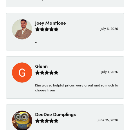
Joey Mantione
July 6, 2026
-
Glenn
July 1, 2026
Kim was so helpful prices were great and so much to
choose from
DeeDee Dumplings
June 25, 2026