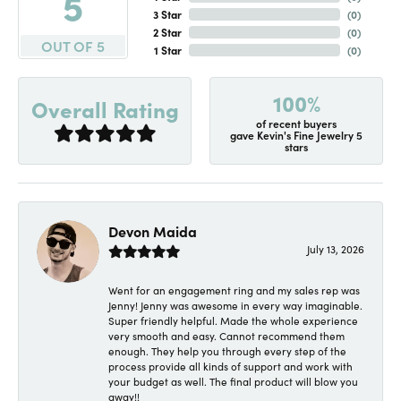
5
3 Star
(
0
)
2 Star
(
0
)
OUT OF 5
1 Star
(
0
)
100%
Overall Rating
of recent buyers
gave Kevin's Fine Jewelry 5
stars
Devon Maida
July 13, 2026
Went for an engagement ring and my sales rep was
Jenny! Jenny was awesome in every way imaginable.
Super friendly helpful. Made the whole experience
very smooth and easy. Cannot recommend them
enough. They help you through every step of the
process provide all kinds of support and work with
your budget as well. The final product will blow you
away!!