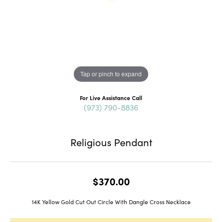
Tap or pinch to expand
For Live Assistance Call
(973) 790-8836
Religious Pendant
$370.00
14K Yellow Gold Cut Out Circle With Dangle Cross Necklace