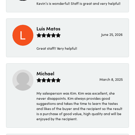
Kevin’s is wonderful! Staff is great and very helpful!
Luis Matos
June 25, 2026
Great staff!! Very helpful!
Michael
March 8, 2025
My salesperson was Kim. Kim was excellent, she
never disappoints. Kim always provides good
suggestions and takes the time to learn the tastes
and likes of the buyer and the recipient so the result
is a purchase of good value, high quality and will be
enjoyed by the recipient.