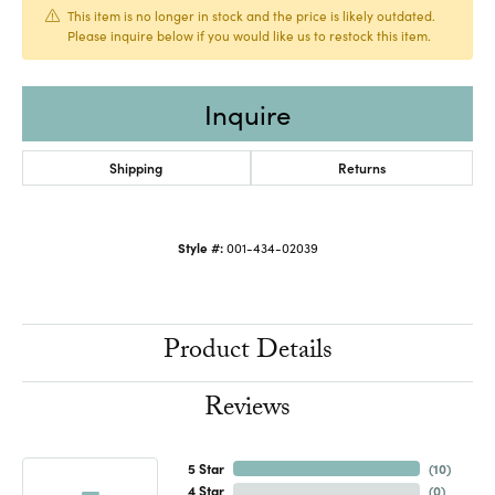
This item is no longer in stock and the price is likely outdated.
Please inquire below if you would like us to restock this item.
Inquire
Shipping
Returns
Style #:
001-434-02039
Product Details
Reviews
5 Star
(
10
)
4 Star
(
0
)