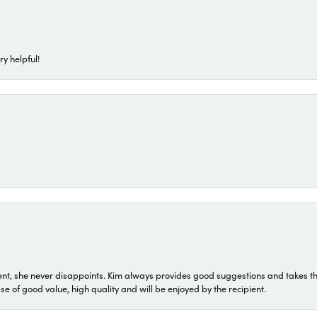
ry helpful!
t, she never disappoints. Kim always provides good suggestions and takes the 
ase of good value, high quality and will be enjoyed by the recipient.