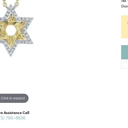
14K 
Dia
Click to expand
ve Assistance Call
73) 790-8836