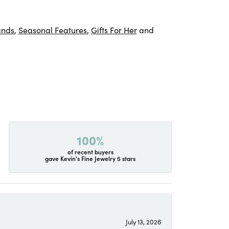
ands
,
Seasonal Features
,
Gifts For Her
and
100%
of recent buyers
gave Kevin's Fine Jewelry 5 stars
July 13, 2026