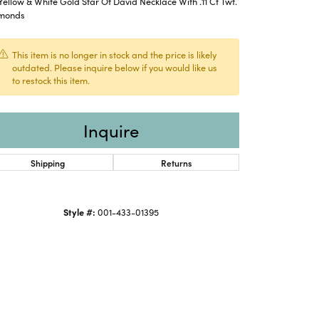
Yellow & White Gold Star Of David Necklace With .11 Ct Twt.
monds
This item is no longer in stock and the price is likely
outdated. Please inquire below if you would like us
to restock this item.
Inquire
Shipping
Returns
Style #:
001-433-01395
Click to expand