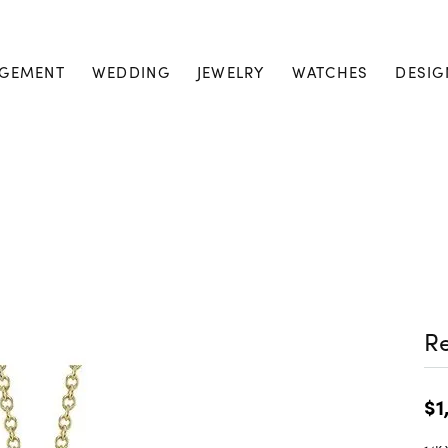
GEMENT
WEDDING
JEWELRY
WATCHES
DESIG
Re
$1