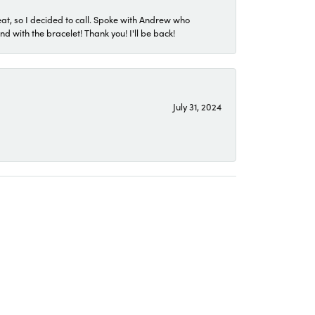
eat, so I decided to call. Spoke with Andrew who
 with the bracelet! Thank you! I'll be back!
July 31, 2024