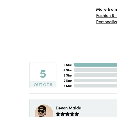
More from 
Fashion Ri
Personaliz
5 Star
5
4 Star
3 Star
2 Star
OUT OF 5
1 Star
Devon Maida