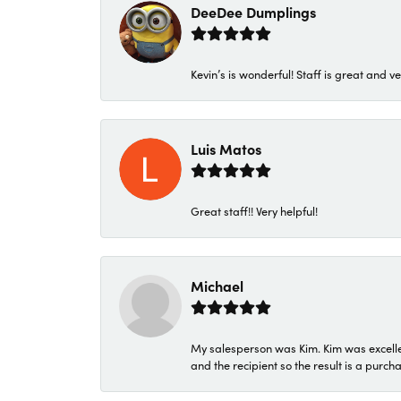
DeeDee Dumplings
Kevin’s is wonderful! Staff is great and ve
Luis Matos
Great staff!! Very helpful!
Michael
My salesperson was Kim. Kim was excellen
and the recipient so the result is a purch