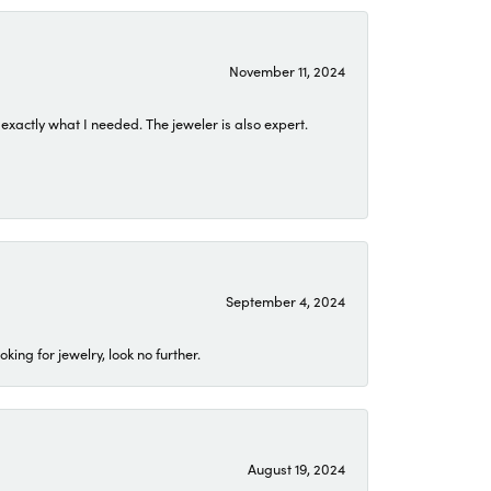
November 11, 2024
exactly what I needed. The jeweler is also expert.
September 4, 2024
ing for jewelry, look no further.
August 19, 2024