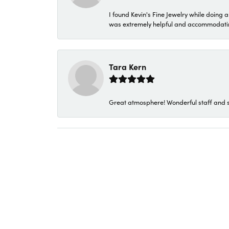
I found Kevin's Fine Jewelry while doing 
was extremely helpful and accommodating. 
Tara Kern
Great atmosphere! Wonderful staff and s