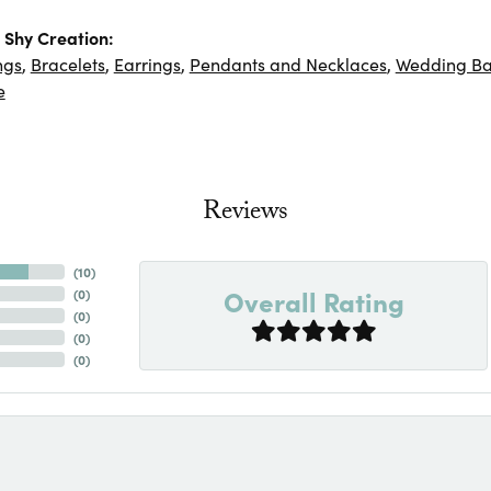
Shy Creation:
ngs
,
Bracelets
,
Earrings
,
Pendants and Necklaces
,
Wedding B
e
Reviews
(
10
)
Overall Rating
(
0
)
(
0
)
(
0
)
(
0
)