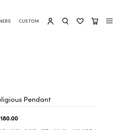
NERS
CUSTOM
TOGGLE MY ACCOUNT MENU
TOGGLE SEARCH MENU
TOGGLE MY WISHLIST
TOGGLE SHOPP
ligious Pendant
,180.00