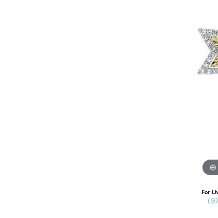
For Li
(9