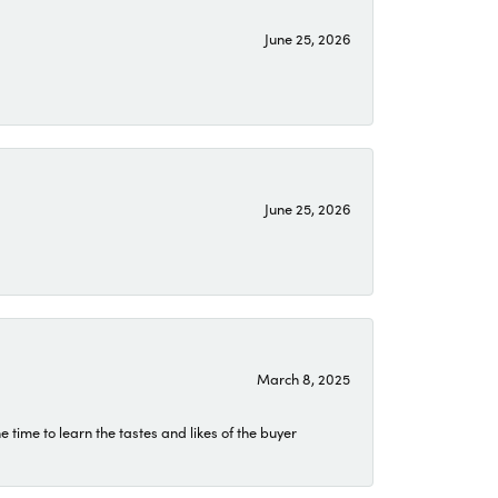
June 25, 2026
June 25, 2026
March 8, 2025
time to learn the tastes and likes of the buyer