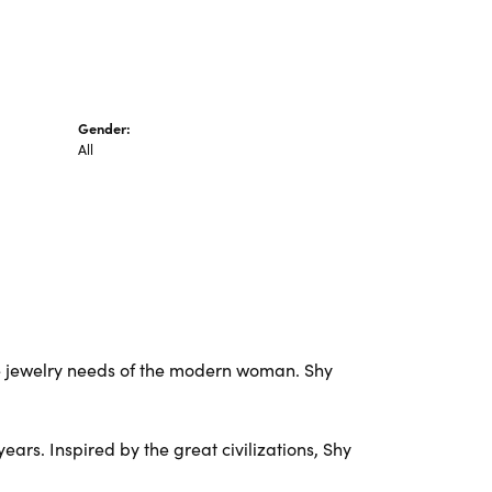
Gender:
All
e jewelry needs of the modern woman. Shy
ars. Inspired by the great civilizations, Shy