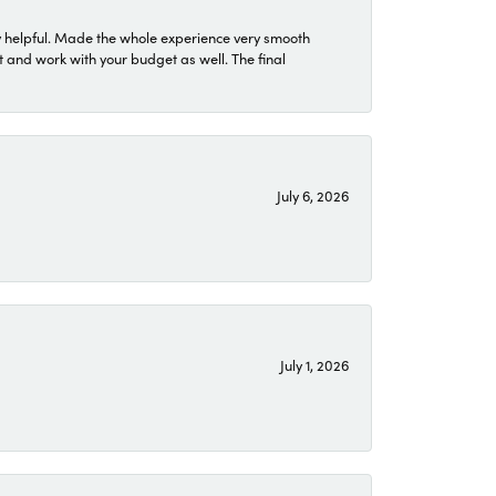
 helpful. Made the whole experience very smooth
 and work with your budget as well. The final
July 6, 2026
July 1, 2026