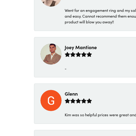
Went for an engagement ring and my sale
and easy. Cannot recommend them enough. 
product will blow you away!!
Joey Mantione
-
Glenn
Kim was so helpful prices were great an