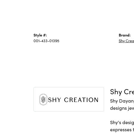
Style #:
Brand:
001-433-01395
Shy Crea
Shy Cr
Shy Dayan,
designs jew
Shy's desig
expresses t