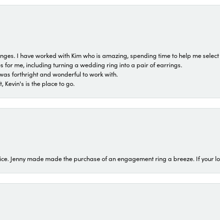
 ranges. I have worked with Kim who is amazing, spending time to help me select 
for me, including turning a wedding ring into a pair of earrings.
was forthright and wonderful to work with.
 Kevin's is the place to go.
ice. Jenny made made the purchase of an engagement ring a breeze. If your look