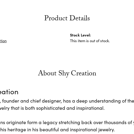
Product Details
Stock Level:
tion
This item is out of stock.
About Shy Creation
eation
 founder and chief designer, has a deep understanding of th
elry that is both sophisticated and inspirational.
ns originate form a legacy stretching back over thousands of ye
his heritage in his beautiful and inspirational jewelry.