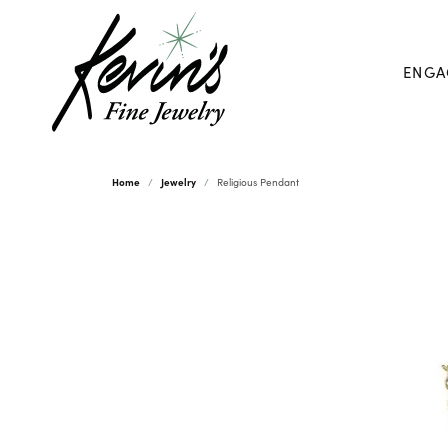
ENGA
Home
Jewelry
Religious Pendant