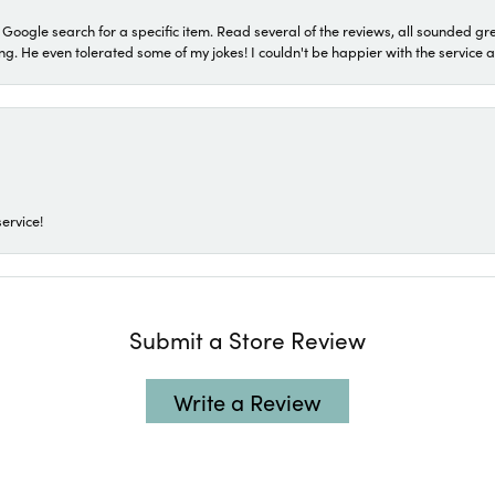
a Google search for a specific item. Read several of the reviews, all sounded gr
He even tolerated some of my jokes! I couldn't be happier with the service and
ervice!
Submit a Store Review
Write a Review