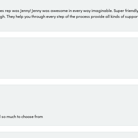
s rep was Jenny! Jenny was awesome in every way imaginable. Super friendly
They help you through every step of the process provide all kinds of support
d so much to choose from