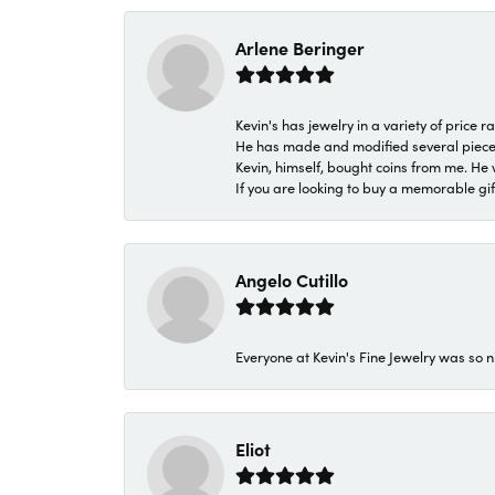
Arlene Beringer
Kevin's has jewelry in a variety of price
He has made and modified several pieces 
Kevin, himself, bought coins from me. He 
If you are looking to buy a memorable gift,
Angelo Cutillo
Everyone at Kevin's Fine Jewelry was so n
Eliot