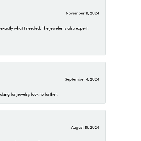
November 11, 2024
exactly what I needed. The jeweler is also expert.
September 4, 2024
ing for jewelry, look no further.
August 19, 2024