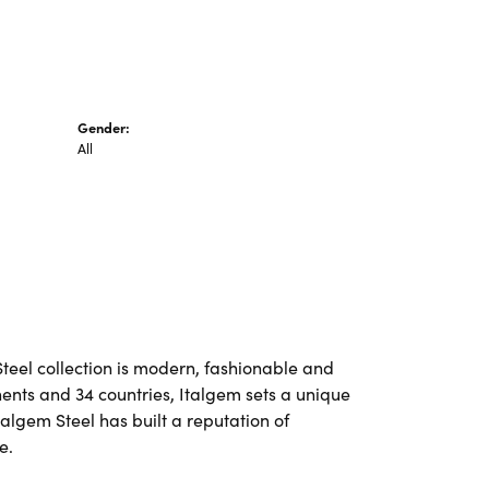
Gender:
All
Steel collection is modern, fashionable and
nents and 34 countries, Italgem sets a unique
talgem Steel has built a reputation of
e.