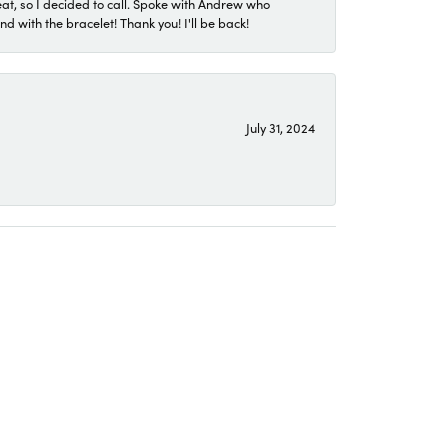
eat, so I decided to call. Spoke with Andrew who
 with the bracelet! Thank you! I'll be back!
July 31, 2024