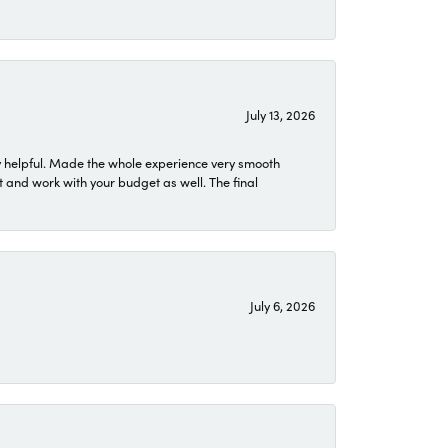
July 13, 2026
 helpful. Made the whole experience very smooth
 and work with your budget as well. The final
July 6, 2026