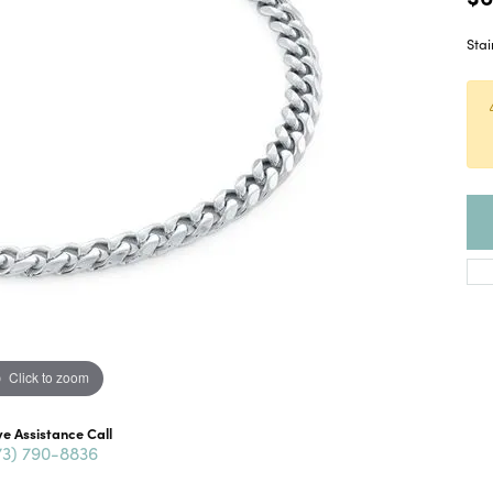
Stai
Click to zoom
ve Assistance Call
73) 790-8836