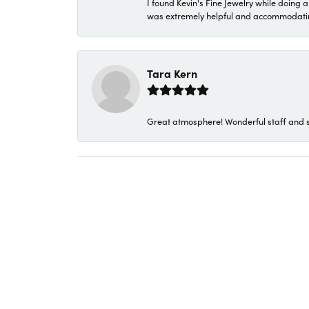
I found Kevin's Fine Jewelry while doing 
was extremely helpful and accommodating. 
Tara Kern
Great atmosphere! Wonderful staff and s