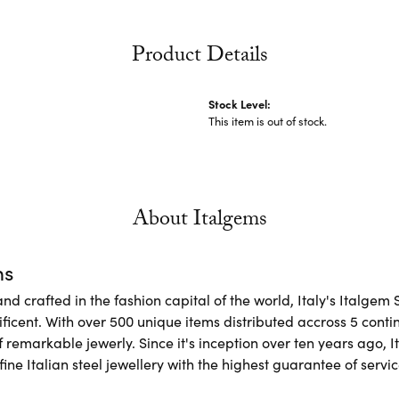
Product Details
Stock Level:
This item is out of stock.
About Italgems
ms
d crafted in the fashion capital of the world, Italy's Italgem 
ficent. With over 500 unique items distributed accross 5 conti
f remarkable jewerly. Since it's inception over ten years ago, I
ine Italian steel jewellery with the highest guarantee of servic