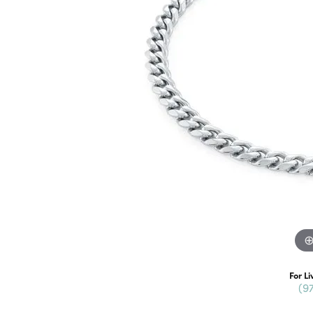
For Li
(9