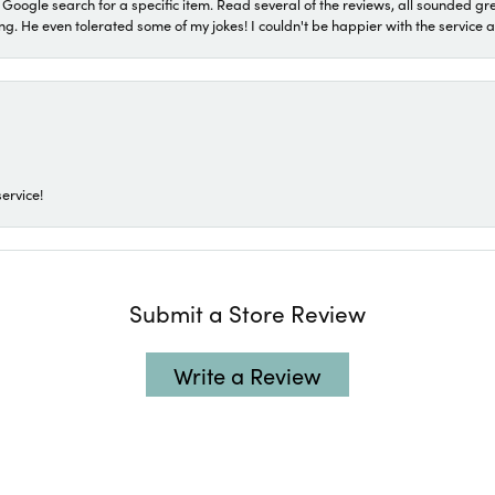
a Google search for a specific item. Read several of the reviews, all sounded gr
He even tolerated some of my jokes! I couldn't be happier with the service and
ervice!
Submit a Store Review
Write a Review