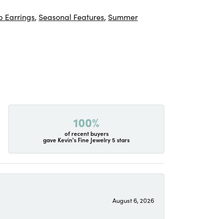
 Earrings
,
Seasonal Features
,
Summer
100%
of recent buyers
gave Kevin's Fine Jewelry 5 stars
August 6, 2026