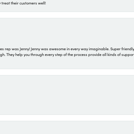
 treat their customers well!
s rep was Jenny! Jenny was awesome in every way imaginable. Super friendly
They help you through every step of the process provide all kinds of support