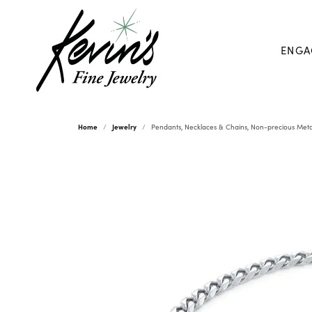
ENGA
Home
Jewelry
Pendants, Necklaces & Chains, Non-precious Meta