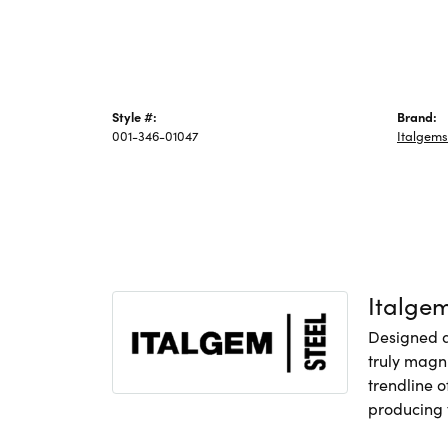
Style #:
Brand:
001-346-01047
Italgems
Italge
Designed an
truly magni
trendline o
producing f