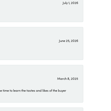
July 1, 2026
June 25, 2026
March 8, 2025
time to learn the tastes and likes of the buyer