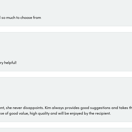
d so much to choose from
ry helpful!
t, she never disappoints. Kim always provides good suggestions and takes the 
ase of good value, high quality and will be enjoyed by the recipient.