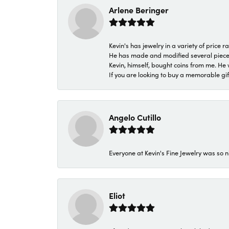
Arlene Beringer
Kevin's has jewelry in a variety of price
He has made and modified several pieces 
Kevin, himself, bought coins from me. He 
If you are looking to buy a memorable gift,
Angelo Cutillo
Everyone at Kevin's Fine Jewelry was so n
Eliot