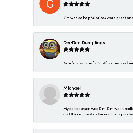
Kim was so helpful prices were great an
DeeDee Dumplings
Kevin’s is wonderful! Staff is great and ve
Michael
My salesperson was Kim. Kim was excellen
and the recipient so the result is a purch