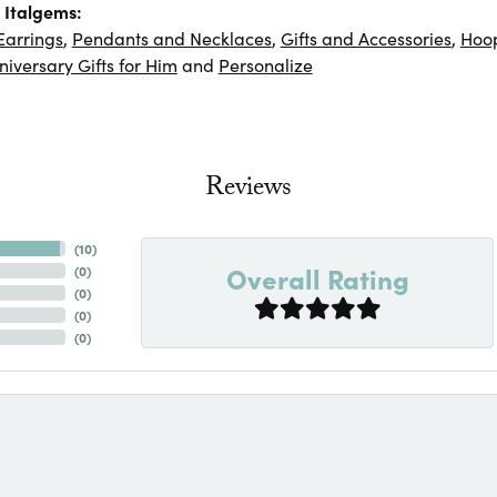
 Italgems:
Earrings
,
Pendants and Necklaces
,
Gifts and Accessories
,
Hoop
niversary Gifts for Him
and
Personalize
Reviews
(
10
)
Overall Rating
(
0
)
(
0
)
(
0
)
(
0
)