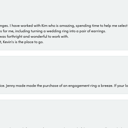
 ranges. I have worked with Kim who is amazing, spending time to help me select 
for me, including turning a wedding ring into a pair of earrings.
was forthright and wonderful to work with.
 Kevin's is the place to go.
ice. Jenny made made the purchase of an engagement ring a breeze. If your look