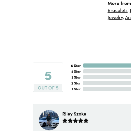
More from
Bracelets
,
Jewelry
,
An
5 Star
5
4 Star
3 Star
2 Star
OUT OF 5
1 Star
Riley Szoke