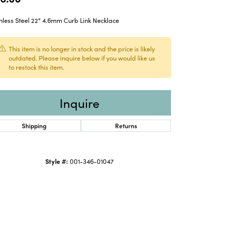
nless Steel 22" 4.6mm Curb Link Necklace
This item is no longer in stock and the price is likely
outdated. Please inquire below if you would like us
to restock this item.
Inquire
Shipping
Returns
Style #:
001-346-01047
Click to zoom