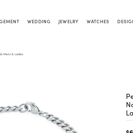
GEMENT
WEDDING
JEWELRY
WATCHES
DESIG
ls Mens & Ladies
Pe
N
La
$6