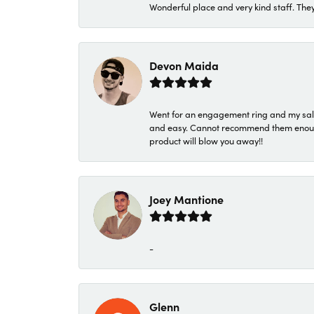
Wonderful place and very kind staff. They
Devon Maida
Went for an engagement ring and my sale
and easy. Cannot recommend them enough. 
product will blow you away!!
Joey Mantione
-
Glenn