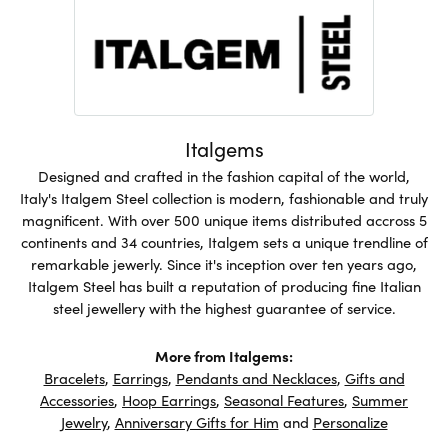
Italgems
Designed and crafted in the fashion capital of the world,
Italy's Italgem Steel collection is modern, fashionable and truly
magnificent. With over 500 unique items distributed accross 5
continents and 34 countries, Italgem sets a unique trendline of
remarkable jewerly. Since it's inception over ten years ago,
Italgem Steel has built a reputation of producing fine Italian
steel jewellery with the highest guarantee of service.
More from Italgems:
Bracelets
,
Earrings
,
Pendants and Necklaces
,
Gifts and
Accessories
,
Hoop Earrings
,
Seasonal Features
,
Summer
Jewelry
,
Anniversary Gifts for Him
and
Personalize