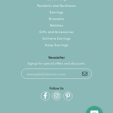
Pendants and Necklaces
Earrings
Bracelets
Watches
Gifts and Accessories
Solitaire Earrings
Hoop Earrings
Newsletter
Signup for special offers and discounts.
Follow Us