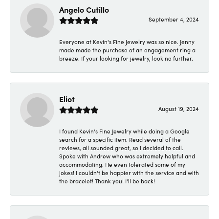
Angelo Cutillo
September 4, 2024
Everyone at Kevin's Fine Jewelry was so nice. Jenny
made made the purchase of an engagement ring a
breeze. If your looking for jewelry, look no further.
Eliot
August 19, 2024
I found Kevin's Fine Jewelry while doing a Google
search for a specific item. Read several of the
reviews, all sounded great, so I decided to call.
Spoke with Andrew who was extremely helpful and
accommodating. He even tolerated some of my
jokes! I couldn't be happier with the service and with
the bracelet! Thank you! I'll be back!