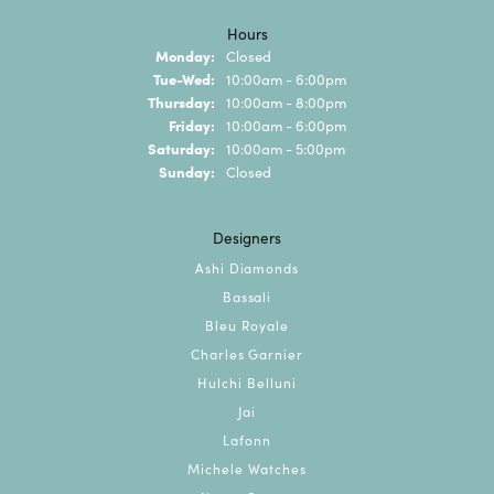
Hours
Monday:
Closed
Tuesday - Wednesday:
Tue-Wed:
10:00am - 6:00pm
Thursday:
10:00am - 8:00pm
Friday:
10:00am - 6:00pm
Saturday:
10:00am - 5:00pm
Sunday:
Closed
Designers
Ashi Diamonds
Bassali
Bleu Royale
Charles Garnier
Hulchi Belluni
Jai
Lafonn
Michele Watches