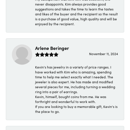
never disappoints. Kim always provides good
suggestions and takes the time to learn the tastes
and likes of the buyer and the recipient so the result
is a purchase of good value, high quality and will be
enjoyed by the recipient.
Arlene Beringer
November 11, 2024
Kevin's has jewelry in a variety of price ranges. I
have worked with Kim who is amazing, spending
time to help me select exactly what I needed. The
jeweler is also expert. He has made and modified
several pieces for me, including turning a wedding
ring into a pair of earrings.
Kevin, himself, bought coins from me. He was
forthright and wonderful to work with.
If you are looking to buy a memorable gift, Kevin's is
the place to go.