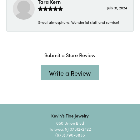
Tara Kern
July 31, 2024
Great atmosphere! Wonderful staff and service!
Submit a Store Review
Write a Review
Kevin's Fine Jewelry
650 Union Blvd
Totowa, NJ 07512-2422
(973) 790-8836