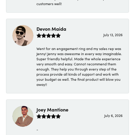
customers well!
Devon Maida
July 13, 2026
Went for an engagement ring and my sales rep was
Jenny! Jenny was awesome in every way imaginable.
Super friendly helpful. Made the whole experience
very smooth and easy. Cannot recommend them
enough. They help you through every step of the
process provide all kinds of support and work with
your budget as well. The final product will blow you
away!!
Joey Mantione
July 6, 2026
-