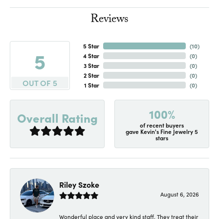
Reviews
5 Star
(
10
)
5
4 Star
(
0
)
3 Star
(
0
)
2 Star
(
0
)
OUT OF 5
1 Star
(
0
)
100%
Overall Rating
of recent buyers
gave Kevin's Fine Jewelry 5
stars
Riley Szoke
August 6, 2026
Wonderful place and very kind staff. They treat their