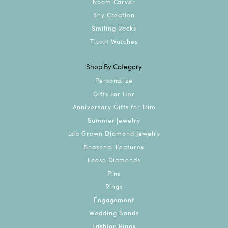
Noam Carver
Shy Creation
Smiling Rocks
Tissot Watches
Shop By Category
Personalize
Gifts For Her
Anniversary Gifts for Him
Summer Jewelry
Lab Grown Diamond Jewelry
Seasonal Features
Loose Diamonds
Pins
Rings
Engagement
Wedding Bands
Fashion Rings