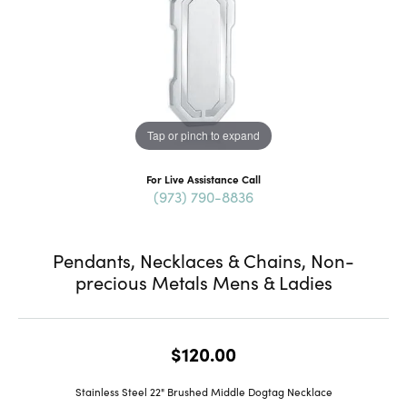
Tap or pinch to expand
For Live Assistance Call
(973) 790-8836
Pendants, Necklaces & Chains, Non-
precious Metals Mens & Ladies
$120.00
Stainless Steel 22" Brushed Middle Dogtag Necklace