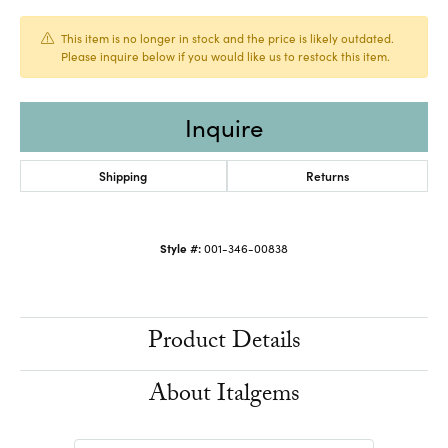
This item is no longer in stock and the price is likely outdated.
Please inquire below if you would like us to restock this item.
Inquire
Shipping
Returns
Style #:
001-346-00838
Product Details
About Italgems