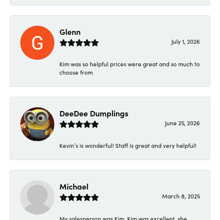
Glenn
July 1, 2026
Kim was so helpful prices were great and so much to
choose from
DeeDee Dumplings
June 25, 2026
Kevin’s is wonderful! Staff is great and very helpful!
Michael
March 8, 2025
My salesperson was Kim. Kim was excellent, she