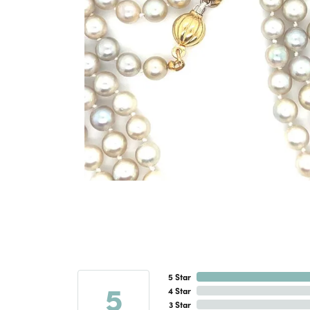
5 Star
5
4 Star
3 Star