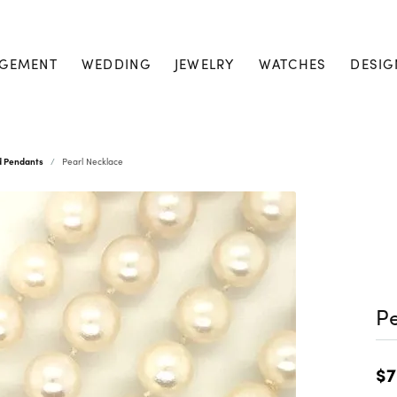
GEMENT
WEDDING
JEWELRY
WATCHES
DESIG
d Pendants
Pearl Necklace
Pe
$7