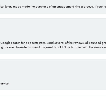
ice. Jenny made made the purchase of an engagement ring a breeze. If your look
a Google search for a specific item. Read several of the reviews, all sounded gr
He even tolerated some of my jokes! I couldn't be happier with the service and
ervice!