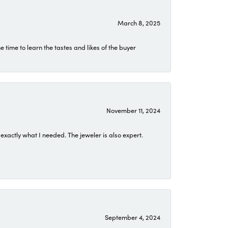
March 8, 2025
time to learn the tastes and likes of the buyer
November 11, 2024
exactly what I needed. The jeweler is also expert.
September 4, 2024