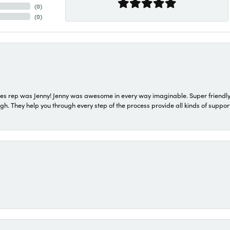
(
0
)
(
0
)
s rep was Jenny! Jenny was awesome in every way imaginable. Super friendly
They help you through every step of the process provide all kinds of support