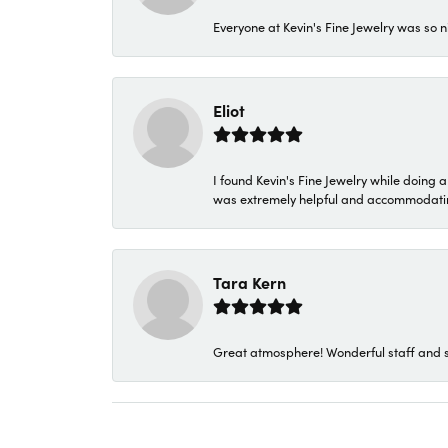
Everyone at Kevin's Fine Jewelry was so n
Eliot
I found Kevin's Fine Jewelry while doing 
was extremely helpful and accommodating. 
Tara Kern
Great atmosphere! Wonderful staff and s