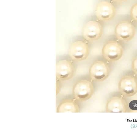
For Li
(9