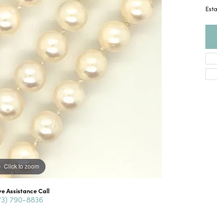
Esta
Click to zoom
ve Assistance Call
73) 790-8836