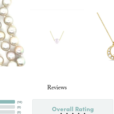
Reviews
(
10
)
Overall Rating
(
0
)
(
0
)