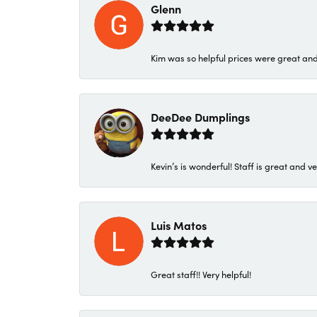
Glenn
Kim was so helpful prices were great an
DeeDee Dumplings
Kevin’s is wonderful! Staff is great and ve
Luis Matos
Great staff!! Very helpful!