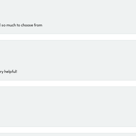
d so much to choose from
ry helpful!