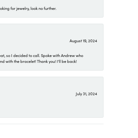
ing for jewelry, look no further.
August 19, 2024
eat, so I decided to call. Spoke with Andrew who
 with the bracelet! Thank you! I'll be back!
July 31, 2024