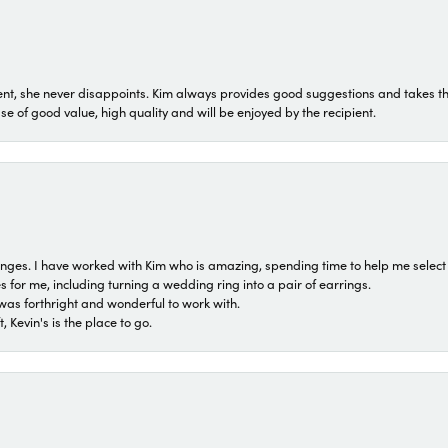
t, she never disappoints. Kim always provides good suggestions and takes the 
ase of good value, high quality and will be enjoyed by the recipient.
 ranges. I have worked with Kim who is amazing, spending time to help me select 
for me, including turning a wedding ring into a pair of earrings.
was forthright and wonderful to work with.
 Kevin's is the place to go.