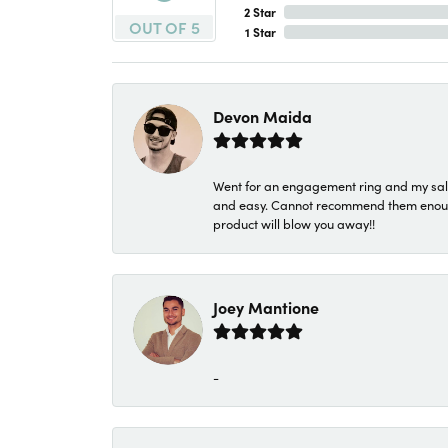
2 Star
OUT OF 5
1 Star
Devon Maida
Went for an engagement ring and my sale
and easy. Cannot recommend them enough. 
product will blow you away!!
Joey Mantione
-