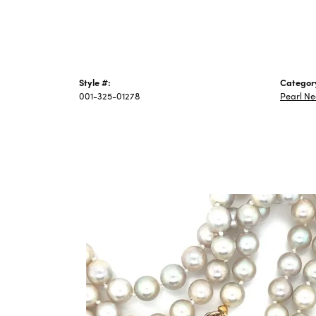
Style #:
Categor
001-325-01278
Pearl Ne