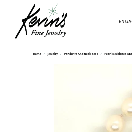
ENGA
Home
Jewelry
Pendants And Necklaces
Pearl Necklaces An