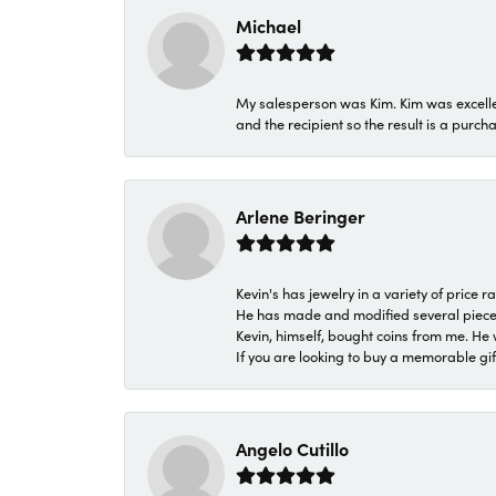
Michael
My salesperson was Kim. Kim was excellen
and the recipient so the result is a purch
Arlene Beringer
Kevin's has jewelry in a variety of price
He has made and modified several pieces 
Kevin, himself, bought coins from me. He 
If you are looking to buy a memorable gift,
Angelo Cutillo