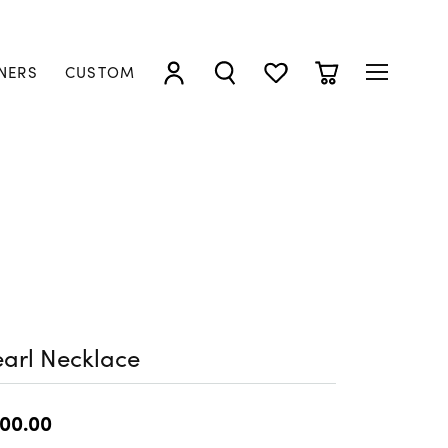
NERS
CUSTOM
TOGGLE MY ACCOUNT MENU
TOGGLE SEARCH MENU
TOGGLE MY WISHLIST
TOGGLE SHOPP
arl Necklace
00.00