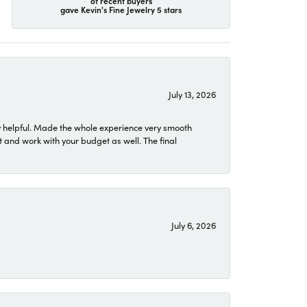
of recent buyers
gave Kevin's Fine Jewelry 5 stars
July 13, 2026
 helpful. Made the whole experience very smooth
 and work with your budget as well. The final
July 6, 2026