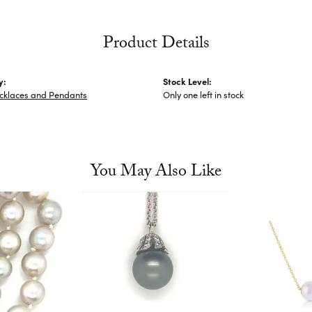
Product Details
y:
Stock Level:
cklaces and Pendants
Only one left in stock
You May Also Like