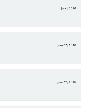
July 1, 2026
June 25, 2026
June 25, 2026