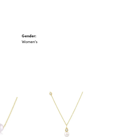
Gender:
Women's