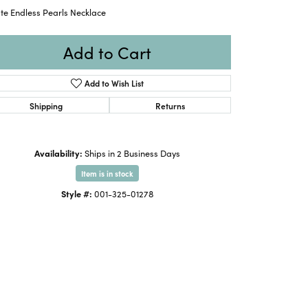
te Endless Pearls Necklace
Add to Cart
Add to Wish List
Shipping
Returns
Availability:
Ships in 2 Business Days
Item is in stock
Style #:
001-325-01278
Click to zoom