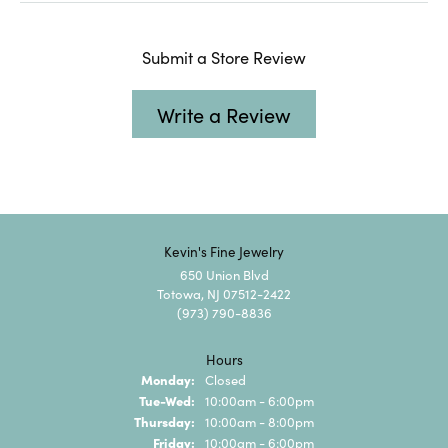
Submit a Store Review
Write a Review
Kevin's Fine Jewelry
650 Union Blvd
Totowa, NJ 07512-2422
(973) 790-8836
Hours
Monday:
Closed
Tuesday - Wednesday:
Tue-Wed:
10:00am - 6:00pm
Thursday:
10:00am - 8:00pm
Friday:
10:00am - 6:00pm