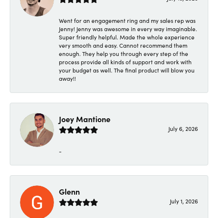
Went for an engagement ring and my sales rep was
Jenny! Jenny was awesome in every way imaginable.
Super friendly helpful. Made the whole experience
very smooth and easy. Cannot recommend them
enough. They help you through every step of the
process provide all kinds of support and work with
your budget as well. The final product will blow you
away!!
Joey Mantione
July 6, 2026
-
Glenn
July 1, 2026