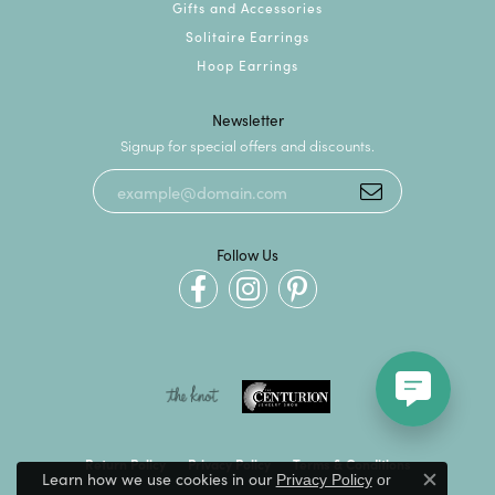
Gifts and Accessories
Solitaire Earrings
Hoop Earrings
Newsletter
Signup for special offers and discounts.
Follow Us
Return Policy
Privacy Policy
Terms & Conditions
Learn how we use cookies in our
Privacy Policy
or
Close c