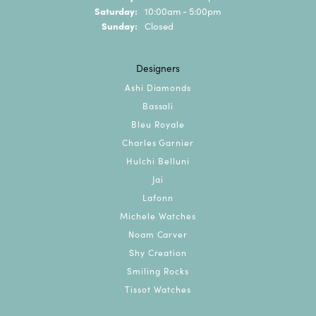
Saturday:
10:00am - 5:00pm
Sunday:
Closed
Designers
Ashi Diamonds
Bassali
Bleu Royale
Charles Garnier
Hulchi Belluni
Jai
Lafonn
Michele Watches
Noam Carver
Shy Creation
Smiling Rocks
Tissot Watches