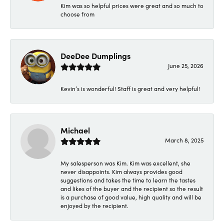
Kim was so helpful prices were great and so much to
choose from
DeeDee Dumplings
June 25, 2026
Kevin’s is wonderful! Staff is great and very helpful!
Michael
March 8, 2025
My salesperson was Kim. Kim was excellent, she
never disappoints. Kim always provides good
suggestions and takes the time to learn the tastes
and likes of the buyer and the recipient so the result
is a purchase of good value, high quality and will be
enjoyed by the recipient.