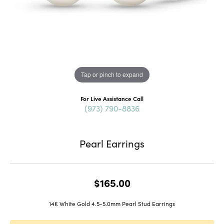
Tap or pinch to expand
For Live Assistance Call
(973) 790-8836
Pearl Earrings
$165.00
14K White Gold 4.5-5.0mm Pearl Stud Earrings