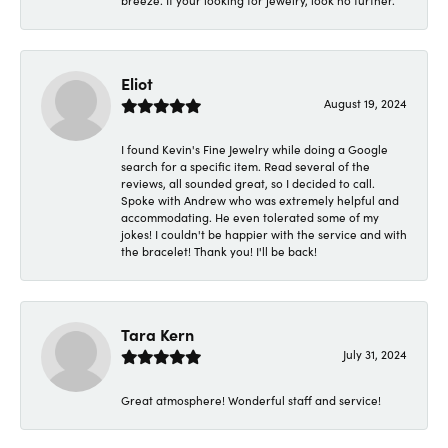
breeze. If your looking for jewelry, look no further.
Eliot
August 19, 2024
I found Kevin's Fine Jewelry while doing a Google
search for a specific item. Read several of the
reviews, all sounded great, so I decided to call.
Spoke with Andrew who was extremely helpful and
accommodating. He even tolerated some of my
jokes! I couldn't be happier with the service and with
the bracelet! Thank you! I'll be back!
Tara Kern
July 31, 2024
Great atmosphere! Wonderful staff and service!