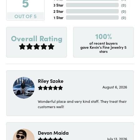
5
3 Star
(
0
)
2 Star
(
0
)
OUT OF 5
1 Star
(
0
)
100%
Overall Rating
of recent buyers
gave Kevin's Fine Jewelry 5
stars
Riley Szoke
August 6, 2026
Wonderful place and very kind staff. They treat their
customers well!
Devon Maida
July 13, 2026