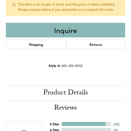
This item is no longer in stock and the price is likely outdated.
Please inquire below if you would like us to restock this item.
Inquire
Shipping
Returns
Style #:
001-310-01112
Product Details
Reviews
5 Star
(
10
)
4 Star
(
0
)