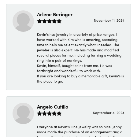
Arlene Beringer
November 11, 2024
Kevin's has jewelry in a variety of price ranges. I
have worked with Kim who is amazing, spending
time to help me select exactly what I needed. The
jeweler is also expert. He has made and modified
several pieces for me, including turning a wedding
ring into a pair of earrings.
Kevin, himself, bought coins from me. He was
forthright and wonderful to work with.
If you are looking to buy a memorable gift, Kevin's is
the place to go.
Angelo Cutillo
September 4, 2024
Everyone at Kevin's Fine Jewelry was so nice. Jenny
made made the purchase of an engagement ring a