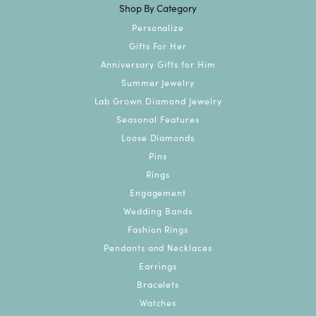
Shop By Category
Personalize
Gifts For Her
Anniversary Gifts for Him
Summer Jewelry
Lab Grown Diamond Jewelry
Seasonal Features
Loose Diamonds
Pins
Rings
Engagement
Wedding Bands
Fashion Rings
Pendants and Necklaces
Earrings
Bracelets
Watches