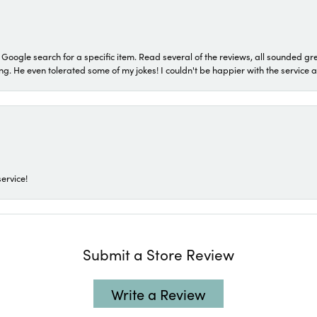
a Google search for a specific item. Read several of the reviews, all sounded gr
He even tolerated some of my jokes! I couldn't be happier with the service and
ervice!
Submit a Store Review
Write a Review