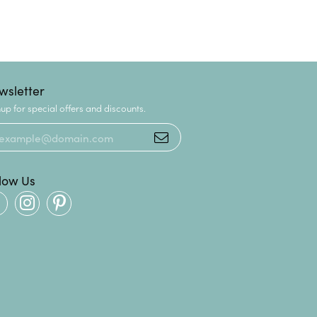
wsletter
up for special offers and discounts.
llow Us