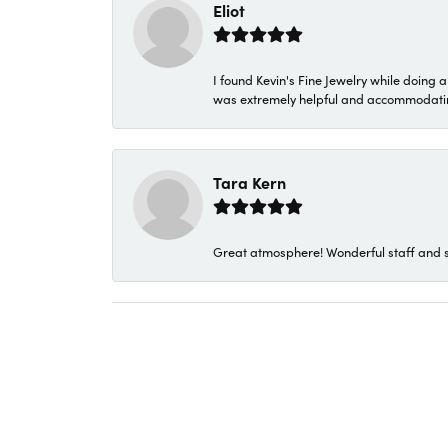
Eliot
I found Kevin's Fine Jewelry while doing 
was extremely helpful and accommodating. 
Tara Kern
Great atmosphere! Wonderful staff and s