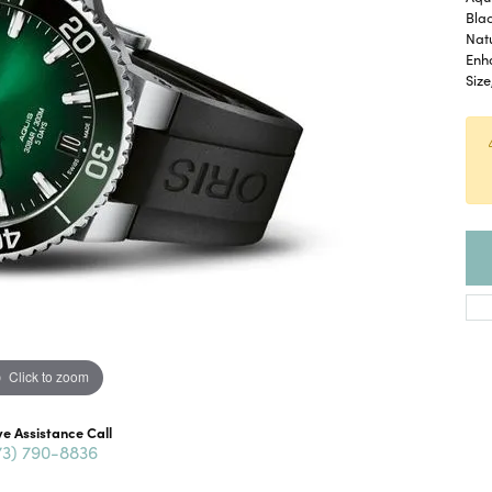
Bla
Nat
Enh
Size
Click to zoom
ve Assistance Call
73) 790-8836