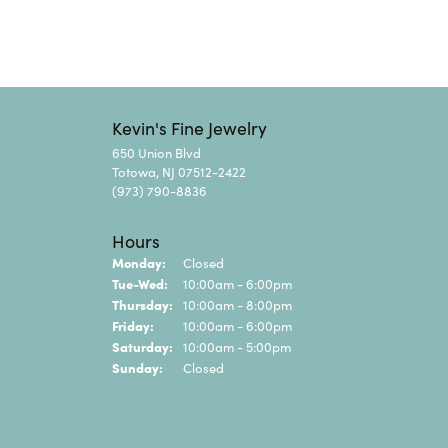
Kevin's Fine Jewelry
650 Union Blvd
Totowa, NJ 07512-2422
(973) 790-8836
Hours
Monday:
Closed
Tuesday - Wednesday:
Tue-Wed:
10:00am - 6:00pm
Thursday:
10:00am - 8:00pm
Friday:
10:00am - 6:00pm
Saturday:
10:00am - 5:00pm
Sunday:
Closed