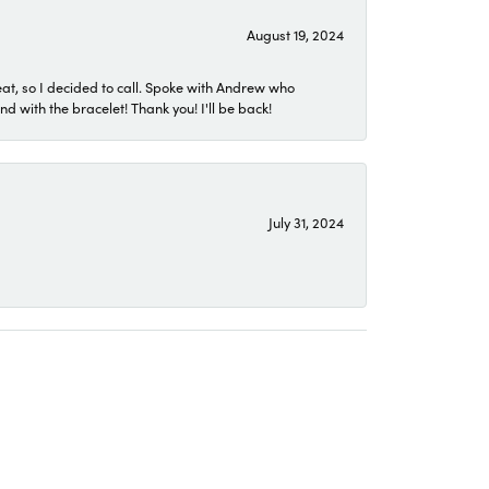
August 19, 2024
eat, so I decided to call. Spoke with Andrew who
 with the bracelet! Thank you! I'll be back!
July 31, 2024