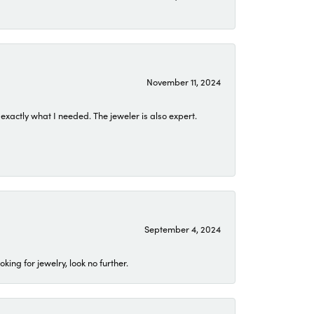
November 11, 2024
exactly what I needed. The jeweler is also expert.
September 4, 2024
ing for jewelry, look no further.