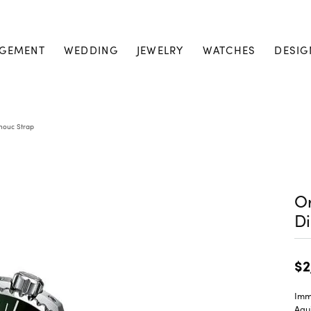
GEMENT
WEDDING
JEWELRY
WATCHES
DESIG
chouc Strap
Or
Di
$2
Imme
Aqui