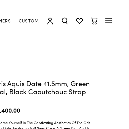
NERS
CUSTOM
TOGGLE MY ACCOUNT MENU
TOGGLE SEARCH MENU
TOGGLE MY WISHLIST
TOGGLE SHOPP
is Aquis Date 41.5mm, Green
al, Black Caoutchouc Strap
,400.00
rse Yourself In The Captivating Aesthetics Of The Oris
s Date, Featuring A 41.5mm Case, A Green Dial, And A