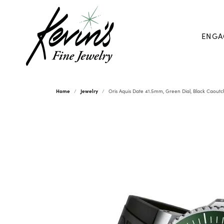
ENGA
Home
Jewelry
Oris Aquis Date 41.5mm, Green Dial, Black Caout