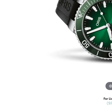
For Li
(9