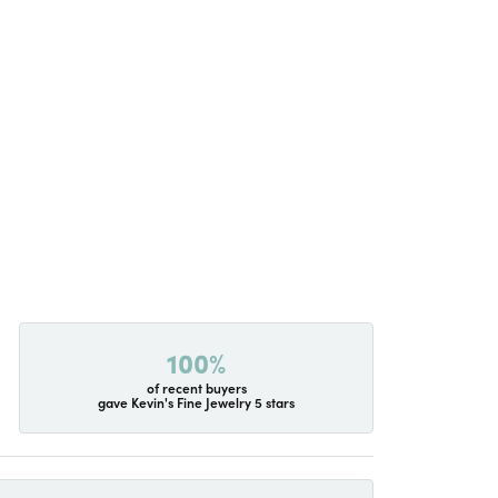
100%
of recent buyers
gave Kevin's Fine Jewelry 5 stars