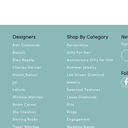
Designers
Shop By Category
Ne
Sign
Ashi Diamonds
Personalize
Bassali
Gifts For Her
Bleu Royale
Anniversary Gifts for Him
Charles Garnier
Summer Jewelry
Fo
Hulchi Belluni
Lab Grown Diamond
Jai
Jewelry
Lafonn
Seasonal Features
Michele Watches
Loose Diamonds
Noam Carver
Pins
Shy Creation
Rings
Smiling Rocks
Engagement
Tissot Watches
Wedding Bands