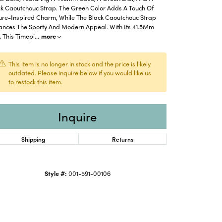
ck Caoutchouc Strap. The Green Color Adds A Touch Of
ure-Inspired Charm, While The Black Caoutchouc Strap
ances The Sporty And Modern Appeal. With Its 41.5Mm
, This Timepi
...
more
This item is no longer in stock and the price is likely
outdated. Please inquire below if you would like us
to restock this item.
Inquire
Shipping
Returns
Click to zoom
Style #:
001-591-00106