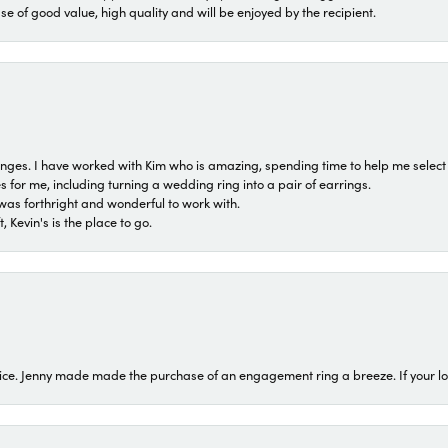
ase of good value, high quality and will be enjoyed by the recipient.
 ranges. I have worked with Kim who is amazing, spending time to help me select 
for me, including turning a wedding ring into a pair of earrings.
was forthright and wonderful to work with.
 Kevin's is the place to go.
ice. Jenny made made the purchase of an engagement ring a breeze. If your look