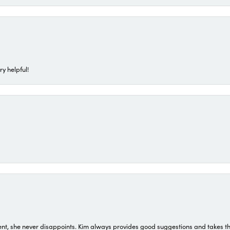
ry helpful!
t, she never disappoints. Kim always provides good suggestions and takes the 