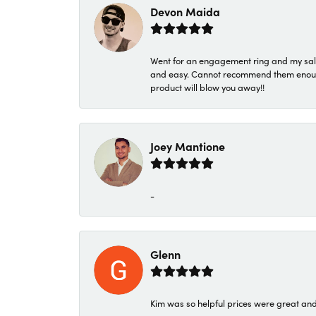
Devon Maida
Went for an engagement ring and my sale
and easy. Cannot recommend them enough. 
product will blow you away!!
Joey Mantione
-
Glenn
Kim was so helpful prices were great an