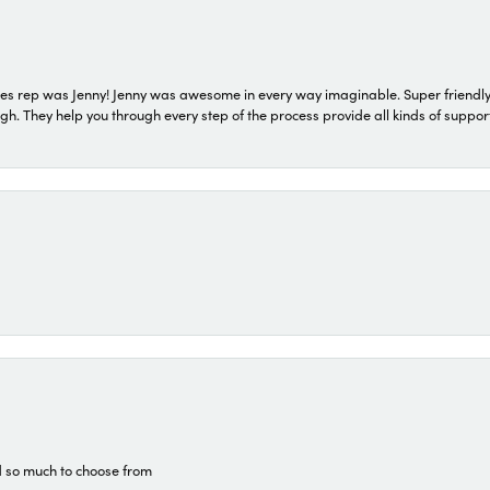
s rep was Jenny! Jenny was awesome in every way imaginable. Super friendly
They help you through every step of the process provide all kinds of support
d so much to choose from