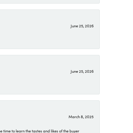
June 25, 2026
June 25, 2026
March 8, 2025
time to learn the tastes and likes of the buyer