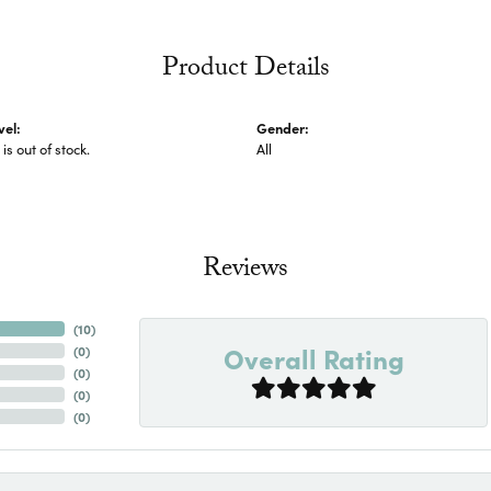
Product Details
vel:
Gender:
 is out of stock.
All
Reviews
(
10
)
Overall Rating
(
0
)
(
0
)
(
0
)
(
0
)