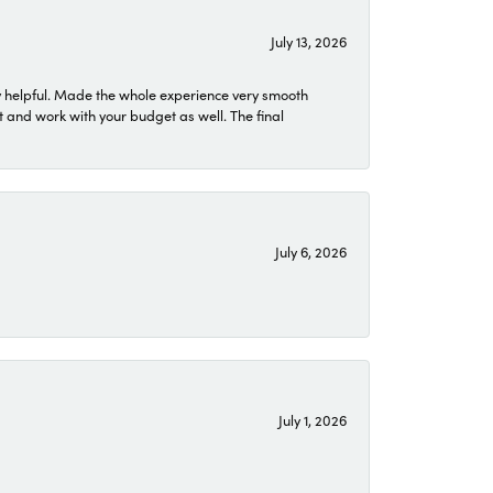
July 13, 2026
 helpful. Made the whole experience very smooth
 and work with your budget as well. The final
July 6, 2026
July 1, 2026