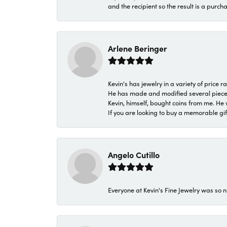
and the recipient so the result is a purch
Arlene Beringer
Kevin's has jewelry in a variety of price
He has made and modified several pieces 
Kevin, himself, bought coins from me. He 
If you are looking to buy a memorable gift,
Angelo Cutillo
Everyone at Kevin's Fine Jewelry was so n