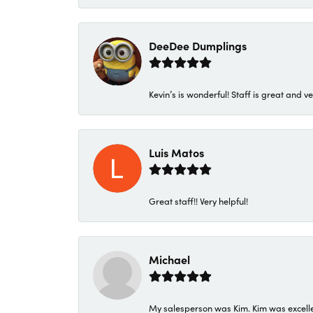
DeeDee Dumplings
Kevin’s is wonderful! Staff is great and ve
Luis Matos
Great staff!! Very helpful!
Michael
My salesperson was Kim. Kim was excellen