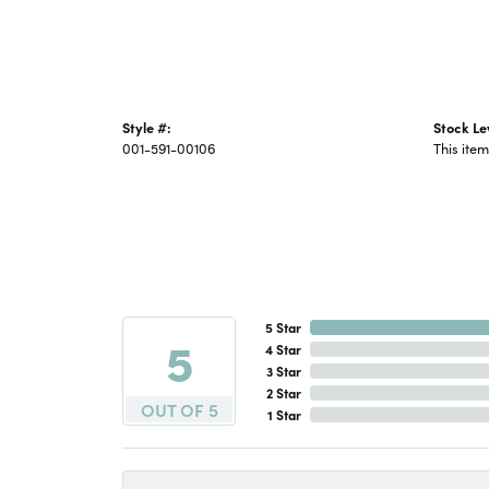
Style #:
Stock Le
001-591-00106
This item
5 Star
5
4 Star
3 Star
2 Star
OUT OF 5
1 Star