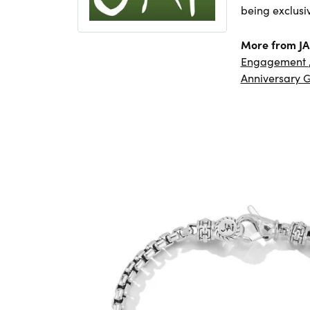
being exclusi
More from JA
Engagement
Anniversary G