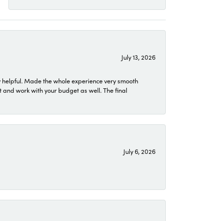
July 13, 2026
 helpful. Made the whole experience very smooth
 and work with your budget as well. The final
July 6, 2026