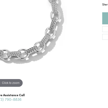
Ster
Click to zoom
ve Assistance Call
73) 790-8836