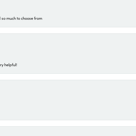
d so much to choose from
ry helpful!