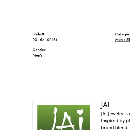
Style #:
Categor
001-621-00531
Men's Si
Gender:
Men's
JAI
JAI Jewelry i
Inspired by gl
brand blends 