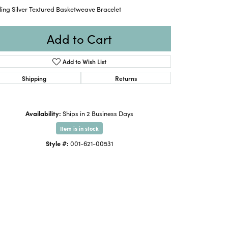
ling Silver Textured Basketweave Bracelet
Add to Cart
Add to Wish List
Shipping
Returns
Availability:
Ships in 2 Business Days
Item is in stock
Style #:
001-621-00531
Click to zoom