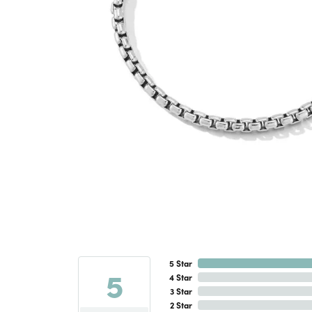
5 Star
5
4 Star
3 Star
2 Star