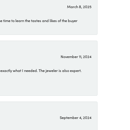
March 8, 2025
time to learn the tastes and likes of the buyer
November 11, 2024
exactly what I needed. The jeweler is also expert.
September 4, 2024