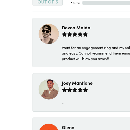
OUT OF 5
1 Star
Devon Maida
Went for an engagement ring and my sale
and easy. Cannot recommend them enough. 
product will blow you away!!
Joey Mantione
-
Glenn