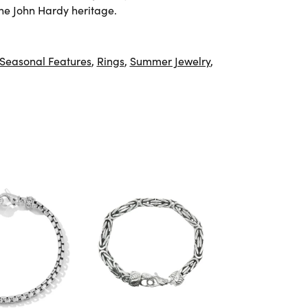
he John Hardy heritage.
Seasonal Features
,
Rings
,
Summer Jewelry
,