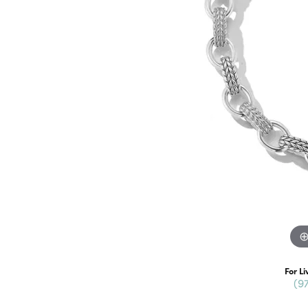
For Li
(9