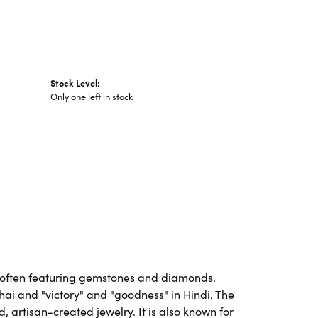
Stock Level:
Only one left in stock
es, often featuring gemstones and diamonds.
Thai and "victory" and "goodness" in Hindi. The
artisan-created jewelry. It is also known for