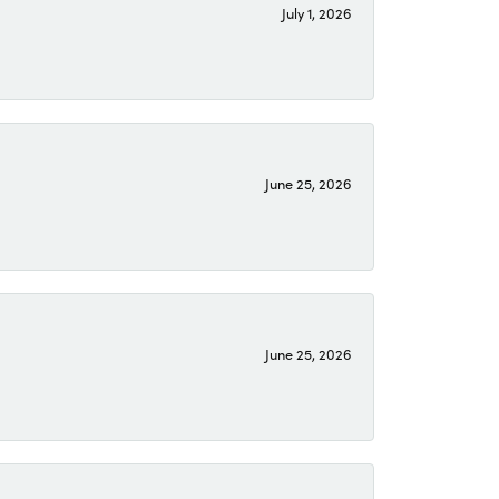
July 1, 2026
June 25, 2026
June 25, 2026