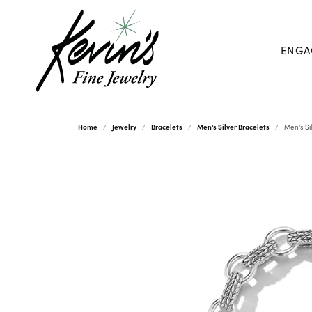
ENGA
Home
Jewelry
Bracelets
Men's Silver Bracelets
Men's Si