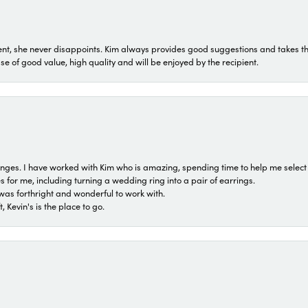
t, she never disappoints. Kim always provides good suggestions and takes the 
ase of good value, high quality and will be enjoyed by the recipient.
 ranges. I have worked with Kim who is amazing, spending time to help me select 
for me, including turning a wedding ring into a pair of earrings.
was forthright and wonderful to work with.
 Kevin's is the place to go.