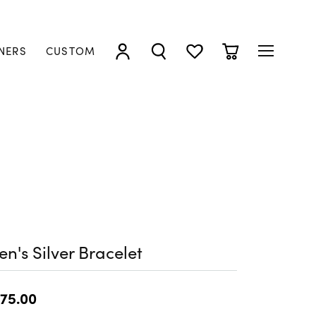
NERS
CUSTOM
TOGGLE MY ACCOUNT MENU
TOGGLE SEARCH MENU
TOGGLE MY WISHLIST
TOGGLE SHOPP
n's Silver Bracelet
75.00