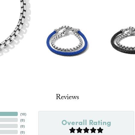
Reviews
(
10
)
Overall Rating
(
0
)
(
0
)
(
0
)