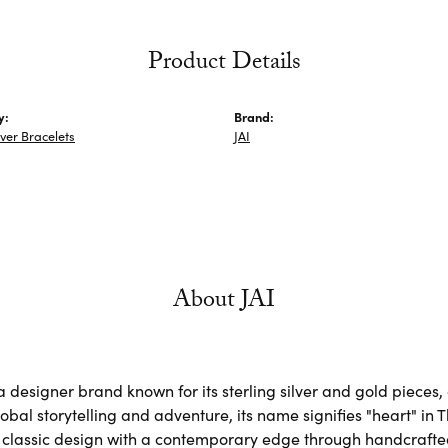
Product Details
y:
Brand:
lver Bracelets
JAI
About JAI
s a designer brand known for its sterling silver and gold piec
obal storytelling and adventure, its name signifies "heart" in 
classic design with a contemporary edge through handcrafted, 