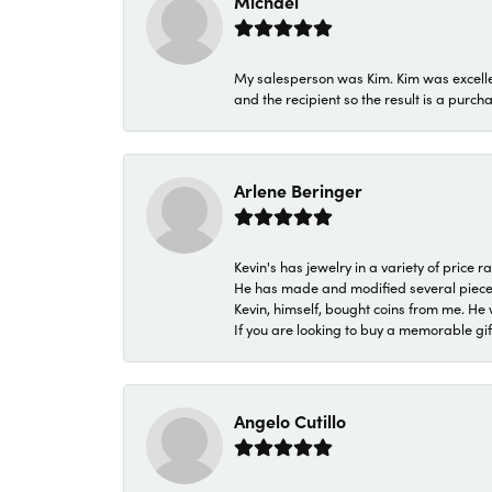
Michael
My salesperson was Kim. Kim was excellen
and the recipient so the result is a purch
Arlene Beringer
Kevin's has jewelry in a variety of price
He has made and modified several pieces 
Kevin, himself, bought coins from me. He 
If you are looking to buy a memorable gift,
Angelo Cutillo