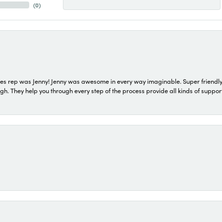
(
0
)
s rep was Jenny! Jenny was awesome in every way imaginable. Super friendly
They help you through every step of the process provide all kinds of support