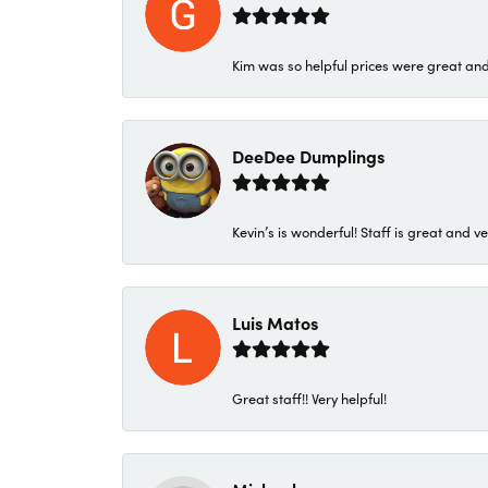
Kim was so helpful prices were great an
DeeDee Dumplings
Kevin’s is wonderful! Staff is great and ve
Luis Matos
Great staff!! Very helpful!