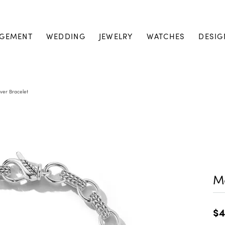
GEMENT
WEDDING
JEWELRY
WATCHES
DESIG
lver Bracelet
Me
$4