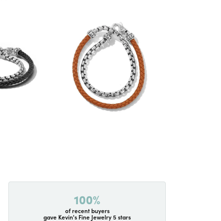
100%
of recent buyers
gave Kevin's Fine Jewelry 5 stars