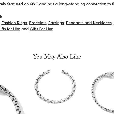
vely featured on QVC and has a long-standing connection to t
I:
,
Fashion Rings
,
Bracelets
,
Earrings
,
Pendants and Necklaces
,
ifts for Him
and
Gifts For Her
You May Also Like