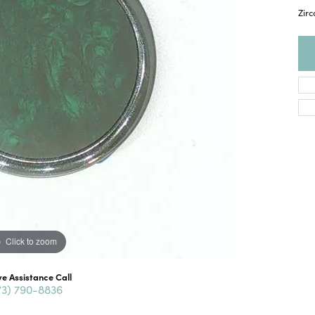
Zir
Click to zoom
ve Assistance Call
73) 790-8836