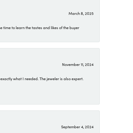
March 8, 2025
time to learn the tastes and likes of the buyer
November 11, 2024
exactly what I needed. The jeweler is also expert.
September 4, 2024