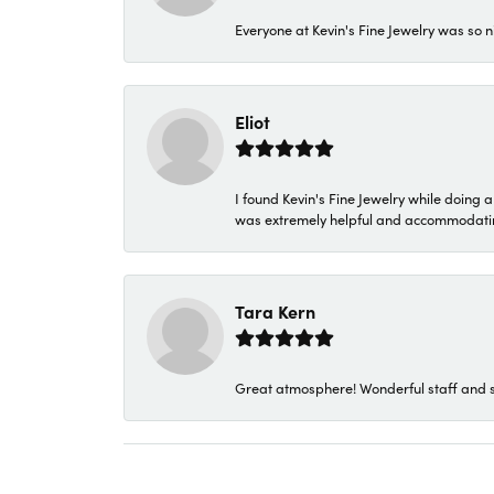
Everyone at Kevin's Fine Jewelry was so n
Eliot
I found Kevin's Fine Jewelry while doing 
was extremely helpful and accommodating. 
Tara Kern
Great atmosphere! Wonderful staff and s