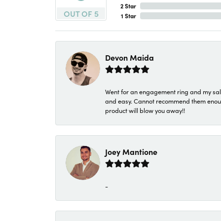
2 Star
OUT OF 5
1 Star
Devon Maida
Went for an engagement ring and my sale
and easy. Cannot recommend them enough. 
product will blow you away!!
Joey Mantione
-