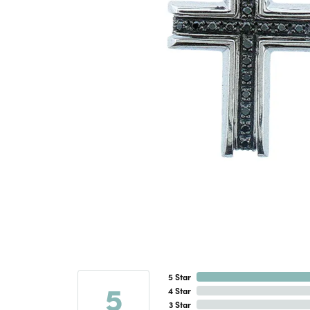
5 Star
5
4 Star
3 Star