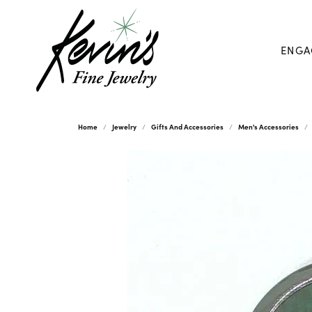
ENGA
Home
Jewelry
Gifts And Accessories
Men's Accessories