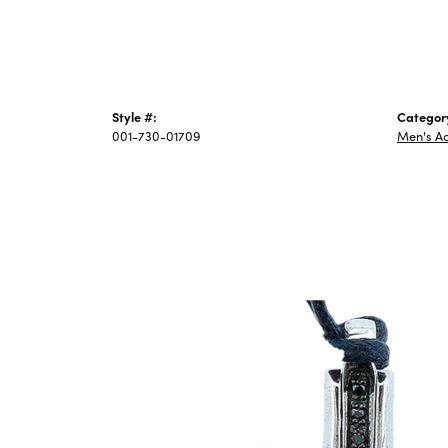
Style #:
Categor
001-730-01709
Men's Ac