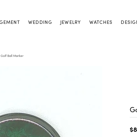
GEMENT
WEDDING
JEWELRY
WATCHES
DESIG
Golf Ball Marker
Go
$8