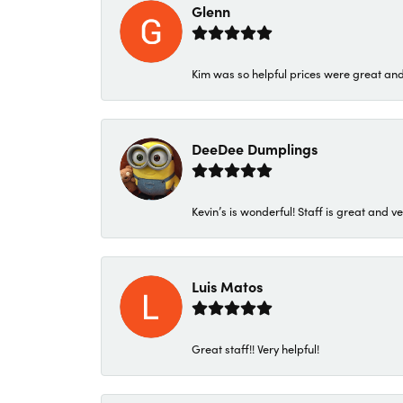
Glenn
Kim was so helpful prices were great an
DeeDee Dumplings
Kevin’s is wonderful! Staff is great and ve
Luis Matos
Great staff!! Very helpful!