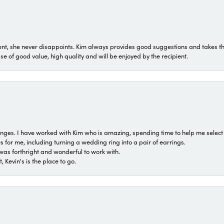
t, she never disappoints. Kim always provides good suggestions and takes the 
ase of good value, high quality and will be enjoyed by the recipient.
 ranges. I have worked with Kim who is amazing, spending time to help me select 
for me, including turning a wedding ring into a pair of earrings.
was forthright and wonderful to work with.
 Kevin's is the place to go.