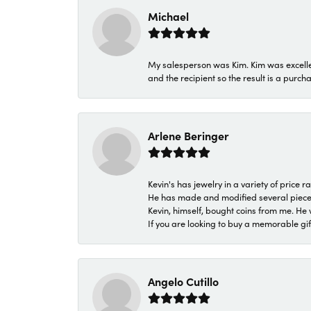
Michael
My salesperson was Kim. Kim was excellen
and the recipient so the result is a purch
Arlene Beringer
Kevin's has jewelry in a variety of price
He has made and modified several pieces 
Kevin, himself, bought coins from me. He 
If you are looking to buy a memorable gift,
Angelo Cutillo