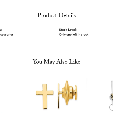
Product Details
y:
Stock Level:
cessories
Only one left in stock
You May Also Like