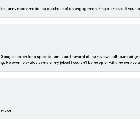
ice. Jenny made made the purchase of an engagement ring a breeze. If your look
a Google search for a specific item. Read several of the reviews, all sounded gr
He even tolerated some of my jokes! I couldn't be happier with the service and
ervice!