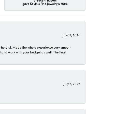
of recent buyers
gave Kevin's Fine Jewelry 5 stars
July 13, 2026
 helpful. Made the whole experience very smooth
 and work with your budget as well. The final
July 6, 2026