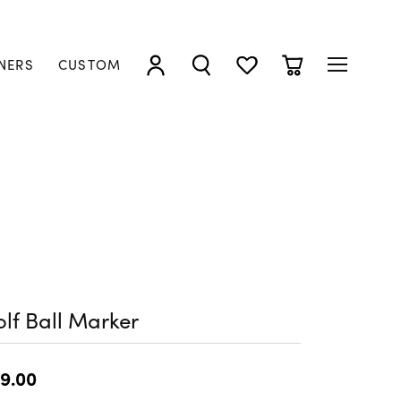
NERS
CUSTOM
TOGGLE MY ACCOUNT MENU
TOGGLE SEARCH MENU
TOGGLE MY WISHLIST
TOGGLE SHOPP
lf Ball Marker
9.00