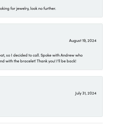
ing for jewelry, look no further.
August 19, 2024
eat, so I decided to call. Spoke with Andrew who
 with the bracelet! Thank you! I'll be back!
July 31, 2024