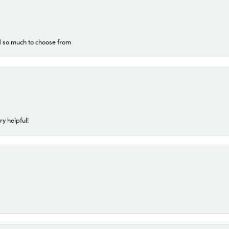
d so much to choose from
ry helpful!