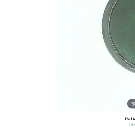
For Li
(9