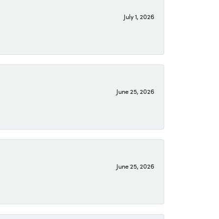
July 1, 2026
June 25, 2026
June 25, 2026