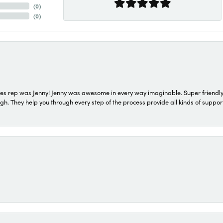
(
0
)
(
0
)
s rep was Jenny! Jenny was awesome in every way imaginable. Super friendly
They help you through every step of the process provide all kinds of support