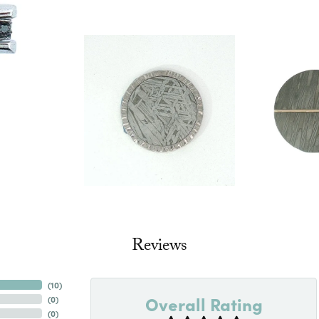
Reviews
(
10
)
Overall Rating
(
0
)
(
0
)