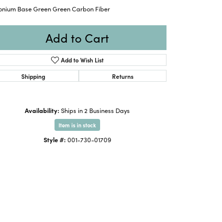
conium Base Green Green Carbon Fiber
Add to Cart
Add to Wish List
Shipping
Returns
Availability:
Ships in 2 Business Days
Item is in stock
Style #:
001-730-01709
Click to zoom