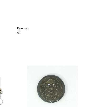
Gender:
All