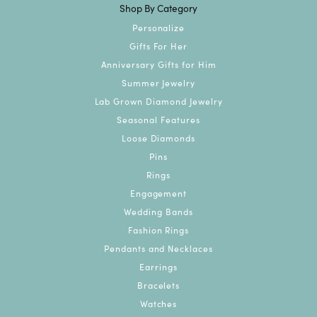
Shop By Category
Personalize
Gifts For Her
Anniversary Gifts for Him
Summer Jewelry
Lab Grown Diamond Jewelry
Seasonal Features
Loose Diamonds
Pins
Rings
Engagement
Wedding Bands
Fashion Rings
Pendants and Necklaces
Earrings
Bracelets
Watches