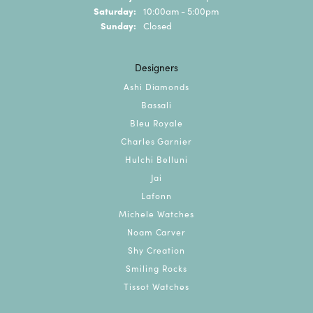
Saturday:
10:00am - 5:00pm
Sunday:
Closed
Designers
Ashi Diamonds
Bassali
Bleu Royale
Charles Garnier
Hulchi Belluni
Jai
Lafonn
Michele Watches
Noam Carver
Shy Creation
Smiling Rocks
Tissot Watches