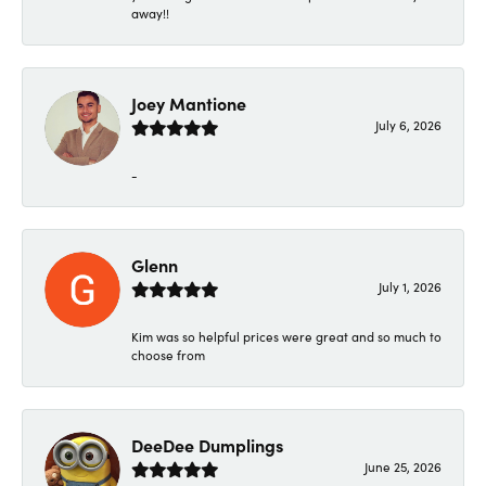
away!!
Joey Mantione
July 6, 2026
-
Glenn
July 1, 2026
Kim was so helpful prices were great and so much to
choose from
DeeDee Dumplings
June 25, 2026