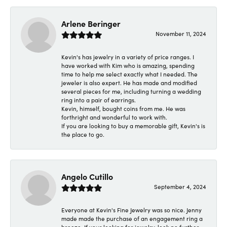
Arlene Beringer
November 11, 2024
Kevin's has jewelry in a variety of price ranges. I
have worked with Kim who is amazing, spending
time to help me select exactly what I needed. The
jeweler is also expert. He has made and modified
several pieces for me, including turning a wedding
ring into a pair of earrings.
Kevin, himself, bought coins from me. He was
forthright and wonderful to work with.
If you are looking to buy a memorable gift, Kevin's is
the place to go.
Angelo Cutillo
September 4, 2024
Everyone at Kevin's Fine Jewelry was so nice. Jenny
made made the purchase of an engagement ring a