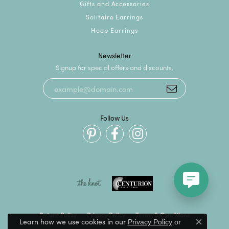
Gifts and Accessories
Solitaire Earrings
Hoop Earrings
Newsletter
Signup for special offers and discounts.
Follow Us
Return Policy
Privacy Policy
Terms & Conditions
Learn how we use cookies in our
Privacy Policy
or
Close c