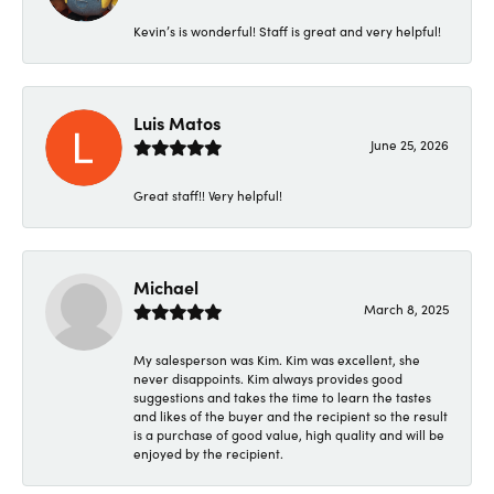
Kevin’s is wonderful! Staff is great and very helpful!
Luis Matos
June 25, 2026
Great staff!! Very helpful!
Michael
March 8, 2025
My salesperson was Kim. Kim was excellent, she
never disappoints. Kim always provides good
suggestions and takes the time to learn the tastes
and likes of the buyer and the recipient so the result
is a purchase of good value, high quality and will be
enjoyed by the recipient.