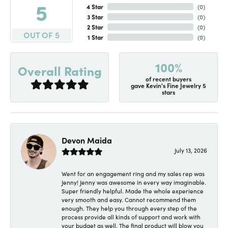
5
4 Star
(
0
)
3 Star
(
0
)
2 Star
(
0
)
OUT OF 5
1 Star
(
0
)
100%
Overall Rating
of recent buyers
gave Kevin's Fine Jewelry 5
stars
Devon Maida
July 13, 2026
Went for an engagement ring and my sales rep was
Jenny! Jenny was awesome in every way imaginable.
Super friendly helpful. Made the whole experience
very smooth and easy. Cannot recommend them
enough. They help you through every step of the
process provide all kinds of support and work with
your budget as well. The final product will blow you