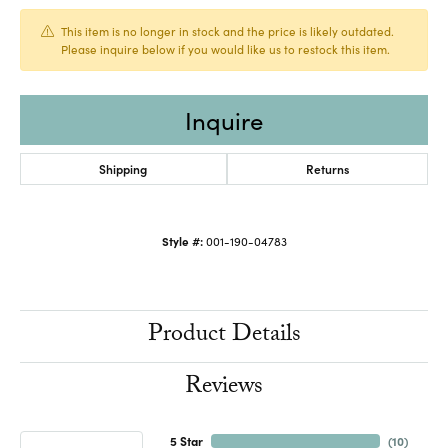
This item is no longer in stock and the price is likely outdated.
Please inquire below if you would like us to restock this item.
Inquire
Shipping
Returns
Style #:
001-190-04783
Product Details
Reviews
5 Star
(
10
)