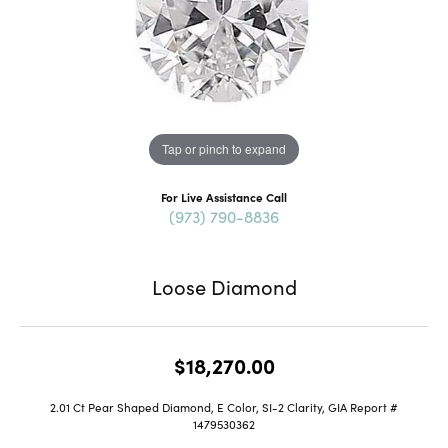
Tap or pinch to expand
For Live Assistance Call
(973) 790-8836
Loose Diamond
$18,270.00
2.01 Ct Pear Shaped Diamond, E Color, SI-2 Clarity, GIA Report #
1479530362