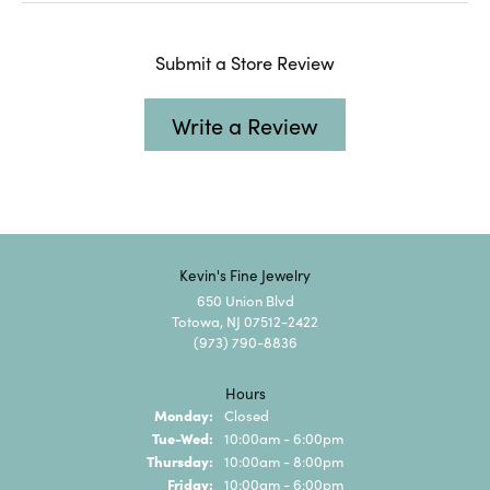
Submit a Store Review
Write a Review
Kevin's Fine Jewelry
650 Union Blvd
Totowa, NJ 07512-2422
(973) 790-8836
Hours
Monday:
Closed
Tuesday - Wednesday:
Tue-Wed:
10:00am - 6:00pm
Thursday:
10:00am - 8:00pm
Friday:
10:00am - 6:00pm