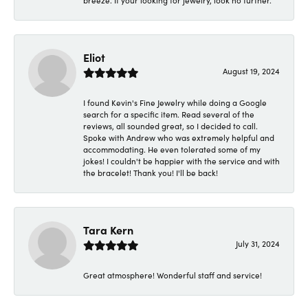
breeze. If your looking for jewelry, look no further.
Eliot
August 19, 2024
I found Kevin's Fine Jewelry while doing a Google
search for a specific item. Read several of the
reviews, all sounded great, so I decided to call.
Spoke with Andrew who was extremely helpful and
accommodating. He even tolerated some of my
jokes! I couldn't be happier with the service and with
the bracelet! Thank you! I'll be back!
Tara Kern
July 31, 2024
Great atmosphere! Wonderful staff and service!