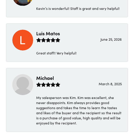
Kevin’s is wonderful! Staff is great and very helpful!
Luis Matos
June 25, 2026
Great staff!! Very helpful!
Michael
March 8, 2025
My salesperson was Kim. Kim was excellent, she
never disappoints. Kim always provides good
suggestions and takes the time to learn the tastes
and likes of the buyer and the recipient so the result
is a purchase of good value, high quality and will be
enjoyed by the recipient.