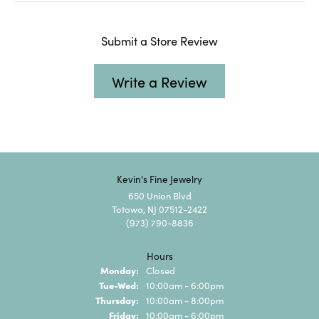
Submit a Store Review
Write a Review
Kevin's Fine Jewelry
650 Union Blvd
Totowa, NJ 07512-2422
(973) 790-8836
Hours
Monday:
Closed
Tuesday - Wednesday:
Tue-Wed:
10:00am - 6:00pm
Thursday:
10:00am - 8:00pm
Friday:
10:00am - 6:00pm