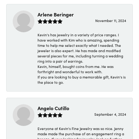
Arlene Beringer
November 11, 2024
Kevin's has jewelry in a variety of price ranges. I
have worked with Kim who is amazing, spending
time to help me select exactly what I needed. The
jeweler is also expert. He has made and modified
several pieces for me, including turning a wedding
ring into a pair of earrings.
Kevin, himself, bought coins from me. He was
forthright and wonderful to work with.
If you are looking to buy a memorable gift, Kevin's is
the place to go.
Angelo Cutillo
September 4, 2024
Everyone at Kevin's Fine Jewelry was so nice. Jenny
made made the purchase of an engagement ring a