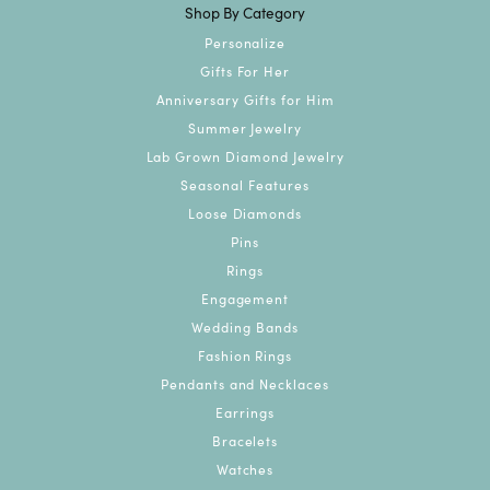
Shop By Category
Personalize
Gifts For Her
Anniversary Gifts for Him
Summer Jewelry
Lab Grown Diamond Jewelry
Seasonal Features
Loose Diamonds
Pins
Rings
Engagement
Wedding Bands
Fashion Rings
Pendants and Necklaces
Earrings
Bracelets
Watches