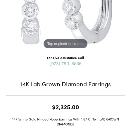
Tap or pinch to expand
For Live Assistance Call
(973) 790-8836
14K Lab Grown Diamond Earrings
$2,325.00
14K White Gold Hinged Hoop Earrings With 1.67 Ct Twt. LAB GROWN
DIAMONDS