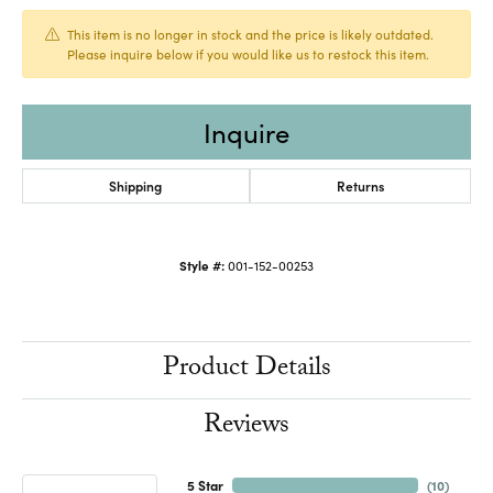
This item is no longer in stock and the price is likely outdated.
Please inquire below if you would like us to restock this item.
Inquire
Shipping
Returns
Style #:
001-152-00253
Product Details
Reviews
5 Star
(
10
)