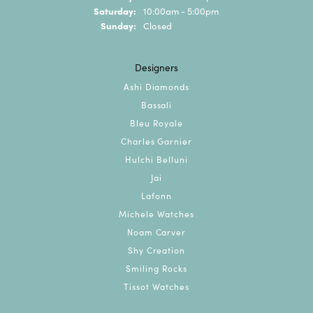
Saturday:
10:00am - 5:00pm
Sunday:
Closed
Designers
Ashi Diamonds
Bassali
Bleu Royale
Charles Garnier
Hulchi Belluni
Jai
Lafonn
Michele Watches
Noam Carver
Shy Creation
Smiling Rocks
Tissot Watches