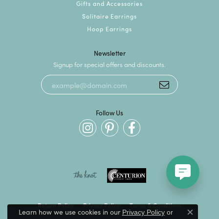
Gifts and Accessories
Solitaire Earrings
Hoop Earrings
Newsletter
Signup for special offers and discounts.
Follow Us
Return Policy
Privacy Policy
Terms & Conditions
Learn how we use cookies in our
Privacy Policy
or
Close c