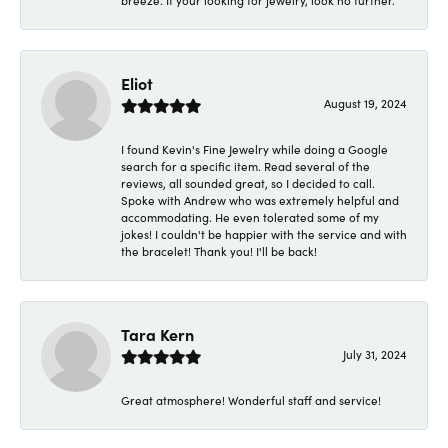
breeze. If your looking for jewelry, look no further.
Eliot
August 19, 2024
I found Kevin's Fine Jewelry while doing a Google
search for a specific item. Read several of the
reviews, all sounded great, so I decided to call.
Spoke with Andrew who was extremely helpful and
accommodating. He even tolerated some of my
jokes! I couldn't be happier with the service and with
the bracelet! Thank you! I'll be back!
Tara Kern
July 31, 2024
Great atmosphere! Wonderful staff and service!