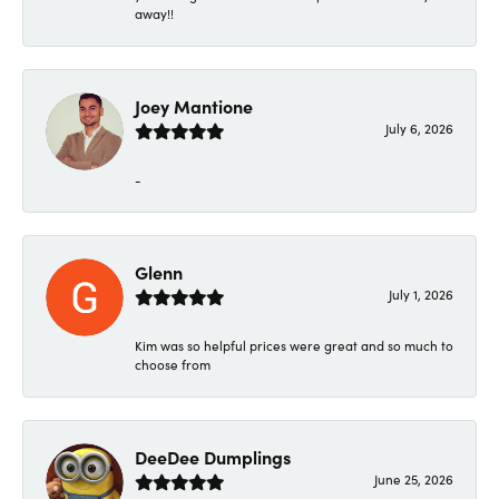
away!!
Joey Mantione
July 6, 2026
-
Glenn
July 1, 2026
Kim was so helpful prices were great and so much to
choose from
DeeDee Dumplings
June 25, 2026