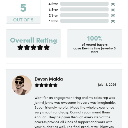
5
4 Star
(
0
)
3 Star
(
0
)
2 Star
(
0
)
OUT OF 5
1 Star
(
0
)
100%
Overall Rating
of recent buyers
gave Kevin's Fine Jewelry 5
stars
Devon Maida
July 13, 2026
Went for an engagement ring and my sales rep was
Jenny! Jenny was awesome in every way imaginable.
Super friendly helpful. Made the whole experience
very smooth and easy. Cannot recommend them
enough. They help you through every step of the
process provide all kinds of support and work with
your budget as well. The final product will blow you