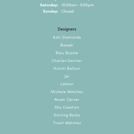
Saturday:
10:00am - 5:00pm
Sunday:
Closed
Designers
Ashi Diamonds
Bassali
Bleu Royale
Charles Garnier
Hulchi Belluni
Jai
Lafonn
Michele Watches
Noam Carver
Shy Creation
Smiling Rocks
Tissot Watches