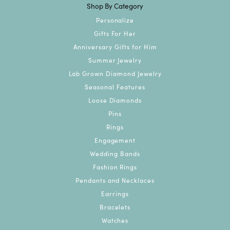
Shop By Category
Personalize
Gifts For Her
Anniversary Gifts for Him
Summer Jewelry
Lab Grown Diamond Jewelry
Seasonal Features
Loose Diamonds
Pins
Rings
Engagement
Wedding Bands
Fashion Rings
Pendants and Necklaces
Earrings
Bracelets
Watches