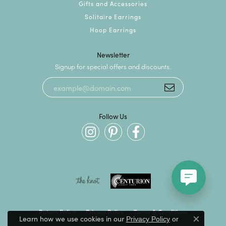
Gifts and Accessories
Solitaire Earrings
Hoop Earrings
Newsletter
Signup for special offers and discounts.
Follow Us
Return Policy
Privacy Policy
Terms & Conditions
Learn how we use cookies in our
Privacy Policy
or
Close c