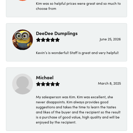
Kim was so helpful prices were great and so much to
choose from
DeeDee Dumplings
June 25, 2026
Kevin’s is wonderful! Staff is great and very helpful!
Michael
March 8, 2025
My salesperson was Kim. Kim was excellent, she
never disappoints. Kim always provides good
suggestions and takes the time to learn the tastes
and likes of the buyer and the recipient so the result
is a purchase of good value, high quality and will be
enjoyed by the recipient.