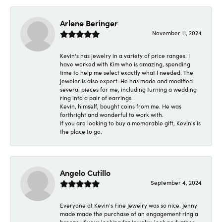
Arlene Beringer
November 11, 2024
Kevin's has jewelry in a variety of price ranges. I
have worked with Kim who is amazing, spending
time to help me select exactly what I needed. The
jeweler is also expert. He has made and modified
several pieces for me, including turning a wedding
ring into a pair of earrings.
Kevin, himself, bought coins from me. He was
forthright and wonderful to work with.
If you are looking to buy a memorable gift, Kevin's is
the place to go.
Angelo Cutillo
September 4, 2024
Everyone at Kevin's Fine Jewelry was so nice. Jenny
made made the purchase of an engagement ring a