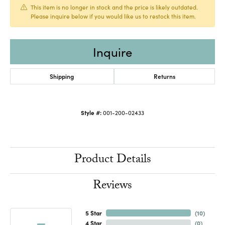
This item is no longer in stock and the price is likely outdated.
Please inquire below if you would like us to restock this item.
Inquire
Shipping
Returns
Style #:
001-200-02433
Product Details
Reviews
5 Star
(
10
)
4 Star
(
0
)