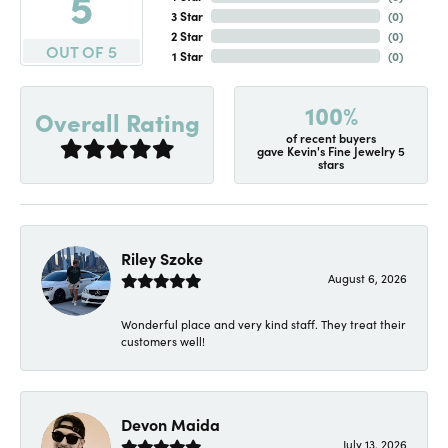
5
3 Star
(
0
)
2 Star
(
0
)
OUT OF 5
1 Star
(
0
)
100%
Overall Rating
of recent buyers
gave Kevin's Fine Jewelry 5
stars
Riley Szoke
August 6, 2026
Wonderful place and very kind staff. They treat their
customers well!
Devon Maida
July 13, 2026