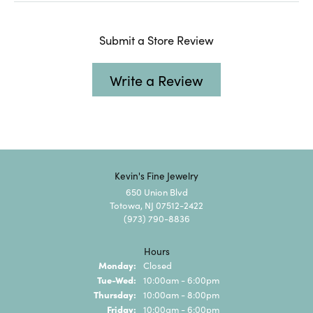
Submit a Store Review
Write a Review
Kevin's Fine Jewelry
650 Union Blvd
Totowa, NJ 07512-2422
(973) 790-8836
Hours
Monday:
Closed
Tuesday - Wednesday:
Tue-Wed:
10:00am - 6:00pm
Thursday:
10:00am - 8:00pm
Friday:
10:00am - 6:00pm