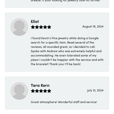
breeze. If your looking for jewelry, look no further.
Eliot
August 19, 2024
I found Kevin's Fine Jewelry while doing a Google
search for a specific item. Read several of the
reviews, all sounded great, so I decided to call.
Spoke with Andrew who was extremely helpful and
accommodating. He even tolerated some of my
jokes! I couldn't be happier with the service and with
the bracelet! Thank you! I'll be back!
Tara Kern
July 31, 2024
Great atmosphere! Wonderful staff and service!