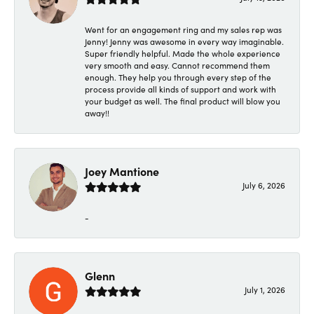
Went for an engagement ring and my sales rep was
Jenny! Jenny was awesome in every way imaginable.
Super friendly helpful. Made the whole experience
very smooth and easy. Cannot recommend them
enough. They help you through every step of the
process provide all kinds of support and work with
your budget as well. The final product will blow you
away!!
Joey Mantione
July 6, 2026
-
Glenn
July 1, 2026