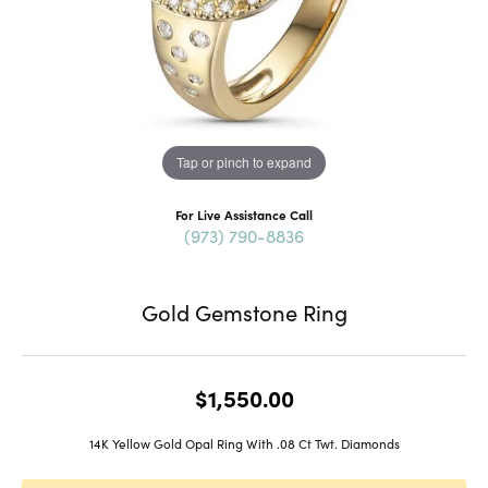
Tap or pinch to expand
For Live Assistance Call
(973) 790-8836
Gold Gemstone Ring
$1,550.00
14K Yellow Gold Opal Ring With .08 Ct Twt. Diamonds