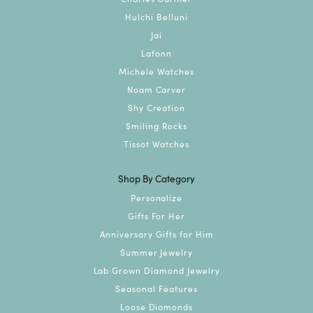
Hulchi Belluni
Jai
Lafonn
Michele Watches
Noam Carver
Shy Creation
Smiling Rocks
Tissot Watches
Shop By Category
Personalize
Gifts For Her
Anniversary Gifts for Him
Summer Jewelry
Lab Grown Diamond Jewelry
Seasonal Features
Loose Diamonds