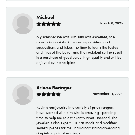
Michael
March 8, 2025
My salesperson was Kim. Kim was excellent, she
never disappoints. Kim always provides good
suggestions and takes the time to learn the tastes
and likes of the buyer and the recipient so the result
is a purchase of good value, high quality and will be
enjoyed by the recipient.
Arlene Beringer
November 11, 2024
Kevin's has jewelry in a variety of price ranges. I
have worked with Kim who is amazing, spending
time to help me select exactly what I needed. The
jeweler is also expert. He has made and modified
several pieces for me, including turning a wedding
ring into a pair of earrings.