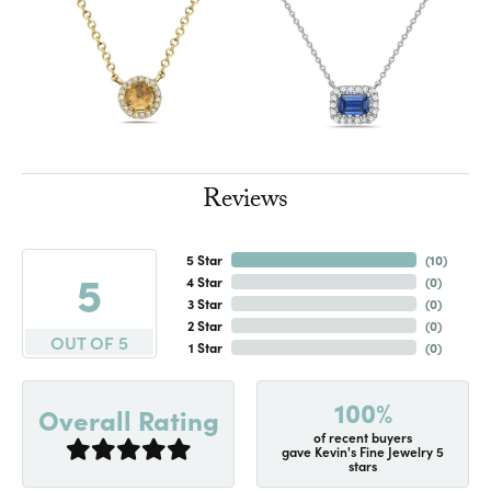
Reviews
5 Star
(
10
)
5
4 Star
(
0
)
3 Star
(
0
)
2 Star
(
0
)
OUT OF 5
1 Star
(
0
)
100%
Overall Rating
of recent buyers
gave Kevin's Fine Jewelry 5
stars