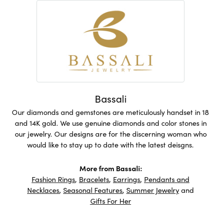
Bassali
Our diamonds and gemstones are meticulously handset in 18
and 14K gold. We use genuine diamonds and color stones in
our jewelry. Our designs are for the discerning woman who
would like to stay up to date with the latest deisgns.
More from Bassali:
Fashion Rings
,
Bracelets
,
Earrings
,
Pendants and
Necklaces
,
Seasonal Features
,
Summer Jewelry
and
Gifts For Her