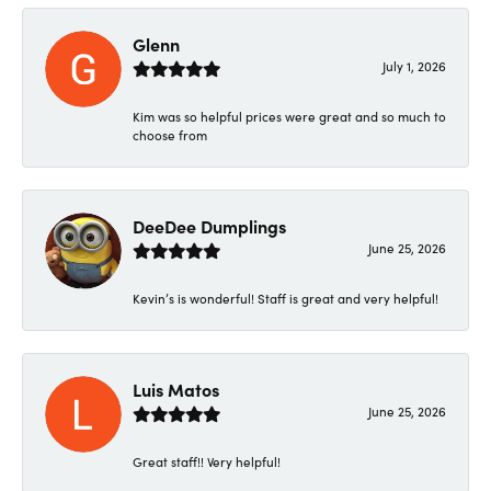
Glenn
July 1, 2026
Kim was so helpful prices were great and so much to
choose from
DeeDee Dumplings
June 25, 2026
Kevin’s is wonderful! Staff is great and very helpful!
Luis Matos
June 25, 2026
Great staff!! Very helpful!