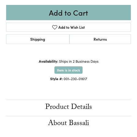
Add to Cart
Add to Wish List
Shipping
Returns
Availability:
Ships in 2 Business Days
Item is in stock
Style #:
001-230-01617
Product Details
About Bassali