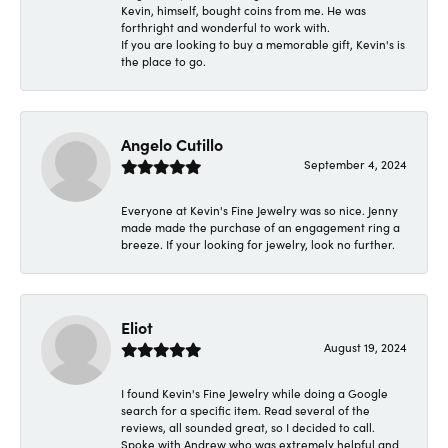
Kevin, himself, bought coins from me. He was
forthright and wonderful to work with.
If you are looking to buy a memorable gift, Kevin's is
the place to go.
Angelo Cutillo
September 4, 2024
Everyone at Kevin's Fine Jewelry was so nice. Jenny
made made the purchase of an engagement ring a
breeze. If your looking for jewelry, look no further.
Eliot
August 19, 2024
I found Kevin's Fine Jewelry while doing a Google
search for a specific item. Read several of the
reviews, all sounded great, so I decided to call.
Spoke with Andrew who was extremely helpful and