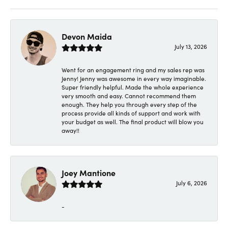
Devon Maida
July 13, 2026
Went for an engagement ring and my sales rep was
Jenny! Jenny was awesome in every way imaginable.
Super friendly helpful. Made the whole experience
very smooth and easy. Cannot recommend them
enough. They help you through every step of the
process provide all kinds of support and work with
your budget as well. The final product will blow you
away!!
Joey Mantione
July 6, 2026
-