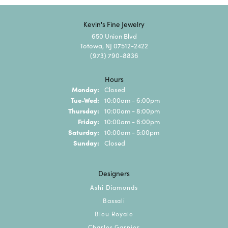
Kevin's Fine Jewelry
650 Union Blvd
Totowa, NJ 07512-2422
(973) 790-8836
Hours
Monday:
Closed
Tuesday - Wednesday:
Tue-Wed:
10:00am - 6:00pm
Thursday:
10:00am - 8:00pm
Friday:
10:00am - 6:00pm
Saturday:
10:00am - 5:00pm
Sunday:
Closed
Designers
Ashi Diamonds
Bassali
Bleu Royale
Charles Garnier