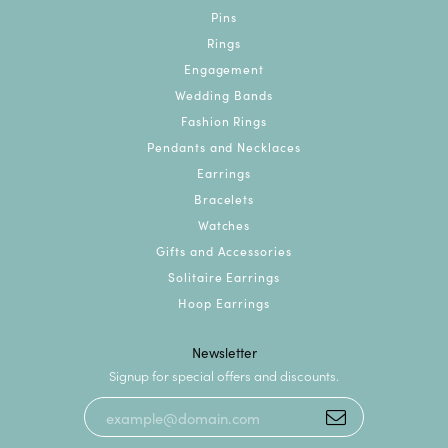
Pins
Rings
Engagement
Wedding Bands
Fashion Rings
Pendants and Necklaces
Earrings
Bracelets
Watches
Gifts and Accessories
Solitaire Earrings
Hoop Earrings
Newsletter
Signup for special offers and discounts.