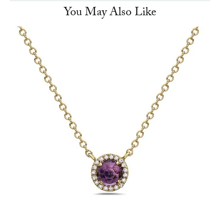
You May Also Like