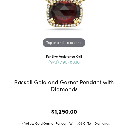
Tap or pinch to expand
For Live Assistance Call
(973) 790-8836
Bassali Gold and Garnet Pendant with
Diamonds
$1,250.00
14K Yellow Gold Garnet Pendant With .08 Ct Twt. Diamonds