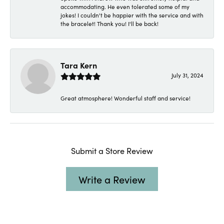
accommodating. He even tolerated some of my
jokes! I couldn't be happier with the service and with
the bracelet! Thank you! I'll be back!
Tara Kern
July 31, 2024
Great atmosphere! Wonderful staff and service!
Submit a Store Review
Write a Review