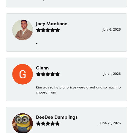
Joey Mantione
July 6, 2026
-
Glenn
July 1, 2026
Kim was so helpful prices were great and so much to
choose from
DeeDee Dumplings
June 25, 2026