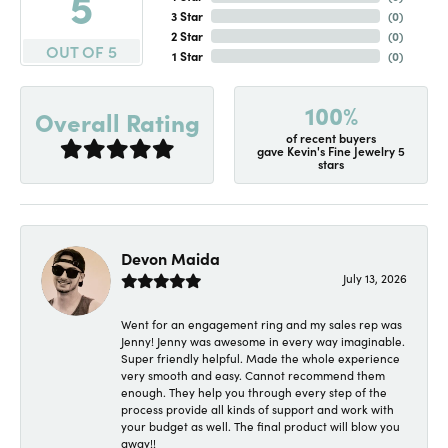
5
3 Star
(
0
)
2 Star
(
0
)
OUT OF 5
1 Star
(
0
)
100%
Overall Rating
of recent buyers
gave Kevin's Fine Jewelry 5
stars
Devon Maida
July 13, 2026
Went for an engagement ring and my sales rep was
Jenny! Jenny was awesome in every way imaginable.
Super friendly helpful. Made the whole experience
very smooth and easy. Cannot recommend them
enough. They help you through every step of the
process provide all kinds of support and work with
your budget as well. The final product will blow you
away!!