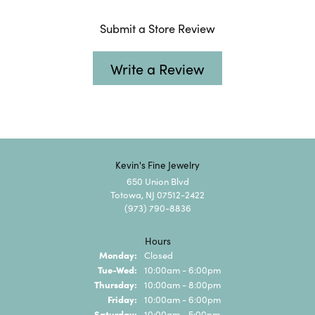
Submit a Store Review
Write a Review
Kevin's Fine Jewelry
650 Union Blvd
Totowa, NJ 07512-2422
(973) 790-8836
Hours
Monday:
Closed
Tuesday - Wednesday:
Tue-Wed:
10:00am - 6:00pm
Thursday:
10:00am - 8:00pm
Friday:
10:00am - 6:00pm
Saturday:
10:00am - 5:00pm