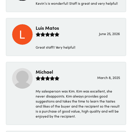
Kevin’s is wonderful! Staff is great and very helpful!
Luis Matos
June 25, 2026
Great staff!! Very helpful!
Michael
March 8, 2025
My salesperson was Kim. Kim was excellent, she
never disappoints. Kim always provides good
suggestions and takes the time to learn the tastes
and likes of the buyer and the recipient so the result
is a purchase of good value, high quality and will be
enjoyed by the recipient.