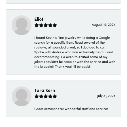
Eliot
August 19, 2024
I found Kevin's Fine Jewelry while doing a Google
search for a specific item. Read several of the
reviews, all sounded great, so I decided to call.
Spoke with Andrew who was extremely helpful and
accommodating. He even tolerated some of my
jokes! I couldn't be happier with the service and with
the bracelet! Thank you! I'll be back!
Tara Kern
July 31, 2024
Great atmosphere! Wonderful staff and service!