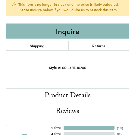
This item is no longer in stock and the price is likely outdated.
Please inquire below if you would like us to restock this item.
Inquire
Shipping
Returns
Style #:
001-425-10280
Product Details
Reviews
5 Star
(
10
)
4 Star
(
0
)