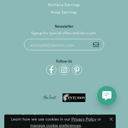
Solitaire Earrings
Hoop Earrings
Newsletter
Signup for special offers and discounts.
Follow Us
Return Policy
Privacy Policy
Terms & Conditions
Learn how we use cookies in our
Privacy Policy
or
Close c
.
manage cookie preferences
Accessibility Statement