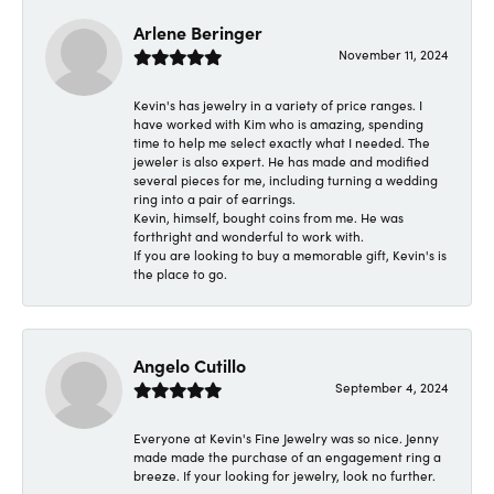
Arlene Beringer
November 11, 2024
Kevin's has jewelry in a variety of price ranges. I
have worked with Kim who is amazing, spending
time to help me select exactly what I needed. The
jeweler is also expert. He has made and modified
several pieces for me, including turning a wedding
ring into a pair of earrings.
Kevin, himself, bought coins from me. He was
forthright and wonderful to work with.
If you are looking to buy a memorable gift, Kevin's is
the place to go.
Angelo Cutillo
September 4, 2024
Everyone at Kevin's Fine Jewelry was so nice. Jenny
made made the purchase of an engagement ring a
breeze. If your looking for jewelry, look no further.