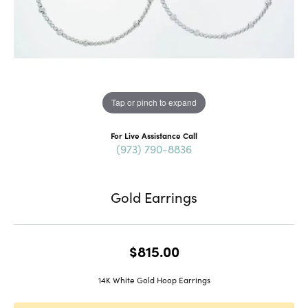
Tap or pinch to expand
For Live Assistance Call
(973) 790-8836
Gold Earrings
$815.00
14K White Gold Hoop Earrings