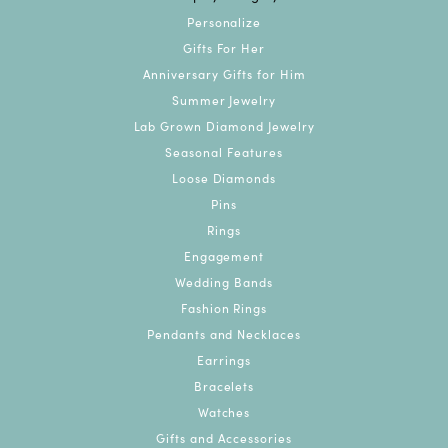
Personalize
Gifts For Her
Anniversary Gifts for Him
Summer Jewelry
Lab Grown Diamond Jewelry
Seasonal Features
Loose Diamonds
Pins
Rings
Engagement
Wedding Bands
Fashion Rings
Pendants and Necklaces
Earrings
Bracelets
Watches
Gifts and Accessories