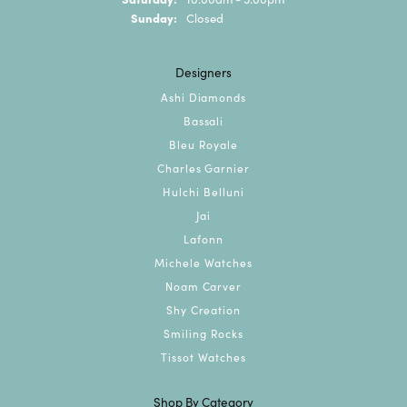
Sunday:
Closed
Designers
Ashi Diamonds
Bassali
Bleu Royale
Charles Garnier
Hulchi Belluni
Jai
Lafonn
Michele Watches
Noam Carver
Shy Creation
Smiling Rocks
Tissot Watches
Shop By Category