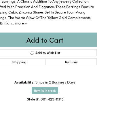
 Earrings, A Classic Addition To Any Jewelry Collection.
ted With Precision And Elegance, These Earrings Feature
ling Cubic Zirconia Stones Set In Secure Four-Prong
tings. The Warm Glow Of The Yellow Gold Complements
Brillian
...
more
Add to Cart
Add to Wish List
Shipping
Returns
Availability:
Ships in 2 Business Days
Item is in stock
Style #:
001-425-11315
Click to expand