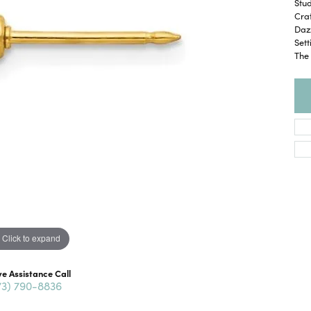
Stud
Craf
Dazz
Set
The 
Click to expand
ve Assistance Call
73) 790-8836