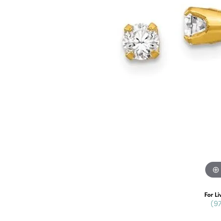
For Li
(9