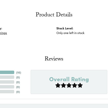
Product Details
y:
Stock Level:
rings
Only one left in stock
Reviews
(
10
)
Overall Rating
(
0
)
(
0
)
(
0
)
(
0
)