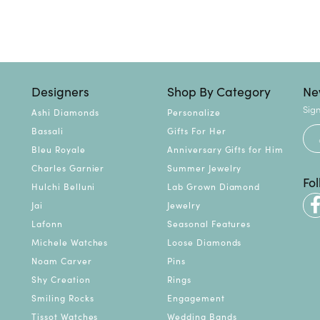
Designers
Shop By Category
Ne
Sign
Ashi Diamonds
Personalize
Bassali
Gifts For Her
Bleu Royale
Anniversary Gifts for Him
Charles Garnier
Summer Jewelry
Fo
Hulchi Belluni
Lab Grown Diamond
Jai
Jewelry
Lafonn
Seasonal Features
Michele Watches
Loose Diamonds
Noam Carver
Pins
Shy Creation
Rings
Smiling Rocks
Engagement
Tissot Watches
Wedding Bands