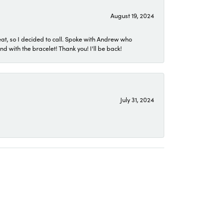
August 19, 2024
eat, so I decided to call. Spoke with Andrew who
 with the bracelet! Thank you! I'll be back!
July 31, 2024