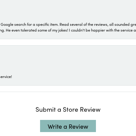
a Google search for a specific item. Read several of the reviews, all sounded gr
He even tolerated some of my jokes! I couldn't be happier with the service and
ervice!
Submit a Store Review
Write a Review