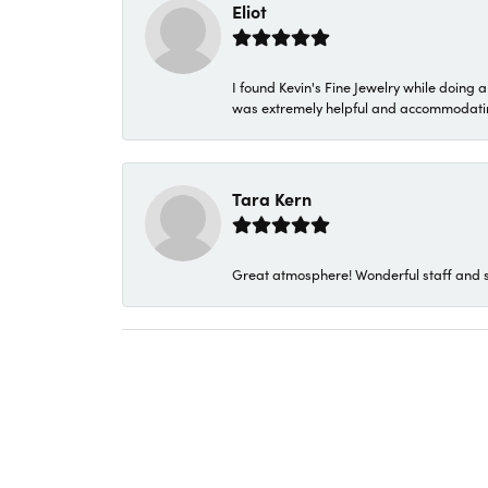
Eliot
I found Kevin's Fine Jewelry while doing 
was extremely helpful and accommodating. 
Tara Kern
Great atmosphere! Wonderful staff and s