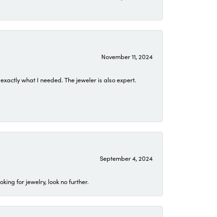
November 11, 2024
exactly what I needed. The jeweler is also expert.
September 4, 2024
ing for jewelry, look no further.