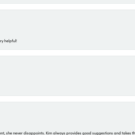
ry helpful!
t, she never disappoints. Kim always provides good suggestions and takes the 