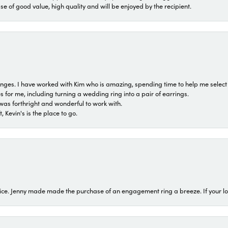
ase of good value, high quality and will be enjoyed by the recipient.
 ranges. I have worked with Kim who is amazing, spending time to help me select 
for me, including turning a wedding ring into a pair of earrings.
was forthright and wonderful to work with.
 Kevin's is the place to go.
ice. Jenny made made the purchase of an engagement ring a breeze. If your look