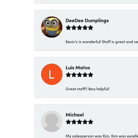
DeeDee Dumplings
Kevin’s is wonderful! Staff is great and ve
Luis Matos
Great staff!! Very helpful!
Michael
My salesperson was Kim. Kim was excellen