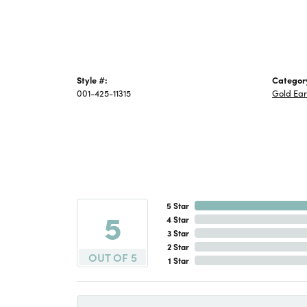
Style #:
Categor
001-425-11315
Gold Ear
5 Star
5
4 Star
3 Star
2 Star
OUT OF 5
1 Star