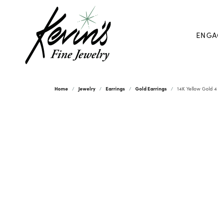
ENGA
Home
Jewelry
Earrings
Gold Earrings
14K Yellow Gold 