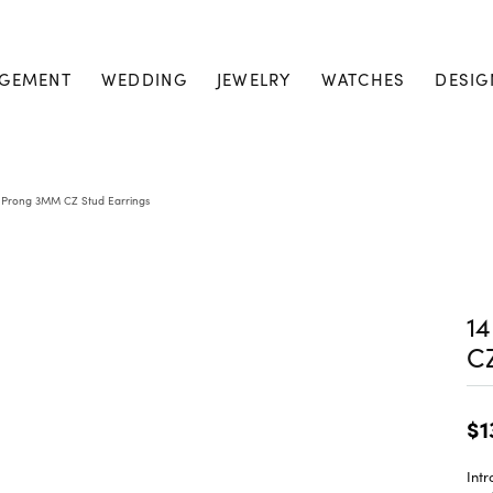
GEMENT
WEDDING
JEWELRY
WATCHES
DESIG
4 Prong 3MM CZ Stud Earrings
1
CZ
$1
Int