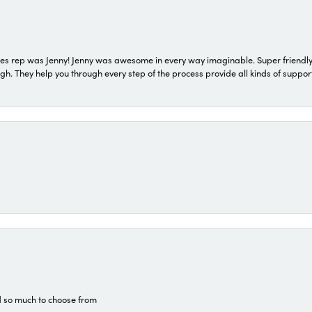
s rep was Jenny! Jenny was awesome in every way imaginable. Super friendly
They help you through every step of the process provide all kinds of support
d so much to choose from