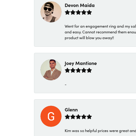
Devon Maida
Went for an engagement ring and my sale
and easy. Cannot recommend them enough. 
product will blow you away!!
Joey Mantione
-
Glenn
Kim was so helpful prices were great an