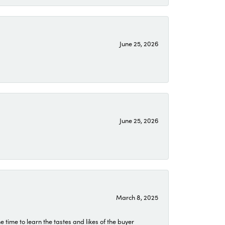
June 25, 2026
June 25, 2026
March 8, 2025
time to learn the tastes and likes of the buyer