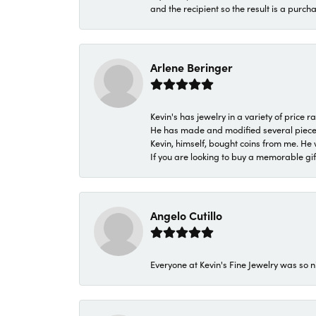
and the recipient so the result is a purch
Arlene Beringer
Kevin's has jewelry in a variety of price
He has made and modified several pieces 
Kevin, himself, bought coins from me. He 
If you are looking to buy a memorable gift,
Angelo Cutillo
Everyone at Kevin's Fine Jewelry was so n