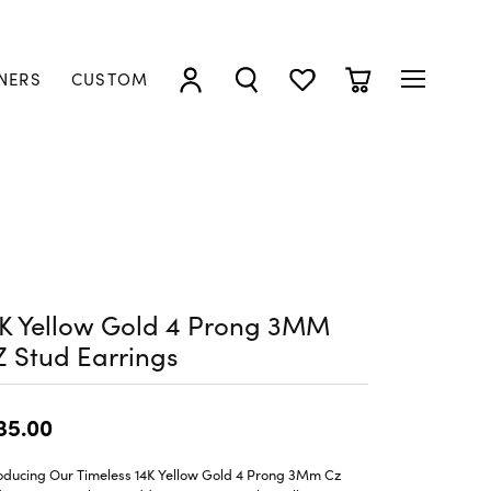
NERS
CUSTOM
TOGGLE MY ACCOUNT MENU
TOGGLE SEARCH MENU
TOGGLE MY WISHLIST
TOGGLE SHOPP
4K Yellow Gold 4 Prong 3MM
 Stud Earrings
35.00
roducing Our Timeless 14K Yellow Gold 4 Prong 3Mm Cz