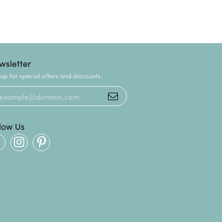
wsletter
up for special offers and discounts.
llow Us