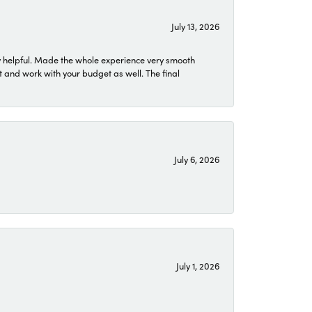
July 13, 2026
 helpful. Made the whole experience very smooth
 and work with your budget as well. The final
July 6, 2026
July 1, 2026