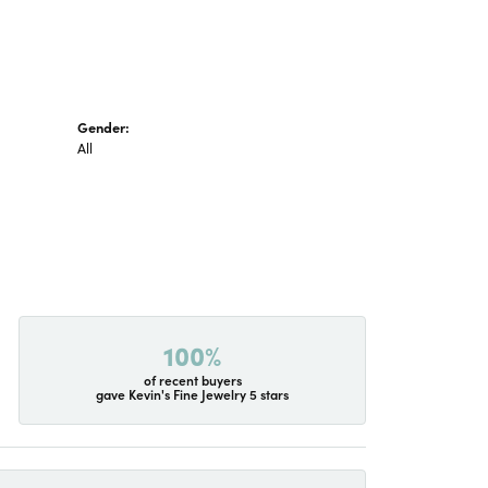
Gender:
All
100%
of recent buyers
gave Kevin's Fine Jewelry 5 stars