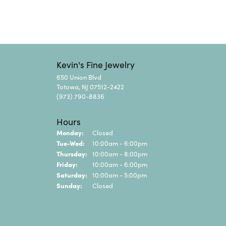
Kevin's Fine Jewelry
650 Union Blvd
Totowa, NJ 07512-2422
(973) 790-8836
Hours
Monday:
Closed
Tuesday - Wednesday:
Tue-Wed:
10:00am - 6:00pm
Thursday:
10:00am - 8:00pm
Friday:
10:00am - 6:00pm
Saturday:
10:00am - 5:00pm
Sunday:
Closed